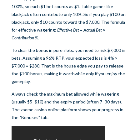
100%, so each $1 bet counts as $1. Table games like
blackjack often contribute only 10%. So if you play $100 on
blackjack, only $10 counts toward the $7,000. The formula
for effective wagering:
Effective Bet = Actual Bet ×
Contribution %
.
To clear the bonus in pure slots: you need to risk $7,000 in
bets. Assuming a 96% RTP, your expected loss is 4% ×
$7,000 = $280. That is the house edge you pay to release
the $100 bonus, making it worthwhile only if you enjoy the
gameplay.
Always check the maximum bet allowed while wagering
(usually $5–$10) and the expiry period (often 7–30 days).
The zoome casino online platform shows your progress in
the “Bonuses” tab.