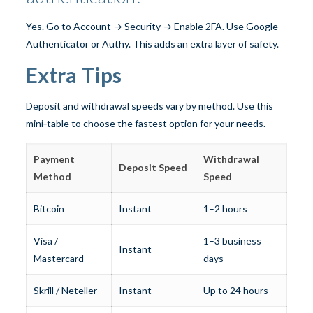
Yes. Go to Account → Security → Enable 2FA. Use Google
Authenticator or Authy. This adds an extra layer of safety.
Extra Tips
Deposit and withdrawal speeds vary by method. Use this
mini‑table to choose the fastest option for your needs.
Payment
Withdrawal
Deposit Speed
Method
Speed
Bitcoin
Instant
1–2 hours
Visa /
1–3 business
Instant
Mastercard
days
Skrill / Neteller
Instant
Up to 24 hours