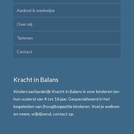
Aanbod & werkwijze
Over mij
Kindercoaching
Tarieven
Ik Leer Leren
Contact
Plannen en uitvoeren
Motivatie verhogen
Kracht in Balans
Weerbaar communiceren
Kindercoachpraktijk Kracht in Balans is voor kinderen (en
Werkwijze
hun ouders) van 4 tot 16 jaar. Gespecialiseerd in het
begeleiden van (hoog)begaafde kinderen. Voel je welkom
Alle teksten de baas
en neem, vrijblijvend, contact op.
Tafelmethode met stoplichtkaartjes