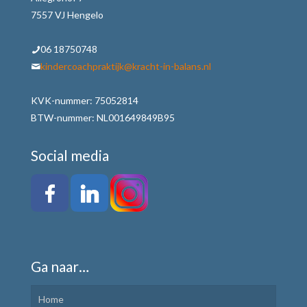
7557 VJ Hengelo
06 18750748
kindercoachpraktijk@kracht-in-balans.nl
KVK-nummer: 75052814
BTW-nummer: NL001649849B95
Social media
Ga naar…
Home