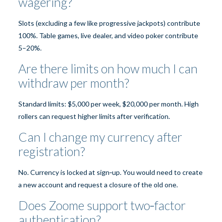
wagering?
Slots (excluding a few like progressive jackpots) contribute
100%. Table games, live dealer, and video poker contribute
5–20%.
Are there limits on how much I can
withdraw per month?
Standard limits: $5,000 per week, $20,000 per month. High
rollers can request higher limits after verification.
Can I change my currency after
registration?
No. Currency is locked at sign‑up. You would need to create
a new account and request a closure of the old one.
Does Zoome support two‑factor
authentication?