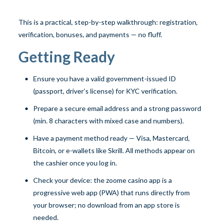
This is a practical, step-by-step walkthrough: registration,
verification, bonuses, and payments — no fluff.
Getting Ready
Ensure you have a valid government-issued ID
(passport, driver’s license) for KYC verification.
Prepare a secure email address and a strong password
(min. 8 characters with mixed case and numbers).
Have a payment method ready — Visa, Mastercard,
Bitcoin, or e-wallets like Skrill. All methods appear on
the cashier once you log in.
Check your device: the zoome casino app is a
progressive web app (PWA) that runs directly from
your browser; no download from an app store is
needed.