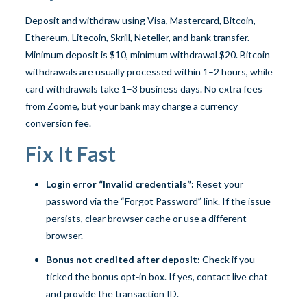
Deposit and withdraw using Visa, Mastercard, Bitcoin,
Ethereum, Litecoin, Skrill, Neteller, and bank transfer.
Minimum deposit is $10, minimum withdrawal $20. Bitcoin
withdrawals are usually processed within 1–2 hours, while
card withdrawals take 1–3 business days. No extra fees
from Zoome, but your bank may charge a currency
conversion fee.
Fix It Fast
Login error “Invalid credentials”:
Reset your
password via the “Forgot Password” link. If the issue
persists, clear browser cache or use a different
browser.
Bonus not credited after deposit:
Check if you
ticked the bonus opt‑in box. If yes, contact live chat
and provide the transaction ID.