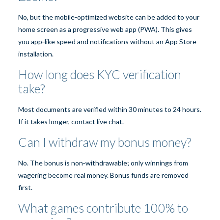
No, but the mobile‑optimized website can be added to your
home screen as a progressive web app (PWA). This gives
you app‑like speed and notifications without an App Store
installation.
How long does KYC verification
take?
Most documents are verified within 30 minutes to 24 hours.
If it takes longer, contact live chat.
Can I withdraw my bonus money?
No. The bonus is non‑withdrawable; only winnings from
wagering become real money. Bonus funds are removed
first.
What games contribute 100% to