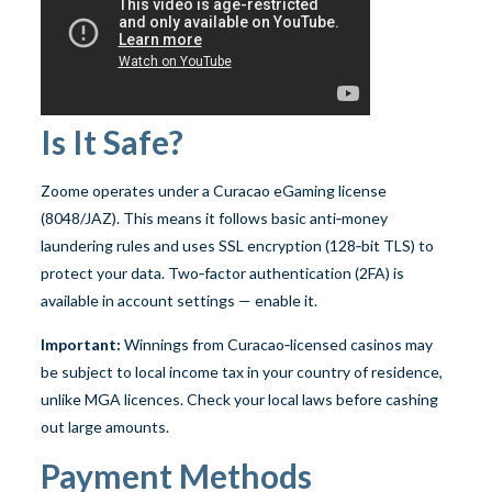
Is It Safe?
Zoome operates under a Curacao eGaming license
(8048/JAZ). This means it follows basic anti‑money
laundering rules and uses SSL encryption (128‑bit TLS) to
protect your data. Two‑factor authentication (2FA) is
available in account settings — enable it.
Important:
Winnings from Curacao‑licensed casinos may
be subject to local income tax in your country of residence,
unlike MGA licences. Check your local laws before cashing
out large amounts.
Payment Methods