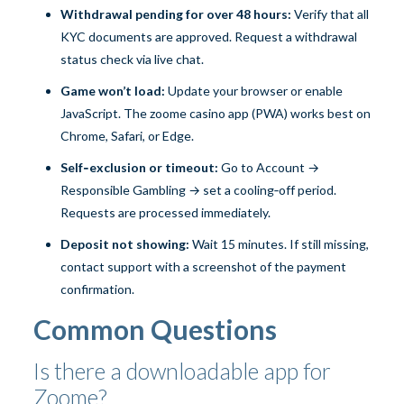
Withdrawal pending for over 48 hours:
Verify that all
KYC documents are approved. Request a withdrawal
status check via live chat.
Game won’t load:
Update your browser or enable
JavaScript. The zoome casino app (PWA) works best on
Chrome, Safari, or Edge.
Self‑exclusion or timeout:
Go to Account →
Responsible Gambling → set a cooling‑off period.
Requests are processed immediately.
Deposit not showing:
Wait 15 minutes. If still missing,
contact support with a screenshot of the payment
confirmation.
Common Questions
Is there a downloadable app for
Zoome?