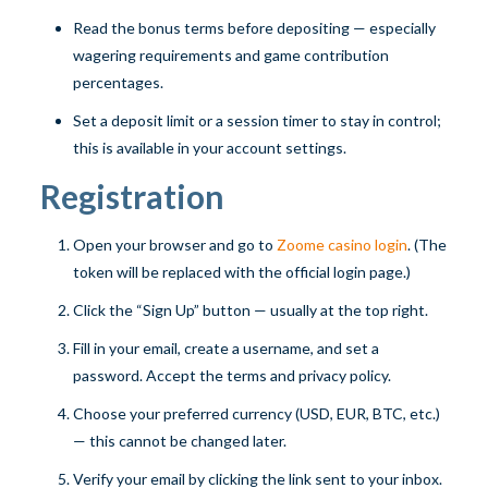
Read the bonus terms before depositing — especially
wagering requirements and game contribution
percentages.
Set a deposit limit or a session timer to stay in control;
this is available in your account settings.
Registration
Open your browser and go to
Zoome casino login
. (The
token will be replaced with the official login page.)
Click the “Sign Up” button — usually at the top right.
Fill in your email, create a username, and set a
password. Accept the terms and privacy policy.
Choose your preferred currency (USD, EUR, BTC, etc.)
— this cannot be changed later.
Verify your email by clicking the link sent to your inbox.