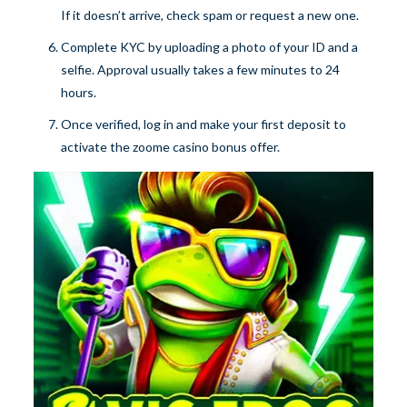
If it doesn’t arrive, check spam or request a new one.
Complete KYC by uploading a photo of your ID and a
selfie. Approval usually takes a few minutes to 24
hours.
Once verified, log in and make your first deposit to
activate the zoome casino bonus offer.