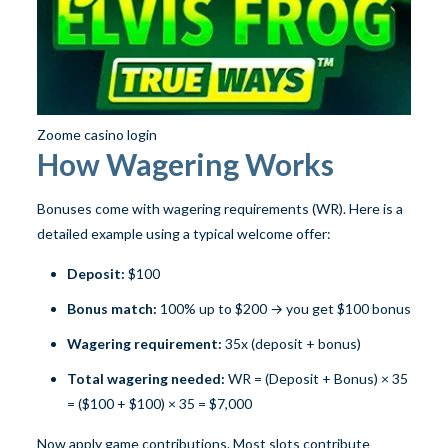
Zoome casino login
How Wagering Works
Bonuses come with wagering requirements (WR). Here is a
detailed example using a typical welcome offer:
Deposit:
$100
Bonus match:
100% up to $200 → you get $100 bonus
Wagering requirement:
35x (deposit + bonus)
Total wagering needed:
WR = (Deposit + Bonus) × 35
= ($100 + $100) × 35 = $7,000
Now apply game contributions. Most slots contribute