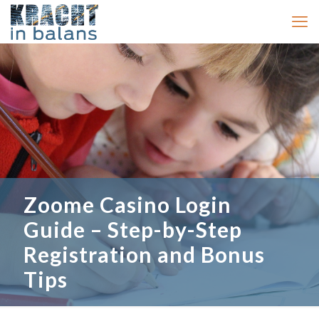
Zoome Casino Login
Guide – Step-by-Step
Registration and Bonus
Tips