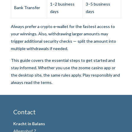
1–2 business
3–5 business
Bank Transfer
days
days
Always prefer a crypto e‑wallet for the fastest access to
your winnings. Also, withdrawing larger amounts may
trigger additional security checks — split the amount into
multiple withdrawals if needed.
This guide covers the essential steps to get started and
stay informed. Whether you use the zoome casino app or
the desktop site, the same rules apply. Play responsibly and
always read the terms.
Contact
Kracht in Balans
Allegrohof 7