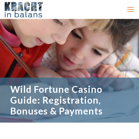
Wild Fortune Casino
Guide: Registration,
Bonuses & Payments