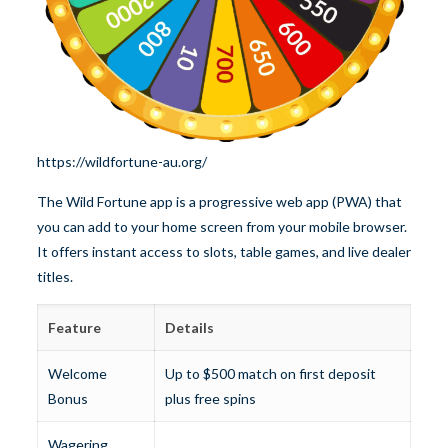
https://wildfortune-au.org/
The Wild Fortune app is a progressive web app (PWA) that
you can add to your home screen from your mobile browser.
It offers instant access to slots, table games, and live dealer
titles.
Feature
Details
Welcome
Up to $500 match on first deposit
Bonus
plus free spins
Wagering