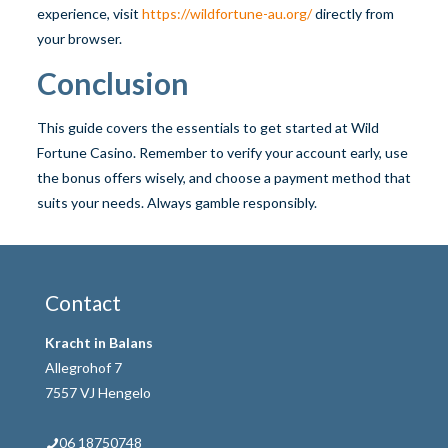
experience, visit
https://wildfortune-au.org/
directly from
your browser.
Conclusion
This guide covers the essentials to get started at Wild
Fortune Casino. Remember to verify your account early, use
the bonus offers wisely, and choose a payment method that
suits your needs. Always gamble responsibly.
Contact
Kracht in Balans
Allegrohof 7
7557 VJ Hengelo
06 18750748