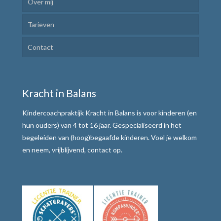
Over mij
Kindercoaching
Tarieven
Ik Leer Leren
Contact
Plannen en uitvoeren
Motivatie verhogen
Kracht in Balans
Weerbaar communiceren
Kindercoachpraktijk Kracht in Balans is voor kinderen (en
Werkwijze
hun ouders) van 4 tot 16 jaar. Gespecialiseerd in het
begeleiden van (hoog)begaafde kinderen. Voel je welkom
Alle teksten de baas
en neem, vrijblijvend, contact op.
Tafelmethode met stoplichtkaartjes