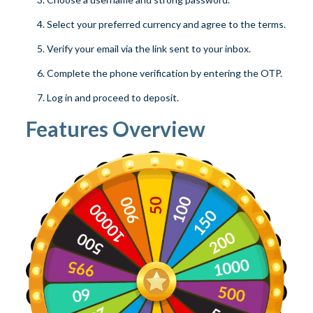
Select your preferred currency and agree to the terms.
Verify your email via the link sent to your inbox.
Complete the phone verification by entering the OTP.
Log in and proceed to deposit.
Features Overview