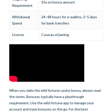
35x on bonus amount
Requirement
Withdrawal
24–48 hours for e-wallets, 3–5 days
Speed
for bank transfers
License
Curacao eGaming
When you claim the wild fortune casino bonus, always read
the terms. Bonuses typically have a playthrough
requirement. Use the wild fortune app to manage your
account and track bonuses on the go. For the best