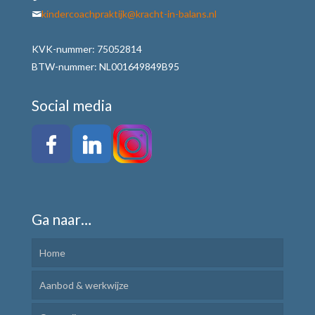
kindercoachpraktijk@kracht-in-balans.nl
KVK-nummer: 75052814
BTW-nummer: NL001649849B95
Social media
Ga naar…
Home
Aanbod & werkwijze