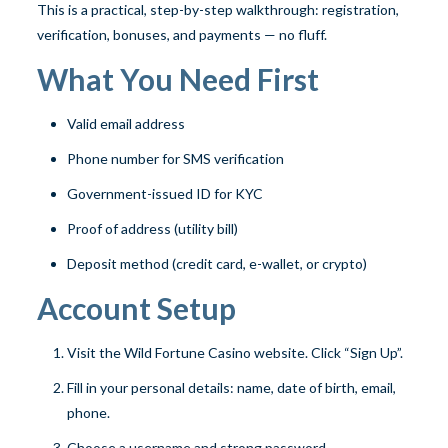
This is a practical, step-by-step walkthrough: registration,
verification, bonuses, and payments — no fluff.
What You Need First
Valid email address
Phone number for SMS verification
Government-issued ID for KYC
Proof of address (utility bill)
Deposit method (credit card, e-wallet, or crypto)
Account Setup
Visit the Wild Fortune Casino website. Click “Sign Up”.
Fill in your personal details: name, date of birth, email,
phone.
Choose a username and strong password.