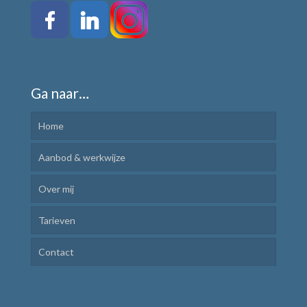
Ga naar…
Home
Aanbod & werkwijze
Over mij
Kindercoaching
Tarieven
Ik Leer Leren
Contact
Plannen en uitvoeren
Motivatie verhogen