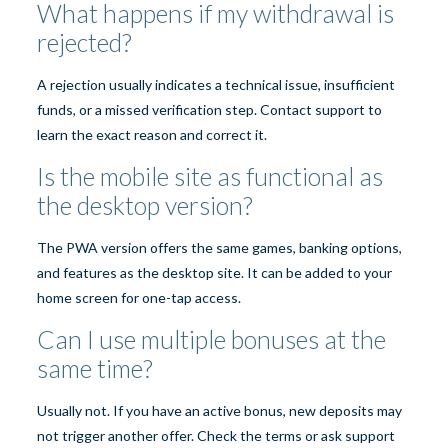
What happens if my withdrawal is
rejected?
A rejection usually indicates a technical issue, insufficient
funds, or a missed verification step. Contact support to
learn the exact reason and correct it.
Is the mobile site as functional as
the desktop version?
The PWA version offers the same games, banking options,
and features as the desktop site. It can be added to your
home screen for one-tap access.
Can I use multiple bonuses at the
same time?
Usually not. If you have an active bonus, new deposits may
not trigger another offer. Check the terms or ask support