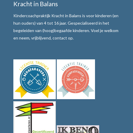
Kracht in Balans
Weerbaar communiceren
Kindercoachpraktijk Kracht in Balans is voor kinderen (en
Werkwijze
hun ouders) van 4 tot 16 jaar. Gespecialiseerd in het
begeleiden van (hoog)begaafde kinderen. Voel je welkom
Alle teksten de baas
en neem, vrijblijvend, contact op.
Tafelmethode met stoplichtkaartjes