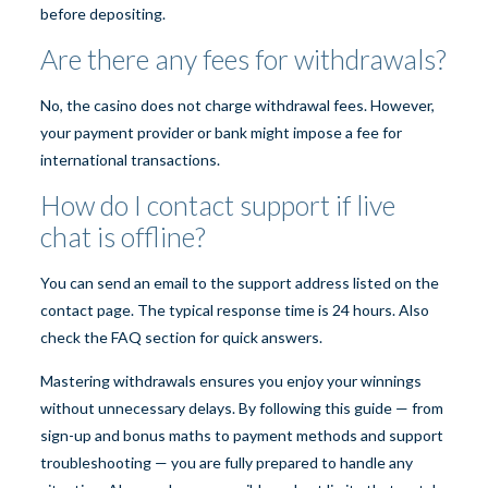
before depositing.
Are there any fees for withdrawals?
No, the casino does not charge withdrawal fees. However,
your payment provider or bank might impose a fee for
international transactions.
How do I contact support if live
chat is offline?
You can send an email to the support address listed on the
contact page. The typical response time is 24 hours. Also
check the FAQ section for quick answers.
Mastering withdrawals ensures you enjoy your winnings
without unnecessary delays. By following this guide — from
sign-up and bonus maths to payment methods and support
troubleshooting — you are fully prepared to handle any