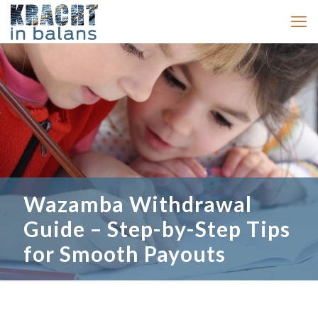
Wazamba Withdrawal
Guide – Step-by-Step Tips
for Smooth Payouts