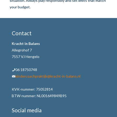
situation. Always play responsibly and set limits that match
your budget.
Contact
Kracht in Balans
Allegrohof 7
7557 VJ Hengelo
06 18750748
kindercoachpraktijk@kracht-in-balans.nl
KVK-nummer: 75052814
BTW-nummer: NL001649849B95
Social media