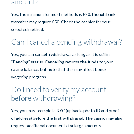
amount?
Yes, the minimum for most methods is €20, though bank
transfers may require €50. Check the cashier for your
selected method.
Can I cancel a pending withdrawal?
Yes, you can cancel a withdrawal as long as it is still in
“Pending” status. Cancelling returns the funds to your
casino balance, but note that this may affect bonus
wagering progress.
Do I need to verify my account
before withdrawing?
Yes, you must complete KYC (upload a photo ID and proof
of address) before the first withdrawal. The casino may also
request additional documents for large amounts.