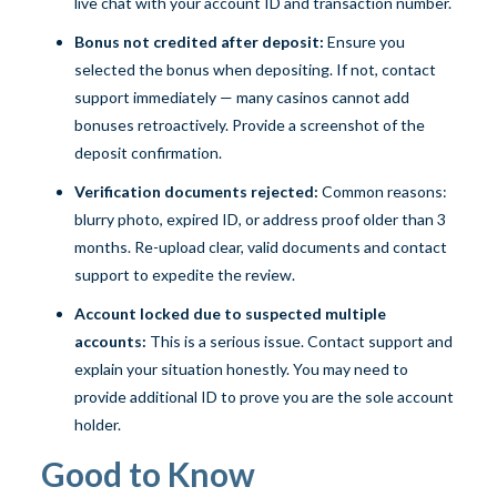
live chat with your account ID and transaction number.
Bonus not credited after deposit:
Ensure you
selected the bonus when depositing. If not, contact
support immediately — many casinos cannot add
bonuses retroactively. Provide a screenshot of the
deposit confirmation.
Verification documents rejected:
Common reasons:
blurry photo, expired ID, or address proof older than 3
months. Re-upload clear, valid documents and contact
support to expedite the review.
Account locked due to suspected multiple
accounts:
This is a serious issue. Contact support and
explain your situation honestly. You may need to
provide additional ID to prove you are the sole account
holder.
Good to Know