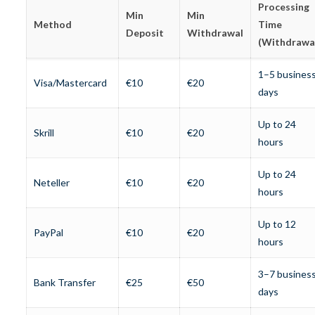
Processing
Min
Min
Method
Time
Deposit
Withdrawal
(Withdrawa
1–5 busines
Visa/Mastercard
€10
€20
days
Up to 24
Skrill
€10
€20
hours
Up to 24
Neteller
€10
€20
hours
Up to 12
PayPal
€10
€20
hours
3–7 busines
Bank Transfer
€25
€50
days