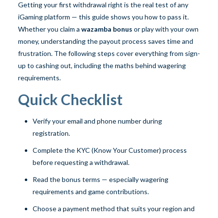
Getting your first withdrawal right is the real test of any
iGaming platform — this guide shows you how to pass it.
Whether you claim a
wazamba bonus
or play with your own
money, understanding the payout process saves time and
frustration. The following steps cover everything from sign-
up to cashing out, including the maths behind wagering
requirements.
Quick Checklist
Verify your email and phone number during
registration.
Complete the KYC (Know Your Customer) process
before requesting a withdrawal.
Read the bonus terms — especially wagering
requirements and game contributions.
Choose a payment method that suits your region and