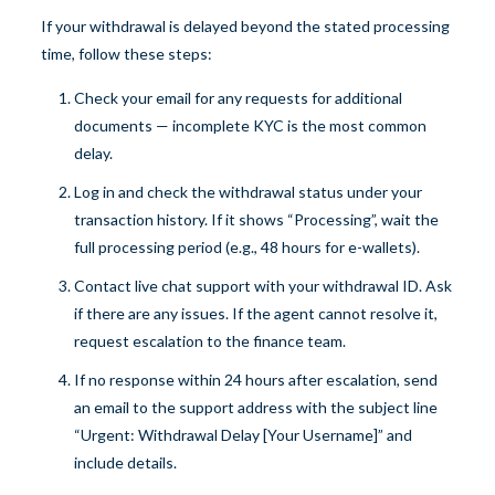
If your withdrawal is delayed beyond the stated processing
time, follow these steps:
Check your email for any requests for additional
documents — incomplete KYC is the most common
delay.
Log in and check the withdrawal status under your
transaction history. If it shows “Processing”, wait the
full processing period (e.g., 48 hours for e-wallets).
Contact live chat support with your withdrawal ID. Ask
if there are any issues. If the agent cannot resolve it,
request escalation to the finance team.
If no response within 24 hours after escalation, send
an email to the support address with the subject line
“Urgent: Withdrawal Delay [Your Username]” and
include details.