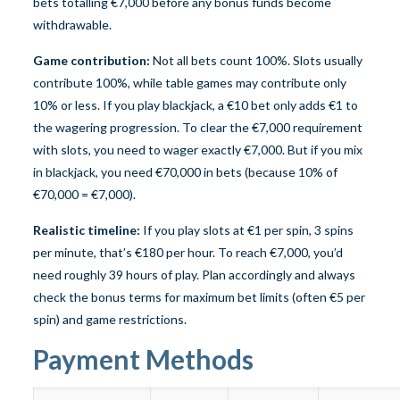
bets totalling €7,000 before any bonus funds become
withdrawable.
Game contribution:
Not all bets count 100%. Slots usually
contribute 100%, while table games may contribute only
10% or less. If you play blackjack, a €10 bet only adds €1 to
the wagering progression. To clear the €7,000 requirement
with slots, you need to wager exactly €7,000. But if you mix
in blackjack, you need €70,000 in bets (because 10% of
€70,000 = €7,000).
Realistic timeline:
If you play slots at €1 per spin, 3 spins
per minute, that’s €180 per hour. To reach €7,000, you’d
need roughly 39 hours of play. Plan accordingly and always
check the bonus terms for maximum bet limits (often €5 per
spin) and game restrictions.
Payment Methods