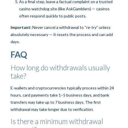
As a final step, leave a factual complaint on a trusted
casino watchdog site (like AskGamblers) — casinos
often respond quickly to public posts.
Important:
Never cancel a withdrawal to “re-try” unless
absolutely necessary — it resets the process and can add
days.
FAQ
How long do withdrawals usually
take?
E-wallets and cryptocurrencies typically process within 24
hours, card payments take 1–5 business days, and bank
transfers may take up to 7 business days. The first
withdrawal may take longer due to verification.
Is there a minimum withdrawal