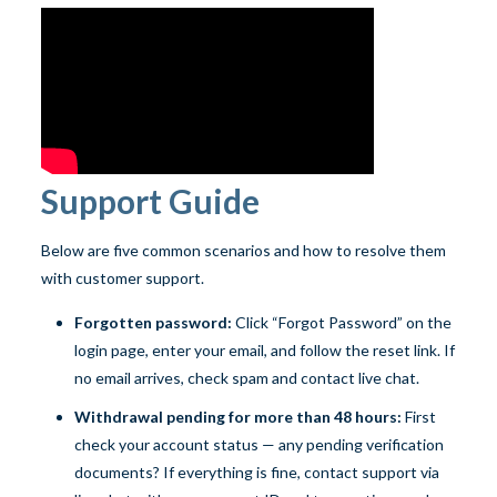
Support Guide
Below are five common scenarios and how to resolve them
with customer support.
Forgotten password:
Click “Forgot Password” on the
login page, enter your email, and follow the reset link. If
no email arrives, check spam and contact live chat.
Withdrawal pending for more than 48 hours:
First
check your account status — any pending verification
documents? If everything is fine, contact support via