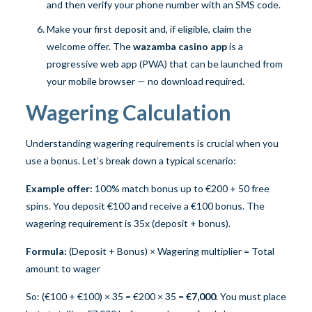
and then verify your phone number with an SMS code.
Make your first deposit and, if eligible, claim the
welcome offer. The
wazamba casino app
is a
progressive web app (PWA) that can be launched from
your mobile browser — no download required.
Wagering Calculation
Understanding wagering requirements is crucial when you
use a bonus. Let’s break down a typical scenario:
Example offer:
100% match bonus up to €200 + 50 free
spins. You deposit €100 and receive a €100 bonus. The
wagering requirement is 35x (deposit + bonus).
Formula:
(Deposit + Bonus) × Wagering multiplier = Total
amount to wager
So: (€100 + €100) × 35 = €200 × 35 =
€7,000
. You must place