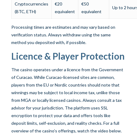
Cryptocurrencies
€20
€50
Up to 2 hour
(BTC, ETH)
equivalent
equivalent
Processing times are estimates and may vary based on
verification status. Always withdraw using the same
method you deposited with, if possible.
Licence & Player Protection
The casino operates under a licence from the Government
of Curacao. While Curacao-licensed sites are common,
players from the EU or Nordic countries should note that
winnings may be subject to local income tax, unlike those
from MGA or locally licensed casinos. Always consult a tax
advisor for your jurisdiction. The platform uses SSL
encryption to protect your data and offers tools like
deposit limits, self-exclusion, and reality checks. For a full
overview of the casino’s offerings, watch the video below.