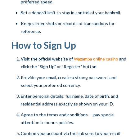
preferred speed.
Set a deposit limit to stay in control of your bankroll.
Keep screenshots or records of transactions for
reference.
How to Sign Up
Visit the official website of
Wazamba online casino
and
click the “Sign Up” or “Register” button.
Provide your email, create a strong password, and
select your preferred currency.
Enter personal details: full name, date of birth, and
residential address exactly as shown on your ID.
Agree to the terms and conditions — pay special
attention to bonus policies.
Confirm your account via the link sent to your email