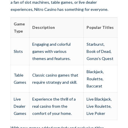
a fan of slot machines, table games, or live dealer
experiences, Nitro Casino has something for everyone.
Game
Description
Popular Titles
Type
Engaging and colorful
Starburst,
Slots
games with various
Book of Dead,
themes and features.
Gonzo’s Quest
Blackjack,
Table
Classic casino games that
Roulette,
Games
require strategy and skill.
Baccarat
Live
Experience the thrill of a
Live Blackjack,
Dealer
real casino from the
Live Roulette,
Games
comfort of your home.
Live Poker
With new games added regularly and exclusive titles