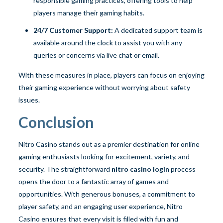
responsible gaming practices, offering tools to help
players manage their gaming habits.
24/7 Customer Support:
A dedicated support team is
available around the clock to assist you with any
queries or concerns via live chat or email.
With these measures in place, players can focus on enjoying
their gaming experience without worrying about safety
issues.
Conclusion
Nitro Casino stands out as a premier destination for online
gaming enthusiasts looking for excitement, variety, and
security. The straightforward
nitro casino login
process
opens the door to a fantastic array of games and
opportunities. With generous bonuses, a commitment to
player safety, and an engaging user experience, Nitro
Casino ensures that every visit is filled with fun and