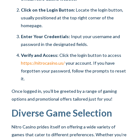
Click on the Login Button:
Locate the login button,
usually positioned at the top right corner of the
homepage.
Enter Your Credentials:
Input your username and
password in the designated fields.
Verify and Access:
Click the login button to access
https://nitrocasino.us/
your account. If you have
forgotten your password, follow the prompts to reset
it.
Once logged in, you’ll be greeted by a range of gaming
options and promotional offers tailored just for you!
Diverse Game Selection
Nitro Casino prides itself on offering a wide variety of
games that cater to different preferences. Whether you’re