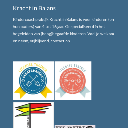
Kracht in Balans
Weerbaar communiceren
Kindercoachpraktijk Kracht in Balans is voor kinderen (en
Werkwijze
hun ouders) van 4 tot 16 jaar. Gespecialiseerd in het
begeleiden van (hoog)begaafde kinderen. Voel je welkom
Alle teksten de baas
en neem, vrijblijvend, contact op.
Tafelmethode met stoplichtkaartjes