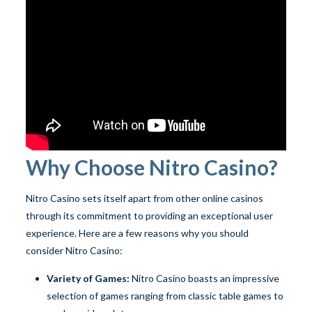
Why Choose Nitro Casino?
Nitro Casino sets itself apart from other online casinos
through its commitment to providing an exceptional user
experience. Here are a few reasons why you should
consider Nitro Casino:
Variety of Games:
Nitro Casino boasts an impressive
selection of games ranging from classic table games to