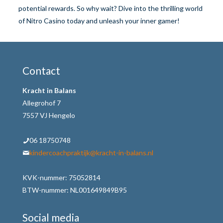
potential rewards. So why wait? Dive into the thrilling world
of Nitro Casino today and unleash your inner gamer!
Contact
Kracht in Balans
Allegrohof 7
7557 VJ Hengelo
06 18750748
kindercoachpraktijk@kracht-in-balans.nl
KVK-nummer: 75052814
BTW-nummer: NL001649849B95
Social media