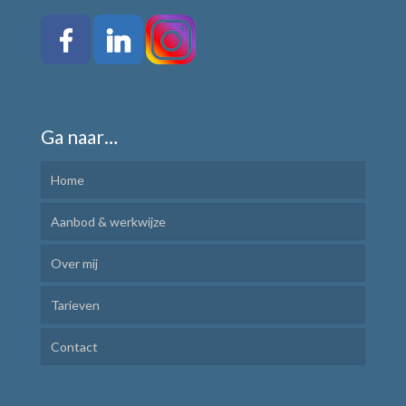
Ga naar…
Home
Aanbod & werkwijze
Over mij
Kindercoaching
Tarieven
Ik Leer Leren
Contact
Plannen en uitvoeren
Motivatie verhogen