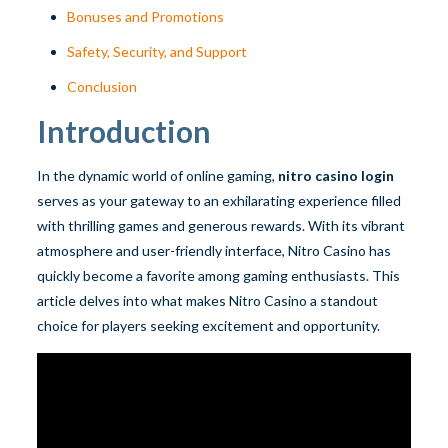
Bonuses and Promotions
Safety, Security, and Support
Conclusion
Introduction
In the dynamic world of online gaming,
nitro casino login
serves as your gateway to an exhilarating experience filled
with thrilling games and generous rewards. With its vibrant
atmosphere and user-friendly interface, Nitro Casino has
quickly become a favorite among gaming enthusiasts. This
article delves into what makes Nitro Casino a standout
choice for players seeking excitement and opportunity.