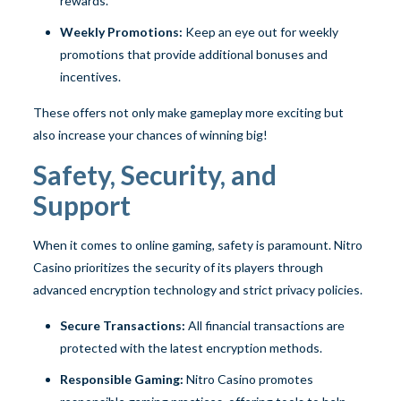
rewards.
Weekly Promotions:
Keep an eye out for weekly
promotions that provide additional bonuses and
incentives.
These offers not only make gameplay more exciting but
also increase your chances of winning big!
Safety, Security, and
Support
When it comes to online gaming, safety is paramount. Nitro
Casino prioritizes the security of its players through
advanced encryption technology and strict privacy policies.
Secure Transactions:
All financial transactions are
protected with the latest encryption methods.
Responsible Gaming:
Nitro Casino promotes