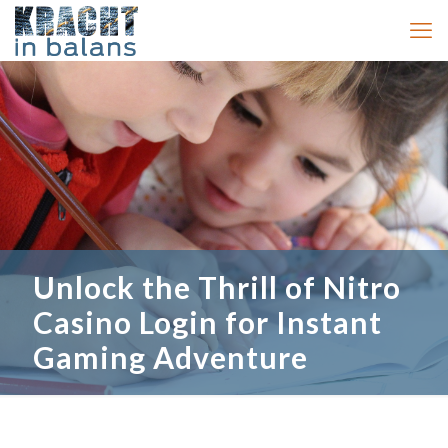
Unlock the Thrill of Nitro
Casino Login for Instant
Gaming Adventure