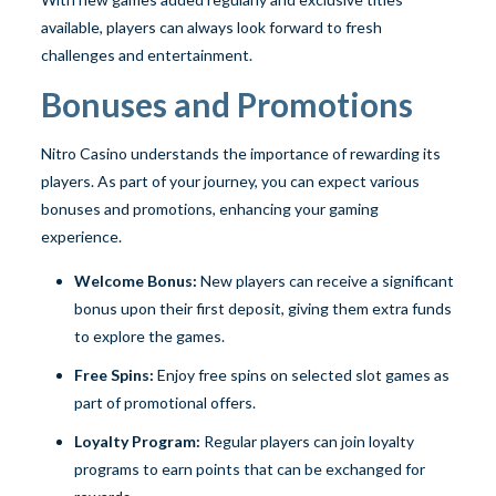
available, players can always look forward to fresh
challenges and entertainment.
Bonuses and Promotions
Nitro Casino understands the importance of rewarding its
players. As part of your journey, you can expect various
bonuses and promotions, enhancing your gaming
experience.
Welcome Bonus:
New players can receive a significant
bonus upon their first deposit, giving them extra funds
to explore the games.
Free Spins:
Enjoy free spins on selected slot games as
part of promotional offers.
Loyalty Program:
Regular players can join loyalty
programs to earn points that can be exchanged for