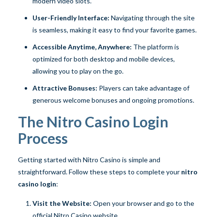
modern video slots.
User-Friendly Interface:
Navigating through the site
is seamless, making it easy to find your favorite games.
Accessible Anytime, Anywhere:
The platform is
optimized for both desktop and mobile devices,
allowing you to play on the go.
Attractive Bonuses:
Players can take advantage of
generous welcome bonuses and ongoing promotions.
The Nitro Casino Login
Process
Getting started with Nitro Casino is simple and
straightforward. Follow these steps to complete your
nitro
casino login
:
Visit the Website:
Open your browser and go to the
official Nitro Casino website.