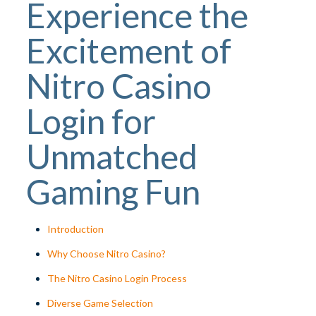
Experience the
Excitement of
Nitro Casino
Login for
Unmatched
Gaming Fun
Introduction
Why Choose Nitro Casino?
The Nitro Casino Login Process
Diverse Game Selection