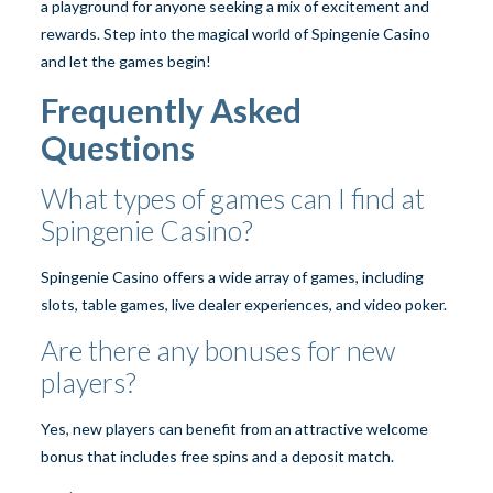
a playground for anyone seeking a mix of excitement and
rewards. Step into the magical world of Spingenie Casino
and let the games begin!
Frequently Asked
Questions
What types of games can I find at
Spingenie Casino?
Spingenie Casino offers a wide array of games, including
slots, table games, live dealer experiences, and video poker.
Are there any bonuses for new
players?
Yes, new players can benefit from an attractive welcome
bonus that includes free spins and a deposit match.