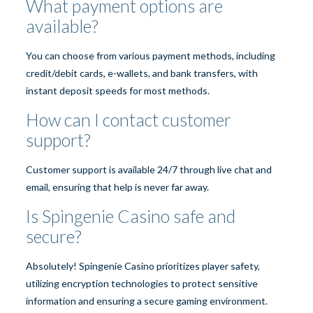
What payment options are
available?
You can choose from various payment methods, including
credit/debit cards, e-wallets, and bank transfers, with
instant deposit speeds for most methods.
How can I contact customer
support?
Customer support is available 24/7 through live chat and
email, ensuring that help is never far away.
Is Spingenie Casino safe and
secure?
Absolutely! Spingenie Casino prioritizes player safety,
utilizing encryption technologies to protect sensitive
information and ensuring a secure gaming environment.