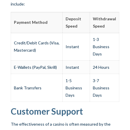
include:
Deposit
Withdrawal
Payment Method
Speed
Speed
1-3
Credit/Debit Cards (Visa,
Instant
Business
Mastercard)
Days
E-Wallets (PayPal, Skrill)
Instant
24 Hours
1-5
3-7
Bank Transfers
Business
Business
Days
Days
Customer Support
The effectiveness of a casino is often measured by the