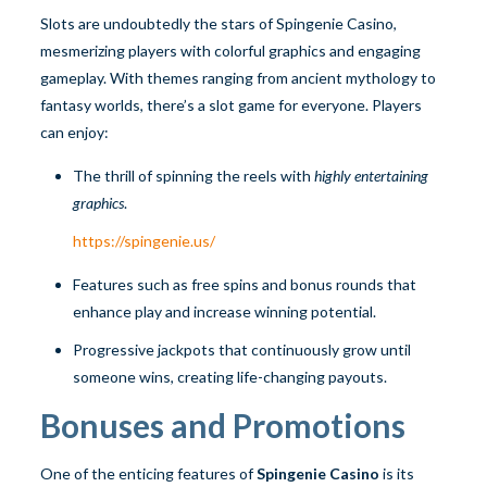
Slots are undoubtedly the stars of Spingenie Casino,
mesmerizing players with colorful graphics and engaging
gameplay. With themes ranging from ancient mythology to
fantasy worlds, there’s a slot game for everyone. Players
can enjoy:
The thrill of spinning the reels with
highly entertaining
graphics
.
https://spingenie.us/
Features such as free spins and bonus rounds that
enhance play and increase winning potential.
Progressive jackpots that continuously grow until
someone wins, creating life-changing payouts.
Bonuses and Promotions
One of the enticing features of
Spingenie Casino
is its