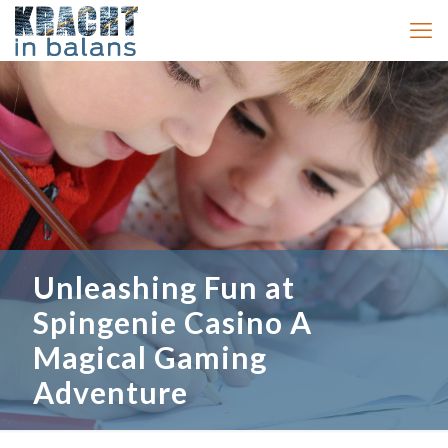
Unleashing Fun at
Spingenie Casino A
Magical Gaming
Adventure