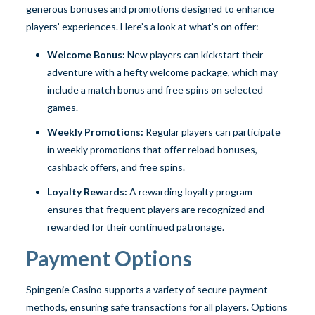
generous bonuses and promotions designed to enhance
players’ experiences. Here’s a look at what’s on offer:
Welcome Bonus:
New players can kickstart their
adventure with a hefty welcome package, which may
include a match bonus and free spins on selected
games.
Weekly Promotions:
Regular players can participate
in weekly promotions that offer reload bonuses,
cashback offers, and free spins.
Loyalty Rewards:
A rewarding loyalty program
ensures that frequent players are recognized and
rewarded for their continued patronage.
Payment Options
Spingenie Casino supports a variety of secure payment
methods, ensuring safe transactions for all players. Options