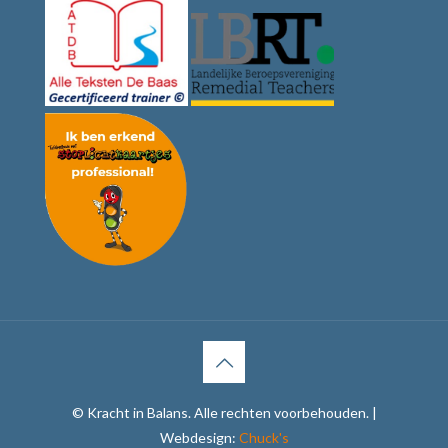
© Kracht in Balans. Alle rechten voorbehouden. |
Webdesign:
Chuck's