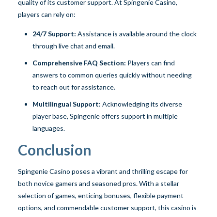
quality of its customer support. At Spingenie Casino,
players can rely on:
24/7 Support:
Assistance is available around the clock
through live chat and email.
Comprehensive FAQ Section:
Players can find
answers to common queries quickly without needing
to reach out for assistance.
Multilingual Support:
Acknowledging its diverse
player base, Spingenie offers support in multiple
languages.
Conclusion
Spingenie Casino poses a vibrant and thrilling escape for
both novice gamers and seasoned pros. With a stellar
selection of games, enticing bonuses, flexible payment
options, and commendable customer support, this casino is