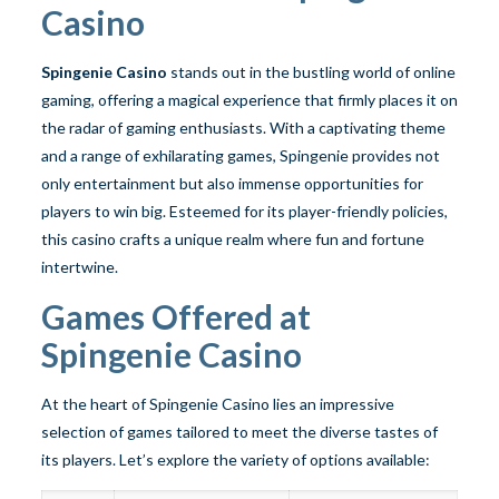
Casino
Spingenie Casino
stands out in the bustling world of online
gaming, offering a magical experience that firmly places it on
the radar of gaming enthusiasts. With a captivating theme
and a range of exhilarating games, Spingenie provides not
only entertainment but also immense opportunities for
players to win big. Esteemed for its player-friendly policies,
this casino crafts a unique realm where fun and fortune
intertwine.
Games Offered at
Spingenie Casino
At the heart of Spingenie Casino lies an impressive
selection of games tailored to meet the diverse tastes of
its players. Let’s explore the variety of options available: