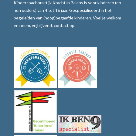
Kindercoachpraktijk Kracht in Balans is voor kinderen (en
Werkwijze
hun ouders) van 4 tot 16 jaar. Gespecialiseerd in het
begeleiden van (hoog)begaafde kinderen. Voel je welkom
Alle teksten de baas
en neem, vrijblijvend, contact op.
Tafelmethode met stoplichtkaartjes