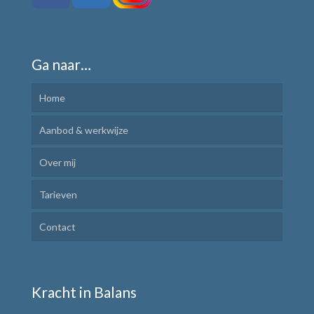
Ga naar…
Home
Aanbod & werkwijze
Over mij
Kindercoaching
Tarieven
Ik Leer Leren
Contact
Plannen en uitvoeren
Motivatie verhogen
Kracht in Balans
Weerbaar communiceren