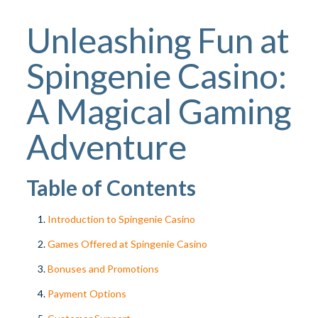
Unleashing Fun at
Spingenie Casino:
A Magical Gaming
Adventure
Table of Contents
Introduction to Spingenie Casino
Games Offered at Spingenie Casino
Bonuses and Promotions
Payment Options