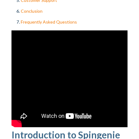
Customer Support
Conclusion
Frequently Asked Questions
Introduction to Spingenie