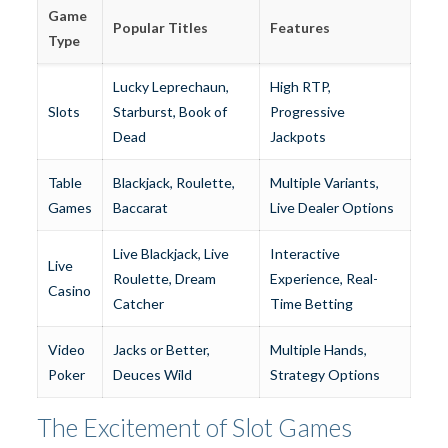
Game
Popular Titles
Features
Type
Lucky Leprechaun,
High RTP,
Slots
Starburst, Book of
Progressive
Dead
Jackpots
Table
Blackjack, Roulette,
Multiple Variants,
Games
Baccarat
Live Dealer Options
Live Blackjack, Live
Interactive
Live
Roulette, Dream
Experience, Real-
Casino
Catcher
Time Betting
Video
Jacks or Better,
Multiple Hands,
Poker
Deuces Wild
Strategy Options
The Excitement of Slot Games