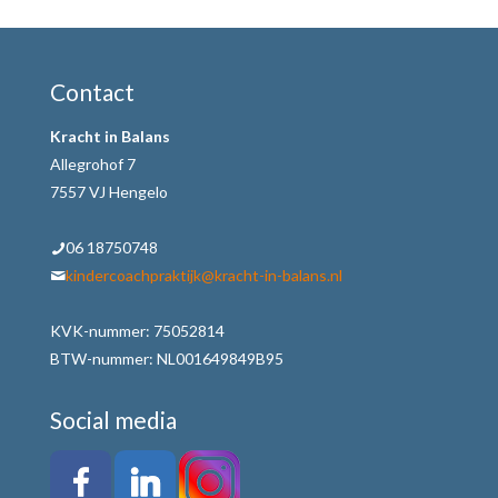
Contact
Kracht in Balans
Allegrohof 7
7557 VJ Hengelo
06 18750748
kindercoachpraktijk@kracht-in-balans.nl
KVK-nummer: 75052814
BTW-nummer: NL001649849B95
Social media