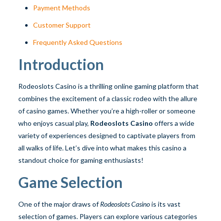
Payment Methods
Customer Support
Frequently Asked Questions
Introduction
Rodeoslots Casino is a thrilling online gaming platform that
combines the excitement of a classic rodeo with the allure
of casino games. Whether you’re a high-roller or someone
who enjoys casual play,
Rodeoslots Casino
offers a wide
variety of experiences designed to captivate players from
all walks of life. Let’s dive into what makes this casino a
standout choice for gaming enthusiasts!
Game Selection
One of the major draws of
Rodeoslots Casino
is its vast
selection of games. Players can explore various categories