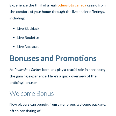
Experience the thrill of a real
rodeoslots canada
casino from
the comfort of your home through the live dealer offerings,
including:
Live Blackjack
Live Roulette
Live Baccarat
Bonuses and Promotions
At
Rodeoslots Casino
, bonuses play a crucial role in enhancing
the gaming experience. Here’s a quick overview of the
enticing bonuses:
Welcome Bonus
New players can benefit from a generous welcome package,
often consisting of: