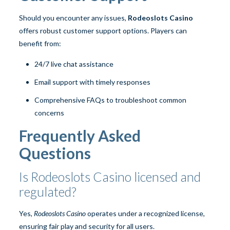
Should you encounter any issues,
Rodeoslots Casino
offers robust customer support options. Players can
benefit from:
24/7 live chat assistance
Email support with timely responses
Comprehensive FAQs to troubleshoot common
concerns
Frequently Asked
Questions
Is Rodeoslots Casino licensed and
regulated?
Yes,
Rodeoslots Casino
operates under a recognized license,
ensuring fair play and security for all users.