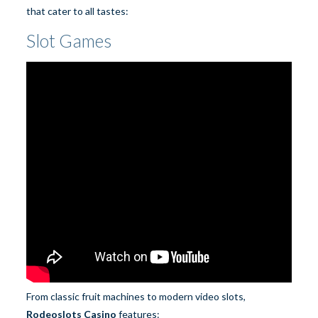
that cater to all tastes:
Slot Games
From classic fruit machines to modern video slots,
Rodeoslots Casino
features: