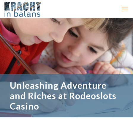
Unleashing Adventure
and Riches at Rodeoslots
Casino