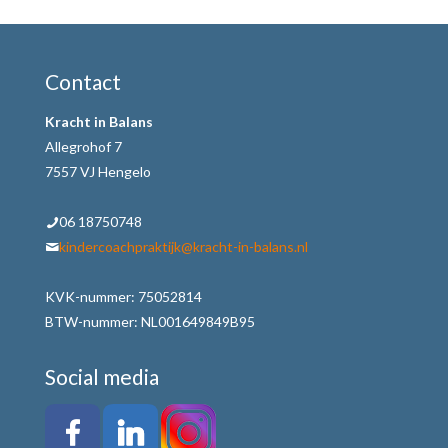
Contact
Kracht in Balans
Allegrohof 7
7557 VJ Hengelo
06 18750748
kindercoachpraktijk@kracht-in-balans.nl
KVK-nummer: 75052814
BTW-nummer: NL001649849B95
Social media