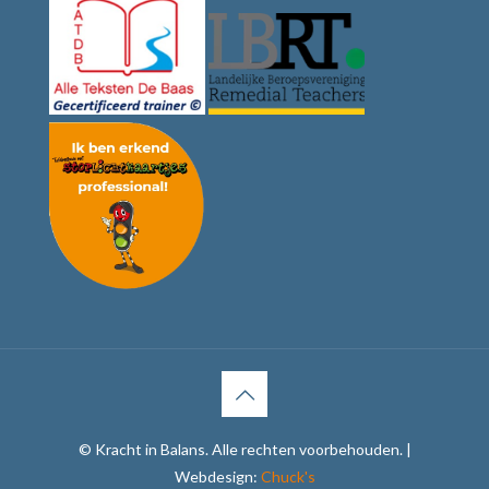
© Kracht in Balans. Alle rechten voorbehouden. |
Webdesign:
Chuck's