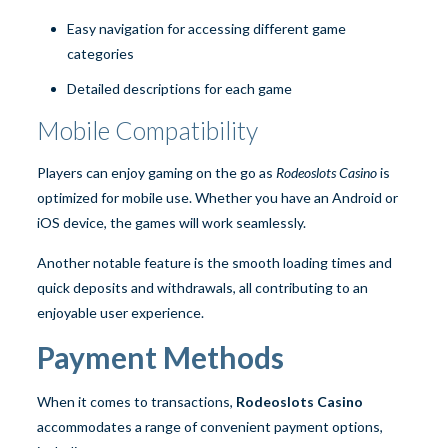
Easy navigation for accessing different game
categories
Detailed descriptions for each game
Mobile Compatibility
Players can enjoy gaming on the go as
Rodeoslots Casino
is
optimized for mobile use. Whether you have an Android or
iOS device, the games will work seamlessly.
Another notable feature is the smooth loading times and
quick deposits and withdrawals, all contributing to an
enjoyable user experience.
Payment Methods
When it comes to transactions,
Rodeoslots Casino
accommodates a range of convenient payment options,