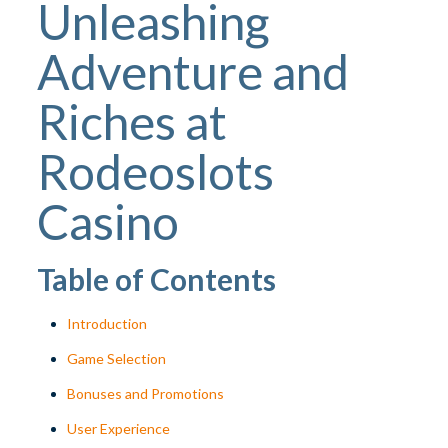
Unleashing
Adventure and
Riches at
Rodeoslots
Casino
Table of Contents
Introduction
Game Selection
Bonuses and Promotions
User Experience