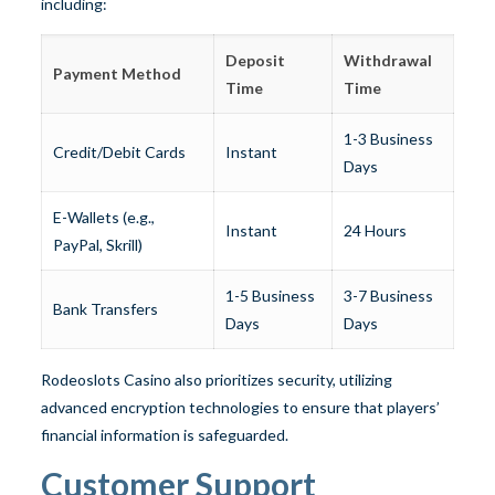
including:
Deposit
Withdrawal
Payment Method
Time
Time
1-3 Business
Credit/Debit Cards
Instant
Days
E-Wallets (e.g.,
Instant
24 Hours
PayPal, Skrill)
1-5 Business
3-7 Business
Bank Transfers
Days
Days
Rodeoslots Casino also prioritizes security, utilizing
advanced encryption technologies to ensure that players’
financial information is safeguarded.
Customer Support