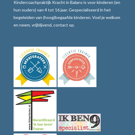
Kindercoachpraktijk Kracht in Balans is voor kinderen (en
Werkwijze
hun ouders) van 4 tot 16 jaar. Gespecialiseerd in het
begeleiden van (hoog)begaafde kinderen. Voel je welkom
Alle teksten de baas
en neem, vrijblijvend, contact op.
Tafelmethode met stoplichtkaartjes