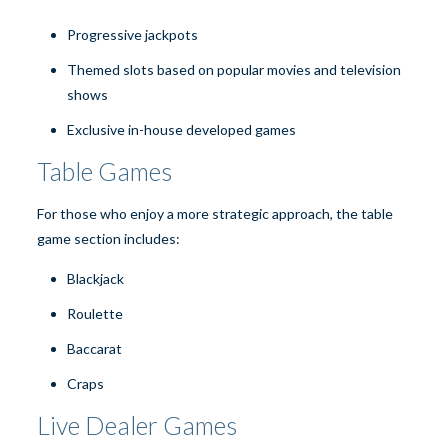
Progressive jackpots
Themed slots based on popular movies and television
shows
Exclusive in-house developed games
Table Games
For those who enjoy a more strategic approach, the table
game section includes:
Blackjack
Roulette
Baccarat
Craps
Live Dealer Games