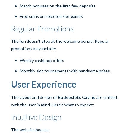
Match bonuses on the first few deposits
Free spins on selected slot games
Regular Promotions
The fun doesn’t stop at the welcome bonus! Regular
promotions may include:
Weekly cashback offers
Monthly slot tournaments with handsome prizes
User Experience
The layout and design of
Rodeoslots Casino
are crafted
with the user in mind. Here’s what to expect:
Intuitive Design
The website boasts: