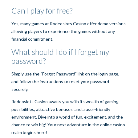
Can I play for free?
Yes, many games at Rodeoslots Casino offer demo versions
allowing players to experience the games without any
financial commitment.
What should I do if I forget my
password?
Simply use the “Forgot Password” link on the login page,
and follow the instructions to reset your password
securely.
Rodeoslots Casino awaits you with its wealth of gaming
possibilities, attractive bonuses, and a user-friendly
environment. Dive into a world of fun, excitement, and the
chance to win big! Your next adventure in the online casino
realm begins here!