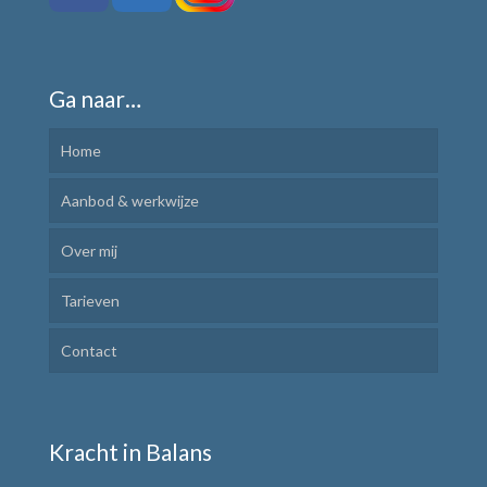
Ga naar…
Home
Aanbod & werkwijze
Over mij
Kindercoaching
Tarieven
Ik Leer Leren
Contact
Plannen en uitvoeren
Motivatie verhogen
Kracht in Balans
Weerbaar communiceren