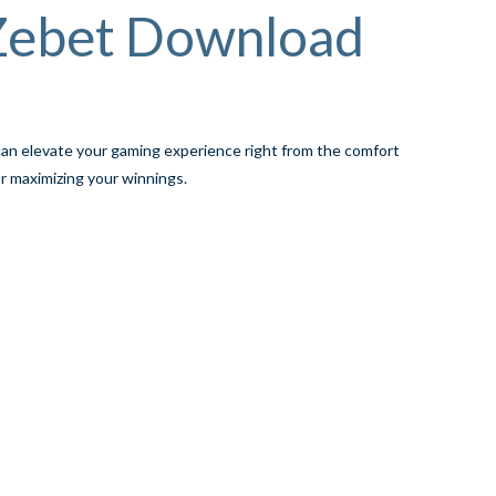
 Zebet Download
can elevate your gaming experience right from the comfort
or maximizing your winnings.