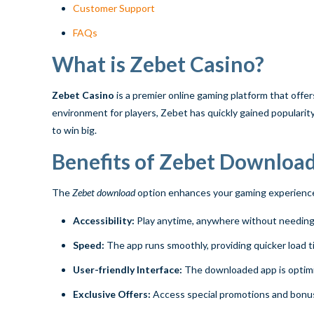
Customer Support
FAQs
What is Zebet Casino?
Zebet Casino
is a premier online gaming platform that offer
environment for players, Zebet has quickly gained populari
to win big.
Benefits of Zebet Downloa
The
Zebet download
option enhances your gaming experience
Accessibility:
Play anytime, anywhere without needing 
Speed:
The app runs smoothly, providing quicker load 
User-friendly Interface:
The downloaded app is optimiz
Exclusive Offers:
Access special promotions and bonuse