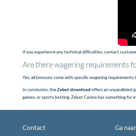
If you experience any technical difficulties, contact custome
Are there wagering requirements f
Yes, all bonuses come with specific wagering requirements
In conclusion, the
Zebet download
offers an unparalleled 
games, or sports betting, Zebet Casino has something for e
Contact
Ga naa