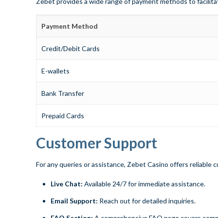
Zebet provides a wide range of payment methods to facilita
Payment Method
Credit/Debit Cards
E-wallets
Bank Transfer
Prepaid Cards
Customer Support
For any queries or assistance, Zebet Casino offers reliabl
Live Chat:
Available 24/7 for immediate assistance.
Email Support:
Reach out for detailed inquiries.
FAQ Section:
A comprehensive FAQ page covers comm