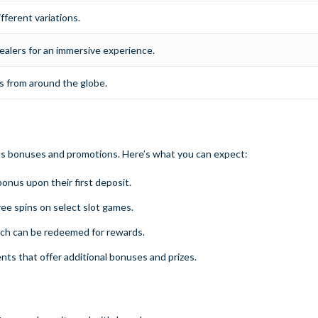
fferent variations.
ealers for an immersive experience.
s from around the globe.
us bonuses and promotions. Here’s what you can expect:
onus upon their first deposit.
ee spins on select slot games.
ich can be redeemed for rewards.
nts that offer additional bonuses and prizes.