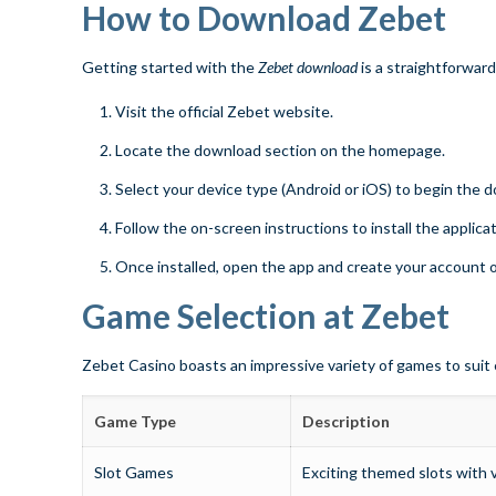
How to Download Zebet
Getting started with the
Zebet download
is a straightforwar
Visit the official Zebet website.
Locate the download section on the homepage.
Select your device type (Android or iOS) to begin the 
Follow the on-screen instructions to install the applicat
Once installed, open the app and create your account or
Game Selection at Zebet
Zebet Casino boasts an impressive variety of games to suit e
Game Type
Description
Slot Games
Exciting themed slots with v