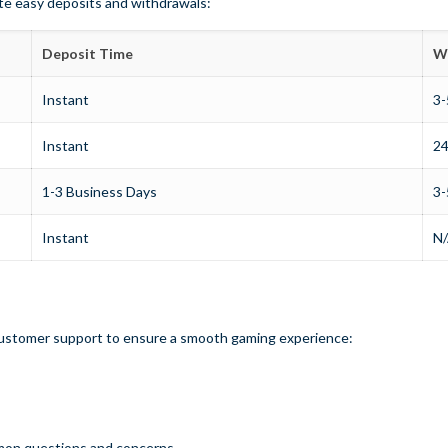
te easy deposits and withdrawals:
Deposit Time
W
Instant
3-
Instant
24
1-3 Business Days
3-
Instant
N
e customer support to ensure a smooth gaming experience:
on questions and concerns.