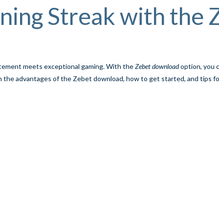
ning Streak with the
itement meets exceptional gaming. With the
Zebet download
option, you 
ugh the advantages of the Zebet download, how to get started, and tips f