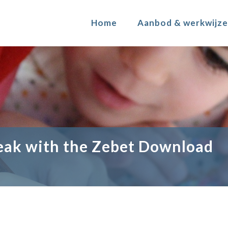
Home
Aanbod & werkwijze
eak with the Zebet Download