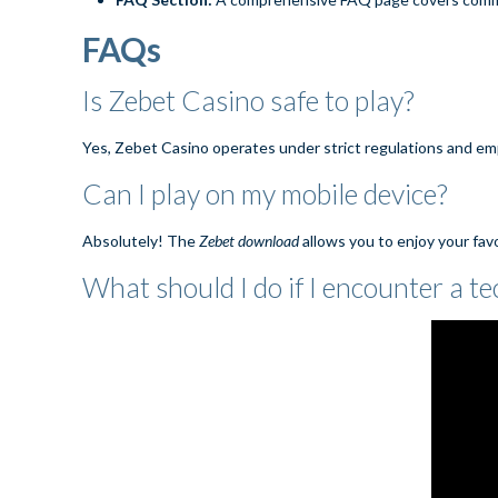
FAQs
Is Zebet Casino safe to play?
Yes, Zebet Casino operates under strict regulations and em
Can I play on my mobile device?
Absolutely! The
Zebet download
allows you to enjoy your fa
What should I do if I encounter a te