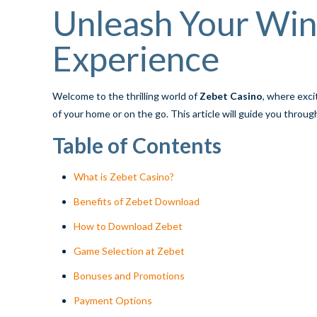
Unleash Your Win
Experience
Welcome to the thrilling world of
Zebet Casino
, where exc
of your home or on the go. This article will guide you thro
Table of Contents
What is Zebet Casino?
Benefits of Zebet Download
How to Download Zebet
Game Selection at Zebet
Bonuses and Promotions
Payment Options