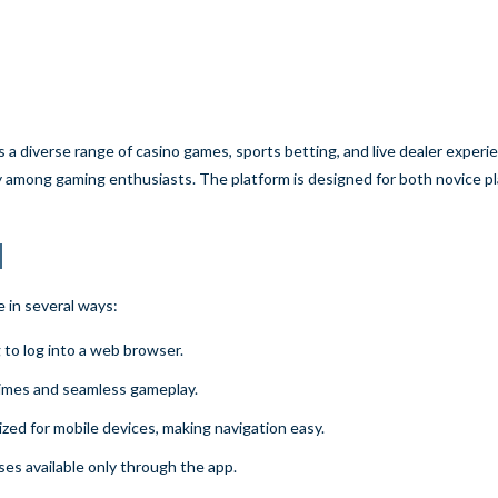
s a diverse range of casino games, sports betting, and live dealer exper
ty among gaming enthusiasts. The platform is designed for both novice 
d
 in several ways:
to log into a web browser.
times and seamless gameplay.
ed for mobile devices, making navigation easy.
s available only through the app.