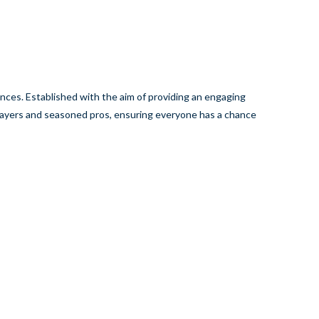
iences. Established with the aim of providing an engaging
players and seasoned pros, ensuring everyone has a chance