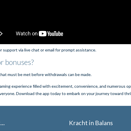
r support via live chat or email for prompt assistance.
or bonuses?
 that must be met before withdrawals can be made.
gaming experience filled with excitement, convenience, and numerous oppo
veryone. Download the app today to embark on your journey toward thril
r…
Kracht in Balans