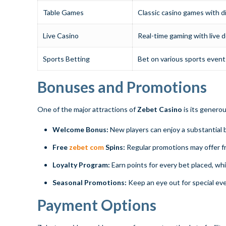
Table Games
Classic casino games with di
Live Casino
Real-time gaming with live d
Sports Betting
Bet on various sports event
Bonuses and Promotions
One of the major attractions of
Zebet Casino
is its genero
Welcome Bonus:
New players can enjoy a substantial b
Free
zebet com
Spins:
Regular promotions may offer fr
Loyalty Program:
Earn points for every bet placed, wh
Seasonal Promotions:
Keep an eye out for special eve
Payment Options