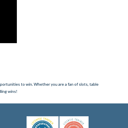
rtunities to win. Whether you are a fan of slots, table
ling wins!