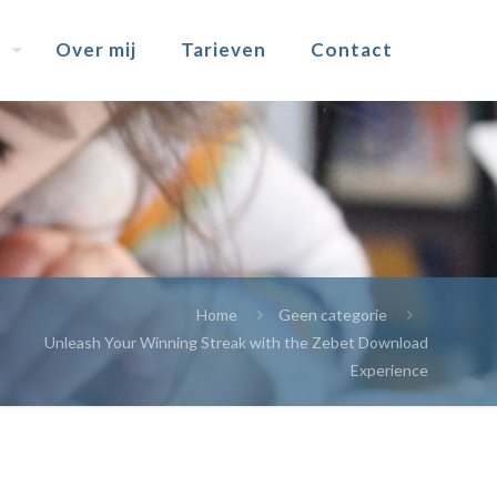
Over mij
Tarieven
Contact
Home
Geen categorie
Unleash Your Winning Streak with the Zebet Download
Experience