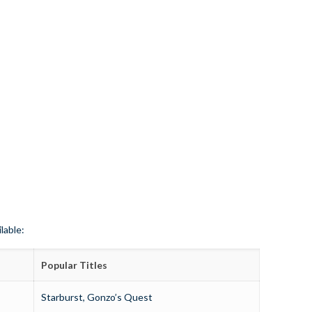
lable:
Popular Titles
Starburst, Gonzo’s Quest