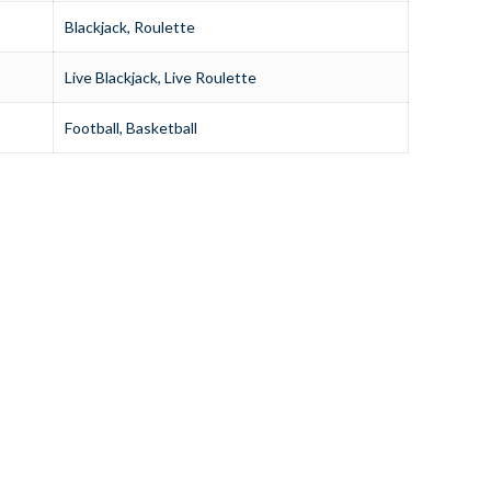
Blackjack, Roulette
Live Blackjack, Live Roulette
Football, Basketball