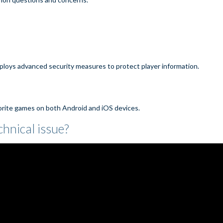
ploys advanced security measures to protect player information.
vorite games on both Android and iOS devices.
chnical issue?