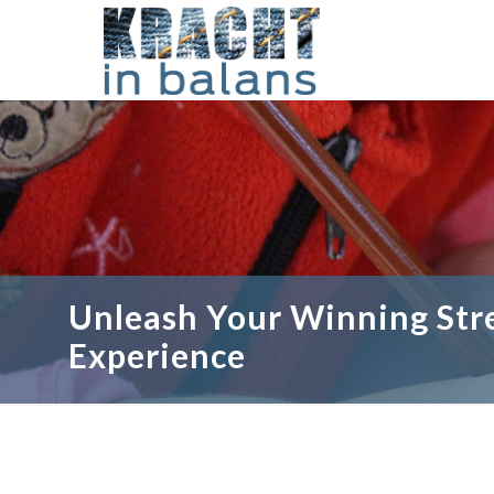
Unleash Your Winning Str
Experience