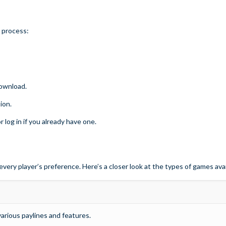
d process:
download.
ion.
 log in if you already have one.
very player’s preference. Here’s a closer look at the types of games avai
arious paylines and features.