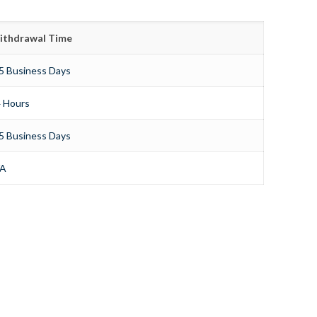
ithdrawal Time
5 Business Days
 Hours
5 Business Days
/A