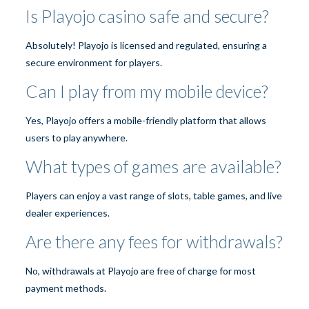
Is Playojo casino safe and secure?
Absolutely! Playojo is licensed and regulated, ensuring a
secure environment for players.
Can I play from my mobile device?
Yes, Playojo offers a mobile-friendly platform that allows
users to play anywhere.
What types of games are available?
Players can enjoy a vast range of slots, table games, and live
dealer experiences.
Are there any fees for withdrawals?
No, withdrawals at Playojo are free of charge for most
payment methods.