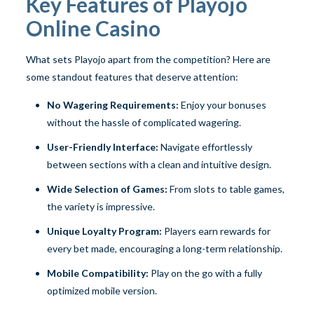
Key Features of Playojo
Online Casino
What sets Playojo apart from the competition? Here are
some standout features that deserve attention:
No Wagering Requirements:
Enjoy your bonuses
without the hassle of complicated wagering.
User-Friendly Interface:
Navigate effortlessly
between sections with a clean and intuitive design.
Wide Selection of Games:
From slots to table games,
the variety is impressive.
Unique Loyalty Program:
Players earn rewards for
every bet made, encouraging a long-term relationship.
Mobile Compatibility:
Play on the go with a fully
optimized mobile version.