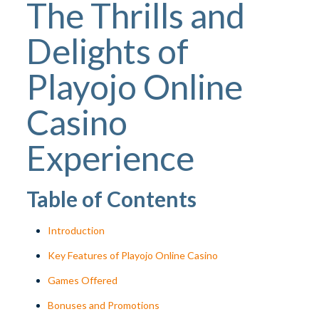
The Thrills and
Delights of
Playojo Online
Casino
Experience
Table of Contents
Introduction
Key Features of Playojo Online Casino
Games Offered
Bonuses and Promotions