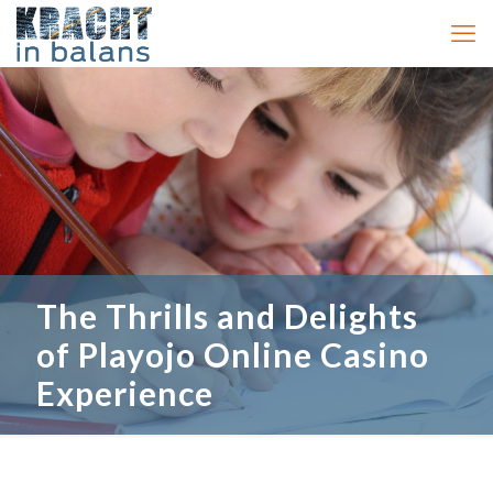
The Thrills and Delights
of Playojo Online Casino
Experience