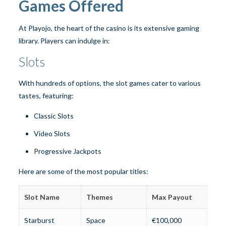
Games Offered
At Playojo, the heart of the casino is its extensive gaming
library. Players can indulge in:
Slots
With hundreds of options, the slot games cater to various
tastes, featuring:
Classic Slots
Video Slots
Progressive Jackpots
Here are some of the most popular titles:
Slot Name
Themes
Max Payout
Starburst
Space
€100,000