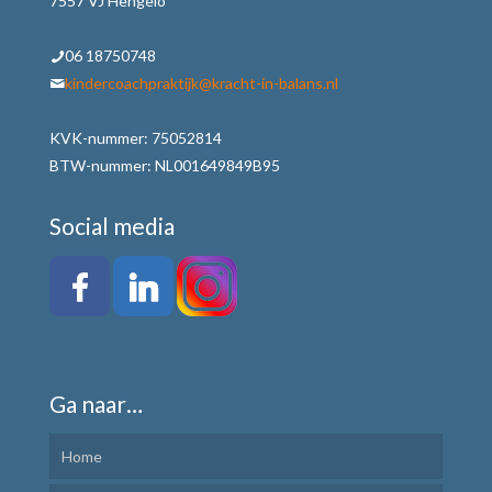
7557 VJ Hengelo
06 18750748
kindercoachpraktijk@kracht-in-balans.nl
KVK-nummer: 75052814
BTW-nummer: NL001649849B95
Social media
Ga naar…
Home