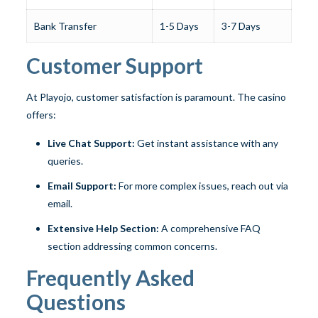
Bank Transfer
1-5 Days
3-7 Days
Customer Support
At Playojo, customer satisfaction is paramount. The casino
offers:
Live Chat Support:
Get instant assistance with any
queries.
Email Support:
For more complex issues, reach out via
email.
Extensive Help Section:
A comprehensive FAQ
section addressing common concerns.
Frequently Asked
Questions