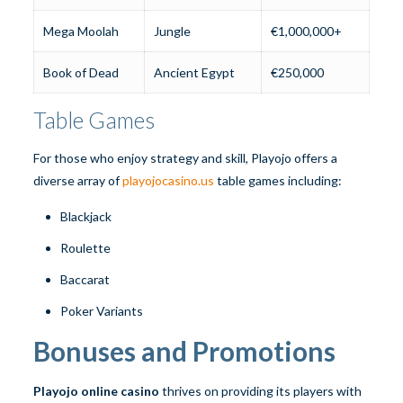
Mega Moolah
Jungle
€1,000,000+
Book of Dead
Ancient Egypt
€250,000
Table Games
For those who enjoy strategy and skill, Playojo offers a
diverse array of
playojocasino.us
table games including:
Blackjack
Roulette
Baccarat
Poker Variants
Bonuses and Promotions
Playojo online casino
thrives on providing its players with