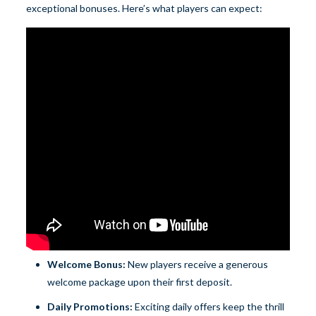
exceptional bonuses. Here’s what players can expect:
Welcome Bonus:
New players receive a generous
welcome package upon their first deposit.
Daily Promotions:
Exciting daily offers keep the thrill