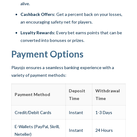
alive.
Cashback Offers:
Get a percent back on your losses,
an encouraging safety net for players.
Loyalty Rewards:
Every bet earns points that can be
converted into bonuses or prizes.
Payment Options
Playojo ensures a seamless banking experience with a
variety of payment methods:
Deposit
Withdrawal
Payment Method
Time
Time
Credit/Debit Cards
Instant
1-3 Days
E-Wallets (PayPal, Skrill,
Instant
24 Hours
Neteller)