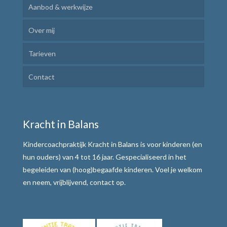
Aanbod & werkwijze
Over mij
Kindercoaching
Tarieven
Ik Leer Leren
Contact
Plannen en uitvoeren
Motivatie verhogen
Kracht in Balans
Weerbaar communiceren
Kindercoachpraktijk Kracht in Balans is voor kinderen (en
Werkwijze
hun ouders) van 4 tot 16 jaar. Gespecialiseerd in het
begeleiden van (hoog)begaafde kinderen. Voel je welkom
Alle teksten de baas
en neem, vrijblijvend, contact op.
Tafelmethode met stoplichtkaartjes