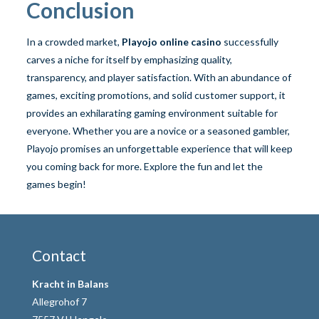
Conclusion
In a crowded market,
Playojo online casino
successfully
carves a niche for itself by emphasizing quality,
transparency, and player satisfaction. With an abundance of
games, exciting promotions, and solid customer support, it
provides an exhilarating gaming environment suitable for
everyone. Whether you are a novice or a seasoned gambler,
Playojo promises an unforgettable experience that will keep
you coming back for more. Explore the fun and let the
games begin!
Contact
Kracht in Balans
Allegrohof 7