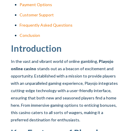
Payment Options
Customer Support
Frequently Asked Questions
Conclusion
Introduction
In the vast and vibrant world of online gambling,
Playojo
online casino
stands out as a beacon of excitement and
opportunity. Established with a mission to provide players
with an unparalleled gaming experience, Playojo integrates
cutting-edge technology with a user-friendly interface,
ensuring that both new and seasoned players find a home
here. From immersive gaming options to enticing bonuses,
this casino caters to all sorts of wagers, making it a
preferred destination for enthusiasts.