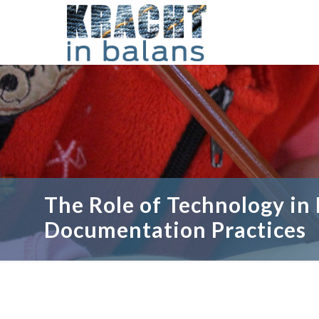
The Role of Technology in
Documentation Practices