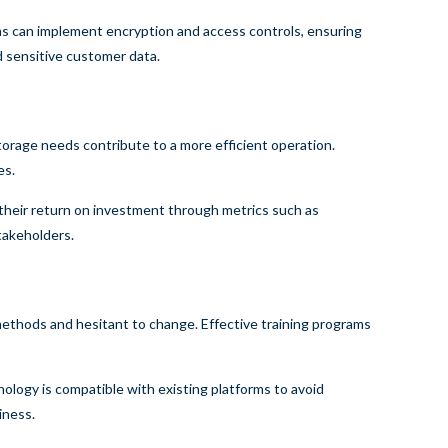
rms can implement encryption and access controls, ensuring
d sensitive customer data.
orage needs contribute to a more efficient operation.
es.
 their return on investment through metrics such as
takeholders.
thods and hesitant to change. Effective training programs
ology is compatible with existing platforms to avoid
iness.