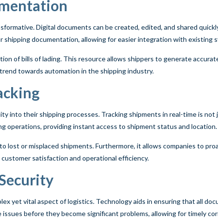
umentation
sformative. Digital documents can be created, edited, and shared quickl
r shipping documentation, allowing for easier integration with existing 
eation of bills of lading. This resource allows shippers to generate accu
er trend towards automation in the shipping industry.
acking
ty into their shipping processes. Tracking shipments in real-time is not j
ng operations, providing instant access to shipment status and location.
ted to lost or misplaced shipments. Furthermore, it allows companies to pr
customer satisfaction and operational efficiency.
Security
lex yet vital aspect of logistics. Technology aids in ensuring that all do
issues before they become significant problems, allowing for timely cor