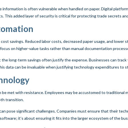
e information is often vulnerable when handled on paper. Digital platfo
 This added layer of security is critical for protecting trade secrets an
utomation
cost savings. Reduced labor costs, decreased paper usage, and lower st
o focus on higher-value tasks rather than manual documentation process
t the long-term savings often justify the expense. Businesses can track
is data can be invaluable when justifying technology expenditures to s
chnology
be met with resistance. Employees may be accustomed to traditional me
h transition.
can pose significant challenges. Companies must ensure that their techn
software; it’s about ensuring it fits into the larger ecosystem of the bus