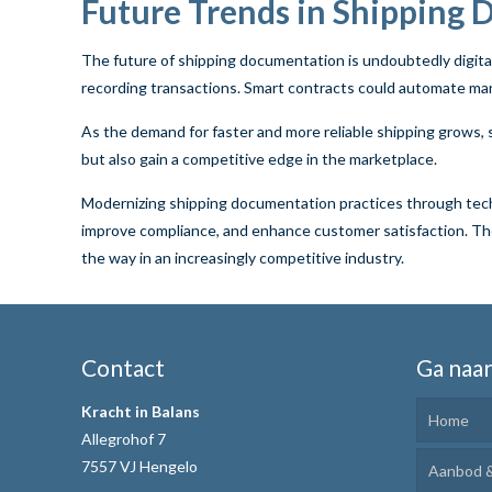
Future Trends in Shipping
The future of shipping documentation is undoubtedly digital
recording transactions. Smart contracts could automate ma
As the demand for faster and more reliable shipping grows, 
but also gain a competitive edge in the marketplace.
Modernizing shipping documentation practices through technol
improve compliance, and enhance customer satisfaction. The 
the way in an increasingly competitive industry.
Contact
Ga naa
Kracht in Balans
Home
Allegrohof 7
7557 VJ Hengelo
Aanbod &