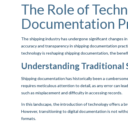
The Role of Techn
Documentation Pr
The shipping industry has undergone significant changes in
accuracy and transparency in shipping documentation practi
technology is reshaping shipping documentation, the benefits 
Understanding Traditional
Shipping documentation has historically been a cumbersome p
requires meticulous attention to detail, as any error can le
such as misplacement and difficulty in accessing records.
In this landscape, the introduction of technology offers a br
However, transitioning to digital documentation is not witho
formats.