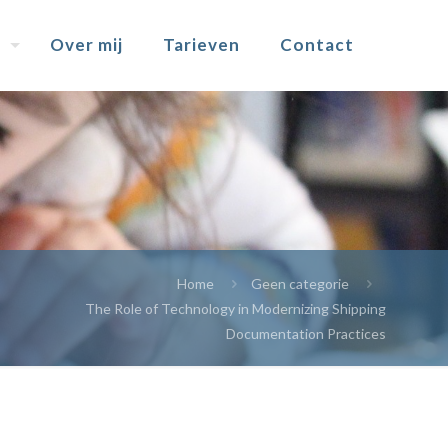
Over mij
Tarieven
Contact
Home
Geen categorie
The Role of Technology in Modernizing Shipping
Documentation Practices