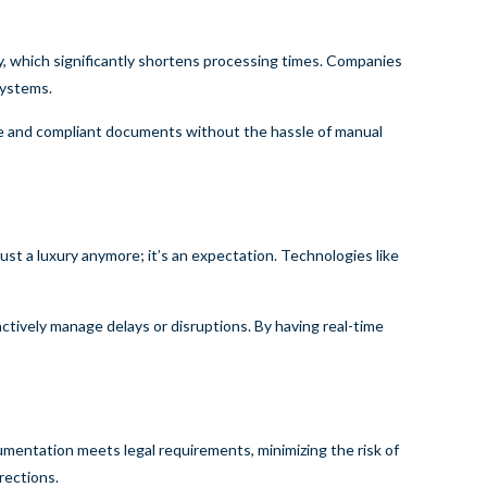
y, which significantly shortens processing times. Companies
systems.
rate and compliant documents without the hassle of manual
ust a luxury anymore; it’s an expectation. Technologies like
oactively manage delays or disruptions. By having real-time
cumentation meets legal requirements, minimizing the risk of
rections.