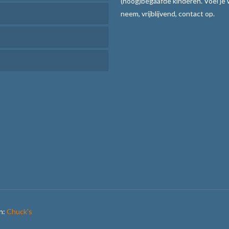
(hoog)begaafde kinderen. Voel je
rcoaching
neem, vrijblijvend, contact op.
r Leren
en en uitvoeren
atie verhogen
aar communiceren
ijze
teksten de baas
methode met stoplichtkaartjes
n:
Chuck's