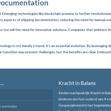
 Documentation
. Emerging technologies like blockchain promise to further revolutioniz
ny aspects of shipping documentation, reducing the need for manual ove
so too will the need for innovative solutions. Companies that embrace th
ogy is not merely a trend; it’s an essential evolution. By leveraging dig
transition may present challenges, but the benefits are clear. Embracing
r…
Kracht in Balans
Kindercoachpraktijk Kracht in Bala
kinderen (en hun ouders) van 4 tot
Gespecialiseerd in het begeleide
 werkwijze