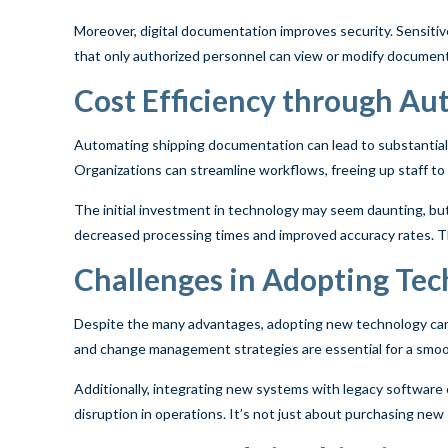
Moreover, digital documentation improves security. Sensitiv
that only authorized personnel can view or modify documents.
Cost Efficiency through A
Automating shipping documentation can lead to substantial 
Organizations can streamline workflows, freeing up staff t
The initial investment in technology may seem daunting, bu
decreased processing times and improved accuracy rates. Th
Challenges in Adopting Te
Despite the many advantages, adopting new technology can 
and change management strategies are essential for a smoot
Additionally, integrating new systems with legacy software 
disruption in operations. It’s not just about purchasing new 