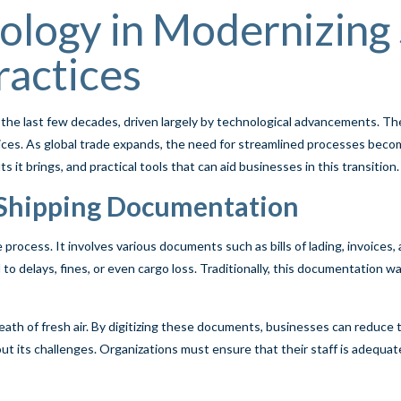
ology in Modernizing
actices
 the last few decades, driven largely by technological advancements. T
ces. As global trade expands, the need for streamlined processes becom
it brings, and practical tools that can aid businesses in this transition.
 Shipping Documentation
rocess. It involves various documents such as bills of lading, invoice
ad to delays, fines, or even cargo loss. Traditionally, this documentatio
eath of fresh air. By digitizing these documents, businesses can reduce th
ut its challenges. Organizations must ensure that their staff is adequate