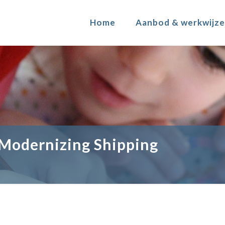
Home
Aanbod & werkwijze
 Modernizing Shipping