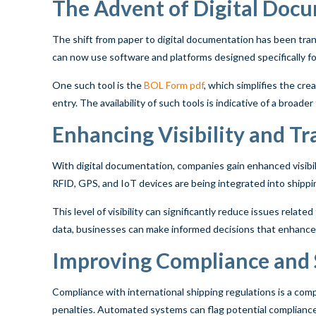
The Advent of Digital Doc
The shift from paper to digital documentation has been tran
can now use software and platforms designed specifically fo
One such tool is the
BOL Form pdf
, which simplifies the cr
entry. The availability of such tools is indicative of a broad
Enhancing Visibility and Tr
With digital documentation, companies gain enhanced visibili
RFID, GPS, and IoT devices are being integrated into shippi
This level of visibility can significantly reduce issues rela
data, businesses can make informed decisions that enhance 
Improving Compliance and 
Compliance with international shipping regulations is a comp
penalties. Automated systems can flag potential compliance 