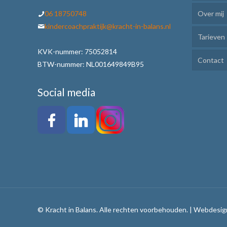
06 18750748
Over mij
Kinde
kindercoachpraktijk@kracht-in-balans.nl
Tarieven
Ik Lee
KVK-nummer: 75052814
Contact
Plann
BTW-nummer: NL001649849B95
Motiv
Social media
Weerb
Werkw
Alle 
Tafel
© Kracht in Balans. Alle rechten voorbehouden. | Webdesig