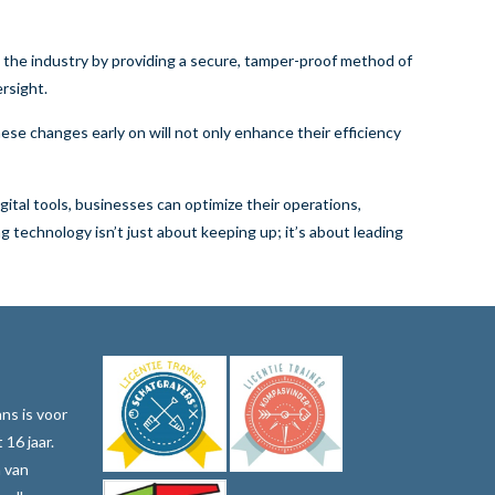
e the industry by providing a secure, tamper-proof method of
rsight.
ese changes early on will not only enhance their efficiency
ital tools, businesses can optimize their operations,
 technology isn’t just about keeping up; it’s about leading
ns is voor
 16 jaar.
n van