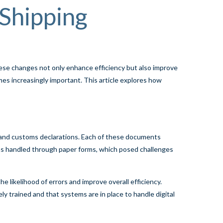
 Shipping
hese changes not only enhance efficiency but also improve
es increasingly important. This article explores how
s, and customs declarations. Each of these documents
n was handled through paper forms, which posed challenges
e likelihood of errors and improve overall efficiency.
ly trained and that systems are in place to handle digital