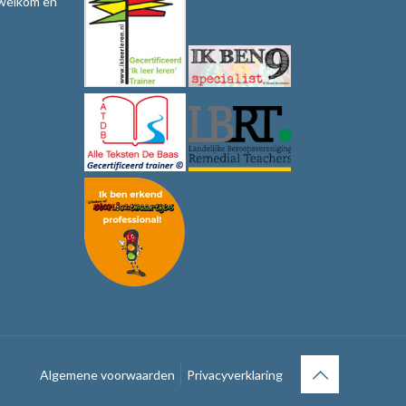
 welkom en
Algemene voorwaarden
Privacyverklaring