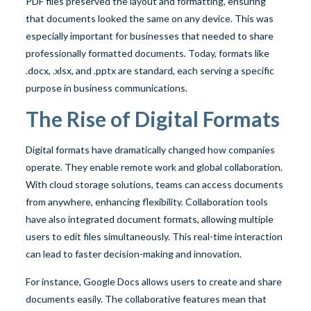
PDF files preserved the layout and formatting, ensuring
that documents looked the same on any device. This was
especially important for businesses that needed to share
professionally formatted documents. Today, formats like
.docx, .xlsx, and .pptx are standard, each serving a specific
purpose in business communications.
The Rise of Digital Formats
Digital formats have dramatically changed how companies
operate. They enable remote work and global collaboration.
With cloud storage solutions, teams can access documents
from anywhere, enhancing flexibility. Collaboration tools
have also integrated document formats, allowing multiple
users to edit files simultaneously. This real-time interaction
can lead to faster decision-making and innovation.
For instance, Google Docs allows users to create and share
documents easily. The collaborative features mean that