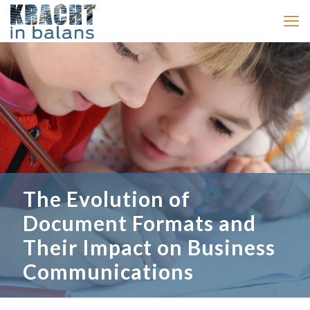
The Evolution of
Document Formats and
Their Impact on Business
Communications