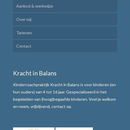
Aanbod & werkwijze
Over mij
Kindercoaching
Tarieven
Ik Leer Leren
Contact
Plannen en uitvoeren
Motivatie verhogen
Kracht in Balans
Weerbaar communiceren
Kindercoachpraktijk Kracht in Balans is voor kinderen (en
Werkwijze
hun ouders) van 4 tot 16 jaar. Gespecialiseerd in het
begeleiden van (hoog)begaafde kinderen. Voel je welkom
Alle teksten de baas
en neem, vrijblijvend, contact op.
Tafelmethode met stoplichtkaartjes