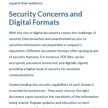
expand their audience.
Security Concerns and
Digital Formats
With the rise of digital documents comes the challenge of
security. Data breaches and unauthorized access to
sensitive information can jeopardize a company’s
reputation. Different document formats offer varying levels
of security features. For instance, PDF files can be
encrypted, password-protected, and digitally signed,
providing a higher level of security for sensitive
communications.
Understanding the security capabilities of each format is
essential for businesses. They must choose the right
document types based on the sensitivity of the information
being shared. Regular updates and education on best