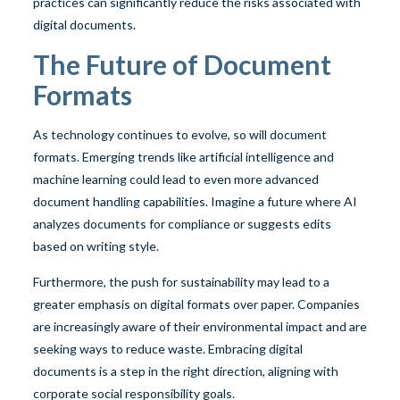
practices can significantly reduce the risks associated with
digital documents.
The Future of Document
Formats
As technology continues to evolve, so will document
formats. Emerging trends like artificial intelligence and
machine learning could lead to even more advanced
document handling capabilities. Imagine a future where AI
analyzes documents for compliance or suggests edits
based on writing style.
Furthermore, the push for sustainability may lead to a
greater emphasis on digital formats over paper. Companies
are increasingly aware of their environmental impact and are
seeking ways to reduce waste. Embracing digital
documents is a step in the right direction, aligning with
corporate social responsibility goals.