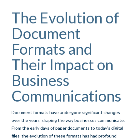
The Evolution of
Document
Formats and
Their Impact on
Business
Communications
Document formats have undergone significant changes
over the years, shaping the way businesses communicate.
From the early days of paper documents to today’s digital
files, the evolution of these formats has had profound