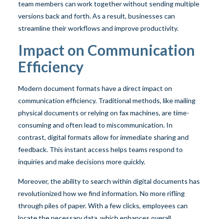
team members can work together without sending multiple
versions back and forth. As a result, businesses can
streamline their workflows and improve productivity.
Impact on Communication
Efficiency
Modern document formats have a direct impact on
communication efficiency. Traditional methods, like mailing
physical documents or relying on fax machines, are time-
consuming and often lead to miscommunication. In
contrast, digital formats allow for immediate sharing and
feedback. This instant access helps teams respond to
inquiries and make decisions more quickly.
Moreover, the ability to search within digital documents has
revolutionized how we find information. No more rifling
through piles of paper. With a few clicks, employees can
locate the necessary data, which enhances overall