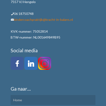
7557 VJ Hengelo
06 18750748
kindercoachpraktijk@kracht-in-balans.nl
KVK-nummer: 75052814
BTW-nummer: NL001649849B95
Social media
Ga naar…
Home