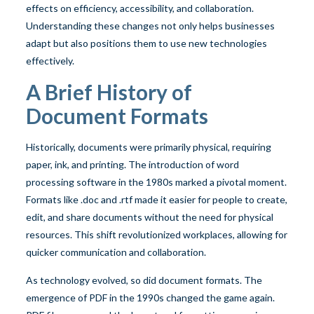
effects on efficiency, accessibility, and collaboration.
Understanding these changes not only helps businesses
adapt but also positions them to use new technologies
effectively.
A Brief History of
Document Formats
Historically, documents were primarily physical, requiring
paper, ink, and printing. The introduction of word
processing software in the 1980s marked a pivotal moment.
Formats like .doc and .rtf made it easier for people to create,
edit, and share documents without the need for physical
resources. This shift revolutionized workplaces, allowing for
quicker communication and collaboration.
As technology evolved, so did document formats. The
emergence of PDF in the 1990s changed the game again.