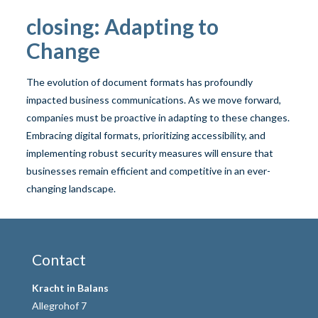
closing: Adapting to
Change
The evolution of document formats has profoundly
impacted business communications. As we move forward,
companies must be proactive in adapting to these changes.
Embracing digital formats, prioritizing accessibility, and
implementing robust security measures will ensure that
businesses remain efficient and competitive in an ever-
changing landscape.
Contact
Kracht in Balans
Allegrohof 7