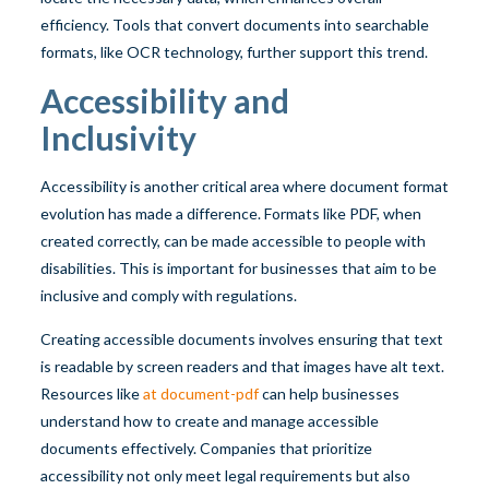
efficiency. Tools that convert documents into searchable
formats, like OCR technology, further support this trend.
Accessibility and
Inclusivity
Accessibility is another critical area where document format
evolution has made a difference. Formats like PDF, when
created correctly, can be made accessible to people with
disabilities. This is important for businesses that aim to be
inclusive and comply with regulations.
Creating accessible documents involves ensuring that text
is readable by screen readers and that images have alt text.
Resources like
at document-pdf
can help businesses
understand how to create and manage accessible
documents effectively. Companies that prioritize
accessibility not only meet legal requirements but also