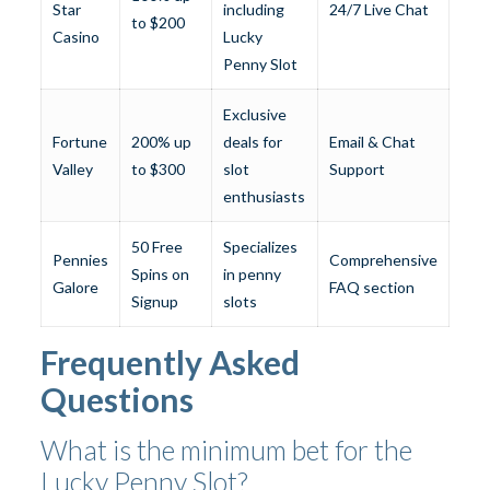
Star
including
24/7 Live Chat
to $200
Casino
Lucky
Penny Slot
Exclusive
Fortune
200% up
deals for
Email & Chat
Valley
to $300
slot
Support
enthusiasts
50 Free
Specializes
Pennies
Comprehensive
Spins on
in penny
Galore
FAQ section
Signup
slots
Frequently Asked
Questions
What is the minimum bet for the
Lucky Penny Slot?