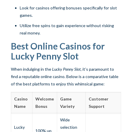
Look for casinos offering bonuses specifically for slot
games.
Utilize free spins to gain experience without risking
real money.
Best Online Casinos for
Lucky Penny Slot
When indulging in the
Lucky Penny Slot
, it’s paramount to
find a reputable online casino. Below is a comparative table
of the best platforms to enjoy this whimsical game:
Casino
Welcome
Game
Customer
Name
Bonus
Variety
Support
Wide
Lucky
selection
100% up