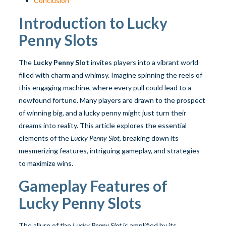
Conclusion
Introduction to Lucky
Penny Slots
The
Lucky Penny Slot
invites players into a vibrant world
filled with charm and whimsy. Imagine spinning the reels of
this engaging machine, where every pull could lead to a
newfound fortune. Many players are drawn to the prospect
of winning big, and a lucky penny might just turn their
dreams into reality. This article explores the essential
elements of the
Lucky Penny Slot
, breaking down its
mesmerizing features, intriguing gameplay, and strategies
to maximize wins.
Gameplay Features of
Lucky Penny Slots
The allure of the
Lucky Penny Slot
is amplified by its