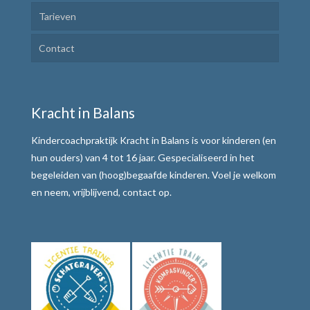
Tarieven
Ik Leer Leren
Contact
Plannen en uitvoeren
Motivatie verhogen
Kracht in Balans
Weerbaar communiceren
Kindercoachpraktijk Kracht in Balans is voor kinderen (en
Werkwijze
hun ouders) van 4 tot 16 jaar. Gespecialiseerd in het
begeleiden van (hoog)begaafde kinderen. Voel je welkom
Alle teksten de baas
en neem, vrijblijvend, contact op.
Tafelmethode met stoplichtkaartjes