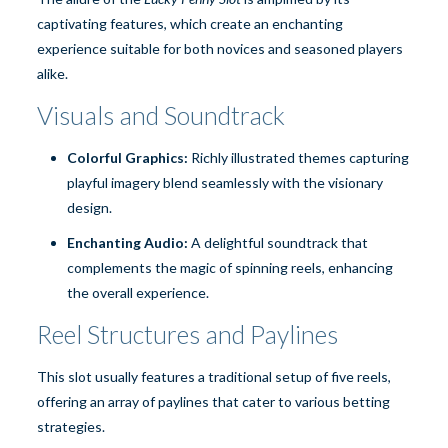
captivating features, which create an enchanting
experience suitable for both novices and seasoned players
alike.
Visuals and Soundtrack
Colorful Graphics:
Richly illustrated themes capturing
playful imagery blend seamlessly with the visionary
design.
Enchanting Audio:
A delightful soundtrack that
complements the magic of spinning reels, enhancing
the overall experience.
Reel Structures and Paylines
This slot usually features a traditional setup of five reels,
offering an array of paylines that cater to various betting
strategies.