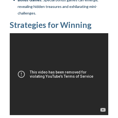
revealing hidden treasures and exhilarating mini-
challenges.
Strategies for Winning