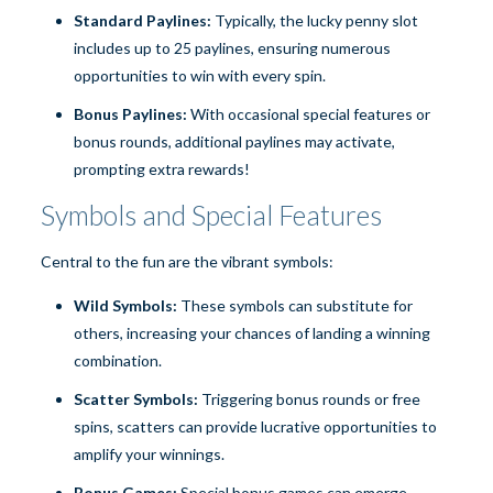
Standard Paylines:
Typically, the lucky penny slot
includes up to 25 paylines, ensuring numerous
opportunities to win with every spin.
Bonus Paylines:
With occasional special features or
bonus rounds, additional paylines may activate,
prompting extra rewards!
Symbols and Special Features
Central to the fun are the vibrant symbols:
Wild Symbols:
These symbols can substitute for
others, increasing your chances of landing a winning
combination.
Scatter Symbols:
Triggering bonus rounds or free
spins, scatters can provide lucrative opportunities to
amplify your winnings.
Bonus Games:
Special bonus games can emerge,