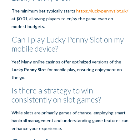
The minimum bet typically starts
https://luckypennyslot.uk/
at $0.01, allowing players to enjoy the game even on
modest budgets.
Can I play Lucky Penny Slot on my
mobile device?
Yes! Many online casinos offer optimized versions of the
Lucky Penny Slot
for mobile play, ensuring enjoyment on
the go.
Is there a strategy to win
consistently on slot games?
While slots are primarily games of chance, employing smart
bankroll management and understanding game features can
enhance your experience.