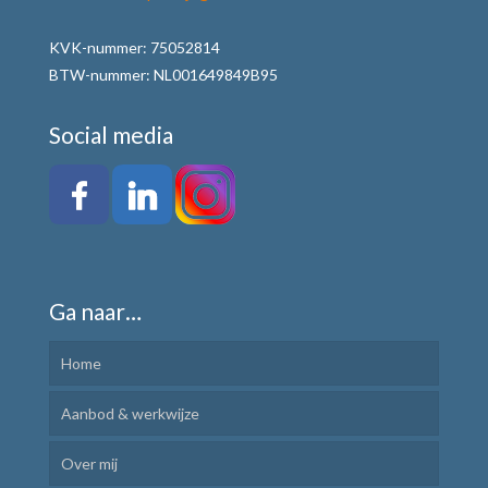
KVK-nummer: 75052814
BTW-nummer: NL001649849B95
Social media
Ga naar…
Home
Aanbod & werkwijze
Over mij
Kindercoaching