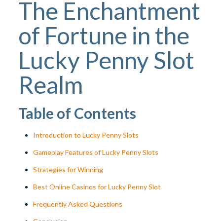
The Enchantment
of Fortune in the
Lucky Penny Slot
Realm
Table of Contents
Introduction to Lucky Penny Slots
Gameplay Features of Lucky Penny Slots
Strategies for Winning
Best Online Casinos for Lucky Penny Slot
Frequently Asked Questions