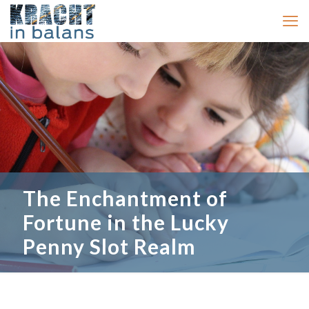
The Enchantment of
Fortune in the Lucky
Penny Slot Realm