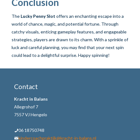
Conclusion
The
Lucky Penny Slot
offers an enchanting escape into a
world of chance, magic, and potential fortune. Through
catchy visuals, enticing gameplay features, and engageable
strategies, players are drawn to its charm. With a sprinkle of
luck and careful planning, you may find that your next spin
could lead to a delightful surprise. Happy spinning!
Contact
Kracht in Balans
Allegrohof 7
7557 VJ Hengelo
06 18750748
kindercoachpraktijk@kracht-in-balans.nl