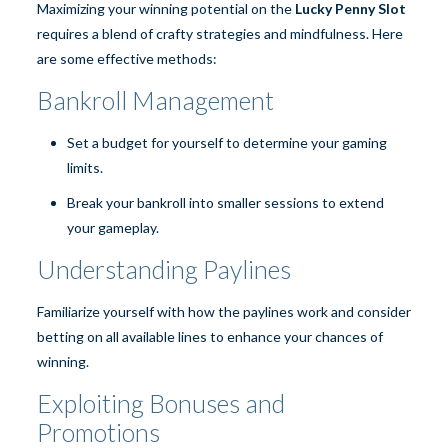
Maximizing your winning potential on the
Lucky Penny Slot
requires a blend of crafty strategies and mindfulness. Here
are some effective methods:
Bankroll Management
Set a budget for yourself to determine your gaming
limits.
Break your bankroll into smaller sessions to extend
your gameplay.
Understanding Paylines
Familiarize yourself with how the paylines work and consider
betting on all available lines to enhance your chances of
winning.
Exploiting Bonuses and
Promotions