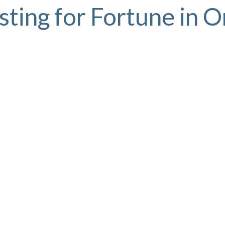
ting for Fortune in O