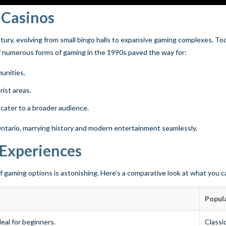
s Casinos
ntury, evolving from small bingo halls to expansive gaming complexes. T
of numerous forms of gaming in the 1990s paved the way for:
munities.
rist areas.
 cater to a broader audience.
f Ontario, marrying history and modern entertainment seamlessly.
 Experiences
y of gaming options is astonishing. Here’s a comparative look at what you
Popul
ideal for beginners.
Classi