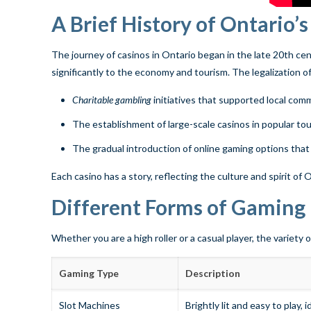
A Brief History of Ontario’
The journey of casinos in Ontario began in the late 20th ce
significantly to the economy and tourism. The legalization 
Charitable gambling
initiatives that supported local com
The establishment of large-scale casinos in popular tou
The gradual introduction of online gaming options that
Each casino has a story, reflecting the culture and spirit o
Different Forms of Gaming
Whether you are a high roller or a casual player, the variet
Gaming Type
Description
Slot Machines
Brightly lit and easy to play, 