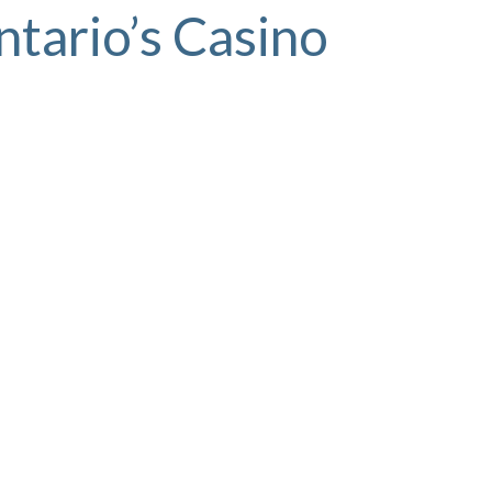
ntario’s Casino