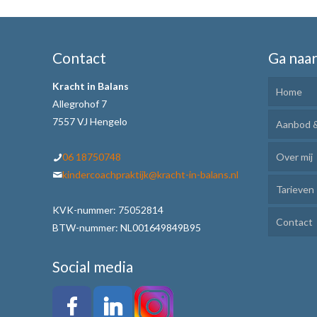
Contact
Ga naa
Kracht in Balans
Home
Allegrohof 7
7557 VJ Hengelo
Aanbod &
06 18750748
Over mij
Kinde
kindercoachpraktijk@kracht-in-balans.nl
Tarieven
Ik Lee
KVK-nummer: 75052814
Contact
Plann
BTW-nummer: NL001649849B95
Motiv
Social media
Weerb