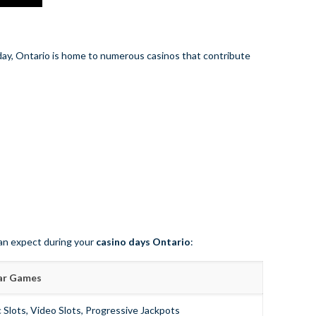
oday, Ontario is home to numerous casinos that contribute
 can expect during your
casino days Ontario
:
ar Games
c Slots, Video Slots, Progressive Jackpots