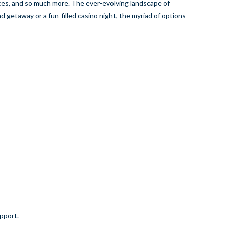
nces, and so much more. The ever-evolving landscape of
d getaway or a fun-filled casino night, the myriad of options
upport.