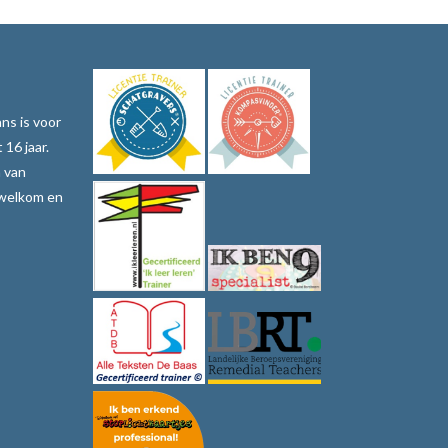
ns is voor
 16 jaar.
n van
 welkom en