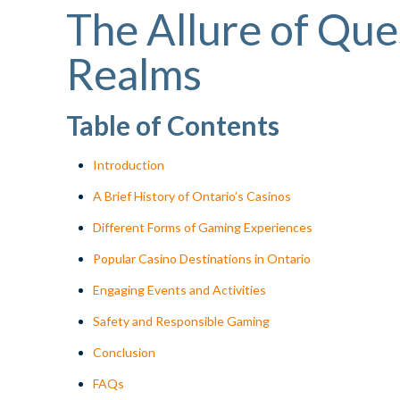
The Allure of Ques
Realms
Table of Contents
Introduction
A Brief History of Ontario’s Casinos
Different Forms of Gaming Experiences
Popular Casino Destinations in Ontario
Engaging Events and Activities
Safety and Responsible Gaming
Conclusion
FAQs