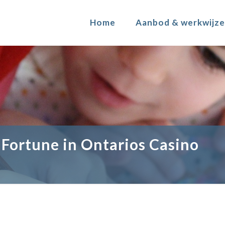
Home
Aanbod & werkwijze
 Fortune in Ontarios Casino