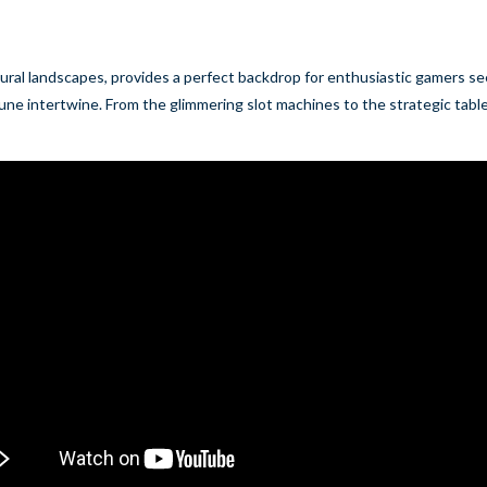
atural landscapes, provides a perfect backdrop for enthusiastic gamers se
une intertwine. From the glimmering slot machines to the strategic table