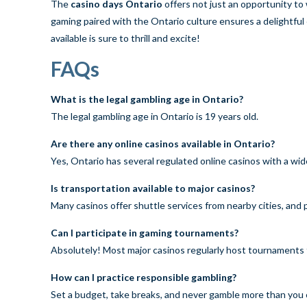
The
casino days Ontario
offers not just an opportunity to
gaming paired with the Ontario culture ensures a delightful 
available is sure to thrill and excite!
FAQs
What is the legal gambling age in Ontario?
The legal gambling age in Ontario is 19 years old.
Are there any online casinos available in Ontario?
Yes, Ontario has several regulated online casinos with a wid
Is transportation available to major casinos?
Many casinos offer shuttle services from nearby cities, and 
Can I participate in gaming tournaments?
Absolutely! Most major casinos regularly host tournaments f
How can I practice responsible gambling?
Set a budget, take breaks, and never gamble more than you ca