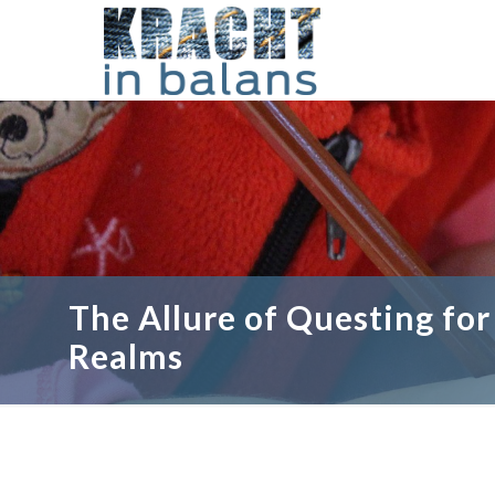
The Allure of Questing for
Realms