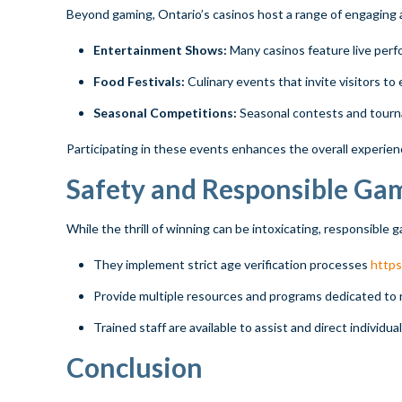
Beyond gaming, Ontario’s casinos host a range of engaging 
Entertainment Shows:
Many casinos feature live per
Food Festivals:
Culinary events that invite visitors to
Seasonal Competitions:
Seasonal contests and tourna
Participating in these events enhances the overall experie
Safety and Responsible Ga
While the thrill of winning can be intoxicating, responsible
They implement strict age verification processes
https
Provide multiple resources and programs dedicated to r
Trained staff are available to assist and direct individu
Conclusion