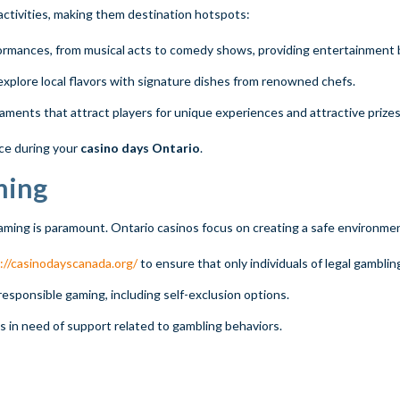
activities, making them destination hotspots:
formances, from musical acts to comedy shows, providing entertainment
 explore local flavors with signature dishes from renowned chefs.
ments that attract players for unique experiences and attractive prizes
nce during your
casino days Ontario
.
ming
 gaming is paramount. Ontario casinos focus on creating a safe environmen
://casinodayscanada.org/
to ensure that only individuals of legal gambli
esponsible gaming, including self-exclusion options.
als in need of support related to gambling behaviors.