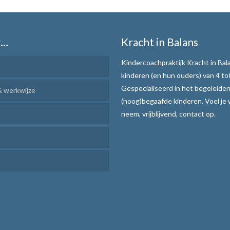
r…
Kracht in Balans
Kindercoachpraktijk Kracht in Bala
kinderen (en hun ouders) van 4 tot
Gespecialiseerd in het begeleide
 werkwijze
(hoog)begaafde kinderen. Voel je
rcoaching
neem, vrijblijvend, contact op.
r Leren
en en uitvoeren
atie verhogen
aar communiceren