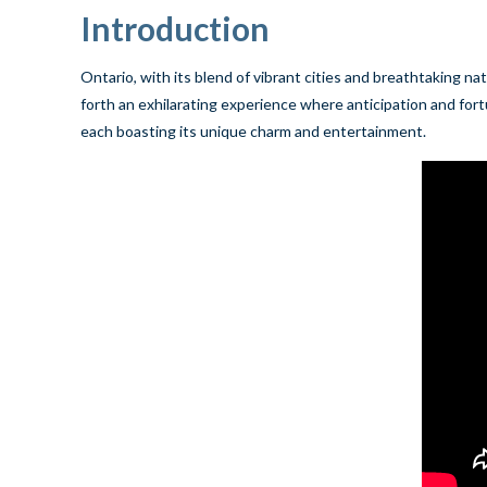
Introduction
Ontario, with its blend of vibrant cities and breathtaking n
forth an exhilarating experience where anticipation and fort
each boasting its unique charm and entertainment.