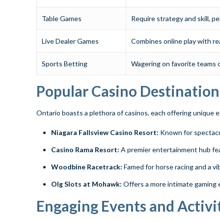
Table Games
Require strategy and skill, p
Live Dealer Games
Combines online play with rea
Sports Betting
Wagering on favorite teams or
Popular Casino Destination
Ontario boasts a plethora of casinos, each offering unique
Niagara Fallsview Casino Resort:
Known for spectacul
Casino Rama Resort:
A premier entertainment hub feat
Woodbine Racetrack:
Famed for horse racing and a vibr
Olg Slots at Mohawk:
Offers a more intimate gaming e
Engaging Events and Activi