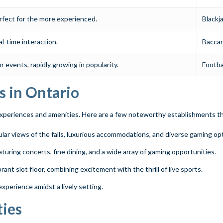
erfect for the more experienced.
Blackj
l-time interaction.
Baccar
 events, rapidly growing in popularity.
Footba
s in Ontario
 experiences and amenities. Here are a few noteworthy establishments th
ar views of the falls, luxurious accommodations, and diverse gaming op
uring concerts, fine dining, and a wide array of gaming opportunities.
ant slot floor, combining excitement with the thrill of live sports.
xperience amidst a lively setting.
ties