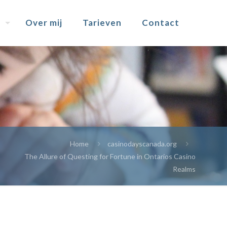
Over mij
Tarieven
Contact
Home
casinodayscanada.org
The Allure of Questing for Fortune in Ontarios Casino
Realms