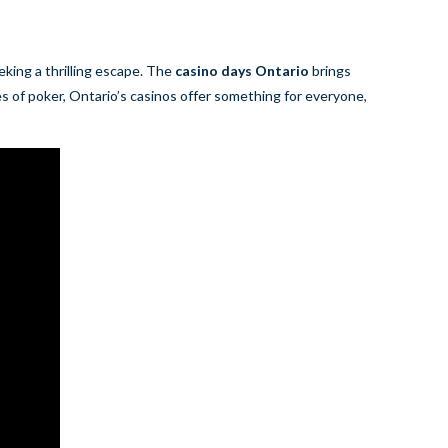
eking a thrilling escape. The
casino days Ontario
brings
s of poker, Ontario’s casinos offer something for everyone,