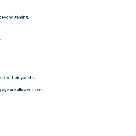
 beyond gaming.
.
t for their guests:
ng age are allowed access.