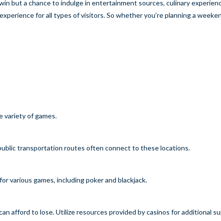
 win but a chance to indulge in entertainment sources, culinary experie
experience for all types of visitors. So whether you’re planning a weeken
e variety of games.
public transportation routes often connect to these locations.
or various games, including poker and blackjack.
n afford to lose. Utilize resources provided by casinos for additional s