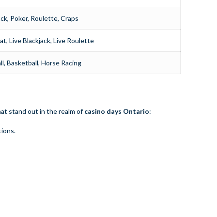
ack, Poker, Roulette, Craps
at, Live Blackjack, Live Roulette
ll, Basketball, Horse Racing
at stand out in the realm of
casino days Ontario
:
tions.