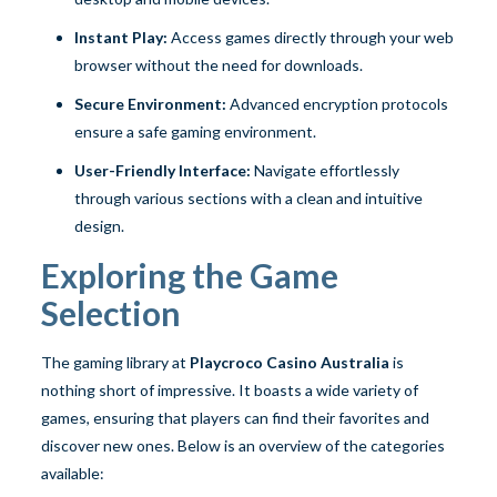
Instant Play:
Access games directly through your web
browser without the need for downloads.
Secure Environment:
Advanced encryption protocols
ensure a safe gaming environment.
User-Friendly Interface:
Navigate effortlessly
through various sections with a clean and intuitive
design.
Exploring the Game
Selection
The gaming library at
Playcroco Casino Australia
is
nothing short of impressive. It boasts a wide variety of
games, ensuring that players can find their favorites and
discover new ones. Below is an overview of the categories
available: