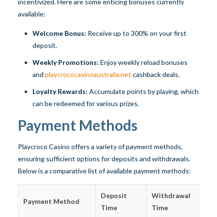
incentivized. Here are some enticing bonuses currently
available:
Welcome Bonus:
Receive up to 300% on your first
deposit.
Weekly Promotions:
Enjoy weekly reload bonuses
and
playcrococasinoaustralia.net
cashback deals.
Loyalty Rewards:
Accumulate points by playing, which
can be redeemed for various prizes.
Payment Methods
Playcroco Casino offers a variety of payment methods,
ensuring sufficient options for deposits and withdrawals.
Below is a comparative list of available payment methods:
Deposit
Withdrawal
Payment Method
Time
Time