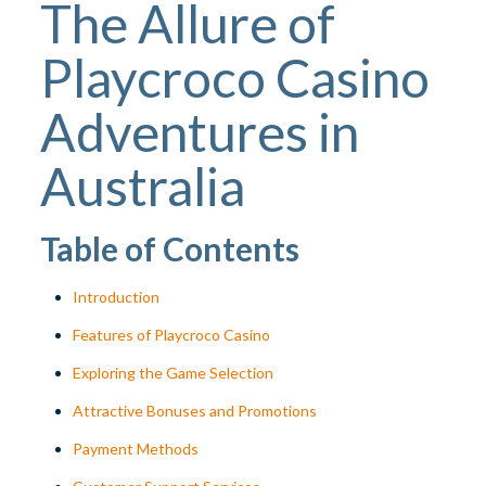
The Allure of
Playcroco Casino
Adventures in
Australia
Table of Contents
Introduction
Features of Playcroco Casino
Exploring the Game Selection
Attractive Bonuses and Promotions
Payment Methods