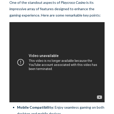
One of the standout aspects of
Playcroco Casino
is its
impressive array of features designed to enhance the
gaming experience. Here are some remarkable key points:
Mobile Compatibility:
Enjoy seamless gaming on both
desktop and mobile devices.