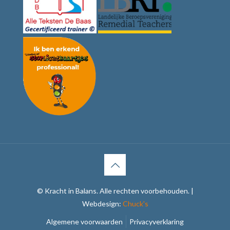
© Kracht in Balans. Alle rechten voorbehouden. |
Webdesign:
Chuck's
Algemene voorwaarden
Privacyverklaring