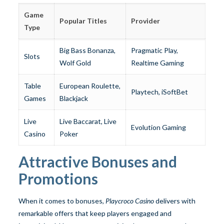
Game
Popular Titles
Provider
Type
Big Bass Bonanza,
Pragmatic Play,
Slots
Wolf Gold
Realtime Gaming
Table
European Roulette,
Playtech, iSoftBet
Games
Blackjack
Live
Live Baccarat, Live
Evolution Gaming
Casino
Poker
Attractive Bonuses and
Promotions
When it comes to bonuses,
Playcroco Casino
delivers with
remarkable offers that keep players engaged and