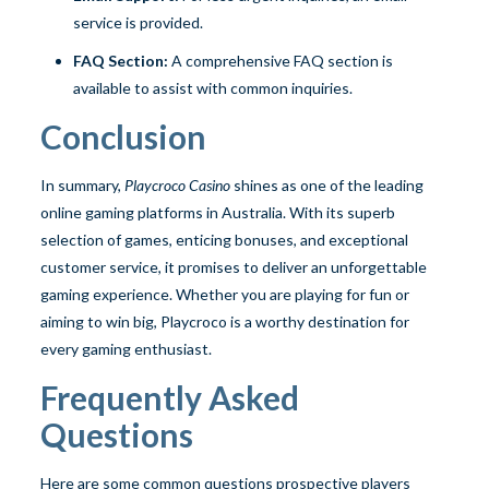
service is provided.
FAQ Section:
A comprehensive FAQ section is
available to assist with common inquiries.
Conclusion
In summary,
Playcroco Casino
shines as one of the leading
online gaming platforms in Australia. With its superb
selection of games, enticing bonuses, and exceptional
customer service, it promises to deliver an unforgettable
gaming experience. Whether you are playing for fun or
aiming to win big, Playcroco is a worthy destination for
every gaming enthusiast.
Frequently Asked
Questions
Here are some common questions prospective players