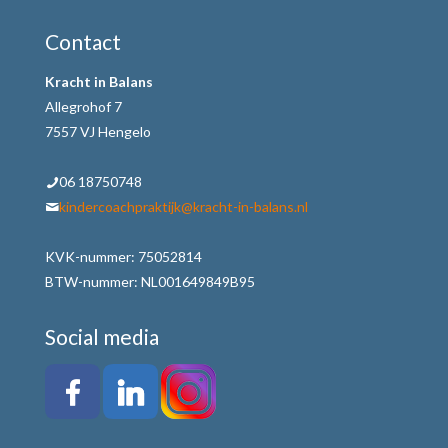
Contact
Kracht in Balans
Allegrohof 7
7557 VJ Hengelo
06 18750748
kindercoachpraktijk@kracht-in-balans.nl
KVK-nummer: 75052814
BTW-nummer: NL001649849B95
Social media