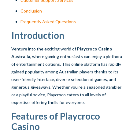
Customer Support Services
Conclusion
Frequently Asked Questions
Introduction
Venture into the exciting world of
Playcroco Casino
Australia
, where gaming enthusiasts can enjoy a plethora
of entertainment options. This online platform has rapidly
gained popularity among Australian players thanks to its
user-friendly interface, diverse selection of games, and
generous giveaways. Whether you’re a seasoned gambler
or a playful novice, Playcroco caters to all levels of
expertise, offering thrills for everyone.
Features of Playcroco
Casino