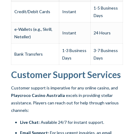
1-5 Business
Credit/Debit Cards
Instant
Days
e-Wallets (e.g., Skrill,
Instant
24 Hours
Neteller)
1-3 Business
3-7 Business
Bank Transfers
Days
Days
Customer Support Services
Customer support is imperative for any online casino, and
Playcroco Casino Australia
excels in providing stellar
assistance. Players can reach out for help through various
channels:
Live Chat:
Available 24/7 for instant support.
Email Support:
For less urgent inquiries, an email