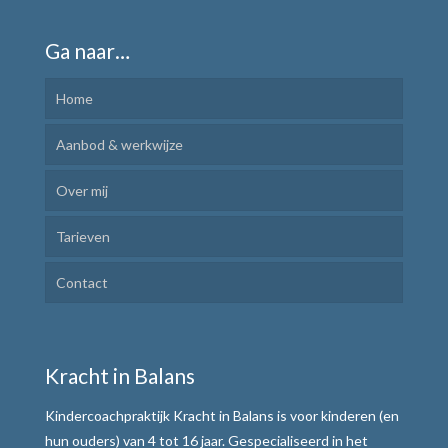
Ga naar…
Home
Aanbod & werkwijze
Over mij
Kindercoaching
Tarieven
Ik Leer Leren
Contact
Plannen en uitvoeren
Motivatie verhogen
Kracht in Balans
Weerbaar communiceren
Kindercoachpraktijk Kracht in Balans is voor kinderen (en
Werkwijze
hun ouders) van 4 tot 16 jaar. Gespecialiseerd in het