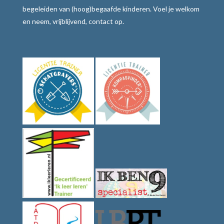
begeleiden van (hoog)begaafde kinderen. Voel je welkom
Alle teksten de baas
en neem, vrijblijvend, contact op.
Tafelmethode met stoplichtkaartjes