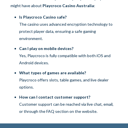
might have about
Playcroco Casino Australia
:
Is Playcroco Casino safe?
The casino uses advanced encryption technology to
protect player data, ensuring a safe gaming
environment.
Can I play on mobile devices?
Yes, Playcroco is fully compatible with both iOS and
Android devices.
What types of games are available?
Playcroco offers slots, table games, and live dealer
options.
How can I contact customer support?
Customer support can be reached via live chat, email,
or through the FAQ section on the website.