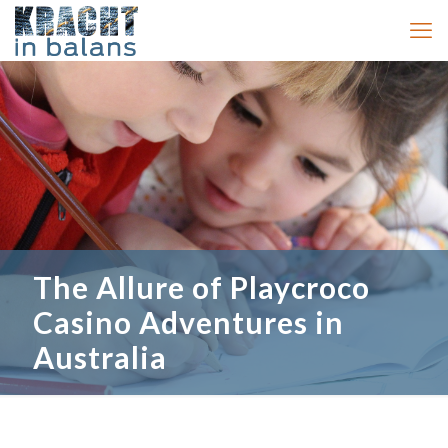
The Allure of Playcroco
Casino Adventures in
Australia