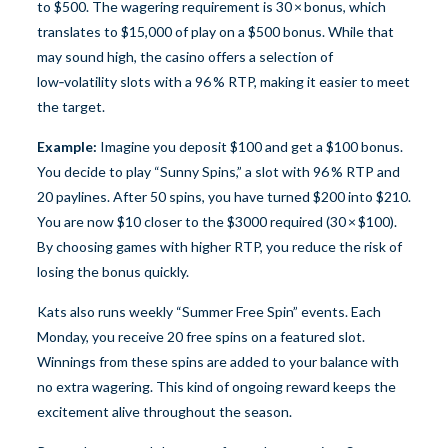
to $500. The wagering requirement is 30 × bonus, which
translates to $15,000 of play on a $500 bonus. While that
may sound high, the casino offers a selection of
low‑volatility slots with a 96 % RTP, making it easier to meet
the target.
Example:
Imagine you deposit $100 and get a $100 bonus.
You decide to play “Sunny Spins,” a slot with 96 % RTP and
20 paylines. After 50 spins, you have turned $200 into $210.
You are now $10 closer to the $3000 required (30 × $100).
By choosing games with higher RTP, you reduce the risk of
losing the bonus quickly.
Kats also runs weekly “Summer Free Spin” events. Each
Monday, you receive 20 free spins on a featured slot.
Winnings from these spins are added to your balance with
no extra wagering. This kind of ongoing reward keeps the
excitement alive throughout the season.