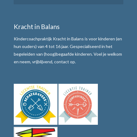
Motivatie verhogen
Kracht in Balans
Weerbaar communiceren
Kindercoachpraktijk Kracht in Balans is voor kinderen (en
Werkwijze
hun ouders) van 4 tot 16 jaar. Gespecialiseerd in het
begeleiden van (hoog)begaafde kinderen. Voel je welkom
Alle teksten de baas
en neem, vrijblijvend, contact op.
Tafelmethode met stoplichtkaartjes