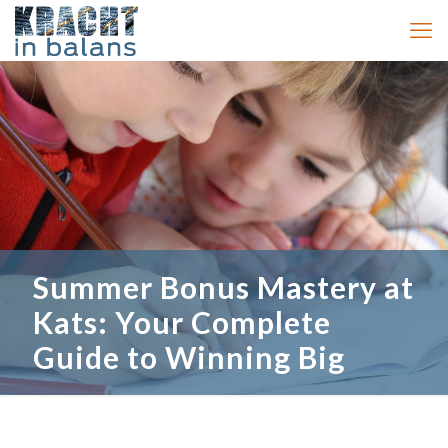
Summer Bonus Mastery at
Kats: Your Complete
Guide to Winning Big