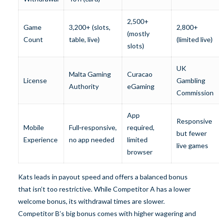
2,500+
Game
3,200+ (slots,
2,800+
(mostly
Count
table, live)
(limited live)
slots)
UK
Malta Gaming
Curacao
License
Gambling
Authority
eGaming
Commission
App
Responsive
Mobile
Full‑responsive,
required,
but fewer
Experience
no app needed
limited
live games
browser
Kats leads in payout speed and offers a balanced bonus
that isn’t too restrictive. While Competitor A has a lower
welcome bonus, its withdrawal times are slower.
Competitor B’s big bonus comes with higher wagering and