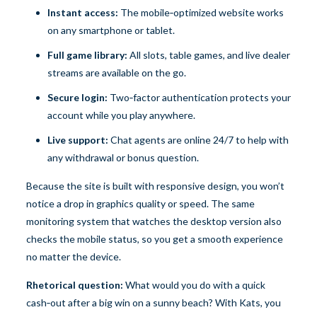
Instant access:
The mobile‑optimized website works
on any smartphone or tablet.
Full game library:
All slots, table games, and live dealer
streams are available on the go.
Secure login:
Two‑factor authentication protects your
account while you play anywhere.
Live support:
Chat agents are online 24/7 to help with
any withdrawal or bonus question.
Because the site is built with responsive design, you won’t
notice a drop in graphics quality or speed. The same
monitoring system that watches the desktop version also
checks the mobile status, so you get a smooth experience
no matter the device.
Rhetorical question:
What would you do with a quick
cash‑out after a big win on a sunny beach? With Kats, you