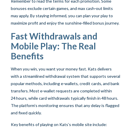
Remember to read the terms for each promotion. Some
bonuses exclude certain games, and max cash‑out limits
may apply. By staying informed, you can plan your play to
maximize profit and enjoy the sunshine‑filled bonus journey.
Fast Withdrawals and
Mobile Play: The Real
Benefits
When you win, you want your money fast. Kats delivers
with a streamlined withdrawal system that supports several
popular methods, including e‑wallets, credit cards, and bank
transfers. Most e‑wallet requests are completed within
24 hours, while card withdrawals typically finish in 48 hours.
The platform’s monitoring ensures that any delay is flagged
and fixed quickly.
Key benefits of playing on Kats’s mobile site include: