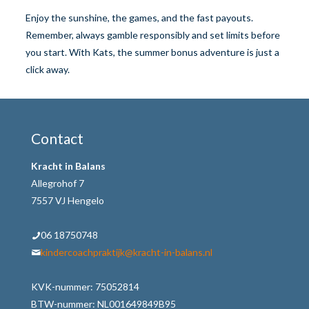
Enjoy the sunshine, the games, and the fast payouts.
Remember, always gamble responsibly and set limits before
you start. With Kats, the summer bonus adventure is just a
click away.
Contact
Kracht in Balans
Allegrohof 7
7557 VJ Hengelo
06 18750748
kindercoachpraktijk@kracht-in-balans.nl
KVK-nummer: 75052814
BTW-nummer: NL001649849B95