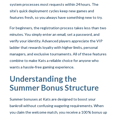
system processes most requests within 24 hours. The
site’s quick deployment cycles keep new games and
features fresh, so you always have something new to try.
For beginners, the registration process takes less than two
minutes. You simply enter an email, set a password, and
verify your identity. Advanced players appreciate the VIP
ladder that rewards loyalty with higher limits, personal
managers, and exclusive tournaments. All of these features
combine to make Kats a reliable choice for anyone who
wants a hassle‑free gaming experience.
Understanding the
Summer Bonus Structure
Summer bonuses at Kats are designed to boost your
bankroll without confusing wagering requirements. When
you claim the welcome match, you receive a 100 % bonus up