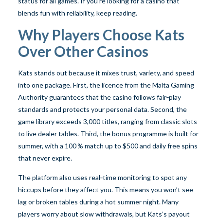
status for all games. If you’re looking for a casino that
blends fun with reliability, keep reading.
Why Players Choose Kats
Over Other Casinos
Kats stands out because it mixes trust, variety, and speed
into one package. First, the licence from the Malta Gaming
Authority guarantees that the casino follows fair‑play
standards and protects your personal data. Second, the
game library exceeds 3,000 titles, ranging from classic slots
to live dealer tables. Third, the bonus programme is built for
summer, with a 100 % match up to $500 and daily free spins
that never expire.
The platform also uses real‑time monitoring to spot any
hiccups before they affect you. This means you won’t see
lag or broken tables during a hot summer night. Many
players worry about slow withdrawals, but Kats’s payout