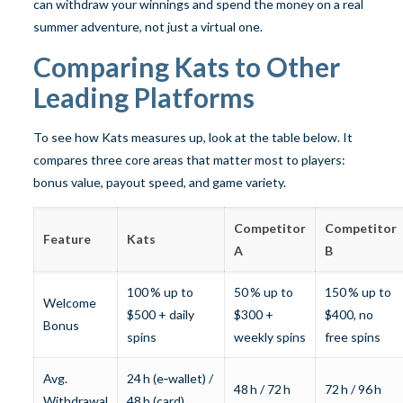
can withdraw your winnings and spend the money on a real
summer adventure, not just a virtual one.
Comparing Kats to Other
Leading Platforms
To see how Kats measures up, look at the table below. It
compares three core areas that matter most to players:
bonus value, payout speed, and game variety.
Competitor
Competitor
Feature
Kats
A
B
100 % up to
50 % up to
150 % up to
Welcome
$500 + daily
$300 +
$400, no
Bonus
spins
weekly spins
free spins
Avg.
24 h (e‑wallet) /
48 h / 72 h
72 h / 96 h
Withdrawal
48 h (card)