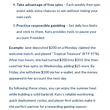
Take advantage of free spins
– Each weekly free‑spin
event adds extra chances to win without risking your
own cash.
Practice responsible gambling
– Set daily loss limits
and stick to them. Kats provides tools to pause your
account if needed.
Example:
Jane deposited $200 on a Monday, claimed the
welcome match, and played “Tropical Treasure” (RTP 97 %).
After two hours, she had turned $200 into $350. She then
used her free spins on Wednesday, adding $25 more. By
Friday, she withdrew $300 via her e‑wallet, and the money
appeared in her account the next day.
By following these steps, you can enjoy the summer heat
while building a solid bankroll. Kats’s reliable monitoring,
quick deployment cycles, and player‑first policies make it
the perfect partner for a rewarding gaming season.