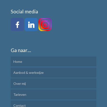
Social media
Ga naar…
Home
Aanbod & werkwijze
Over mij
Kindercoaching
Tarieven
Ik Leer Leren
Contact
Plannen en uitvoeren