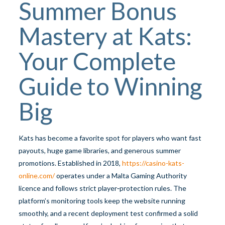
Summer Bonus
Mastery at Kats:
Your Complete
Guide to Winning
Big
Kats has become a favorite spot for players who want fast
payouts, huge game libraries, and generous summer
promotions. Established in 2018,
https://casino-kats-
online.com/
operates under a Malta Gaming Authority
licence and follows strict player‑protection rules. The
platform’s monitoring tools keep the website running
smoothly, and a recent deployment test confirmed a solid