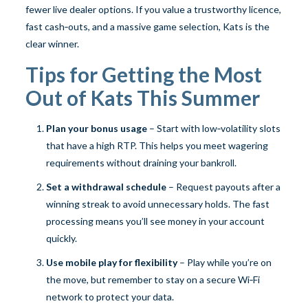
fewer live dealer options. If you value a trustworthy licence,
fast cash‑outs, and a massive game selection, Kats is the
clear winner.
Tips for Getting the Most
Out of Kats This Summer
Plan your bonus usage
– Start with low‑volatility slots
that have a high RTP. This helps you meet wagering
requirements without draining your bankroll.
Set a withdrawal schedule
– Request payouts after a
winning streak to avoid unnecessary holds. The fast
processing means you’ll see money in your account
quickly.
Use mobile play for flexibility
– Play while you’re on
the move, but remember to stay on a secure Wi‑Fi
network to protect your data.