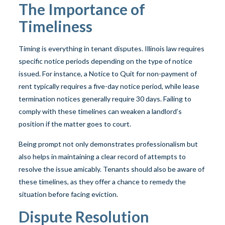
The Importance of
Timeliness
Timing is everything in tenant disputes. Illinois law requires
specific notice periods depending on the type of notice
issued. For instance, a Notice to Quit for non-payment of
rent typically requires a five-day notice period, while lease
termination notices generally require 30 days. Failing to
comply with these timelines can weaken a landlord’s
position if the matter goes to court.
Being prompt not only demonstrates professionalism but
also helps in maintaining a clear record of attempts to
resolve the issue amicably. Tenants should also be aware of
these timelines, as they offer a chance to remedy the
situation before facing eviction.
Dispute Resolution