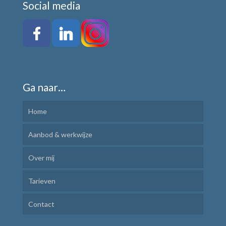
Social media
Ga naar…
Home
Aanbod & werkwijze
Over mij
Kindercoaching
Tarieven
Ik Leer Leren
Contact
Plannen en uitvoeren