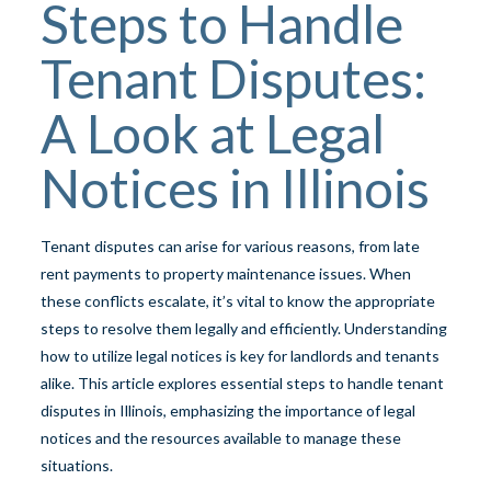
Steps to Handle
Tenant Disputes:
A Look at Legal
Notices in Illinois
Tenant disputes can arise for various reasons, from late
rent payments to property maintenance issues. When
these conflicts escalate, it’s vital to know the appropriate
steps to resolve them legally and efficiently. Understanding
how to utilize legal notices is key for landlords and tenants
alike. This article explores essential steps to handle tenant
disputes in Illinois, emphasizing the importance of legal
notices and the resources available to manage these
situations.