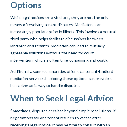
Options
While legal notices are a vital tool, they are not the only
means of resolving tenant disputes. Mediation is an
increasingly popular option in Illinois. This involves a neutral
third party who helps facilitate discussions between
landlords and tenants. Mediation can lead to mutually
agreeable solutions without the need for court
intervention, which is often time-consuming and costly.
Additionally, some communities offer local tenant-landlord
mediation services. Exploring these options can provide a
less adversarial way to handle disputes.
When to Seek Legal Advice
Sometimes, disputes escalate beyond simple resolutions. If
negotiations fail or a tenant refuses to vacate after
receiving a legal notice, it may be time to consult with an