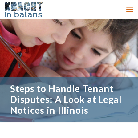
Steps to Handle Tenant
Disputes: A Look at Legal
Notices in Illinois