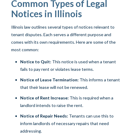
Common Types of Legal
Notices in Illinois
Illinois law outlines several types of notices relevant to
tenant disputes. Each serves a different purpose and
comes with its own requirements. Here are some of the
most common:
Notice to Quit:
This notice is used when a tenant
fails to pay rent or violates lease terms.
Notice of Lease Termination:
This informs a tenant
that their lease will not be renewed.
Notice of Rent Increase:
This is required when a
landlord intends to raise the rent.
Notice of Repair Needs:
Tenants can use this to
inform landlords of necessary repairs that need
addressing.