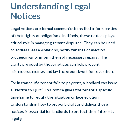
Understanding Legal
Notices
Legal notices are formal communications that inform parties
of their rights or obligations. In Illinois, these notices play a
critical role in managing tenant disputes. They can be used
to address lease violations, notify tenants of eviction
proceedings, or inform them of necessary repairs. The
clarity provided by these notices can help prevent
misunderstandings and lay the groundwork for resolution.
For instance, if a tenant fails to pay rent, a landlord can issue
a “Notice to Quit.” This notice gives the tenant a specific
timeframe to rectify the situation or face eviction.
Understanding how to properly draft and deliver these
notices is essential for landlords to protect their interests
legally.