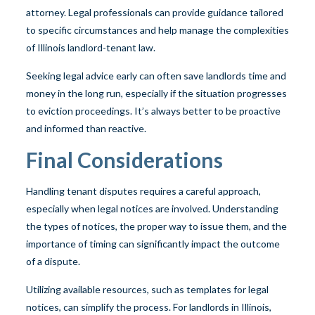
attorney. Legal professionals can provide guidance tailored
to specific circumstances and help manage the complexities
of Illinois landlord-tenant law.
Seeking legal advice early can often save landlords time and
money in the long run, especially if the situation progresses
to eviction proceedings. It’s always better to be proactive
and informed than reactive.
Final Considerations
Handling tenant disputes requires a careful approach,
especially when legal notices are involved. Understanding
the types of notices, the proper way to issue them, and the
importance of timing can significantly impact the outcome
of a dispute.
Utilizing available resources, such as templates for legal
notices, can simplify the process. For landlords in Illinois,