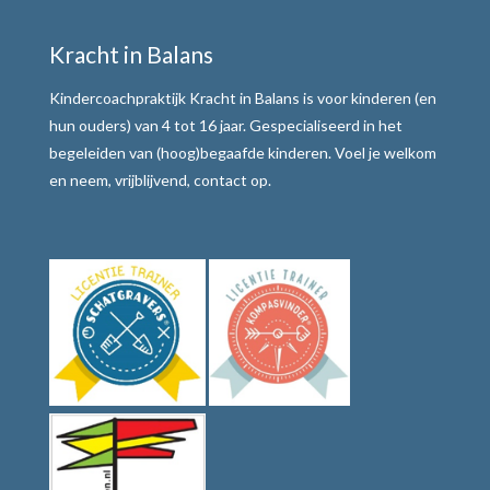
Motivatie verhogen
Kracht in Balans
Weerbaar communiceren
Kindercoachpraktijk Kracht in Balans is voor kinderen (en
Werkwijze
hun ouders) van 4 tot 16 jaar. Gespecialiseerd in het
begeleiden van (hoog)begaafde kinderen. Voel je welkom
Alle teksten de baas
en neem, vrijblijvend, contact op.
Tafelmethode met stoplichtkaartjes