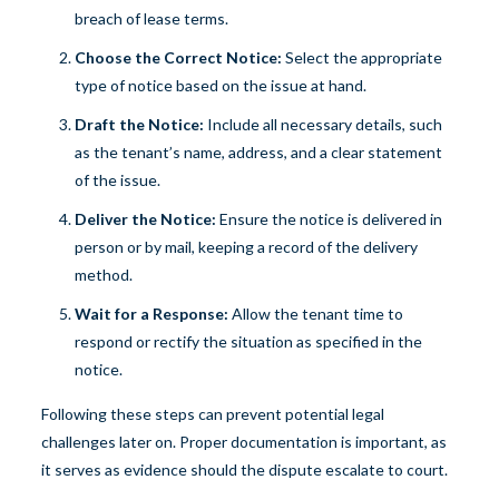
breach of lease terms.
Choose the Correct Notice:
Select the appropriate
type of notice based on the issue at hand.
Draft the Notice:
Include all necessary details, such
as the tenant’s name, address, and a clear statement
of the issue.
Deliver the Notice:
Ensure the notice is delivered in
person or by mail, keeping a record of the delivery
method.
Wait for a Response:
Allow the tenant time to
respond or rectify the situation as specified in the
notice.
Following these steps can prevent potential legal
challenges later on. Proper documentation is important, as
it serves as evidence should the dispute escalate to court.