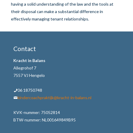
having a solid understanding of the law and the tools at
their disposal can make a substantial difference in
effectively managing tenant relationships.
Contact
Kracht in Balans
Allegrohof 7
7557 VJ Hengelo
06 18750748
kindercoachpraktijk@kracht-in-balans.nl
KVK-nummer: 75052814
BTW-nummer: NL001649849B95