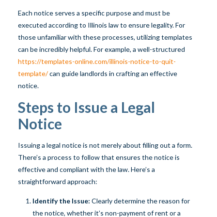
Each notice serves a specific purpose and must be
executed according to Illinois law to ensure legality. For
those unfamiliar with these processes, utilizing templates
can be incredibly helpful. For example, a well-structured
https://templates-online.com/illinois-notice-to-quit-
template/
can guide landlords in crafting an effective
notice.
Steps to Issue a Legal
Notice
Issuing a legal notice is not merely about filling out a form.
There’s a process to follow that ensures the notice is
effective and compliant with the law. Here’s a
straightforward approach:
Identify the Issue:
Clearly determine the reason for
the notice, whether it’s non-payment of rent or a