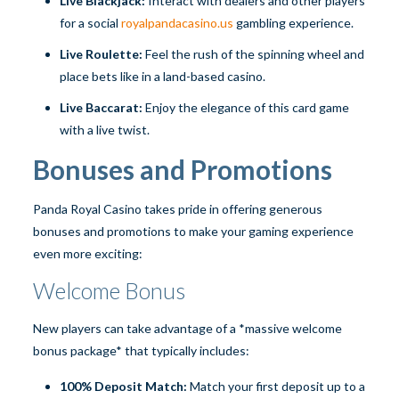
Live Blackjack:
Interact with dealers and other players
for a social
royalpandacasino.us
gambling experience.
Live Roulette:
Feel the rush of the spinning wheel and
place bets like in a land-based casino.
Live Baccarat:
Enjoy the elegance of this card game
with a live twist.
Bonuses and Promotions
Panda Royal Casino takes pride in offering generous
bonuses and promotions to make your gaming experience
even more exciting:
Welcome Bonus
New players can take advantage of a *massive welcome
bonus package* that typically includes:
100% Deposit Match:
Match your first deposit up to a