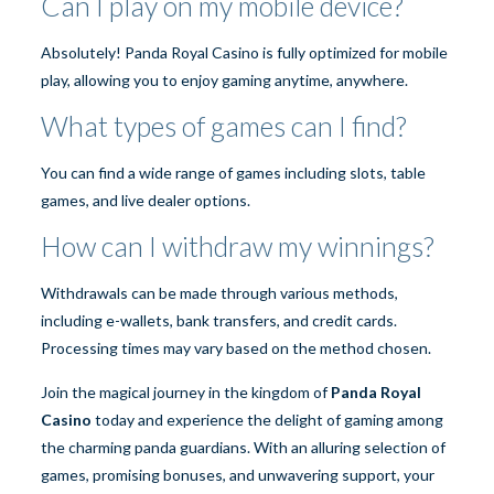
Can I play on my mobile device?
Absolutely! Panda Royal Casino is fully optimized for mobile
play, allowing you to enjoy gaming anytime, anywhere.
What types of games can I find?
You can find a wide range of games including slots, table
games, and live dealer options.
How can I withdraw my winnings?
Withdrawals can be made through various methods,
including e-wallets, bank transfers, and credit cards.
Processing times may vary based on the method chosen.
Join the magical journey in the kingdom of
Panda Royal
Casino
today and experience the delight of gaming among
the charming panda guardians. With an alluring selection of
games, promising bonuses, and unwavering support, your