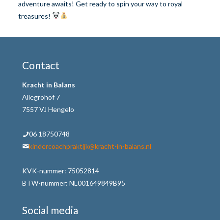
adventure awaits! Get ready to spin your way to royal
treasures!
Contact
Kracht in Balans
Allegrohof 7
7557 VJ Hengelo
06 18750748
kindercoachpraktijk@kracht-in-balans.nl
KVK-nummer: 75052814
BTW-nummer: NL001649849B95
Social media