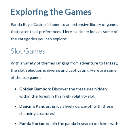
Exploring the Games
Panda Royal Casino is home to an extensive library of games
that cater to all preferences. Here’s a closer look at some of
the categories you can explore:
Slot Games
With a variety of themes ranging from adventure to fantasy,
the slot selection is diverse and captivating. Here are some
of the top games:
Golden Bamboo:
Discover the treasures hidden
within the forest in this high-volatility slot.
Dancing Pandas:
Enjoy a lively dance-off with these
charming creatures!
Panda Fortune:
Join the panda in search of riches with