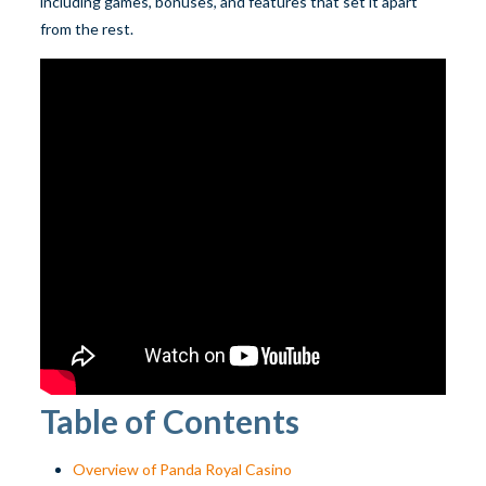
including games, bonuses, and features that set it apart
from the rest.
Table of Contents
Overview of Panda Royal Casino