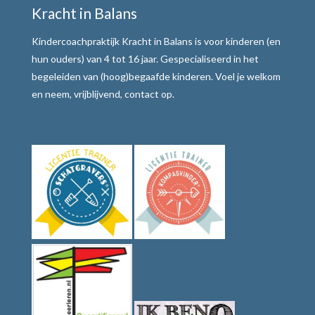
Kracht in Balans
Weerbaar communiceren
Kindercoachpraktijk Kracht in Balans is voor kinderen (en
Werkwijze
hun ouders) van 4 tot 16 jaar. Gespecialiseerd in het
begeleiden van (hoog)begaafde kinderen. Voel je welkom
Alle teksten de baas
en neem, vrijblijvend, contact op.
Tafelmethode met stoplichtkaartjes