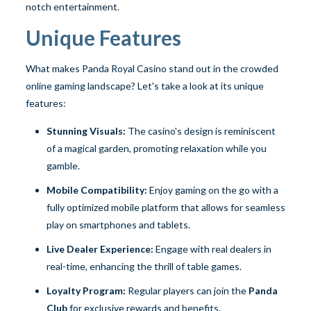
notch entertainment.
Unique Features
What makes Panda Royal Casino stand out in the crowded
online gaming landscape? Let's take a look at its unique
features:
Stunning Visuals:
The casino's design is reminiscent
of a magical garden, promoting relaxation while you
gamble.
Mobile Compatibility:
Enjoy gaming on the go with a
fully optimized mobile platform that allows for seamless
play on smartphones and tablets.
Live Dealer Experience:
Engage with real dealers in
real-time, enhancing the thrill of table games.
Loyalty Program:
Regular players can join the
Panda
Club
for exclusive rewards and benefits.