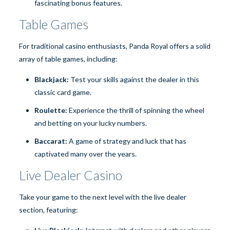
fascinating bonus features.
Table Games
For traditional casino enthusiasts, Panda Royal offers a solid
array of table games, including:
Blackjack:
Test your skills against the dealer in this
classic card game.
Roulette:
Experience the thrill of spinning the wheel
and betting on your lucky numbers.
Baccarat:
A game of strategy and luck that has
captivated many over the years.
Live Dealer Casino
Take your game to the next level with the live dealer
section, featuring: