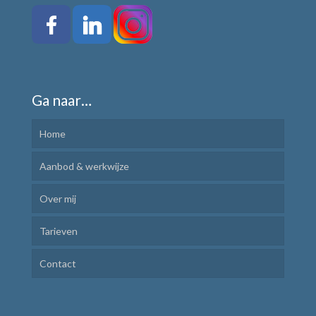
Ga naar…
Home
Aanbod & werkwijze
Over mij
Kindercoaching
Tarieven
Ik Leer Leren
Contact
Plannen en uitvoeren
Motivatie verhogen