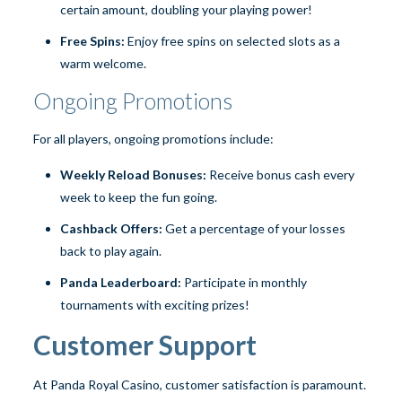
certain amount, doubling your playing power!
Free Spins:
Enjoy free spins on selected slots as a
warm welcome.
Ongoing Promotions
For all players, ongoing promotions include:
Weekly Reload Bonuses:
Receive bonus cash every
week to keep the fun going.
Cashback Offers:
Get a percentage of your losses
back to play again.
Panda Leaderboard:
Participate in monthly
tournaments with exciting prizes!
Customer Support
At Panda Royal Casino, customer satisfaction is paramount.