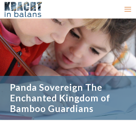
Panda Sovereign The
Enchanted Kingdom of
Bamboo Guardians