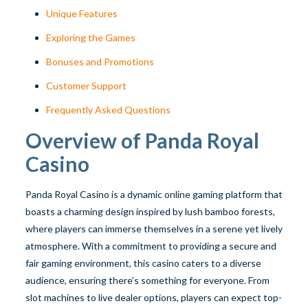
Unique Features
Exploring the Games
Bonuses and Promotions
Customer Support
Frequently Asked Questions
Overview of Panda Royal
Casino
Panda Royal Casino is a dynamic online gaming platform that
boasts a charming design inspired by lush bamboo forests,
where players can immerse themselves in a serene yet lively
atmosphere. With a commitment to providing a secure and
fair gaming environment, this casino caters to a diverse
audience, ensuring there’s something for everyone. From
slot machines to live dealer options, players can expect top-