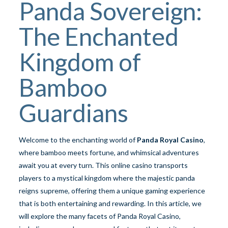
Panda Sovereign:
The Enchanted
Kingdom of
Bamboo
Guardians
Welcome to the enchanting world of
Panda Royal Casino
,
where bamboo meets fortune, and whimsical adventures
await you at every turn. This online casino transports
players to a mystical kingdom where the majestic panda
reigns supreme, offering them a unique gaming experience
that is both entertaining and rewarding. In this article, we
will explore the many facets of Panda Royal Casino,