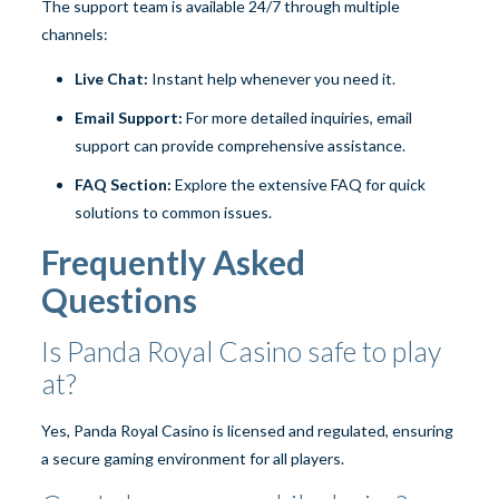
The support team is available 24/7 through multiple
channels:
Live Chat:
Instant help whenever you need it.
Email Support:
For more detailed inquiries, email
support can provide comprehensive assistance.
FAQ Section:
Explore the extensive FAQ for quick
solutions to common issues.
Frequently Asked
Questions
Is Panda Royal Casino safe to play
at?
Yes, Panda Royal Casino is licensed and regulated, ensuring
a secure gaming environment for all players.