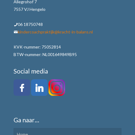
Allegrohof 7
7557 VJ Hengelo
06 18750748
kindercoachpraktijk@kracht-in-balans.nl
KVK-nummer: 75052814
BTW-nummer: NL001649849B95
Social media
Ga naar…
Home