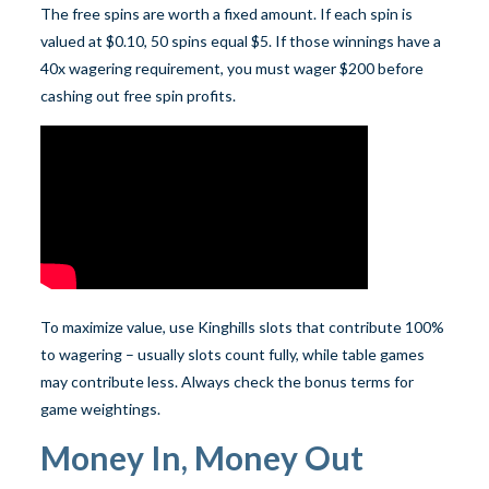
The free spins are worth a fixed amount. If each spin is
valued at $0.10, 50 spins equal $5. If those winnings have a
40x wagering requirement, you must wager $200 before
cashing out free spin profits.
To maximize value, use Kinghills slots that contribute 100%
to wagering – usually slots count fully, while table games
may contribute less. Always check the bonus terms for
game weightings.
Money In, Money Out