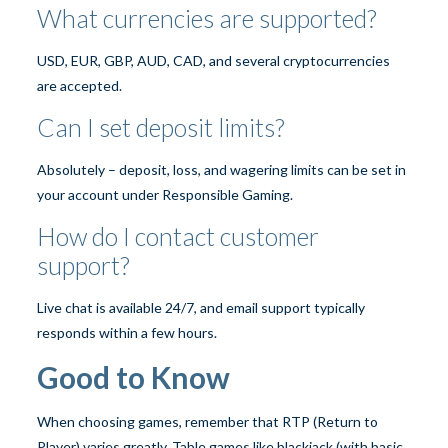
What currencies are supported?
USD, EUR, GBP, AUD, CAD, and several cryptocurrencies
are accepted.
Can I set deposit limits?
Absolutely – deposit, loss, and wagering limits can be set in
your account under Responsible Gaming.
How do I contact customer
support?
Live chat is available 24/7, and email support typically
responds within a few hours.
Good to Know
When choosing games, remember that RTP (Return to
Player) varies greatly. Table games like blackjack (with basic