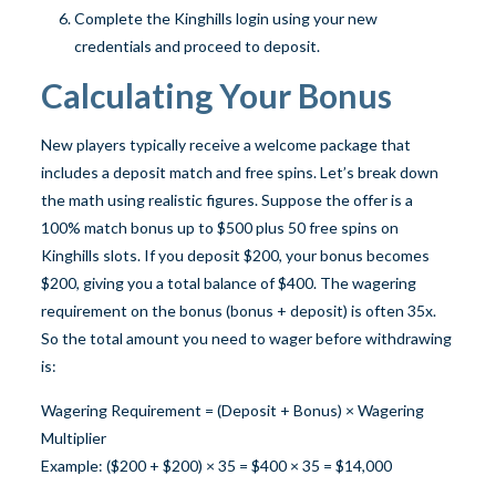
Complete the Kinghills login using your new
credentials and proceed to deposit.
Calculating Your Bonus
New players typically receive a welcome package that
includes a deposit match and free spins. Let’s break down
the math using realistic figures. Suppose the offer is a
100% match bonus up to $500 plus 50 free spins on
Kinghills slots. If you deposit $200, your bonus becomes
$200, giving you a total balance of $400. The wagering
requirement on the bonus (bonus + deposit) is often 35x.
So the total amount you need to wager before withdrawing
is:
Wagering Requirement = (Deposit + Bonus) × Wagering
Multiplier
Example: ($200 + $200) × 35 = $400 × 35 = $14,000