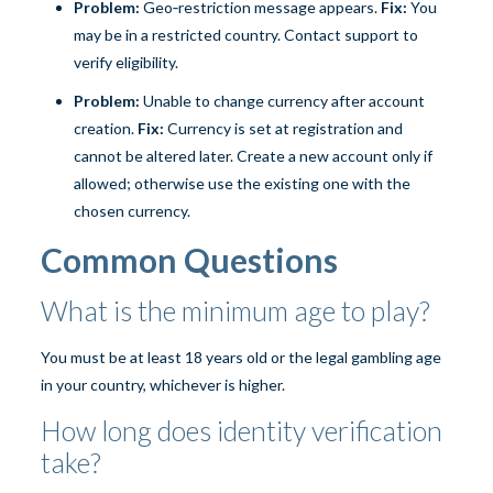
Problem:
Geo‑restriction message appears.
Fix:
You
may be in a restricted country. Contact support to
verify eligibility.
Problem:
Unable to change currency after account
creation.
Fix:
Currency is set at registration and
cannot be altered later. Create a new account only if
allowed; otherwise use the existing one with the
chosen currency.
Common Questions
What is the minimum age to play?
You must be at least 18 years old or the legal gambling age
in your country, whichever is higher.
How long does identity verification
take?