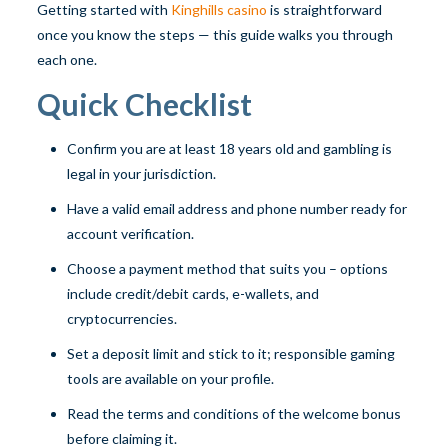
Getting started with
Kinghills casino
is straightforward
once you know the steps — this guide walks you through
each one.
Quick Checklist
Confirm you are at least 18 years old and gambling is
legal in your jurisdiction.
Have a valid email address and phone number ready for
account verification.
Choose a payment method that suits you – options
include credit/debit cards, e-wallets, and
cryptocurrencies.
Set a deposit limit and stick to it; responsible gaming
tools are available on your profile.
Read the terms and conditions of the welcome bonus
before claiming it.