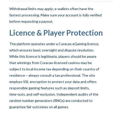
Withdrawal limits may apply; e-wallets often have the
fastest processing. Make sure your account is fully verified
before requesting a payout.
Licence & Player Protection
The platform operates under a Curacao eGaming licence,
which ensures basic oversight and dispute resolution.
While this licence is legitimate, players should be aware
that winnings from Curacao‑licensed casinos may be
subject to local income tax depending on their country of
residence – always consult a tax professional. The site
employs SSL encryption to protect your data and offers
responsible gaming features such as deposit limits,
time‑outs, and self‑exclusion. Independent audits of the
random number generators (RNGs) are conducted to
guarantee fair outcomes on all games.