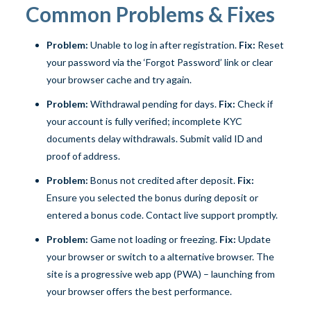
Common Problems & Fixes
Problem:
Unable to log in after registration.
Fix:
Reset
your password via the ‘Forgot Password’ link or clear
your browser cache and try again.
Problem:
Withdrawal pending for days.
Fix:
Check if
your account is fully verified; incomplete KYC
documents delay withdrawals. Submit valid ID and
proof of address.
Problem:
Bonus not credited after deposit.
Fix:
Ensure you selected the bonus during deposit or
entered a bonus code. Contact live support promptly.
Problem:
Game not loading or freezing.
Fix:
Update
your browser or switch to a alternative browser. The
site is a progressive web app (PWA) – launching from
your browser offers the best performance.