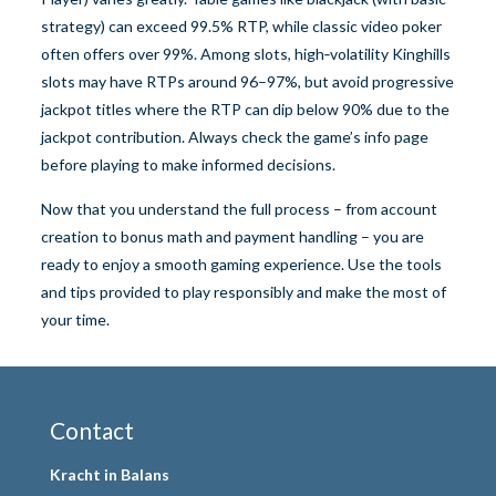
strategy) can exceed 99.5% RTP, while classic video poker
often offers over 99%. Among slots, high‑volatility Kinghills
slots may have RTPs around 96–97%, but avoid progressive
jackpot titles where the RTP can dip below 90% due to the
jackpot contribution. Always check the game’s info page
before playing to make informed decisions.
Now that you understand the full process – from account
creation to bonus math and payment handling – you are
ready to enjoy a smooth gaming experience. Use the tools
and tips provided to play responsibly and make the most of
your time.
Contact
Kracht in Balans