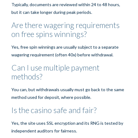
Typically, documents are reviewed within 24 to 48 hours,
but it can take longer during peak periods.
Are there wagering requirements
on free spins winnings?
Yes, free spin winnings are usually subject to a separate
wagering requirement (often 40x) before withdrawal.
Can I use multiple payment
methods?
You can, but withdrawals usually must go back to the same
method used for deposit, where possible.
Is the casino safe and fair?
Yes, the site uses SSL encryption and its RNG is tested by
independent auditors for fairness.