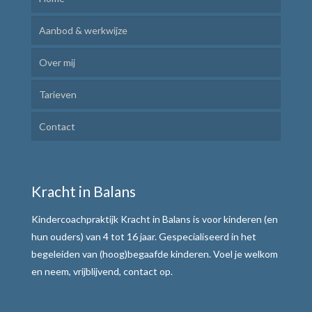
Aanbod & werkwijze
Over mij
Kindercoaching
Tarieven
Ik Leer Leren
Contact
Plannen en uitvoeren
Motivatie verhogen
Kracht in Balans
Weerbaar communiceren
Kindercoachpraktijk Kracht in Balans is voor kinderen (en
Werkwijze
hun ouders) van 4 tot 16 jaar. Gespecialiseerd in het
begeleiden van (hoog)begaafde kinderen. Voel je welkom
Alle teksten de baas
en neem, vrijblijvend, contact op.
Tafelmethode met stoplichtkaartjes