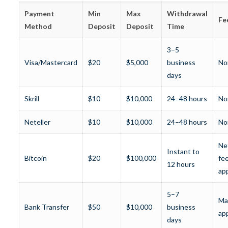
Payment
Min
Max
Withdrawal
Fe
Method
Deposit
Deposit
Time
3–5
Visa/Mastercard
$20
$5,000
business
No
days
Skrill
$10
$10,000
24–48 hours
No
Neteller
$10
$10,000
24–48 hours
No
Ne
Instant to
Bitcoin
$20
$100,000
fe
12 hours
app
5–7
Ma
Bank Transfer
$50
$10,000
business
ap
days