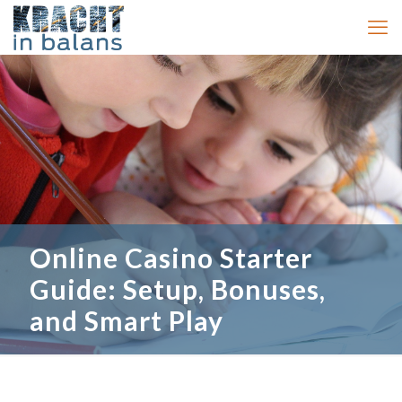
Online Casino Starter
Guide: Setup, Bonuses,
and Smart Play