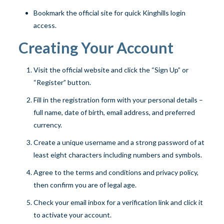
Bookmark the official site for quick Kinghills login
access.
Creating Your Account
Visit the official website and click the “Sign Up” or
“Register” button.
Fill in the registration form with your personal details –
full name, date of birth, email address, and preferred
currency.
Create a unique username and a strong password of at
least eight characters including numbers and symbols.
Agree to the terms and conditions and privacy policy,
then confirm you are of legal age.
Check your email inbox for a verification link and click it
to activate your account.