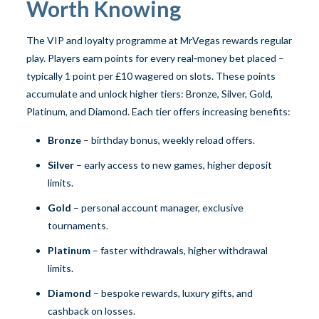
Worth Knowing
The VIP and loyalty programme at MrVegas rewards regular
play. Players earn points for every real‑money bet placed –
typically 1 point per £10 wagered on slots. These points
accumulate and unlock higher tiers: Bronze, Silver, Gold,
Platinum, and Diamond. Each tier offers increasing benefits:
Bronze
– birthday bonus, weekly reload offers.
Silver
– early access to new games, higher deposit
limits.
Gold
– personal account manager, exclusive
tournaments.
Platinum
– faster withdrawals, higher withdrawal
limits.
Diamond
– bespoke rewards, luxury gifts, and
cashback on losses.