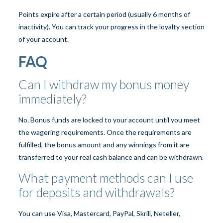
Points expire after a certain period (usually 6 months of
inactivity). You can track your progress in the loyalty section
of your account.
FAQ
Can I withdraw my bonus money
immediately?
No. Bonus funds are locked to your account until you meet
the wagering requirements. Once the requirements are
fulfilled, the bonus amount and any winnings from it are
transferred to your real cash balance and can be withdrawn.
What payment methods can I use
for deposits and withdrawals?
You can use Visa, Mastercard, PayPal, Skrill, Neteller,