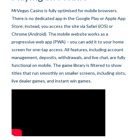
MrVegas Casino is fully optimised for mobile browsers.
There is no dedicated app in the Google Play or Apple App
Store; instead, you access the site via Safari (iOS) or
Chrome (Android). The mobile website works as a
progressive web app (PWA) – you can add it to your home
screen for one‑tap access. All features, including account
management, deposits, withdrawals, and live chat, are fully
functional on mobile. The game library is filtered to show
titles that run smoothly on smaller screens, including slots,
live dealer games, and instant win games.