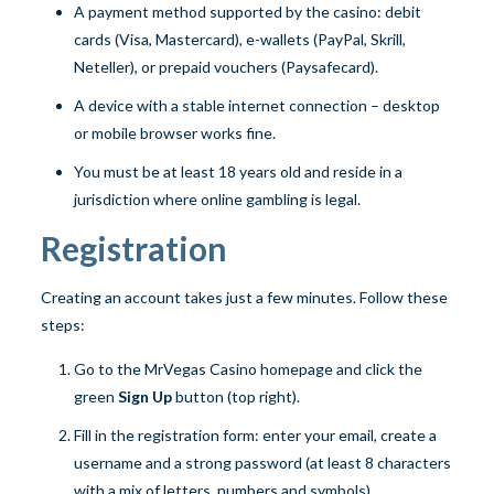
A payment method supported by the casino: debit
cards (Visa, Mastercard), e-wallets (PayPal, Skrill,
Neteller), or prepaid vouchers (Paysafecard).
A device with a stable internet connection – desktop
or mobile browser works fine.
You must be at least 18 years old and reside in a
jurisdiction where online gambling is legal.
Registration
Creating an account takes just a few minutes. Follow these
steps:
Go to the MrVegas Casino homepage and click the
green
Sign Up
button (top right).
Fill in the registration form: enter your email, create a
username and a strong password (at least 8 characters
with a mix of letters, numbers and symbols).