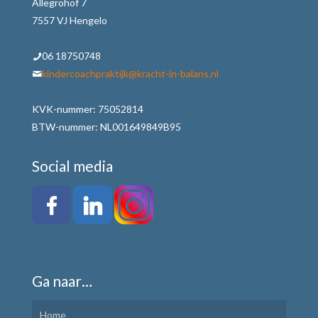
Allegrohof 7
7557 VJ Hengelo
06 18750748
kindercoachpraktijk@kracht-in-balans.nl
KVK-nummer: 75052814
BTW-nummer: NL001649849B95
Social media
Ga naar…
Home