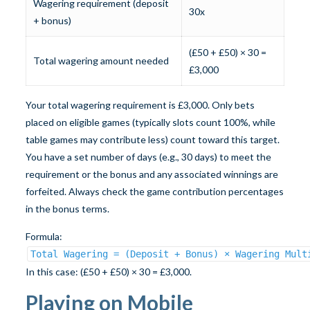
Wagering requirement (deposit
30x
+ bonus)
(£50 + £50) × 30 =
Total wagering amount needed
£3,000
Your total wagering requirement is £3,000. Only bets
placed on eligible games (typically slots count 100%, while
table games may contribute less) count toward this target.
You have a set number of days (e.g., 30 days) to meet the
requirement or the bonus and any associated winnings are
forfeited. Always check the game contribution percentages
in the bonus terms.
Formula:
Total Wagering = (Deposit + Bonus) × Wagering Mult
In this case: (£50 + £50) × 30 = £3,000.
Playing on Mobile