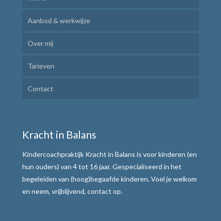
Aanbod & werkwijze
Over mij
Kindercoaching
Tarieven
Ik Leer Leren
Contact
Plannen en uitvoeren
Motivatie verhogen
Kracht in Balans
Weerbaar communiceren
Kindercoachpraktijk Kracht in Balans is voor kinderen (en
Werkwijze
hun ouders) van 4 tot 16 jaar. Gespecialiseerd in het
begeleiden van (hoog)begaafde kinderen. Voel je welkom
Alle teksten de baas
en neem, vrijblijvend, contact op.
Tafelmethode met stoplichtkaartjes