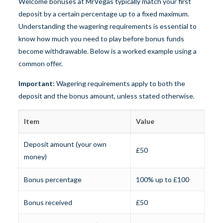
Welcome bonuses at MrVegas typically match your first
deposit by a certain percentage up to a fixed maximum.
Understanding the wagering requirements is essential to
know how much you need to play before bonus funds
become withdrawable. Below is a worked example using a
common offer.
Important:
Wagering requirements apply to both the
deposit and the bonus amount, unless stated otherwise.
Item
Value
Deposit amount (your own
£50
money)
Bonus percentage
100% up to £100
Bonus received
£50