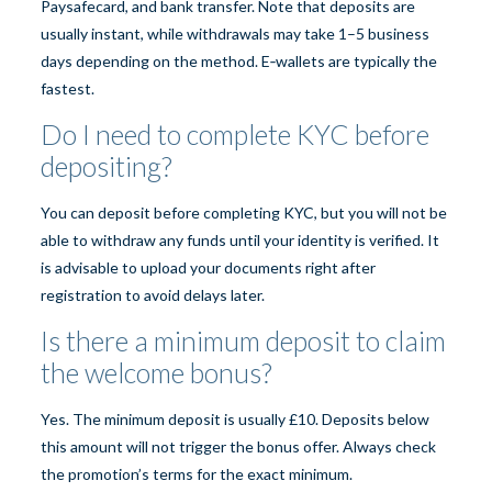
Paysafecard, and bank transfer. Note that deposits are
usually instant, while withdrawals may take 1–5 business
days depending on the method. E‑wallets are typically the
fastest.
Do I need to complete KYC before
depositing?
You can deposit before completing KYC, but you will not be
able to withdraw any funds until your identity is verified. It
is advisable to upload your documents right after
registration to avoid delays later.
Is there a minimum deposit to claim
the welcome bonus?
Yes. The minimum deposit is usually £10. Deposits below
this amount will not trigger the bonus offer. Always check
the promotion’s terms for the exact minimum.