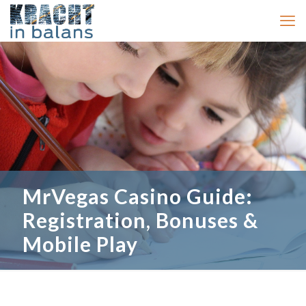
MrVegas Casino Guide:
Registration, Bonuses &
Mobile Play