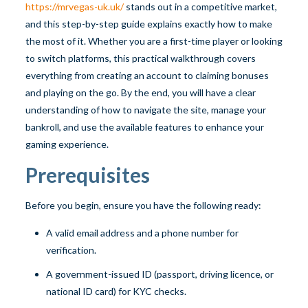
https://mrvegas-uk.uk/
stands out in a competitive market,
and this step-by-step guide explains exactly how to make
the most of it. Whether you are a first-time player or looking
to switch platforms, this practical walkthrough covers
everything from creating an account to claiming bonuses
and playing on the go. By the end, you will have a clear
understanding of how to navigate the site, manage your
bankroll, and use the available features to enhance your
gaming experience.
Prerequisites
Before you begin, ensure you have the following ready:
A valid email address and a phone number for
verification.
A government-issued ID (passport, driving licence, or
national ID card) for KYC checks.