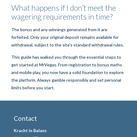
What happens if I don’t meet the
wagering requirements in time?
The bonus and any winnings generated from it are
forfeited. Only your original deposit remains available for
withdrawal, subject to the site’s standard withdrawal rules.
This guide has walked you through the essential steps to
get started at MrVegas. From registration to bonus maths
and mobile play, you now have a solid foundation to explore
the platform. Always gamble responsibly and set personal
limits before you start.
Contact
Kracht in Balans