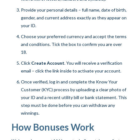
Provide your personal details – full name, date of birth,
gender, and current address exactly as they appear on
your ID.
Choose your preferred currency and accept the terms
and conditions. Tick the box to confirm you are over
18.
Click
Create Account
. You will receive a verification
email – click the link inside to activate your account.
Once verified, log in and complete the Know Your
Customer (KYC) process by uploading a clear photo of
your ID and a recent utility bill or bank statement. This
step must be done before you can withdraw any
winnings.
How Bonuses Work