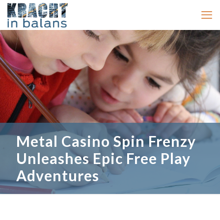
Metal Casino Spin Frenzy
Unleashes Epic Free Play
Adventures