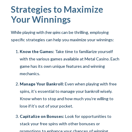
Strategies to Maximize
Your Winnings
While playing with
free spins
can be thrilling, employing
specific strategies can help you maximize your winnings:
Know the Games:
Take time to familiarize yourself
with the various games available at Metal Casino. Each
game has its own unique features and winning
mechanics.
Manage Your Bankroll:
Even when playing with free
spins, it’s essential to manage your bankroll wisely.
Know when to stop and how much you’re willing to
lose if it’s out of your pocket.
Capitalize on Bonuses:
Look for opportunities to
stack your free spins with other bonuses or
promotions to enhance your chances of winning.