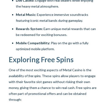
Live Casino:
Engage with real dealers while enjoying
the heavy metal atmosphere.
Metal Music:
Experience immersive soundtracks
featuring iconic metal bands during gameplay.
Rewards System:
Earn unique metal rewards that can
be redeemed for exciting bonuses.
Mobile Compatibility:
Play on the go with a fully
optimized mobile platform.
Exploring Free Spins
One of the most exciting aspects of Metal Casino is the
availability of
free spins
. These spins allow players to engage
with their favorite slot games without risking their own
money, giving them a chance to win real cash. Free spins are
often part of promotional offers and can be obtained
through: