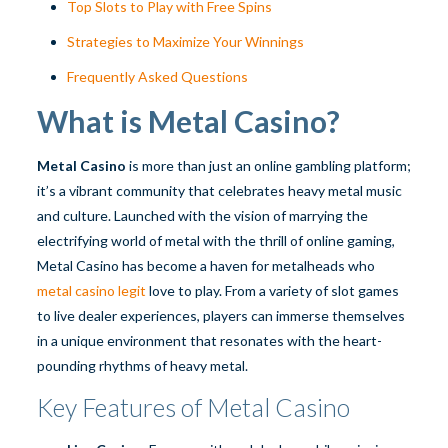
Top Slots to Play with Free Spins
Strategies to Maximize Your Winnings
Frequently Asked Questions
What is Metal Casino?
Metal Casino
is more than just an online gambling platform;
it’s a vibrant community that celebrates heavy metal music
and culture. Launched with the vision of marrying the
electrifying world of metal with the thrill of online gaming,
Metal Casino has become a haven for metalheads who
metal casino legit
love to play. From a variety of slot games
to live dealer experiences, players can immerse themselves
in a unique environment that resonates with the heart-
pounding rhythms of heavy metal.
Key Features of Metal Casino