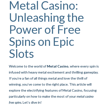
Metal Casino:
Unleashing the
Power of Free
Spins on Epic
Slots
Welcome to the world of
Metal Casino
, where every spin is
infused with heavy metal excitement and thrilling gameplay.
If you’re a fan of all things metal and love the thrill of
winning, you’ve come to the right place. This article will
explore the electrifying features of Metal Casino, focusing
particularly on how to make the most of your
metal casino
free spins
. Let’s dive in!