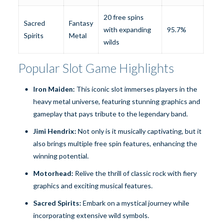
20 free spins
Sacred
Fantasy
with expanding
95.7%
Spirits
Metal
wilds
Popular Slot Game Highlights
Iron Maiden:
This iconic slot immerses players in the
heavy metal universe, featuring stunning graphics and
gameplay that pays tribute to the legendary band.
Jimi Hendrix:
Not only is it musically captivating, but it
also brings multiple free spin features, enhancing the
winning potential.
Motorhead:
Relive the thrill of classic rock with fiery
graphics and exciting musical features.
Sacred Spirits:
Embark on a mystical journey while
incorporating extensive wild symbols.