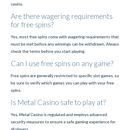
casino.
Are there wagering requirements
for free spins?
Yes, most free spins come with wagering requirements that
must be met before any winnings can be withdrawn. Always
check the terms before you start playing.
Can I use free spins on any game?
Free spins are generally restricted to specific slot games, so
be sure to verify which games you can play with your free
spins.
Is Metal Casino safe to play at?
Yes, Metal Casino is regulated and employs advanced
security measures to ensure a safe gaming experience for
all players.