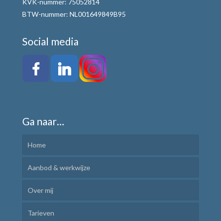
KVK-nummer: 75052814
BTW-nummer: NL001649849B95
Social media
Ga naar…
Home
Aanbod & werkwijze
Over mij
Kindercoaching
Tarieven
Ik Leer Leren