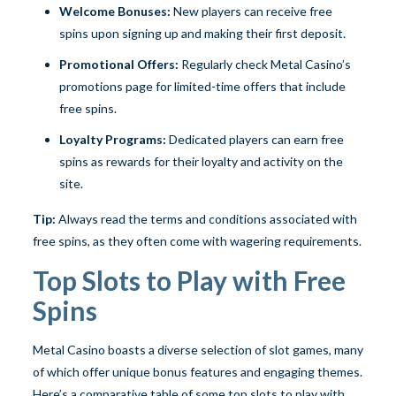
Welcome Bonuses:
New players can receive free
spins upon signing up and making their first deposit.
Promotional Offers:
Regularly check Metal Casino’s
promotions page for limited-time offers that include
free spins.
Loyalty Programs:
Dedicated players can earn free
spins as rewards for their loyalty and activity on the
site.
Tip:
Always read the terms and conditions associated with
free spins, as they often come with wagering requirements.
Top Slots to Play with Free
Spins
Metal Casino boasts a diverse selection of slot games, many
of which offer unique bonus features and engaging themes.
Here’s a comparative table of some top slots to play with