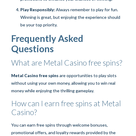
Play Responsibly:
Always remember to play for fun.
Winning is great, but enjoying the experience should
be your top priority.
Frequently Asked
Questions
What are Metal Casino free spins?
Metal Casino free spins
are opportunities to play slots
without using your own money, allowing you to win real
money while enjoying the thrilling gameplay.
How can I earn free spins at Metal
Casino?
You can earn free spins through welcome bonuses,
promotional offers, and loyalty rewards provided by the