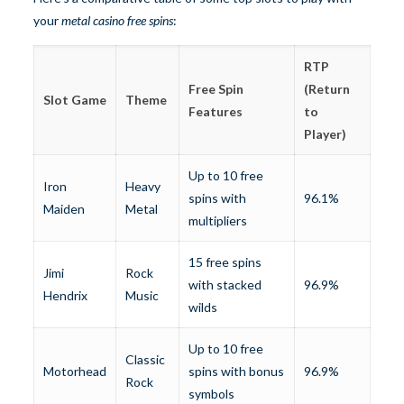
your
metal casino free spins
:
RTP
Free Spin
(Return
Slot Game
Theme
Features
to
Player)
Up to 10 free
Iron
Heavy
spins with
96.1%
Maiden
Metal
multipliers
15 free spins
Jimi
Rock
with stacked
96.9%
Hendrix
Music
wilds
Up to 10 free
Classic
Motorhead
spins with bonus
96.9%
Rock
symbols