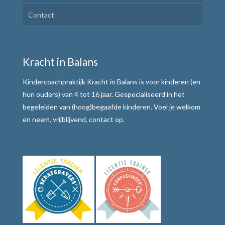
Contact
Plannen en uitvoeren
Motivatie verhogen
Kracht in Balans
Weerbaar communiceren
Kindercoachpraktijk Kracht in Balans is voor kinderen (en
Werkwijze
hun ouders) van 4 tot 16 jaar. Gespecialiseerd in het
begeleiden van (hoog)begaafde kinderen. Voel je welkom
Alle teksten de baas
en neem, vrijblijvend, contact op.
Tafelmethode met stoplichtkaartjes