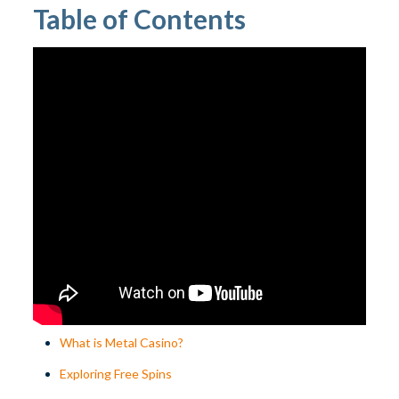
Table of Contents
What is Metal Casino?
Exploring Free Spins