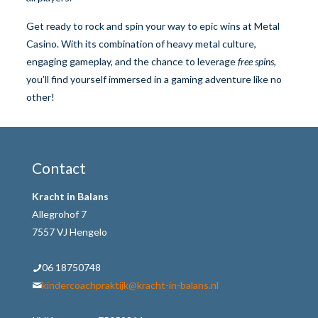
Get ready to rock and spin your way to epic wins at Metal
Casino. With its combination of heavy metal culture,
engaging gameplay, and the chance to leverage
free spins
,
you’ll find yourself immersed in a gaming adventure like no
other!
Contact
Kracht in Balans
Allegrohof 7
7557 VJ Hengelo
06 18750748
kindercoachpraktijk@kracht-in-balans.nl