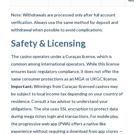
Note: Withdrawals are processed only after full account
verification. Always use the same method for deposit and
withdrawal when possible to avoid complications.
Safety & Licensing
The casino operates under a Curaçao license, which is
common among international operators. While this license
ensures basic regulatory compliance, it does not offer the
same consumer protections as an MGA or UKGC license.
Important:
Winnings from Curaçao-licensed casinos may
be subject to local income tax depending on your country of
residence. Consult a tax advisor to understand your
obligations. The site uses SSL encryption to protect data
during mega riches login and transactions. For mobile play,
the progressive web app (PWA) offers a native-like
experience without requiring a download from app stores —