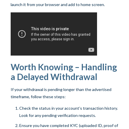
launch it from your browser and add to home screen.
Worth Knowing – Handling
a Delayed Withdrawal
If your withdrawal is pending longer than the advertised
timeframe, follow these steps:
Check the status in your account’s transaction history.
Look for any pending verification requests.
Ensure you have completed KYC (uploaded ID, proof of