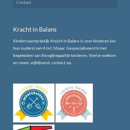
Contact
Plannen en uitvoeren
Motivatie verhogen
Kracht in Balans
Weerbaar communiceren
Kindercoachpraktijk Kracht in Balans is voor kinderen (en
Werkwijze
hun ouders) van 4 tot 16 jaar. Gespecialiseerd in het
begeleiden van (hoog)begaafde kinderen. Voel je welkom
Alle teksten de baas
en neem, vrijblijvend, contact op.
Tafelmethode met stoplichtkaartjes