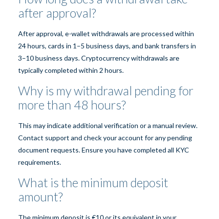
after approval?
After approval, e-wallet withdrawals are processed within
24 hours, cards in 1–5 business days, and bank transfers in
3–10 business days. Cryptocurrency withdrawals are
typically completed within 2 hours.
Why is my withdrawal pending for
more than 48 hours?
This may indicate additional verification or a manual review.
Contact support and check your account for any pending
document requests. Ensure you have completed all KYC
requirements.
What is the minimum deposit
amount?
The minimum deposit is €10 or its equivalent in your