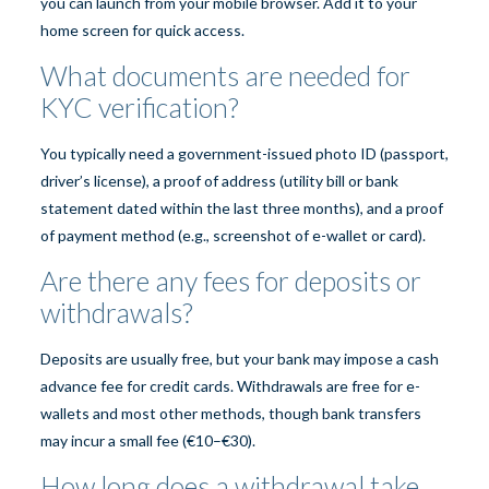
you can launch from your mobile browser. Add it to your
home screen for quick access.
What documents are needed for
KYC verification?
You typically need a government-issued photo ID (passport,
driver’s license), a proof of address (utility bill or bank
statement dated within the last three months), and a proof
of payment method (e.g., screenshot of e-wallet or card).
Are there any fees for deposits or
withdrawals?
Deposits are usually free, but your bank may impose a cash
advance fee for credit cards. Withdrawals are free for e-
wallets and most other methods, though bank transfers
may incur a small fee (€10–€30).
How long does a withdrawal take