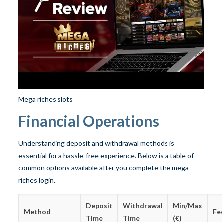
Mega riches slots
Financial Operations
Understanding deposit and withdrawal methods is
essential for a hassle-free experience. Below is a table of
common options available after you complete the mega
riches login.
Deposit
Withdrawal
Min/Max
Method
Fe
Time
Time
(€)