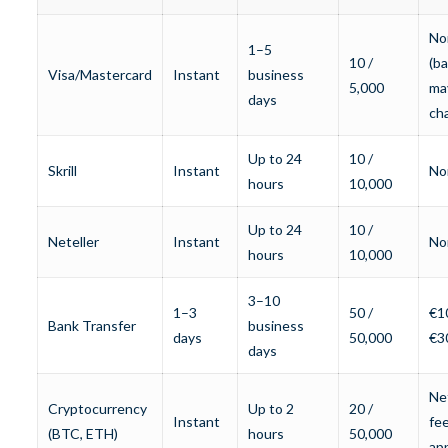
No
1–5
10 /
(b
Visa/Mastercard
Instant
business
5,000
ma
days
ch
Up to 24
10 /
Skrill
Instant
No
hours
10,000
Up to 24
10 /
Neteller
Instant
No
hours
10,000
3–10
1–3
50 /
€1
Bank Transfer
business
days
50,000
€3
days
Ne
Cryptocurrency
Up to 2
20 /
Instant
fe
(BTC, ETH)
hours
50,000
ap