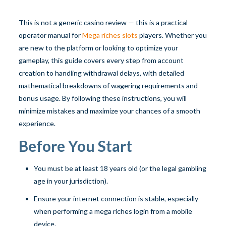
This is not a generic casino review — this is a practical
operator manual for
Mega riches slots
players. Whether you
are new to the platform or looking to optimize your
gameplay, this guide covers every step from account
creation to handling withdrawal delays, with detailed
mathematical breakdowns of wagering requirements and
bonus usage. By following these instructions, you will
minimize mistakes and maximize your chances of a smooth
experience.
Before You Start
You must be at least 18 years old (or the legal gambling
age in your jurisdiction).
Ensure your internet connection is stable, especially
when performing a mega riches login from a mobile
device.