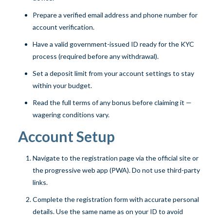
Prepare a verified email address and phone number for
account verification.
Have a valid government-issued ID ready for the KYC
process (required before any withdrawal).
Set a deposit limit from your account settings to stay
within your budget.
Read the full terms of any bonus before claiming it —
wagering conditions vary.
Account Setup
Navigate to the registration page via the official site or
the progressive web app (PWA). Do not use third-party
links.
Complete the registration form with accurate personal
details. Use the same name as on your ID to avoid