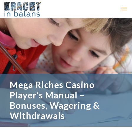
Mega Riches Casino
Player’s Manual –
Bonuses, Wagering &
Withdrawals