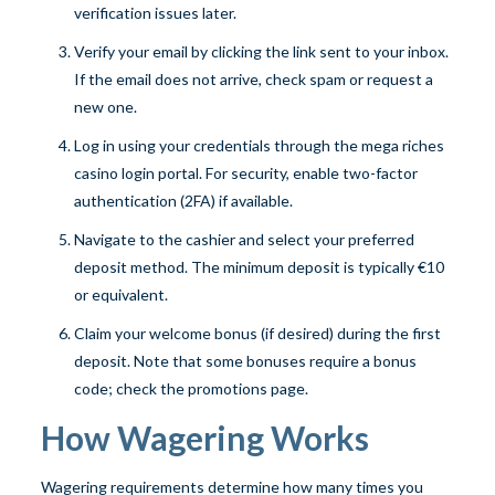
verification issues later.
Verify your email by clicking the link sent to your inbox.
If the email does not arrive, check spam or request a
new one.
Log in using your credentials through the mega riches
casino login portal. For security, enable two-factor
authentication (2FA) if available.
Navigate to the cashier and select your preferred
deposit method. The minimum deposit is typically €10
or equivalent.
Claim your welcome bonus (if desired) during the first
deposit. Note that some bonuses require a bonus
code; check the promotions page.
How Wagering Works
Wagering requirements determine how many times you