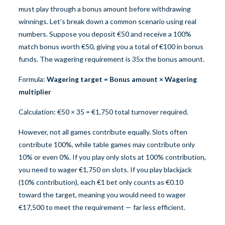
must play through a bonus amount before withdrawing
winnings. Let’s break down a common scenario using real
numbers. Suppose you deposit €50 and receive a 100%
match bonus worth €50, giving you a total of €100 in bonus
funds. The wagering requirement is 35x the bonus amount.
Formula:
Wagering target = Bonus amount × Wagering
multiplier
Calculation: €50 × 35 = €1,750 total turnover required.
However, not all games contribute equally. Slots often
contribute 100%, while table games may contribute only
10% or even 0%. If you play only slots at 100% contribution,
you need to wager €1,750 on slots. If you play blackjack
(10% contribution), each €1 bet only counts as €0.10
toward the target, meaning you would need to wager
€17,500 to meet the requirement — far less efficient.