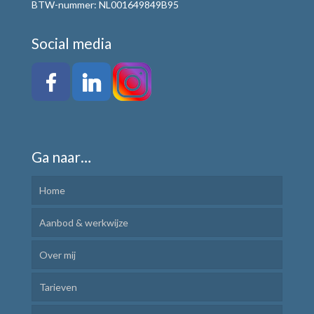
BTW-nummer: NL001649849B95
Social media
Ga naar…
Home
Aanbod & werkwijze
Over mij
Kindercoaching
Tarieven
Ik Leer Leren