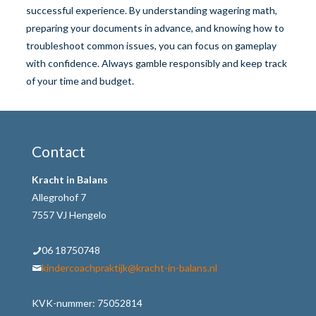
successful experience. By understanding wagering math,
preparing your documents in advance, and knowing how to
troubleshoot common issues, you can focus on gameplay
with confidence. Always gamble responsibly and keep track
of your time and budget.
Contact
Kracht in Balans
Allegrohof 7
7557 VJ Hengelo
06 18750748
kindercoachpraktijk@kracht-in-balans.nl
KVK-nummer: 75052814