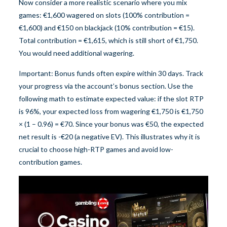
Now consider a more realistic scenario where you mix
games: €1,600 wagered on slots (100% contribution =
€1,600) and €150 on blackjack (10% contribution = €15).
Total contribution = €1,615, which is still short of €1,750.
You would need additional wagering.
Important: Bonus funds often expire within 30 days. Track
your progress via the account’s bonus section. Use the
following math to estimate expected value: if the slot RTP
is 96%, your expected loss from wagering €1,750 is €1,750
× (1 – 0.96) = €70. Since your bonus was €50, the expected
net result is -€20 (a negative EV). This illustrates why it is
crucial to choose high-RTP games and avoid low-
contribution games.