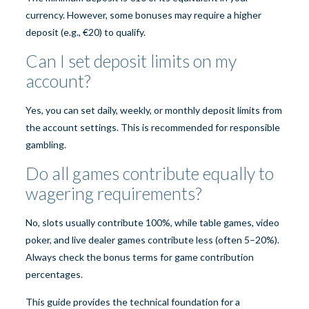
currency. However, some bonuses may require a higher
deposit (e.g., €20) to qualify.
Can I set deposit limits on my
account?
Yes, you can set daily, weekly, or monthly deposit limits from
the account settings. This is recommended for responsible
gambling.
Do all games contribute equally to
wagering requirements?
No, slots usually contribute 100%, while table games, video
poker, and live dealer games contribute less (often 5–20%).
Always check the bonus terms for game contribution
percentages.
This guide provides the technical foundation for a