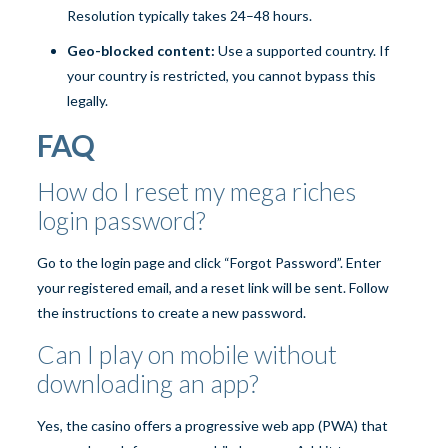
Resolution typically takes 24–48 hours.
Geo-blocked content:
Use a supported country. If
your country is restricted, you cannot bypass this
legally.
FAQ
How do I reset my mega riches
login password?
Go to the login page and click “Forgot Password”. Enter
your registered email, and a reset link will be sent. Follow
the instructions to create a new password.
Can I play on mobile without
downloading an app?
Yes, the casino offers a progressive web app (PWA) that