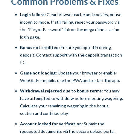
Common Problems & Fixes
Login failure:
Clear browser cache and cookies, or use
incognito mode. If still failing, reset your password via
the “Forgot Password” link on the mega riches casino
login page.
Bonus not credited:
Ensure you opted in during
deposit. Contact support with the deposit transaction
ID.
Game not loading:
Update your browser or enable
WebGL. For mobile, use the PWA and restart the app.
Withdrawal rejected due to bonus terms:
You may
have attempted to withdraw before meeting wagering.
Calculate your remaining wagering in the bonus
section and continue play.
Account locked for verification:
Submit the
requested documents via the secure upload portal.