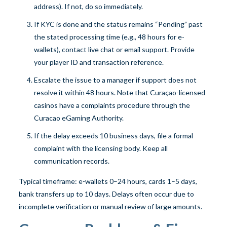
address). If not, do so immediately.
If KYC is done and the status remains “Pending” past
the stated processing time (e.g., 48 hours for e-
wallets), contact live chat or email support. Provide
your player ID and transaction reference.
Escalate the issue to a manager if support does not
resolve it within 48 hours. Note that Curaçao-licensed
casinos have a complaints procedure through the
Curacao eGaming Authority.
If the delay exceeds 10 business days, file a formal
complaint with the licensing body. Keep all
communication records.
Typical timeframe: e-wallets 0–24 hours, cards 1–5 days,
bank transfers up to 10 days. Delays often occur due to
incomplete verification or manual review of large amounts.