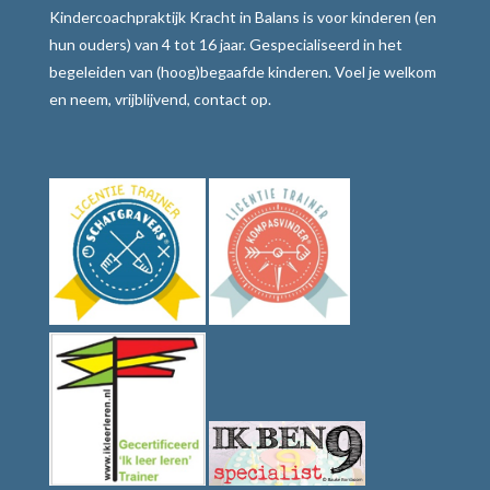
Kindercoachpraktijk Kracht in Balans is voor kinderen (en
Werkwijze
hun ouders) van 4 tot 16 jaar. Gespecialiseerd in het
begeleiden van (hoog)begaafde kinderen. Voel je welkom
Alle teksten de baas
en neem, vrijblijvend, contact op.
Tafelmethode met stoplichtkaartjes