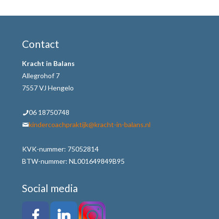
Contact
Kracht in Balans
Allegrohof 7
7557 VJ Hengelo
06 18750748
kindercoachpraktijk@kracht-in-balans.nl
KVK-nummer: 75052814
BTW-nummer: NL001649849B95
Social media