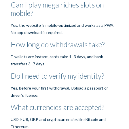
Can I play mega riches slots on
mobile?
Yes, the website is mobile-optimized and works as a PWA.
No app download is required.
How long do withdrawals take?
E-wallets are instant, cards take 1–3 days, and bank
transfers 3–7 days.
Do I need to verify my identity?
Yes, before your first withdrawal. Upload a passport or
driver’s license.
What currencies are accepted?
USD, EUR, GBP, and cryptocurrencies like Bitcoin and
Ethereum.