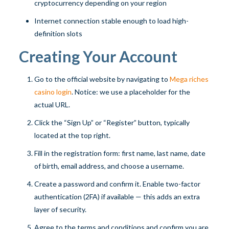
cryptocurrency depending on your region
Internet connection stable enough to load high-
definition slots
Creating Your Account
Go to the official website by navigating to
Mega riches
casino login
. Notice: we use a placeholder for the
actual URL.
Click the “Sign Up” or “Register” button, typically
located at the top right.
Fill in the registration form: first name, last name, date
of birth, email address, and choose a username.
Create a password and confirm it. Enable two-factor
authentication (2FA) if available — this adds an extra
layer of security.
Agree to the terms and conditions and confirm you are