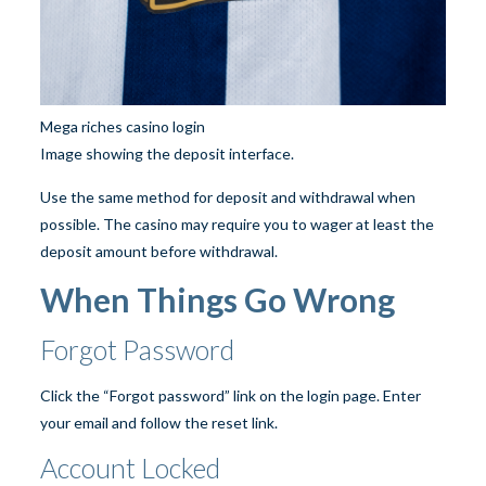
Mega riches casino login
Image showing the deposit interface.
Use the same method for deposit and withdrawal when
possible. The casino may require you to wager at least the
deposit amount before withdrawal.
When Things Go Wrong
Forgot Password
Click the “Forgot password” link on the login page. Enter
your email and follow the reset link.
Account Locked