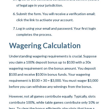
of legal age in your jurisdiction.
Submit the form. You will receive a verification email;
click the link to activate your account.
Log in using your email and password. Your first login
completes the process.
Wagering Calculation
Understanding wagering requirements is crucial. Suppose
you claim a 100% deposit bonus up to $100 with a 30x
wagering requirement on the bonus amount. You deposit
$100 and receive $100 in bonus funds. Your wagering
requirement is $100 × 30 = $3,000. You must wager $3,000
before you can withdraw any winnings from the bonus.
However, not all games contribute equally. Typically, slots
contribute 100%, while table games contribute only 10% or
less. To clear the bonus efficiently, play slots that have a