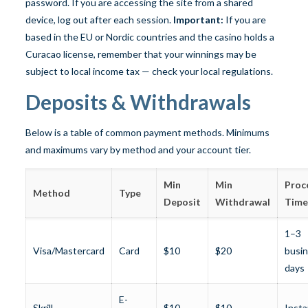
password. If you are accessing the site from a shared
device, log out after each session.
Important:
If you are
based in the EU or Nordic countries and the casino holds a
Curacao license, remember that your winnings may be
subject to local income tax — check your local regulations.
Deposits & Withdrawals
Below is a table of common payment methods. Minimums
and maximums vary by method and your account tier.
Min
Min
Proc
Method
Type
Deposit
Withdrawal
Time
1–3
Visa/Mastercard
Card
$10
$20
busi
days
E-
Skrill
$10
$10
Insta