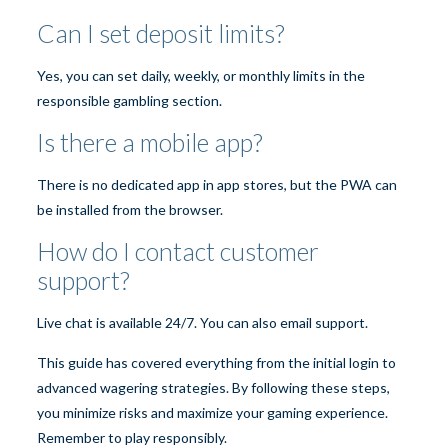
Can I set deposit limits?
Yes, you can set daily, weekly, or monthly limits in the
responsible gambling section.
Is there a mobile app?
There is no dedicated app in app stores, but the PWA can
be installed from the browser.
How do I contact customer
support?
Live chat is available 24/7. You can also email support.
This guide has covered everything from the initial login to
advanced wagering strategies. By following these steps,
you minimize risks and maximize your gaming experience.
Remember to play responsibly.