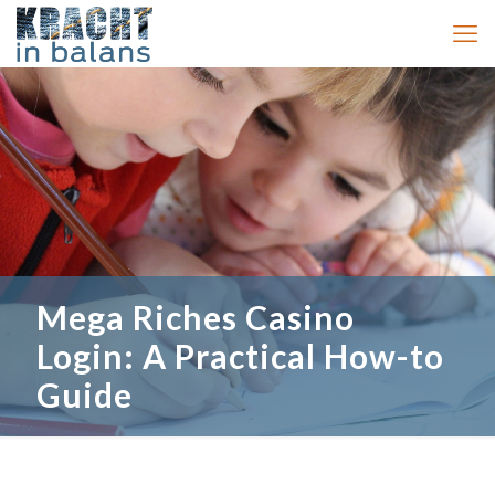
Mega Riches Casino
Login: A Practical How-to
Guide