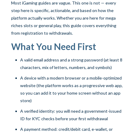
Most iGaming guides are vague. This one is not — every
step here is specific, actionable, and based on how the
platform actually works. Whether you are here for mega
riches slots or general play, this guide covers everything
from registration to withdrawals.
What You Need First
A valid email address and a strong password (at least 8
characters, mix of letters, numbers, and symbols)
A device with a modern browser or a mobile-optimized
website (the platform works as a progressive web app,
so you can add it to your home screen without an app
store)
A verified identity: you will need a government-issued
ID for KYC checks before your first withdrawal
A payment method: credit/debit card, e-wallet, or