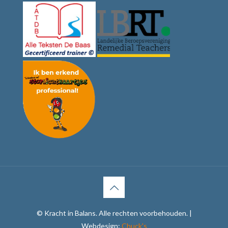
© Kracht in Balans. Alle rechten voorbehouden. |
Webdesign:
Chuck's