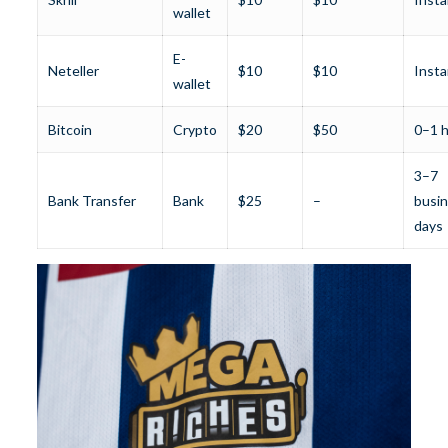
wallet
E-
Neteller
$10
$10
Insta
wallet
Bitcoin
Crypto
$20
$50
0–1 
3–7
Bank Transfer
Bank
$25
–
busi
days