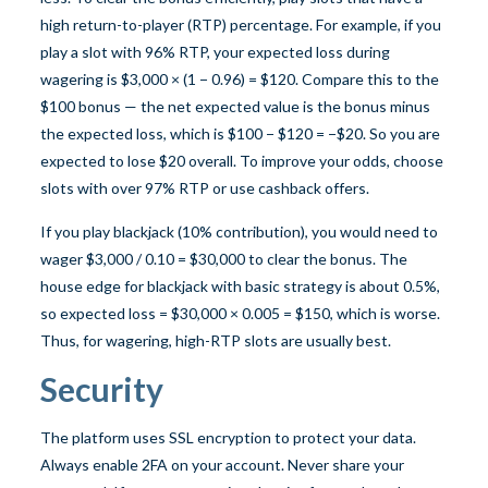
high return-to-player (RTP) percentage. For example, if you
play a slot with 96% RTP, your expected loss during
wagering is $3,000 × (1 − 0.96) = $120. Compare this to the
$100 bonus — the net expected value is the bonus minus
the expected loss, which is $100 − $120 = −$20. So you are
expected to lose $20 overall. To improve your odds, choose
slots with over 97% RTP or use cashback offers.
If you play blackjack (10% contribution), you would need to
wager $3,000 / 0.10 = $30,000 to clear the bonus. The
house edge for blackjack with basic strategy is about 0.5%,
so expected loss = $30,000 × 0.005 = $150, which is worse.
Thus, for wagering, high-RTP slots are usually best.
Security
The platform uses SSL encryption to protect your data.
Always enable 2FA on your account. Never share your