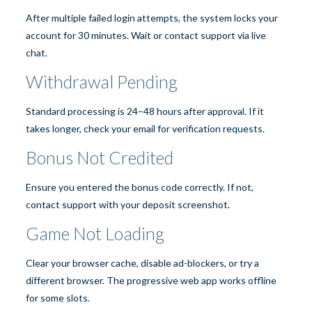
After multiple failed login attempts, the system locks your
account for 30 minutes. Wait or contact support via live
chat.
Withdrawal Pending
Standard processing is 24–48 hours after approval. If it
takes longer, check your email for verification requests.
Bonus Not Credited
Ensure you entered the bonus code correctly. If not,
contact support with your deposit screenshot.
Game Not Loading
Clear your browser cache, disable ad-blockers, or try a
different browser. The progressive web app works offline
for some slots.