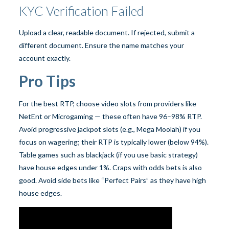
KYC Verification Failed
Upload a clear, readable document. If rejected, submit a
different document. Ensure the name matches your
account exactly.
Pro Tips
For the best RTP, choose video slots from providers like
NetEnt or Microgaming — these often have 96–98% RTP.
Avoid progressive jackpot slots (e.g., Mega Moolah) if you
focus on wagering; their RTP is typically lower (below 94%).
Table games such as blackjack (if you use basic strategy)
have house edges under 1%. Craps with odds bets is also
good. Avoid side bets like “Perfect Pairs” as they have high
house edges.