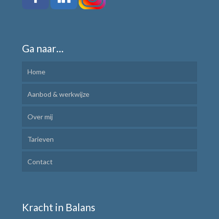
Ga naar…
Home
Aanbod & werkwijze
Over mij
Kindercoaching
Tarieven
Ik Leer Leren
Contact
Plannen en uitvoeren
Motivatie verhogen
Kracht in Balans
Weerbaar communiceren