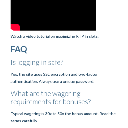
Watch a video tutorial on maximizing RTP in slots.
FAQ
Is logging in safe?
Yes, the site uses SSL encryption and two-factor
authentication. Always use a unique password.
What are the wagering
requirements for bonuses?
Typical wagering is 30x to 50x the bonus amount. Read the
terms carefully.