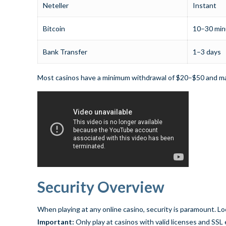
Neteller
Instant
Bitcoin
10–30 min
Bank Transfer
1–3 days
Most casinos have a minimum withdrawal of $20–$50 and maxi
Security Overview
When playing at any online casino, security is paramount. Lo
Important:
Only play at casinos with valid licenses and SSL