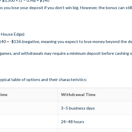
 $3,500 × (1 – 0.96) = $140
ou lose your deposit if you don’t win big. However, the bonus can still be
× House Edge)
$140 = -$136 (negative, meaning you expect to lose money beyond the depo
c games, and withdrawals may require a minimum deposit before cashing o
pical table of options and their characteristics:
Time
Withdrawal Time
3–5 business days
24–48 hours