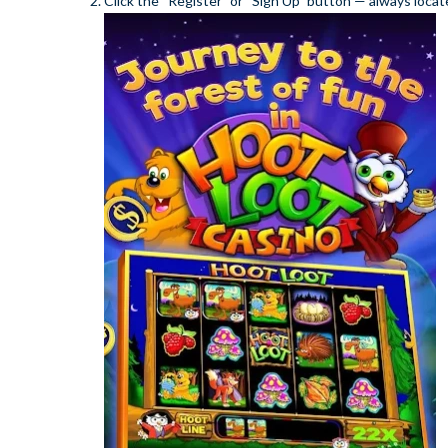
Click the “Register” or “Sign Up” button — always loc