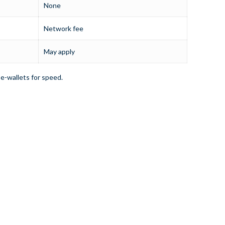
None
Network fee
May apply
e-wallets for speed.