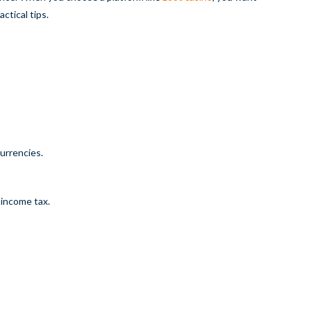
ctical tips.
currencies.
 income tax.