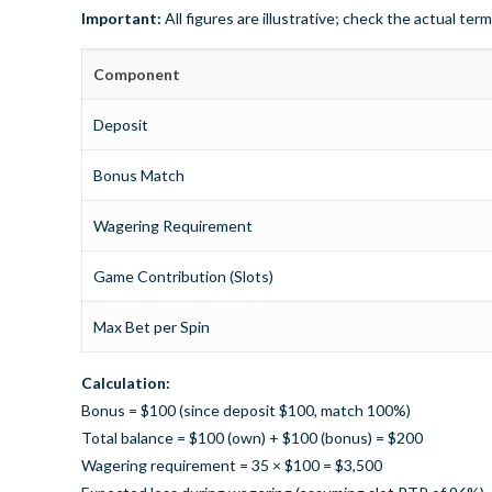
Important:
All figures are illustrative; check the actual term
Component
Deposit
Bonus Match
Wagering Requirement
Game Contribution (Slots)
Max Bet per Spin
Calculation:
Bonus = $100 (since deposit $100, match 100%)
Total balance = $100 (own) + $100 (bonus) = $200
Wagering requirement = 35 × $100 = $3,500