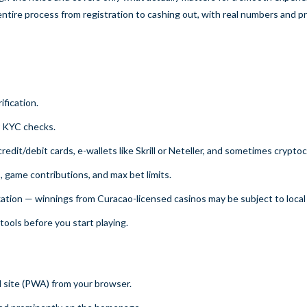
tire process from registration to cashing out, with real numbers and pra
fication.
r KYC checks.
dit/debit cards, e-wallets like Skrill or Neteller, and sometimes crypto
game contributions, and max bet limits.
xation — winnings from Curacao-licensed casinos may be subject to local
tools before you start playing.
d site (PWA) from your browser.