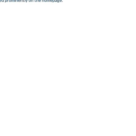
ated prominently on the homepage.