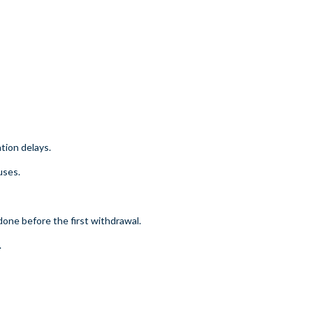
ation delays.
uses.
done before the first withdrawal.
.