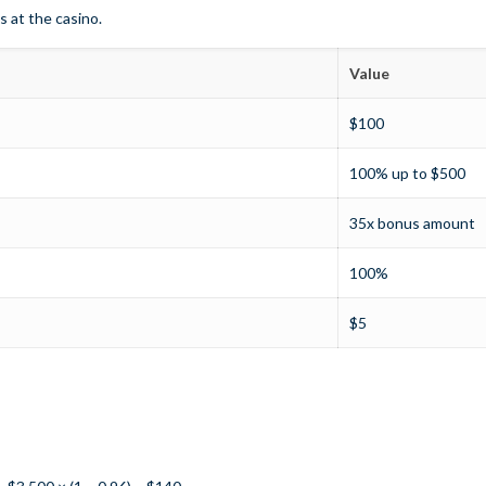
s at the casino.
Value
$100
100% up to $500
35x bonus amount
100%
$5