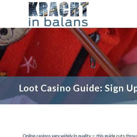
Loot Casino Guide: Sign U
Online casinos vary widely in quality — this guide cuts thr