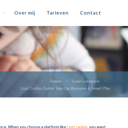
Over mij
Tarieven
Contact
Home
Geen categorie
Loot Casino Guide: Sign Up, Bonuses & Smart Play
ience. When you choose a platform like
Loot casino
, you want