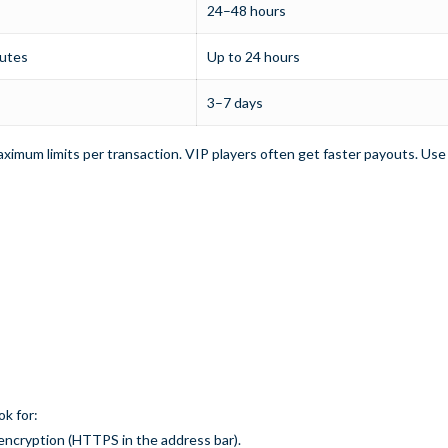
24–48 hours
utes
Up to 24 hours
3–7 days
mum limits per transaction. VIP players often get faster payouts. Use 
ok for:
 encryption (HTTPS in the address bar).