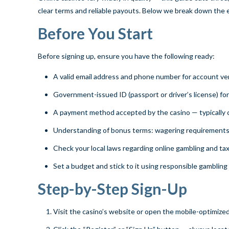
clear terms and reliable payouts. Below we break down the en
Before You Start
Before signing up, ensure you have the following ready:
A valid email address and phone number for account veri
Government-issued ID (passport or driver’s license) fo
A payment method accepted by the casino — typically cre
Understanding of bonus terms: wagering requirements, 
Check your local laws regarding online gambling and ta
Set a budget and stick to it using responsible gambling 
Step-by-Step Sign-Up
Visit the casino’s website or open the mobile-optimize