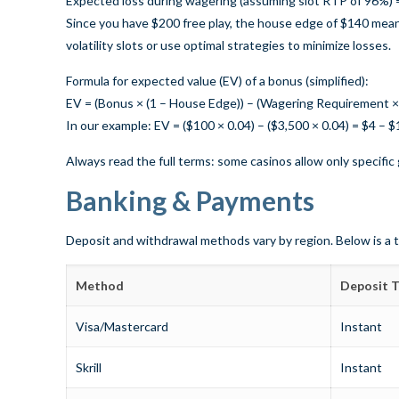
Expected loss during wagering (assuming slot RTP of 96%) =
Since you have $200 free play, the house edge of $140 means y
volatility slots or use optimal strategies to minimize losses.
Formula for expected value (EV) of a bonus (simplified):
EV = (Bonus × (1 – House Edge)) – (Wagering Requirement 
In our example: EV = ($100 × 0.04) – ($3,500 × 0.04) = $4 – 
Always read the full terms: some casinos allow only specifi
Banking & Payments
Deposit and withdrawal methods vary by region. Below is a ty
Method
Deposit 
Visa/Mastercard
Instant
Skrill
Instant