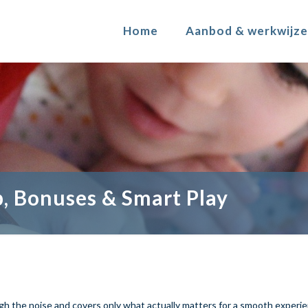
Home
Aanbod & werkwijze
p, Bonuses & Smart Play
ough the noise and covers only what actually matters for a smooth exper