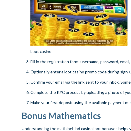
Loot casino
Fill in the registration form: username, password, email,
Optionally enter a loot casino promo code during sign-u
Confirm your email via the link sent to your inbox. Som
Complete the KYC process by uploading a photo of your I
Make your first deposit using the available payment me
Bonus Mathematics
Understanding the math behind casino loot bonuses helps yo