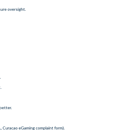
ure oversight.
.
.
better.
g., Curacao eGaming complaint form).