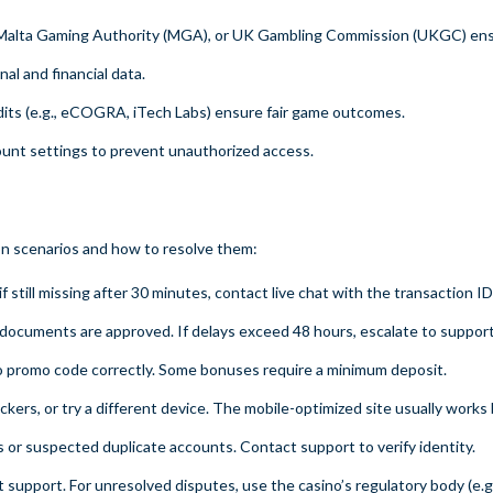
Malta Gaming Authority (MGA), or UK Gambling Commission (UKGC) ens
al and financial data.
dits (e.g., eCOGRA, iTech Labs) ensure fair game outcomes.
ount settings to prevent unauthorized access.
mon scenarios and how to resolve them:
f still missing after 30 minutes, contact live chat with the transaction ID
documents are approved. If delays exceed 48 hours, escalate to support
o promo code correctly. Some bonuses require a minimum deposit.
kers, or try a different device. The mobile-optimized site usually works 
s or suspected duplicate accounts. Contact support to verify identity.
support. For unresolved disputes, use the casino’s regulatory body (e.