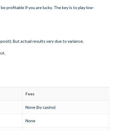
 profitable if you are lucky. The key is to play low-
sit). But actual results vary due to variance.
ut.
Fees
None (by casino)
None