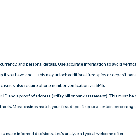
 currency, and personal details. Use accurate information to avoid verific
p if you have one — this may unlock additional free spins or deposit bon
e casinos also require phone number verification via SMS.
D and a proof of address (utility bill or bank statement). This must be 
thods. Most casinos match your first deposit up to a certain percentage
u make informed decisions. Let’s analyze a typical welcome offer: