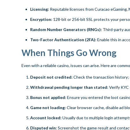
Licensing:
Reputable licenses from Curacao eGaming, 
Encryption:
128-bit or 256-bit SSL protects your person
Random Number Generators (RNGs):
Third-party au
Two-Factor Authentication (2FA):
Enable this in acc
When Things Go Wrong
Even with a reliable casino, issues can arise. Here are com
Deposit not credited:
Check the transaction history; i
Withdrawal pending longer than stated:
Verify KYC 
Bonus not applied:
Ensure you entered the loot casin
Game not loading:
Clear browser cache, disable ad bloc
Account locked:
Usually due to multiple login attempt
Disputed win:
Screenshot the game result and contact 