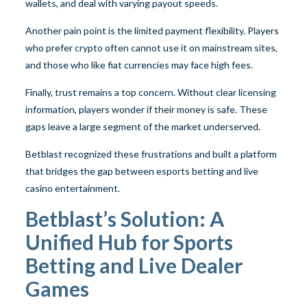
wallets, and deal with varying payout speeds.
Another pain point is the limited payment flexibility. Players
who prefer crypto often cannot use it on mainstream sites,
and those who like fiat currencies may face high fees.
Finally, trust remains a top concern. Without clear licensing
information, players wonder if their money is safe. These
gaps leave a large segment of the market underserved.
Betblast recognized these frustrations and built a platform
that bridges the gap between esports betting and live
casino entertainment.
Betblast’s Solution: A
Unified Hub for Sports
Betting and Live Dealer
Games