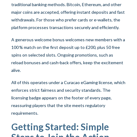
traditional banking methods. Bitcoin, Ethereum, and other
major coins are accepted, offering instant deposits and fast
withdrawals. For those who prefer cards or e‑wallets, the
platform processes transactions securely and efficiently.
A generous welcome bonus welcomes new members with a
100 % match on the first deposit up to £200, plus 50 free
spins on selected slots. Ongoing promotions, such as
reload bonuses and cash‑back offers, keep the excitement
alive.
All of this operates under a Curacao eGaming license, which
enforces strict fairness and security standards. The
licensing badge appears on the footer of every page,
reassuring players that the site meets regulatory
requirements.
Getting Started: Simple