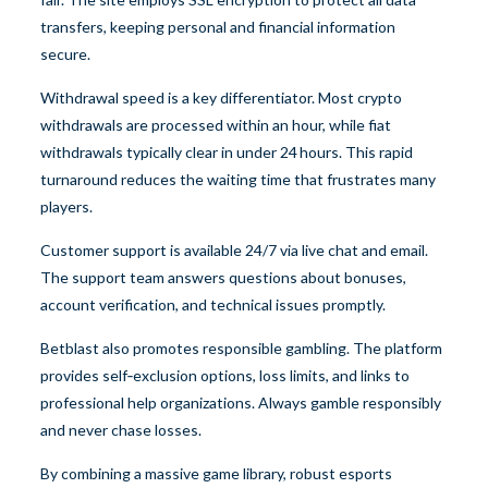
transfers, keeping personal and financial information
secure.
Withdrawal speed is a key differentiator. Most crypto
withdrawals are processed within an hour, while fiat
withdrawals typically clear in under 24 hours. This rapid
turnaround reduces the waiting time that frustrates many
players.
Customer support is available 24/7 via live chat and email.
The support team answers questions about bonuses,
account verification, and technical issues promptly.
Betblast also promotes responsible gambling. The platform
provides self‑exclusion options, loss limits, and links to
professional help organizations. Always gamble responsibly
and never chase losses.
By combining a massive game library, robust esports