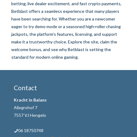
betting, live dealer excitement, and fast crypto payments,
Betblast offers a seamless experience that many players
have been searching for. Whether you are a newcomer
eager to try demo mode or a seasoned high‑roller chasing
jackpots, the platform’s features, licensing, and support
make it a trustworthy choice. Explore the site, claim the
welcome bonus, and see why Betblast is setting the
standard for modern online gaming.
Contact
Kracht in Balans
Allegrohof 7
7557 VJ Hengelo
06 18750748