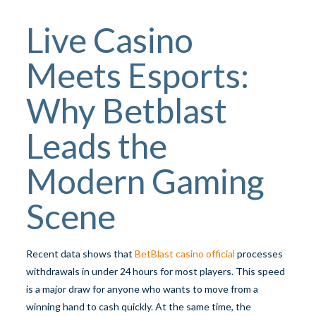
Live Casino
Meets Esports:
Why Betblast
Leads the
Modern Gaming
Scene
Recent data shows that
BetBlast casino official
processes
withdrawals in under 24 hours for most players. This speed
is a major draw for anyone who wants to move from a
winning hand to cash quickly. At the same time, the