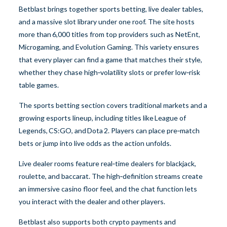
Betblast brings together sports betting, live dealer tables,
and a massive slot library under one roof. The site hosts
more than 6,000 titles from top providers such as NetEnt,
Microgaming, and Evolution Gaming. This variety ensures
that every player can find a game that matches their style,
whether they chase high‑volatility slots or prefer low‑risk
table games.
The sports betting section covers traditional markets and a
growing esports lineup, including titles like League of
Legends, CS:GO, and Dota 2. Players can place pre‑match
bets or jump into live odds as the action unfolds.
Live dealer rooms feature real‑time dealers for blackjack,
roulette, and baccarat. The high‑definition streams create
an immersive casino floor feel, and the chat function lets
you interact with the dealer and other players.
Betblast also supports both crypto payments and