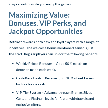
stay in control while you enjoy the games.
Maximizing Value:
Bonuses, VIP Perks, and
Jackpot Opportunities
Betblast rewards both new and loyal players with a range of
incentives. The welcome bonus mentioned earlier is just
the start. Regular players can unlock the following benefits:
Weekly Reload Bonuses – Get a 50 % match on
deposits made each week.
Cash‑Back Deals – Receive up to 10 % of net losses
back as bonus cash.
VIP Tier System – Advance through Bronze, Silver,
Gold, and Platinum levels for faster withdrawals and
exclusive offers.