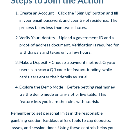
Steps to Join the Action
Create an Account – Click the “Sign Up” button and fill
in your email, password, and country of residence. The
process takes less than two minutes.
Verify Your Identity – Upload a government ID and a
proof‑of‑address document. Verification is required for
withdrawals and takes only a few hours.
Make a Deposit – Choose a payment method. Crypto
users can scan a QR code for instant funding, while
card users enter their details as usual.
Explore the Demo Mode – Before betting real money,
try the demo mode on any slot or live table. This
feature lets you learn the rules without risk.
Remember to set personal limits in the responsible
gambling section. Betblast offers tools to cap deposits,
losses, and session times. Using these controls helps you