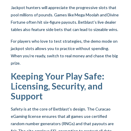
Jackpot hunters will appreciate the progressive slots that
pool millions of pounds. Games like Mega Moolah and Divine
Fortune often hit six‑figure payouts. Betblast’s live dealer
tables also feature side bets that can lead to sizeable wins.
For players who love to test strategies, the demo mode on
jackpot slots allows you to practice without spending.
When you’re ready, switch to real money and chase the big
prize.
Keeping Your Play Safe:
Licensing, Security, and
Support
Safety is at the core of Betblast’s design. The Curacao
eGaming license ensures that all games use certified
random number generators (RNGs) and that payouts are
fair. The site employs SSL encryption to protect all data