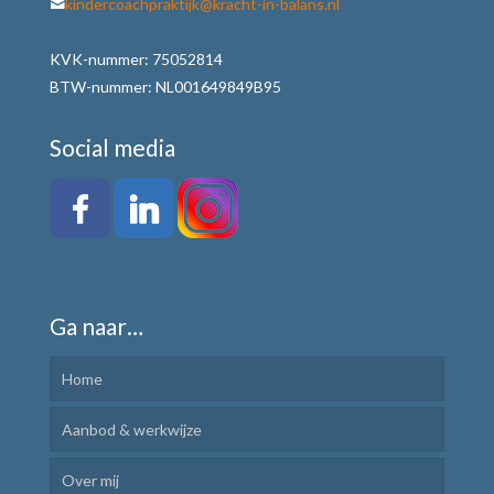
kindercoachpraktijk@kracht-in-balans.nl
KVK-nummer: 75052814
BTW-nummer: NL001649849B95
Social media
Ga naar…
Home
Aanbod & werkwijze
Over mij
Kindercoaching