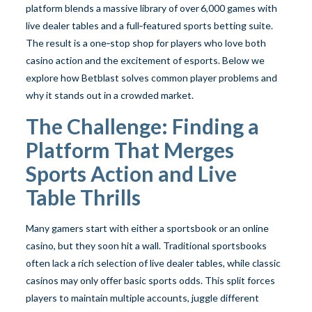
platform blends a massive library of over 6,000 games with
live dealer tables and a full‑featured sports betting suite.
The result is a one‑stop shop for players who love both
casino action and the excitement of esports. Below we
explore how Betblast solves common player problems and
why it stands out in a crowded market.
The Challenge: Finding a
Platform That Merges
Sports Action and Live
Table Thrills
Many gamers start with either a sportsbook or an online
casino, but they soon hit a wall. Traditional sportsbooks
often lack a rich selection of live dealer tables, while classic
casinos may only offer basic sports odds. This split forces
players to maintain multiple accounts, juggle different