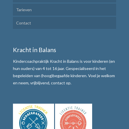
Tarieven
Ik Leer Leren
Contact
Plannen en uitvoeren
Motivatie verhogen
Kracht in Balans
Weerbaar communiceren
Kindercoachpraktijk Kracht in Balans is voor kinderen (en
Werkwijze
hun ouders) van 4 tot 16 jaar. Gespecialiseerd in het
begeleiden van (hoog)begaafde kinderen. Voel je welkom
Alle teksten de baas
en neem, vrijblijvend, contact op.
Tafelmethode met stoplichtkaartjes