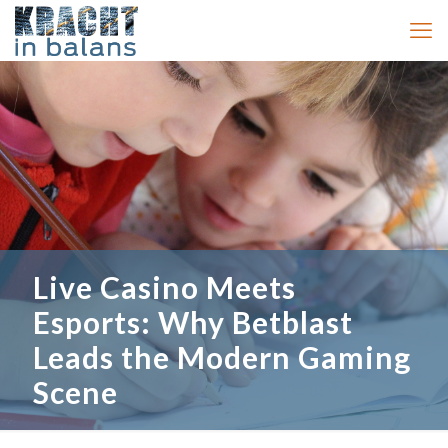
Live Casino Meets
Esports: Why Betblast
Leads the Modern Gaming
Scene