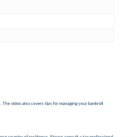
. The video also covers tips for managing your bankroll
our country of residence. Always consult a tax professional.