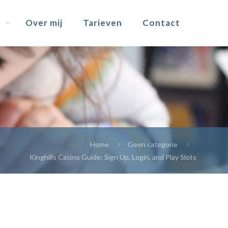
Over mij
Tarieven
Contact
Home
Geen categorie
Kinghills Casino Guide: Sign Up, Login, and Play Slots