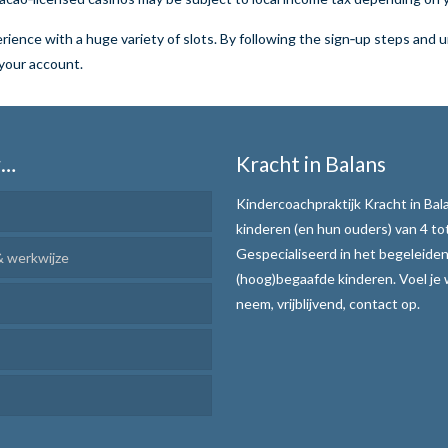
xperience with a huge variety of slots. By following the sign‑up steps and
 your account.
r…
Kracht in Balans
Kindercoachpraktijk Kracht in Bala
kinderen (en hun ouders) van 4 tot
Gespecialiseerd in het begeleide
 werkwijze
(hoog)begaafde kinderen. Voel je
rcoaching
neem, vrijblijvend, contact op.
r Leren
en en uitvoeren
atie verhogen