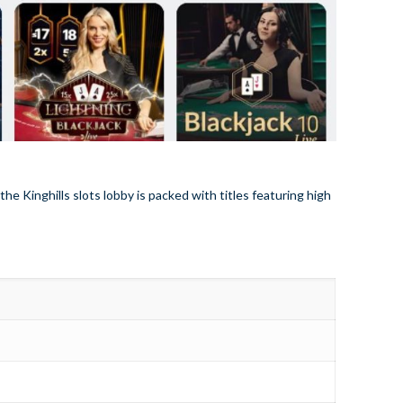
he Kinghills slots lobby is packed with titles featuring high