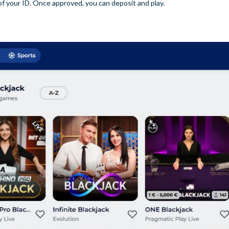
f your ID. Once approved, you can deposit and play.