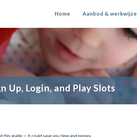
Home
Aanbod & werkwijze
n Up, Login, and Play Slots
ad this guide — it could save you time and money.