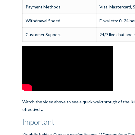
Payment Methods
Visa, Mastercard, Sk
Withdrawal Speed
E‑wallets: 0–24 ho
Customer Support
24/7 live chat and 
Watch the video above to see a quick walkthrough of the King
effectively.
Important
Kinghills holds a Curacao gaming license. Winnings from Cur