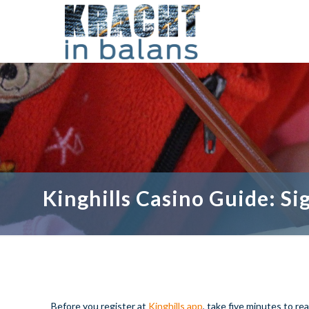
Kinghills Casino Guide: Sig
Before you register at
Kinghills app
, take five minutes to re