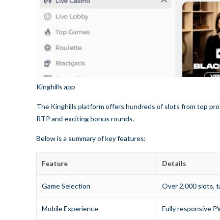
Kinghills app
The Kinghills platform offers hundreds of slots from top prov
RTP and exciting bonus rounds.
Below is a summary of key features:
Feature
Details
Game Selection
Over 2,000 slots, t
Mobile Experience
Fully responsive 