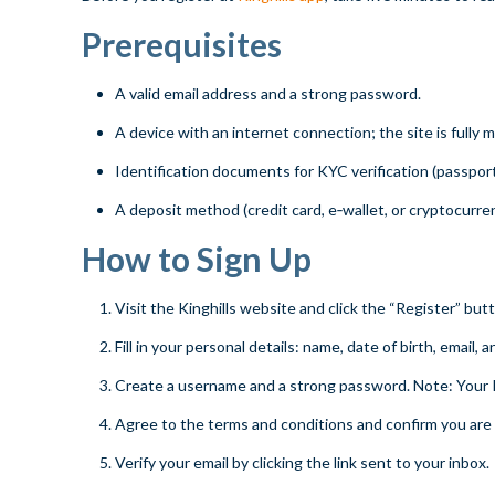
Prerequisites
A valid email address and a strong password.
A device with an internet connection; the site is full
Identification documents for KYC verification (passport
A deposit method (credit card, e‑wallet, or cryptocurren
How to Sign Up
Visit the Kinghills website and click the “Register” but
Fill in your personal details: name, date of birth, email, 
Create a username and a strong password. Note: Your Ki
Agree to the terms and conditions and confirm you are 
Verify your email by clicking the link sent to your inbox.