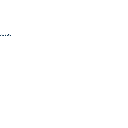
rowser.