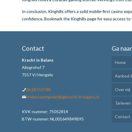
In conclusion, Kinghills offers a solid mobile‑first casino e
confidence. Bookmark the Kinghills page for easy access to
Contact
Ga naa
Kracht in Balans
Home
Allegrohof 7
7557 VJ Hengelo
Aanbod &
06 18750748
Over mij
Kinde
kindercoachpraktijk@kracht-in-balans.nl
Tarieven
Ik Lee
KVK-nummer: 75052814
Contact
Plann
BTW-nummer: NL001649849B95
Motiv