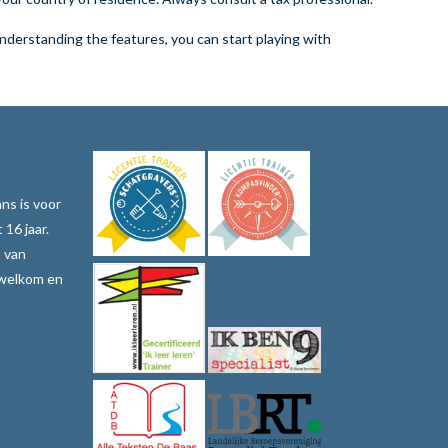
 understanding the features, you can start playing with
ns is voor
 16 jaar.
n van
 welkom en