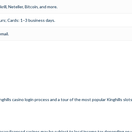
rill, Neteller, Bitcoin, and more.
urs; Cards: 1–3 business days.
email.
hills casino login process and a tour of the most popular Kinghills slots
acao‑licensed casinos may be subject to local income tax depending on y