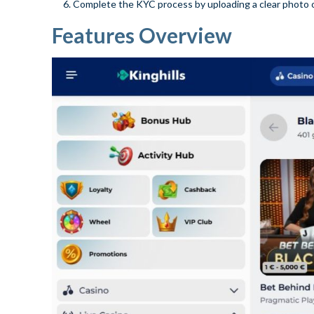
Complete the KYC process by uploading a clear photo o
Features Overview