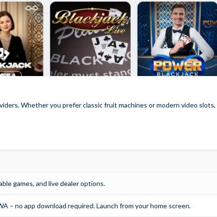
iders. Whether you prefer classic fruit machines or modern video slots, t
able games, and live dealer options.
PWA – no app download required. Launch from your home screen.