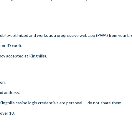
y mobile‑optimized and works as a progressive web app (PWA) from your b
 or ID card).
cy accepted at Kinghills).
ton.
and address.
nghills casino login credentials are personal — do not share them.
over 18.