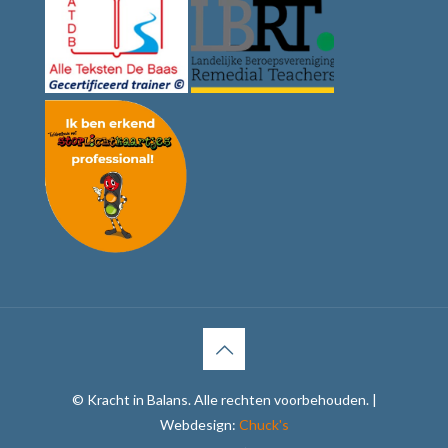
© Kracht in Balans. Alle rechten voorbehouden. |
Webdesign:
Chuck's