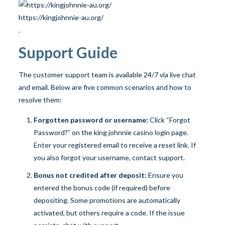
https://kingjohnnie-au.org/
.
Support Guide
The customer support team is available 24/7 via live chat
and email. Below are five common scenarios and how to
resolve them:
Forgotten password or username:
Click “Forgot
Password?” on the king johnnie casino login page.
Enter your registered email to receive a reset link. If
you also forgot your username, contact support.
Bonus not credited after deposit:
Ensure you
entered the bonus code (if required) before
depositing. Some promotions are automatically
activated, but others require a code. If the issue