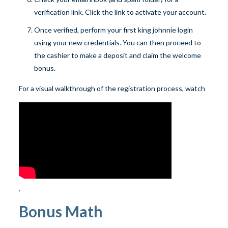
verification link. Click the link to activate your account.
Once verified, perform your first king johnnie login
using your new credentials. You can then proceed to
the cashier to make a deposit and claim the welcome
bonus.
For a visual walkthrough of the registration process, watch
.
Bonus Math