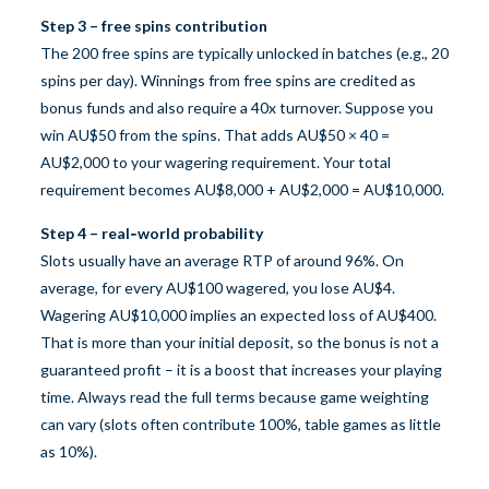
Step 3 – free spins contribution
The 200 free spins are typically unlocked in batches (e.g., 20
spins per day). Winnings from free spins are credited as
bonus funds and also require a 40x turnover. Suppose you
win AU$50 from the spins. That adds AU$50 × 40 =
AU$2,000 to your wagering requirement. Your total
requirement becomes AU$8,000 + AU$2,000 = AU$10,000.
Step 4 – real‑world probability
Slots usually have an average RTP of around 96%. On
average, for every AU$100 wagered, you lose AU$4.
Wagering AU$10,000 implies an expected loss of AU$400.
That is more than your initial deposit, so the bonus is not a
guaranteed profit – it is a boost that increases your playing
time. Always read the full terms because game weighting
can vary (slots often contribute 100%, table games as little
as 10%).