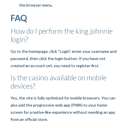
the browser menu.
FAQ
How do I perform the king johnnie
login?
Go to the homepage, click “Login”, enter your username and
password, then click the login button. If you have not
created an account yet, you need to register first.
Is the casino available on mobile
devices?
Yes, the site is fully optimised for mobile browsers. You can
also add the progressive web app (PWA) to your home
screen for a native‑like experience without needing an app
from an official store.