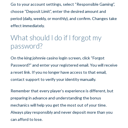
Go to your account settings, select “Responsible Gaming”,
choose “Deposit Limit”, enter the desired amount and
period (daily, weekly, or monthly), and confirm. Changes take
effect immediately.
What should I do if I forgot my
password?
On the king johnnie casino login screen, click “Forgot
Password?” and enter your registered email. You will receive
a reset link. If you no longer have access to that email,
contact support to verify your identity manually.
Remember that every player’s experience is different, but
preparing in advance and understanding the bonus
mechanics will help you get the most out of your time.
Always play responsibly and never deposit more than you
can afford to lose.