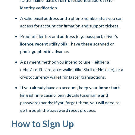
ID (full name, date of birth, residential address) for
identity verification.
A valid email address and a phone number that you can
access for account confirmation and support tickets.
Proof of identity and address (e.g., passport, driver’s
licence, recent utility bill) – have these scanned or
photographed in advance.
A payment method you intend to use – either a
debit/credit card, an e‑wallet (like Skrill or Neteller), or a
cryptocurrency wallet for faster transactions.
If you already have an account, keep your
Important:
king johnnie casino login details (username and
password) handy; if you forgot them, you will need to
go through the password reset process.
How to Sign Up