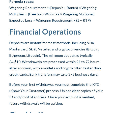
Formula recap:
Wagering Requirement = (Deposit + Bonus) × Wagering
Multiplier + (Free Spin Winnings × Wagering Multiplier)
Expected Loss = Wagering Requirement × (1 – RTP)
Financial Operations
Deposits are instant for most methods, including Visa,
Mastercard, Skrill, Neteller, and cryptocurrencies (Bitcoin,
Ethereum, Litecoin). The minimum deposit is typically
AU$10. Withdrawals are processed within 24 to 72 hours
after approval, with e‑wallets and crypto often faster than
credit cards. Bank transfers may take 3–5 business days.
Before your first withdrawal, you must complete the KYC
(Know Your Customer) process. Upload clear copies of your
ID and proof of address. Once your account is verified,
future withdrawals will be quicker.