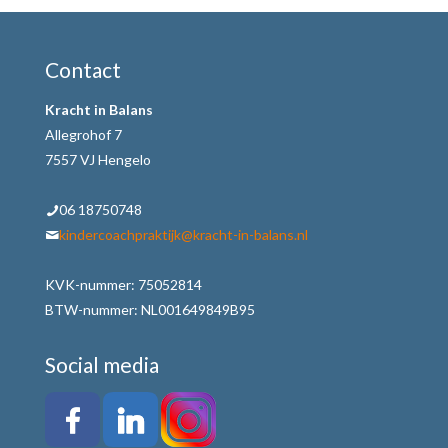
Contact
Kracht in Balans
Allegrohof 7
7557 VJ Hengelo
06 18750748
kindercoachpraktijk@kracht-in-balans.nl
KVK-nummer: 75052814
BTW-nummer: NL001649849B95
Social media