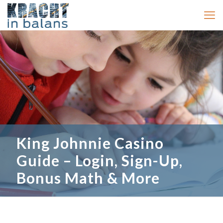
King Johnnie Casino
Guide – Login, Sign-Up,
Bonus Math & More