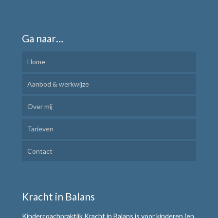
Ga naar…
Home
Aanbod & werkwijze
Over mij
Kindercoaching
Tarieven
Ik Leer Leren
Contact
Plannen en uitvoeren
Motivatie verhogen
Kracht in Balans
Weerbaar communiceren
Kindercoachpraktijk Kracht in Balans is voor kinderen (en