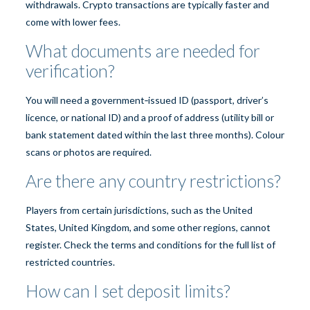
withdrawals. Crypto transactions are typically faster and
come with lower fees.
What documents are needed for
verification?
You will need a government‑issued ID (passport, driver’s
licence, or national ID) and a proof of address (utility bill or
bank statement dated within the last three months). Colour
scans or photos are required.
Are there any country restrictions?
Players from certain jurisdictions, such as the United
States, United Kingdom, and some other regions, cannot
register. Check the terms and conditions for the full list of
restricted countries.
How can I set deposit limits?