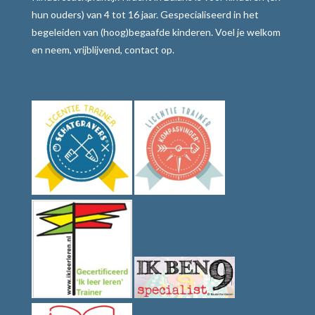
Werkwijze
hun ouders) van 4 tot 16 jaar. Gespecialiseerd in het
begeleiden van (hoog)begaafde kinderen. Voel je welkom
Alle teksten de baas
en neem, vrijblijvend, contact op.
Tafelmethode met stoplichtkaartjes