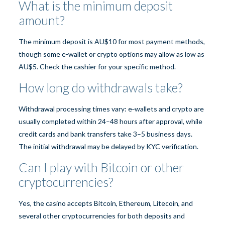
What is the minimum deposit
amount?
The minimum deposit is AU$10 for most payment methods,
though some e‑wallet or crypto options may allow as low as
AU$5. Check the cashier for your specific method.
How long do withdrawals take?
Withdrawal processing times vary: e‑wallets and crypto are
usually completed within 24–48 hours after approval, while
credit cards and bank transfers take 3–5 business days.
The initial withdrawal may be delayed by KYC verification.
Can I play with Bitcoin or other
cryptocurrencies?
Yes, the casino accepts Bitcoin, Ethereum, Litecoin, and
several other cryptocurrencies for both deposits and