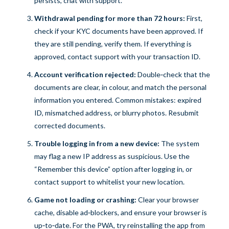
persists, chat with support.
Withdrawal pending for more than 72 hours:
First,
check if your KYC documents have been approved. If
they are still pending, verify them. If everything is
approved, contact support with your transaction ID.
Account verification rejected:
Double‑check that the
documents are clear, in colour, and match the personal
information you entered. Common mistakes: expired
ID, mismatched address, or blurry photos. Resubmit
corrected documents.
Trouble logging in from a new device:
The system
may flag a new IP address as suspicious. Use the
“Remember this device” option after logging in, or
contact support to whitelist your new location.
Game not loading or crashing:
Clear your browser
cache, disable ad‑blockers, and ensure your browser is
up‑to‑date. For the PWA, try reinstalling the app from