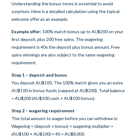
Understanding the bonus terms is essential to avoid
surprises. Here is a detailed calculation using the typical
welcome offer as an example.
Example offer:
100% match bonus up to AU$200 on your
first deposit, plus 200 free spins. The wagering
requirement is 40x the deposit plus bonus amount. Free
spins winnings are also subject to the same wagering
requirement.
Step 1 – deposit and bonus
You deposit AU$100. The 100% match gives you an extra
AU$100 in bonus funds (capped at AU$200). Total balance
= AU$200 (AU$100 cash + AU$100 bonus).
Step 2 – wagering requirement
The total amount to wager before you can withdraw is:
Wagering = (deposit + bonus) × wagering multiplier =
(AU$100 + AU$100) × 40 = AU$8,000.