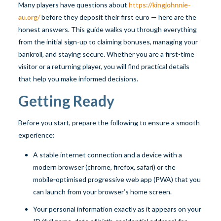
Many players have questions about
https://kingjohnnie-
au.org/
before they deposit their first euro — here are the
honest answers. This guide walks you through everything
from the initial sign-up to claiming bonuses, managing your
bankroll, and staying secure. Whether you are a first-time
visitor or a returning player, you will find practical details
that help you make informed decisions.
Getting Ready
Before you start, prepare the following to ensure a smooth
experience:
A stable internet connection and a device with a
modern browser (chrome, firefox, safari) or the
mobile‑optimised progressive web app (PWA) that you
can launch from your browser’s home screen.
Your personal information exactly as it appears on your