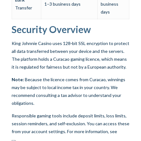
1–3 business days
business
Transfer
days
Security Overview
King Johnnie Casino uses 128‑bit SSL encryption to protect
all data transferred between your device and the servers.
The platform holds a Curacao gaming licence, which means
it is regulated for fairness but not by a European authority.
Note:
Because the licence comes from Curacao, winnings
may be subject to local income tax in your country. We
recommend consulting a tax advisor to understand your
obligations.
Responsible gaming tools include deposit limits, loss limits,
session reminders, and self‑exclusion. You can access these
from your account settings. For more information, see