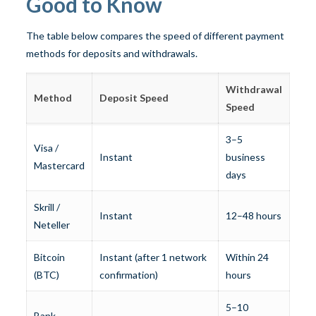
Good to Know
The table below compares the speed of different payment
methods for deposits and withdrawals.
Withdrawal
Method
Deposit Speed
Speed
3–5
Visa /
Instant
business
Mastercard
days
Skrill /
Instant
12–48 hours
Neteller
Bitcoin
Instant (after 1 network
Within 24
(BTC)
confirmation)
hours
5–10
Bank