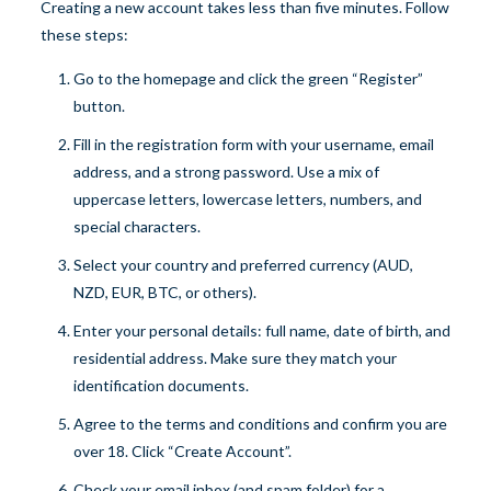
Creating a new account takes less than five minutes. Follow
these steps:
Go to the homepage and click the green “Register”
button.
Fill in the registration form with your username, email
address, and a strong password. Use a mix of
uppercase letters, lowercase letters, numbers, and
special characters.
Select your country and preferred currency (AUD,
NZD, EUR, BTC, or others).
Enter your personal details: full name, date of birth, and
residential address. Make sure they match your
identification documents.
Agree to the terms and conditions and confirm you are
over 18. Click “Create Account”.
Check your email inbox (and spam folder) for a