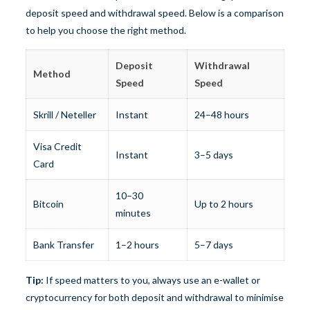
deposit speed and withdrawal speed. Below is a comparison
to help you choose the right method.
Deposit
Withdrawal
Method
Speed
Speed
Skrill / Neteller
Instant
24–48 hours
Visa Credit
Instant
3–5 days
Card
10–30
Bitcoin
Up to 2 hours
minutes
Bank Transfer
1–2 hours
5–7 days
Tip:
If speed matters to you, always use an e-wallet or
cryptocurrency for both deposit and withdrawal to minimise