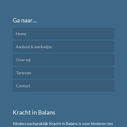
Ga naar…
Home
Aanbod & werkwijze
Over mij
Kindercoaching
Tarieven
Ik Leer Leren
Contact
Plannen en uitvoeren
Motivatie verhogen
Kracht in Balans
Weerbaar communiceren
Kindercoachpraktijk Kracht in Balans is voor kinderen (en
Werkwijze