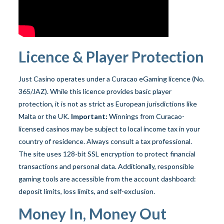
Licence & Player Protection
Just Casino operates under a Curacao eGaming licence (No.
365/JAZ). While this licence provides basic player
protection, it is not as strict as European jurisdictions like
Malta or the UK.
Important:
Winnings from Curacao-
licensed casinos may be subject to local income tax in your
country of residence. Always consult a tax professional.
The site uses 128-bit SSL encryption to protect financial
transactions and personal data. Additionally, responsible
gaming tools are accessible from the account dashboard:
deposit limits, loss limits, and self-exclusion.
Money In, Money Out