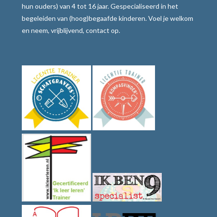
hun ouders) van 4 tot 16 jaar. Gespecialiseerd in het
begeleiden van (hoog)begaafde kinderen. Voel je welkom
Alle teksten de baas
en neem, vrijblijvend, contact op.
Tafelmethode met stoplichtkaartjes