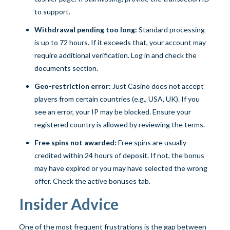
to support.
Withdrawal pending too long:
Standard processing
is up to 72 hours. If it exceeds that, your account may
require additional verification. Log in and check the
documents section.
Geo-restriction error:
Just Casino does not accept
players from certain countries (e.g., USA, UK). If you
see an error, your IP may be blocked. Ensure your
registered country is allowed by reviewing the terms.
Free spins not awarded:
Free spins are usually
credited within 24 hours of deposit. If not, the bonus
may have expired or you may have selected the wrong
offer. Check the active bonuses tab.
Insider Advice
One of the most frequent frustrations is the gap between