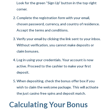
Look for the green “Sign Up” button in the top-right
corner.
Complete the registration form with your email,
chosen password, currency, and country of residence.
Accept the terms and conditions.
Verify your email by clicking the link sent to your inbox.
Without verification, you cannot make deposits or
claim bonuses.
Log in using your credentials. Your account is now
active. Proceed to the cashier to make your first
deposit.
When depositing, check the bonus offer box if you
wish to claim the welcome package. This will activate
the just casino free spins and deposit match.
Calculating Your Bonus