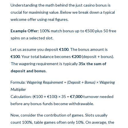
Understanding the math behind the just casino bonus is
crucial for maximising value. Below we break down a typical
welcome offer using real figures.
Example Offer:
100% match bonus up to €500 plus 50 free
spins on a selected slot.
Let us assume you deposit
€100
. The bonus amount is
€100
. Your total balance becomes
€200
(deposit + bonus).
The wagering requirement is typically
35x the sum of
deposit and bonus
.
Formula:
Wagering Requirement = (Deposit + Bonus) × Wagering
Multiplier
Calculation: (€100 + €100) × 35 =
€7,000
turnover needed
before any bonus funds become withdrawable.
Now, consider the contribution of games. Slots usually
count 100%, table games often only 10%. On average, the