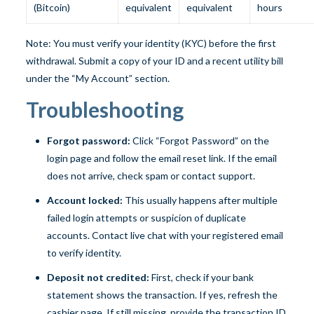
(Bitcoin)
equivalent
equivalent
hours
Note: You must verify your identity (KYC) before the first
withdrawal. Submit a copy of your ID and a recent utility bill
under the “My Account” section.
Troubleshooting
Forgot password:
Click “Forgot Password” on the
login page and follow the email reset link. If the email
does not arrive, check spam or contact support.
Account locked:
This usually happens after multiple
failed login attempts or suspicion of duplicate
accounts. Contact live chat with your registered email
to verify identity.
Deposit not credited:
First, check if your bank
statement shows the transaction. If yes, refresh the
cashier page. If still missing, provide the transaction ID