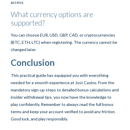
access.
What currency options are
supported?
You can choose EUR, USD, GBP, CAD, or cryptocurrencies
(BTC, ETH, LTC) when registering. The currency cannot be
changed later.
Conclusion
This practical guide has equipped you with everything
needed for a smooth experience at Just Casino. From the
mandatory sign-up steps to detailed bonus calculations and
insider withdrawal tips, you now have the knowledge to
play confidently. Remember to always read the full bonus
terms and keep your account verified to avoid any friction.
Good luck, and play responsibly.