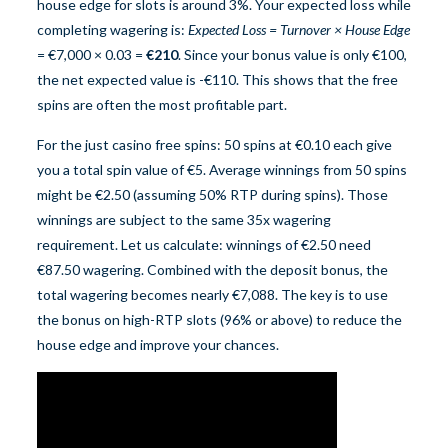
house edge for slots is around 3%. Your expected loss while
completing wagering is:
Expected Loss = Turnover × House Edge
= €7,000 × 0.03 =
€210
. Since your bonus value is only €100,
the net expected value is -€110. This shows that the free
spins are often the most profitable part.
For the just casino free spins: 50 spins at €0.10 each give
you a total spin value of €5. Average winnings from 50 spins
might be €2.50 (assuming 50% RTP during spins). Those
winnings are subject to the same 35x wagering
requirement. Let us calculate: winnings of €2.50 need
€87.50 wagering. Combined with the deposit bonus, the
total wagering becomes nearly €7,088. The key is to use
the bonus on high-RTP slots (96% or above) to reduce the
house edge and improve your chances.