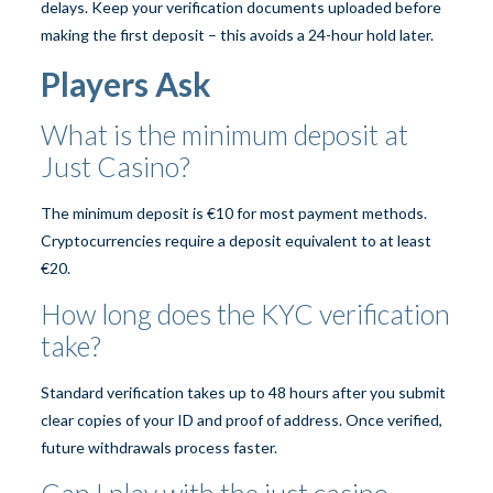
delays. Keep your verification documents uploaded before
making the first deposit – this avoids a 24-hour hold later.
Players Ask
What is the minimum deposit at
Just Casino?
The minimum deposit is €10 for most payment methods.
Cryptocurrencies require a deposit equivalent to at least
€20.
How long does the KYC verification
take?
Standard verification takes up to 48 hours after you submit
clear copies of your ID and proof of address. Once verified,
future withdrawals process faster.