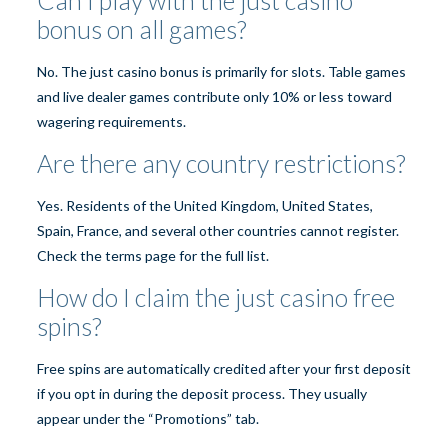
Can I play with the just casino
bonus on all games?
No. The just casino bonus is primarily for slots. Table games
and live dealer games contribute only 10% or less toward
wagering requirements.
Are there any country restrictions?
Yes. Residents of the United Kingdom, United States,
Spain, France, and several other countries cannot register.
Check the terms page for the full list.
How do I claim the just casino free
spins?
Free spins are automatically credited after your first deposit
if you opt in during the deposit process. They usually
appear under the “Promotions” tab.