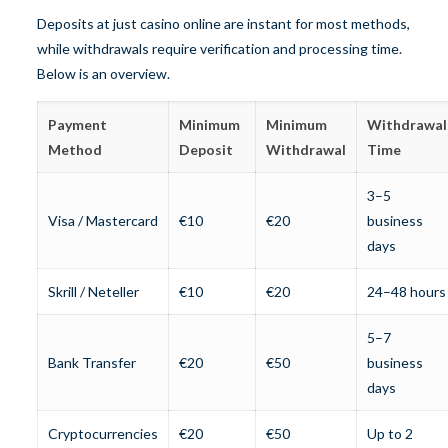
Deposits at just casino online are instant for most methods,
while withdrawals require verification and processing time.
Below is an overview.
Payment
Minimum
Minimum
Withdrawal
Method
Deposit
Withdrawal
Time
3–5
Visa / Mastercard
€10
€20
business
days
Skrill / Neteller
€10
€20
24–48 hours
5–7
Bank Transfer
€20
€50
business
days
Cryptocurrencies
€20
€50
Up to 2