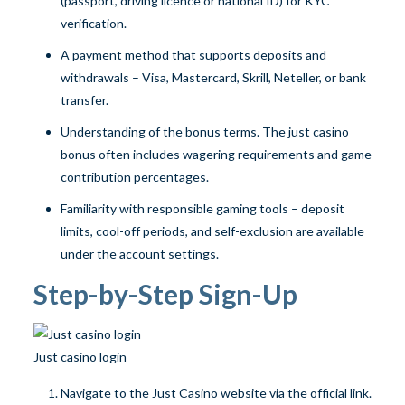
(passport, driving licence or national ID) for KYC
verification.
A payment method that supports deposits and
withdrawals – Visa, Mastercard, Skrill, Neteller, or bank
transfer.
Understanding of the bonus terms. The just casino
bonus often includes wagering requirements and game
contribution percentages.
Familiarity with responsible gaming tools – deposit
limits, cool-off periods, and self-exclusion are available
under the account settings.
Step-by-Step Sign-Up
Just casino login
Navigate to the Just Casino website via the official link.