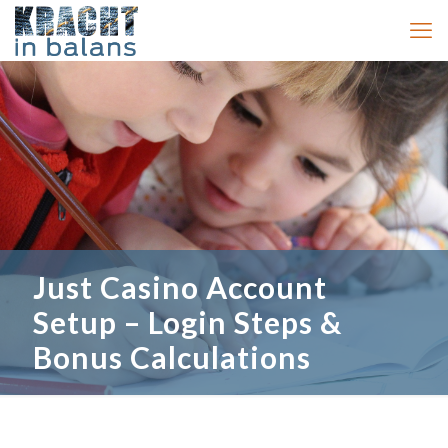
Just Casino Account
Setup – Login Steps &
Bonus Calculations