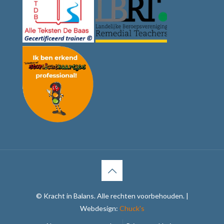
© Kracht in Balans. Alle rechten voorbehouden. |
Webdesign:
Chuck's