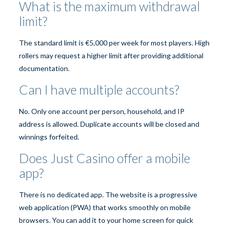
What is the maximum withdrawal
limit?
The standard limit is €5,000 per week for most players. High
rollers may request a higher limit after providing additional
documentation.
Can I have multiple accounts?
No. Only one account per person, household, and IP
address is allowed. Duplicate accounts will be closed and
winnings forfeited.
Does Just Casino offer a mobile
app?
There is no dedicated app. The website is a progressive
web application (PWA) that works smoothly on mobile
browsers. You can add it to your home screen for quick