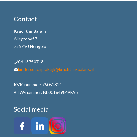
Contact
Kracht in Balans
Allegrohof 7
7557 VJ Hengelo
06 18750748
kindercoachpraktijk@kracht-in-balans.nl
KVK-nummer: 75052814
BTW-nummer: NL001649849B95
Social media