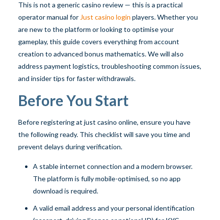
This is not a generic casino review — this is a practical
operator manual for
Just casino login
players. Whether you
are new to the platform or looking to optimise your
gameplay, this guide covers everything from account
creation to advanced bonus mathematics. We will also
address payment logistics, troubleshooting common issues,
and insider tips for faster withdrawals.
Before You Start
Before registering at just casino online, ensure you have
the following ready. This checklist will save you time and
prevent delays during verification.
A stable internet connection and a modern browser.
The platform is fully mobile-optimised, so no app
download is required.
A valid email address and your personal identification