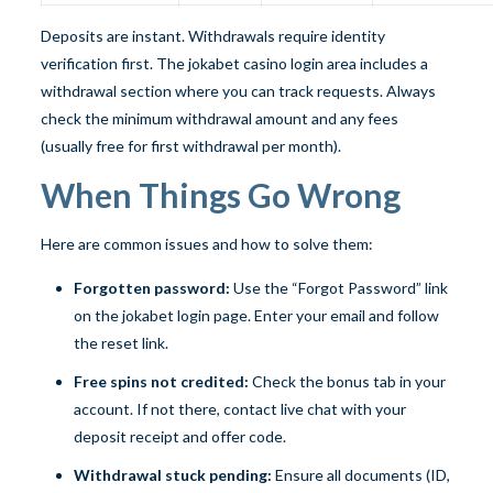
Deposits are instant. Withdrawals require identity
verification first. The jokabet casino login area includes a
withdrawal section where you can track requests. Always
check the minimum withdrawal amount and any fees
(usually free for first withdrawal per month).
When Things Go Wrong
Here are common issues and how to solve them:
Forgotten password:
Use the “Forgot Password” link
on the jokabet login page. Enter your email and follow
the reset link.
Free spins not credited:
Check the bonus tab in your
account. If not there, contact live chat with your
deposit receipt and offer code.
Withdrawal stuck pending:
Ensure all documents (ID,