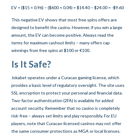
EV = ($15 × 0.96) – ($600 × 0.04) = $14.40 – $24.00 = -$9.60
This negative EV shows that most free spins offers are
designed to benefit the casino. However, if you win a large
amount, the EV can become positive. Always read the
terms for maximum cashout limits – many offers cap
winnings from free spins at $100 or €100.
Is It Safe?
Jokabet operates under a Curacao gaming license, which
provides a basic level of regulatory oversight. The site uses
SSL encryption to protect your personal and financial data.
Two-factor authentication (2FA) is available for added
account security. Remember that no casino is completely
risk-free – always set limits and play responsibly. For EU
players, note that Curacao-licensed casinos may not offer
the same consumer protections as MGA or local licenses.