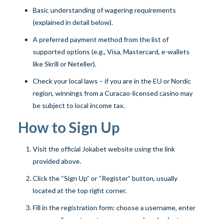
Basic understanding of wagering requirements
(explained in detail below).
A preferred payment method from the list of
supported options (e.g., Visa, Mastercard, e-wallets
like Skrill or Neteller).
Check your local laws – if you are in the EU or Nordic
region, winnings from a Curacao-licensed casino may
be subject to local income tax.
How to Sign Up
Visit the official Jokabet website using the link
provided above.
Click the “Sign Up” or “Register” button, usually
located at the top right corner.
Fill in the registration form: choose a username, enter