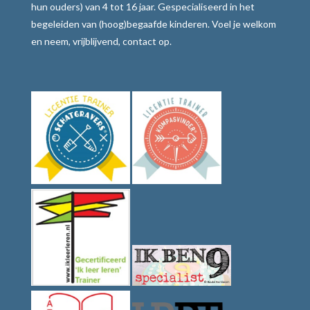
hun ouders) van 4 tot 16 jaar. Gespecialiseerd in het
begeleiden van (hoog)begaafde kinderen. Voel je welkom
Alle teksten de baas
en neem, vrijblijvend, contact op.
Tafelmethode met stoplichtkaartjes