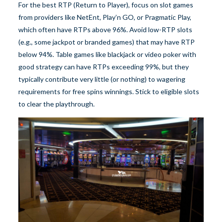
For the best RTP (Return to Player), focus on slot games
from providers like NetEnt, Play’n GO, or Pragmatic Play,
which often have RTPs above 96%. Avoid low-RTP slots
(e.g., some jackpot or branded games) that may have RTP
below 94%. Table games like blackjack or video poker with
good strategy can have RTPs exceeding 99%, but they
typically contribute very little (or nothing) to wagering
requirements for free spins winnings. Stick to eligible slots
to clear the playthrough.