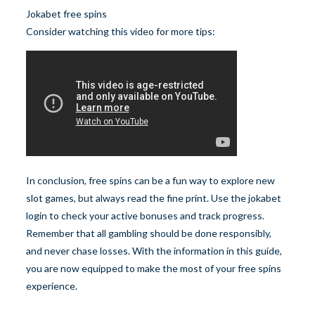
Jokabet free spins
Consider watching this video for more tips:
In conclusion, free spins can be a fun way to explore new
slot games, but always read the fine print. Use the jokabet
login to check your active bonuses and track progress.
Remember that all gambling should be done responsibly,
and never chase losses. With the information in this guide,
you are now equipped to make the most of your free spins
experience.