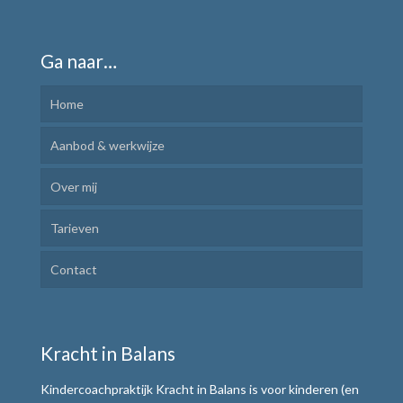
Ga naar…
Home
Aanbod & werkwijze
Over mij
Kindercoaching
Tarieven
Ik Leer Leren
Contact
Plannen en uitvoeren
Motivatie verhogen
Kracht in Balans
Weerbaar communiceren
Kindercoachpraktijk Kracht in Balans is voor kinderen (en
Werkwijze