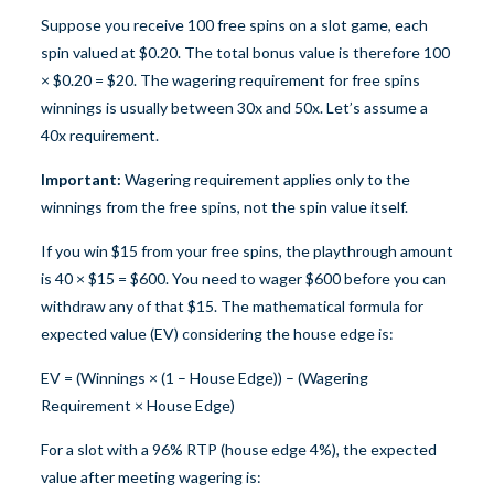
Suppose you receive 100 free spins on a slot game, each
spin valued at $0.20. The total bonus value is therefore 100
× $0.20 = $20. The wagering requirement for free spins
winnings is usually between 30x and 50x. Let’s assume a
40x requirement.
Important:
Wagering requirement applies only to the
winnings from the free spins, not the spin value itself.
If you win $15 from your free spins, the playthrough amount
is 40 × $15 = $600. You need to wager $600 before you can
withdraw any of that $15. The mathematical formula for
expected value (EV) considering the house edge is:
EV = (Winnings × (1 – House Edge)) – (Wagering
Requirement × House Edge)
For a slot with a 96% RTP (house edge 4%), the expected
value after meeting wagering is: