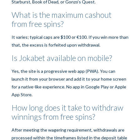
Starburst, Book of Dead, or Gonzo’s Quest.
What is the maximum cashout
from free spins?
It varies; typical caps are $100 or €100. If you win more than
that, the excess is forfeited upon withdrawal.
Is Jokabet available on mobile?
Yes, the site is a progressive web app (PWA). You can
launch it from your browser and add it to your home screen
for a native-like experience. No app in Google Play or Apple
App Store.
How long does it take to withdraw
winnings from free spins?
After meeting the wagering requirement, withdrawals are
processed within the timeframes listed in the deposit table