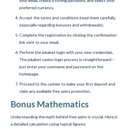
your email, create a strong password, and select your
preferred currency.
Accept the terms and conditions (read them carefully,
especially regarding bonuses and withdrawals).
Complete the registration by clicking the confirmation
link sent to your email.
Perform the jokabet login with your new credentials.
The jokabet casino login process is straightforward –
just enter your username and password on the
homepage.
Proceed to the cashier to make your first deposit and
claim any available free spins promotion.
Bonus Mathematics
Understanding the math behind free spins is crucial. Here is
a detailed calculation using typical figures: