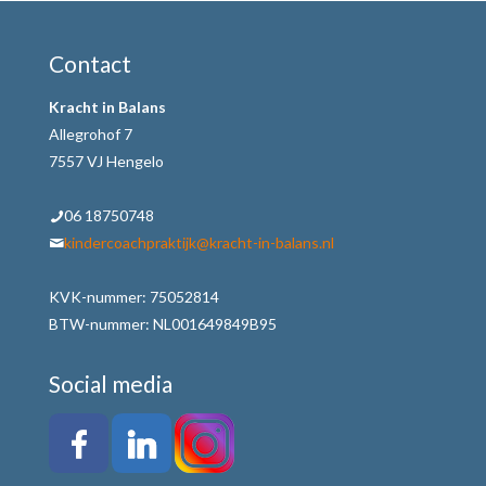
Contact
Kracht in Balans
Allegrohof 7
7557 VJ Hengelo
06 18750748
kindercoachpraktijk@kracht-in-balans.nl
KVK-nummer: 75052814
BTW-nummer: NL001649849B95
Social media