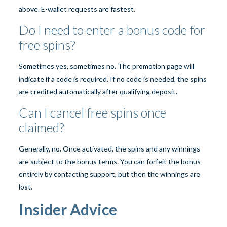
above. E-wallet requests are fastest.
Do I need to enter a bonus code for
free spins?
Sometimes yes, sometimes no. The promotion page will
indicate if a code is required. If no code is needed, the spins
are credited automatically after qualifying deposit.
Can I cancel free spins once
claimed?
Generally, no. Once activated, the spins and any winnings
are subject to the bonus terms. You can forfeit the bonus
entirely by contacting support, but then the winnings are
lost.
Insider Advice