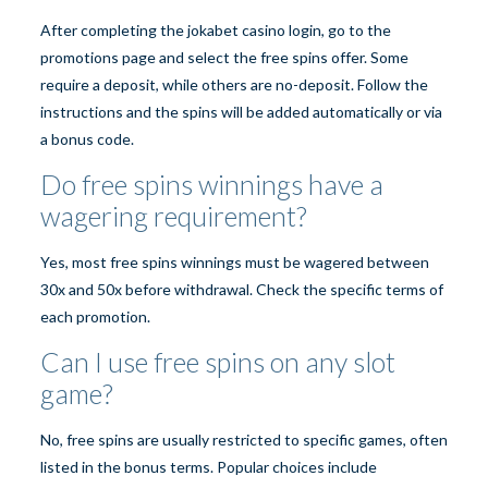
After completing the jokabet casino login, go to the
promotions page and select the free spins offer. Some
require a deposit, while others are no-deposit. Follow the
instructions and the spins will be added automatically or via
a bonus code.
Do free spins winnings have a
wagering requirement?
Yes, most free spins winnings must be wagered between
30x and 50x before withdrawal. Check the specific terms of
each promotion.
Can I use free spins on any slot
game?
No, free spins are usually restricted to specific games, often
listed in the bonus terms. Popular choices include