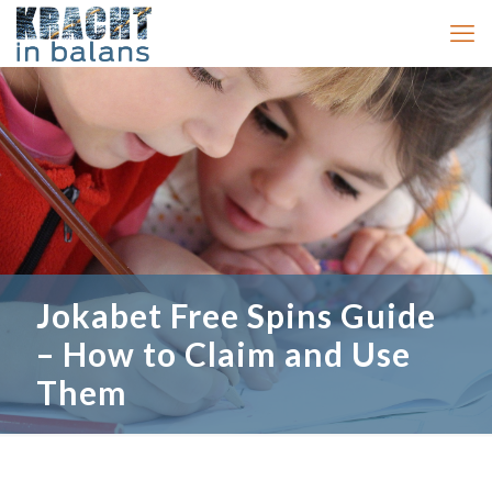
Jokabet Free Spins Guide
– How to Claim and Use
Them