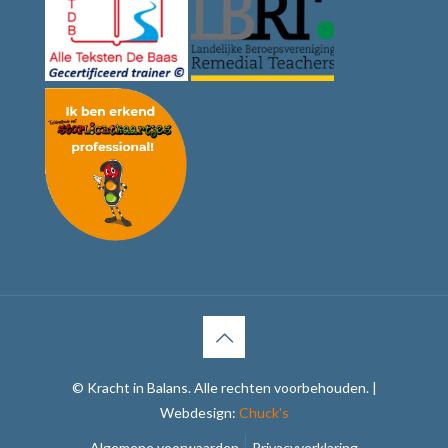
© Kracht in Balans. Alle rechten voorbehouden. |
Webdesign:
Chuck's
Algemene voorwaarden
Privacyverklaring