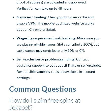
proof of address) are uploaded and approved.
Verification can take up to 48 hours.
Game not loading:
Clear your browser cache and
disable VPN. The mobile-optimized website works
best on Chrome or Safari.
Wagering requirement not tracking:
Make sure you
are playing eligible games. Slots contribute 100%, but
table games may contribute only 10% or 0%.
Self-exclusion or problem gambling:
Contact
customer support to set deposit limits or self-exclude.
Responsible gambling tools are available in account
settings.
Common Questions
How do I claim free spins at
Jokabet?