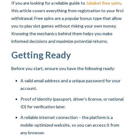
If you are looking for a reliable guide to
Jokabet free spins
,
this article covers everything from registration to your first
withdrawal. Free spins are a popular bonus type that allow
you to play slot games without risking your own money.
Knowing the mechanics behind them helps you make
informed decisions and maximize potential returns.
Getting Ready
Before you start, ensure you have the following ready:
A valid email address and a unique password for your
account.
Proof of identity (passport, driver’s license, or national
ID) for verification later.
A reliable internet connection – the platform is a
mobile-optimized website, so you can access it from
any browser.