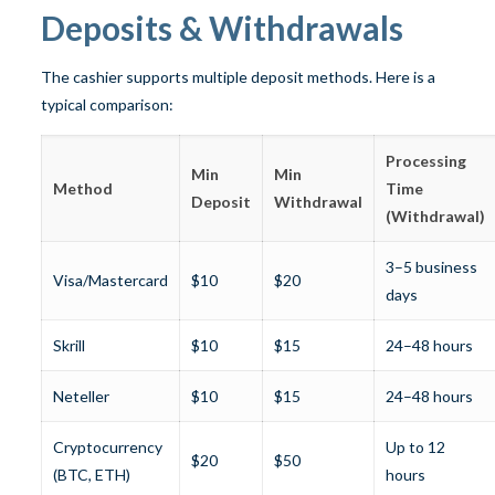
Deposits & Withdrawals
The cashier supports multiple deposit methods. Here is a
typical comparison:
Processing
Min
Min
Method
Time
Deposit
Withdrawal
(Withdrawal)
3–5 business
Visa/Mastercard
$10
$20
days
Skrill
$10
$15
24–48 hours
Neteller
$10
$15
24–48 hours
Cryptocurrency
Up to 12
$20
$50
(BTC, ETH)
hours