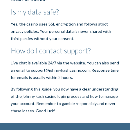
Is my data safe?
Yes, the casino uses SSL encryption and follows strict
privacy policies. Your personal data is never shared with
third parties without your consent.
How do I contact support?
Live chat is available 24/7 via the website. You can also send
an email to support@johnnykashcasino.com. Response time
for emails is usually within 2 hours.
By following this guide, you now have a clear understanding
of the johnny kash casino login process and how to manage
your account. Remember to gamble responsibly and never
chase losses. Good luck!