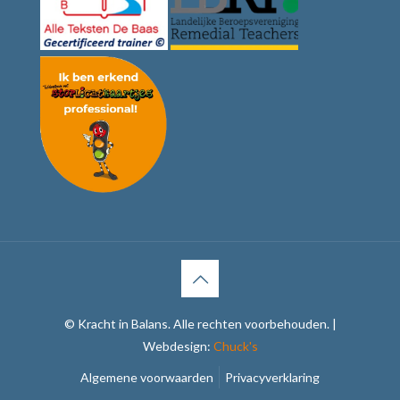
© Kracht in Balans. Alle rechten voorbehouden. |
Webdesign:
Chuck's
Algemene voorwaarden
Privacyverklaring