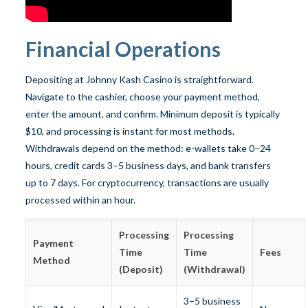
Financial Operations
Depositing at Johnny Kash Casino is straightforward.
Navigate to the cashier, choose your payment method,
enter the amount, and confirm. Minimum deposit is typically
$10, and processing is instant for most methods.
Withdrawals depend on the method: e-wallets take 0–24
hours, credit cards 3–5 business days, and bank transfers
up to 7 days. For cryptocurrency, transactions are usually
processed within an hour.
Processing
Processing
Payment
Time
Time
Fees
Method
(Deposit)
(Withdrawal)
3–5 business