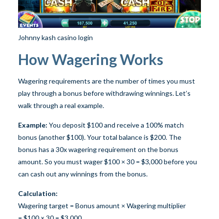
Johnny kash casino login
How Wagering Works
Wagering requirements are the number of times you must
play through a bonus before withdrawing winnings. Let’s
walk through a real example.
Example:
You deposit $100 and receive a 100% match
bonus (another $100). Your total balance is $200. The
bonus has a 30x wagering requirement on the bonus
amount. So you must wager $100 × 30 = $3,000 before you
can cash out any winnings from the bonus.
Calculation:
Wagering target = Bonus amount × Wagering multiplier
= $100 × 30 = $3,000.