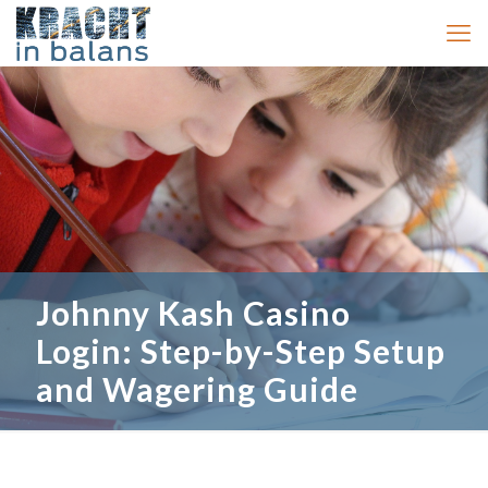
Johnny Kash Casino
Login: Step-by-Step Setup
and Wagering Guide