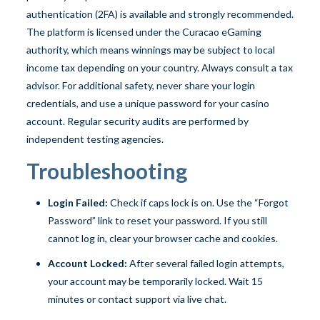
authentication (2FA) is available and strongly recommended.
The platform is licensed under the Curacao eGaming
authority, which means winnings may be subject to local
income tax depending on your country. Always consult a tax
advisor. For additional safety, never share your login
credentials, and use a unique password for your casino
account. Regular security audits are performed by
independent testing agencies.
Troubleshooting
Login Failed:
Check if caps lock is on. Use the “Forgot
Password” link to reset your password. If you still
cannot log in, clear your browser cache and cookies.
Account Locked:
After several failed login attempts,
your account may be temporarily locked. Wait 15
minutes or contact support via live chat.