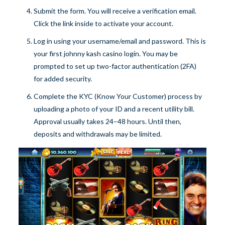
Submit the form. You will receive a verification email.
Click the link inside to activate your account.
Log in using your username/email and password. This is
your first johnny kash casino login. You may be
prompted to set up two-factor authentication (2FA)
for added security.
Complete the KYC (Know Your Customer) process by
uploading a photo of your ID and a recent utility bill.
Approval usually takes 24–48 hours. Until then,
deposits and withdrawals may be limited.