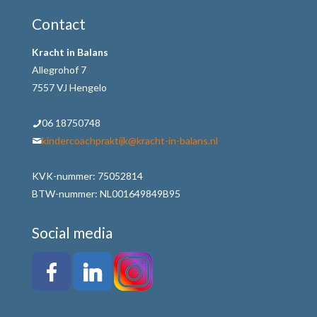
Contact
Kracht in Balans
Allegrohof 7
7557 VJ Hengelo
06 18750748
kindercoachpraktijk@kracht-in-balans.nl
KVK-nummer: 75052814
BTW-nummer: NL001649849B95
Social media