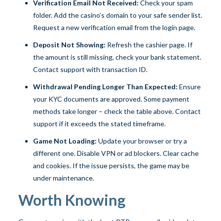
Verification Email Not Received:
Check your spam
folder. Add the casino’s domain to your safe sender list.
Request a new verification email from the login page.
Deposit Not Showing:
Refresh the cashier page. If
the amount is still missing, check your bank statement.
Contact support with transaction ID.
Withdrawal Pending Longer Than Expected:
Ensure
your KYC documents are approved. Some payment
methods take longer – check the table above. Contact
support if it exceeds the stated timeframe.
Game Not Loading:
Update your browser or try a
different one. Disable VPN or ad blockers. Clear cache
and cookies. If the issue persists, the game may be
under maintenance.
Worth Knowing