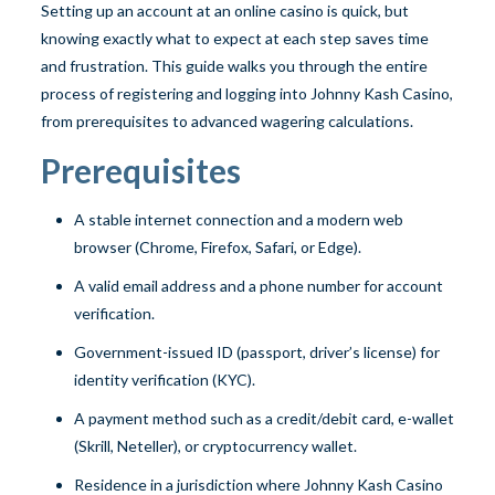
Setting up an account at an online casino is quick, but
knowing exactly what to expect at each step saves time
and frustration. This guide walks you through the entire
process of registering and logging into Johnny Kash Casino,
from prerequisites to advanced wagering calculations.
Prerequisites
A stable internet connection and a modern web
browser (Chrome, Firefox, Safari, or Edge).
A valid email address and a phone number for account
verification.
Government-issued ID (passport, driver’s license) for
identity verification (KYC).
A payment method such as a credit/debit card, e-wallet
(Skrill, Neteller), or cryptocurrency wallet.
Residence in a jurisdiction where Johnny Kash Casino