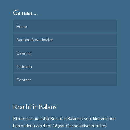
Ga naar…
Home
Aanbod & werkwijze
Over mij
Kindercoaching
Tarieven
Ik Leer Leren
Contact
Plannen en uitvoeren
Motivatie verhogen
Kracht in Balans
Weerbaar communiceren
Kindercoachpraktijk Kracht in Balans is voor kinderen (en
Werkwijze
hun ouders) van 4 tot 16 jaar. Gespecialiseerd in het