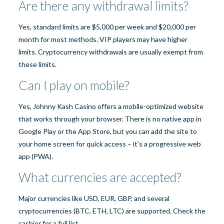
Are there any withdrawal limits?
Yes, standard limits are $5,000 per week and $20,000 per
month for most methods. VIP players may have higher
limits. Cryptocurrency withdrawals are usually exempt from
these limits.
Can I play on mobile?
Yes, Johnny Kash Casino offers a mobile-optimized website
that works through your browser. There is no native app in
Google Play or the App Store, but you can add the site to
your home screen for quick access – it’s a progressive web
app (PWA).
What currencies are accepted?
Major currencies like USD, EUR, GBP, and several
cryptocurrencies (BTC, ETH, LTC) are supported. Check the
cashier for a full list.