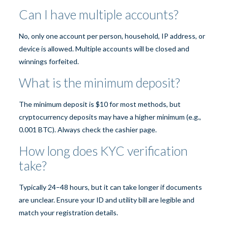
Can I have multiple accounts?
No, only one account per person, household, IP address, or
device is allowed. Multiple accounts will be closed and
winnings forfeited.
What is the minimum deposit?
The minimum deposit is $10 for most methods, but
cryptocurrency deposits may have a higher minimum (e.g.,
0.001 BTC). Always check the cashier page.
How long does KYC verification
take?
Typically 24–48 hours, but it can take longer if documents
are unclear. Ensure your ID and utility bill are legible and
match your registration details.