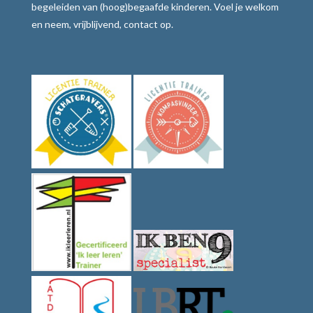
begeleiden van (hoog)begaafde kinderen. Voel je welkom
Alle teksten de baas
en neem, vrijblijvend, contact op.
Tafelmethode met stoplichtkaartjes