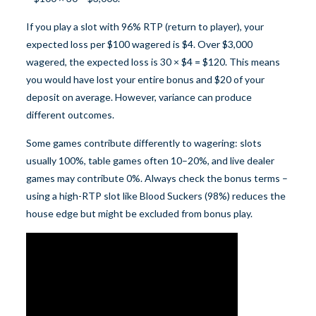
If you play a slot with 96% RTP (return to player), your
expected loss per $100 wagered is $4. Over $3,000
wagered, the expected loss is 30 × $4 = $120. This means
you would have lost your entire bonus and $20 of your
deposit on average. However, variance can produce
different outcomes.
Some games contribute differently to wagering: slots
usually 100%, table games often 10–20%, and live dealer
games may contribute 0%. Always check the bonus terms –
using a high-RTP slot like Blood Suckers (98%) reduces the
house edge but might be excluded from bonus play.