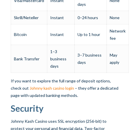
Visa/Mastercard
Instant
None
days
Skrill/Neteller
Instant
0–24 hours
None
Network
Bitcoin
Instant
Up to 1 hour
fee
1–3
3–7 business
May
Bank Transfer
business
days
apply
days
If you want to explore the full range of deposit options,
check out
Johnny kash casino login
– they offer a dedicated
page with updated banking methods.
Security
Johnny Kash Casino uses SSL encryption (256-bit) to
protect your personal and financial data. Two-factor