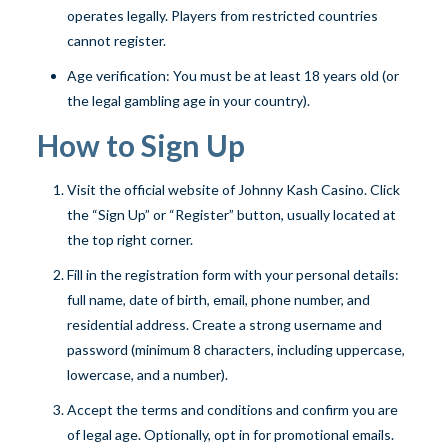
operates legally. Players from restricted countries
cannot register.
Age verification: You must be at least 18 years old (or
the legal gambling age in your country).
How to Sign Up
Visit the official website of Johnny Kash Casino. Click
the “Sign Up” or “Register” button, usually located at
the top right corner.
Fill in the registration form with your personal details:
full name, date of birth, email, phone number, and
residential address. Create a strong username and
password (minimum 8 characters, including uppercase,
lowercase, and a number).
Accept the terms and conditions and confirm you are
of legal age. Optionally, opt in for promotional emails.