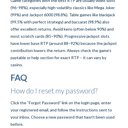
Game categories with the best RTP are usually video slots
(96–98%), especially high-volatility classics like Mega Joker
(99%) and Jackpot 6000 (98.8%). Table games like blackjack
(99.5% with perfect strategy) and baccarat (98.9%) also
offer excellent returns. Avoid keno (often below 90%) and
most scratch cards (85–90%). Progressive jackpot slots
have lower base RTP (around 88–92%) because the jackpot
contribution lowers the return. Always check the game’s
paytable or help section for exact RTP – it can vary by
casino.
FAQ
How do I reset my password?
Click the “Forgot Password” link on the login page, enter
your registered email, and follow the instructions sent to
your inbox. Choose a new password that hasn’t been used
before.