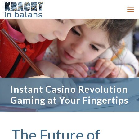
Instant Casino Revolution
Gaming at Your Fingertips
The Future of