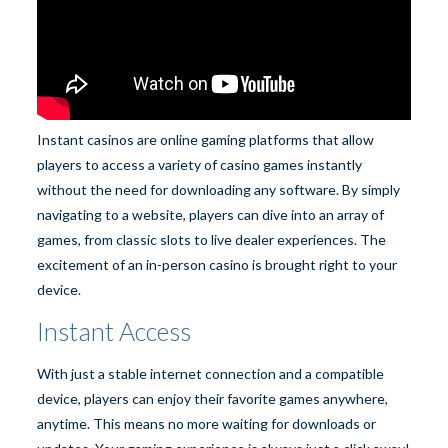
Instant casinos are online gaming platforms that allow
players to access a variety of casino games instantly
without the need for downloading any software. By simply
navigating to a website, players can dive into an array of
games, from classic slots to live dealer experiences. The
excitement of an in-person casino is brought right to your
device.
Instant Access
With just a stable internet connection and a compatible
device, players can enjoy their favorite games anywhere,
anytime. This means no more waiting for downloads or