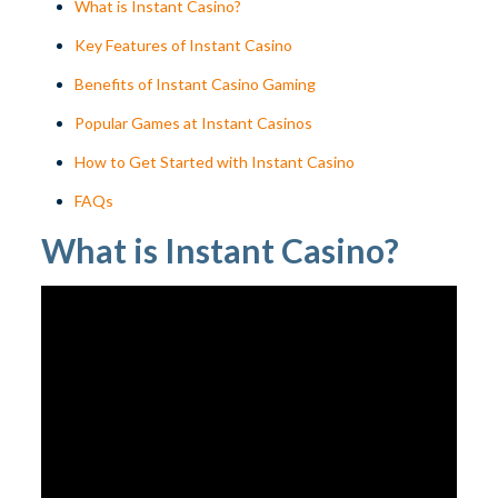
What is Instant Casino?
Key Features of Instant Casino
Benefits of Instant Casino Gaming
Popular Games at Instant Casinos
How to Get Started with Instant Casino
FAQs
What is Instant Casino?