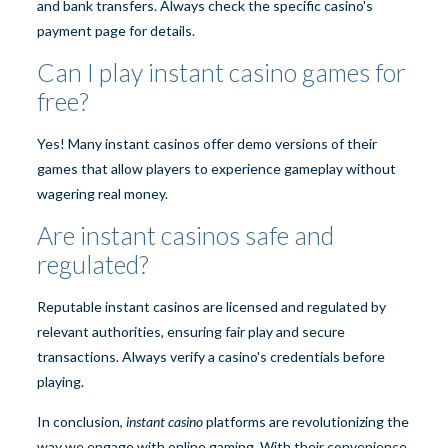
and bank transfers. Always check the specific casino's
payment page for details.
Can I play instant casino games for
free?
Yes! Many instant casinos offer demo versions of their
games that allow players to experience gameplay without
wagering real money.
Are instant casinos safe and
regulated?
Reputable instant casinos are licensed and regulated by
relevant authorities, ensuring fair play and secure
transactions. Always verify a casino's credentials before
playing.
In conclusion,
instant casino
platforms are revolutionizing the
way we engage with online gaming. With their convenience,