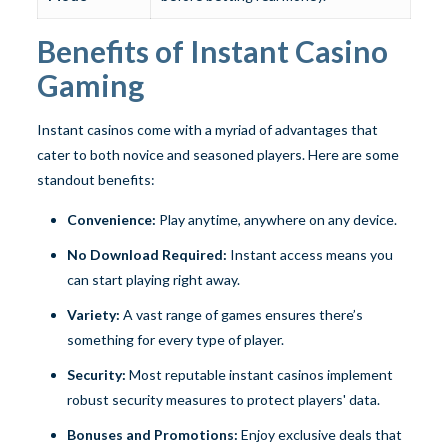
Benefits of Instant Casino
Gaming
Instant casinos come with a myriad of advantages that
cater to both novice and seasoned players. Here are some
standout benefits:
Convenience:
Play anytime, anywhere on any device.
No Download Required:
Instant access means you
can start playing right away.
Variety:
A vast range of games ensures there’s
something for every type of player.
Security:
Most reputable instant casinos implement
robust security measures to protect players' data.
Bonuses and Promotions:
Enjoy exclusive deals that