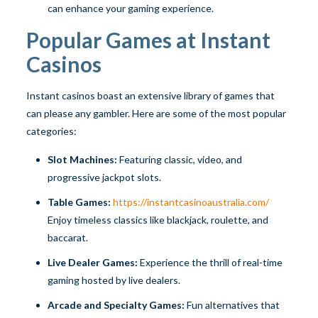
can enhance your gaming experience.
Popular Games at Instant
Casinos
Instant casinos boast an extensive library of games that
can please any gambler. Here are some of the most popular
categories:
Slot Machines:
Featuring classic, video, and
progressive jackpot slots.
Table Games:
https://instantcasinoaustralia.com/
Enjoy timeless classics like blackjack, roulette, and
baccarat.
Live Dealer Games:
Experience the thrill of real-time
gaming hosted by live dealers.
Arcade and Specialty Games:
Fun alternatives that