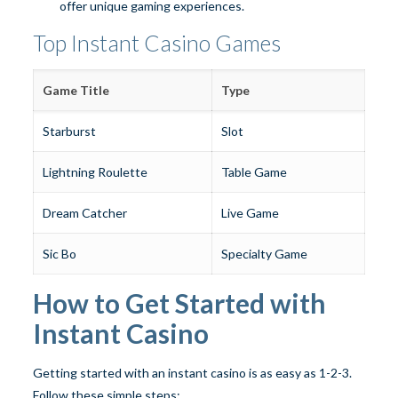
offer unique gaming experiences.
Top Instant Casino Games
Game Title
Type
Starburst
Slot
Lightning Roulette
Table Game
Dream Catcher
Live Game
Sic Bo
Specialty Game
How to Get Started with
Instant Casino
Getting started with an instant casino is as easy as 1-2-3.
Follow these simple steps: