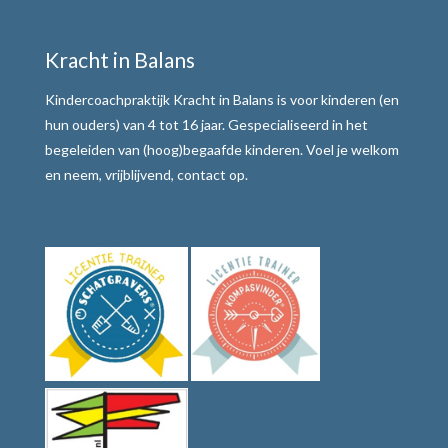
Motivatie verhogen
Kracht in Balans
Weerbaar communiceren
Kindercoachpraktijk Kracht in Balans is voor kinderen (en
Werkwijze
hun ouders) van 4 tot 16 jaar. Gespecialiseerd in het
begeleiden van (hoog)begaafde kinderen. Voel je welkom
Alle teksten de baas
en neem, vrijblijvend, contact op.
Tafelmethode met stoplichtkaartjes