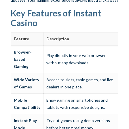
updates. Your gaming experience is always just a click away!
Key Features of Instant
Casino
Feature
Description
Browser-
Play directly in your web browser
based
without any downloads.
Gaming
Wide Variety
Access to slots, table games, and live
of Games
dealers in one place.
Mobile
Enjoy gaming on smartphones and
Compatibility
tablets with responsive designs.
Instant Play
Try out games using demo versions
Mode
before betting real money.