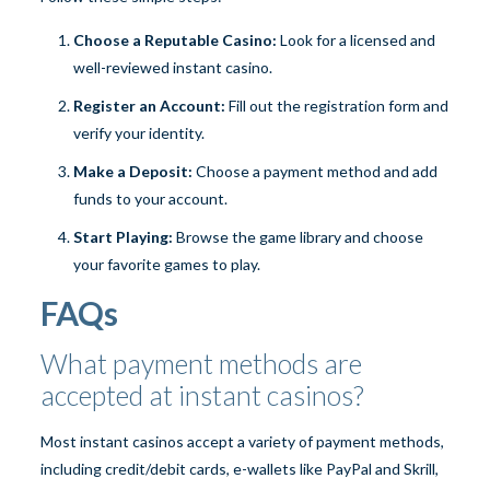
Choose a Reputable Casino:
Look for a licensed and
well-reviewed instant casino.
Register an Account:
Fill out the registration form and
verify your identity.
Make a Deposit:
Choose a payment method and add
funds to your account.
Start Playing:
Browse the game library and choose
your favorite games to play.
FAQs
What payment methods are
accepted at instant casinos?
Most instant casinos accept a variety of payment methods,
including credit/debit cards, e-wallets like PayPal and Skrill,