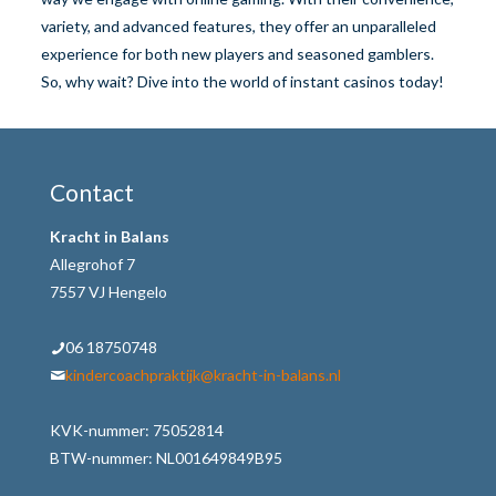
variety, and advanced features, they offer an unparalleled
experience for both new players and seasoned gamblers.
So, why wait? Dive into the world of instant casinos today!
Contact
Kracht in Balans
Allegrohof 7
7557 VJ Hengelo
06 18750748
kindercoachpraktijk@kracht-in-balans.nl
KVK-nummer: 75052814
BTW-nummer: NL001649849B95