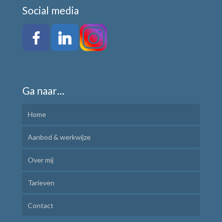
Social media
Ga naar…
Home
Aanbod & werkwijze
Over mij
Kindercoaching
Tarieven
Ik Leer Leren
Contact
Plannen en uitvoeren