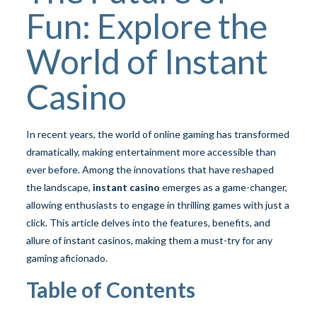
Fun: Explore the
World of Instant
Casino
In recent years, the world of online gaming has transformed
dramatically, making entertainment more accessible than
ever before. Among the innovations that have reshaped
the landscape,
instant casino
emerges as a game-changer,
allowing enthusiasts to engage in thrilling games with just a
click. This article delves into the features, benefits, and
allure of instant casinos, making them a must-try for any
gaming aficionado.
Table of Contents