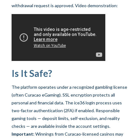
withdrawal request is approved. Video demonstration:
Is It Safe?
The platform operates under a recognized gambling license
(often Curacao eGaming). SSL encryption protects all
personal and financial data. The ice36 login process uses
two-factor authentication (2FA) if enabled. Responsible
gaming tools — deposit limits, self-exclusion, and reality
checks — are available inside the account settings.
Important:
Winnings from Curacao-licensed casinos may