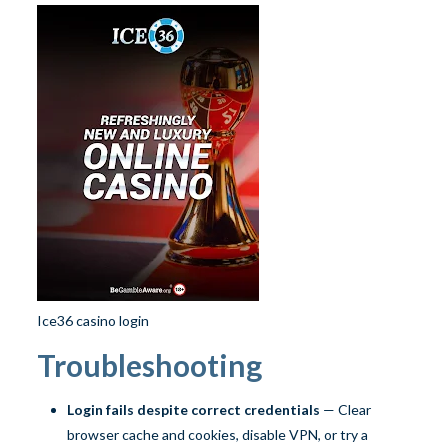
Ice36 casino login
Troubleshooting
Login fails despite correct credentials
— Clear
browser cache and cookies, disable VPN, or try a