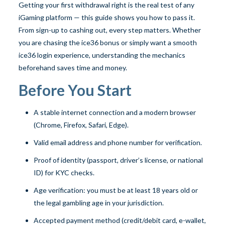
Getting your first withdrawal right is the real test of any
iGaming platform — this guide shows you how to pass it.
From sign-up to cashing out, every step matters. Whether
you are chasing the ice36 bonus or simply want a smooth
ice36 login experience, understanding the mechanics
beforehand saves time and money.
Before You Start
A stable internet connection and a modern browser
(Chrome, Firefox, Safari, Edge).
Valid email address and phone number for verification.
Proof of identity (passport, driver’s license, or national
ID) for KYC checks.
Age verification: you must be at least 18 years old or
the legal gambling age in your jurisdiction.
Accepted payment method (credit/debit card, e-wallet,