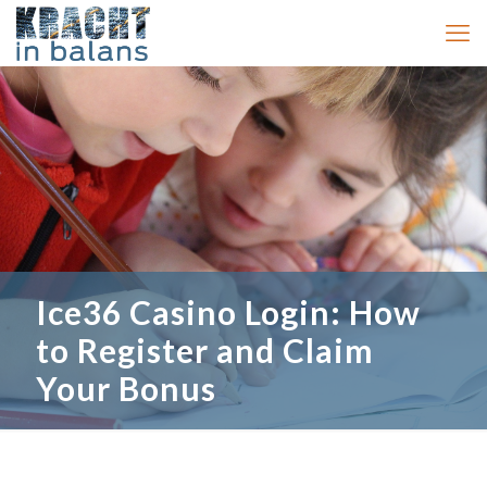
Ice36 Casino Login: How
to Register and Claim
Your Bonus