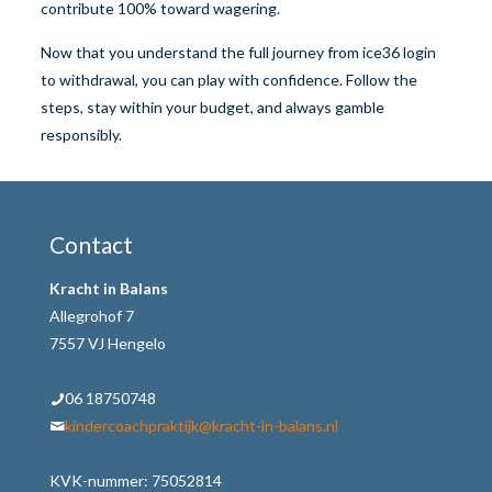
contribute 100% toward wagering.
Now that you understand the full journey from ice36 login
to withdrawal, you can play with confidence. Follow the
steps, stay within your budget, and always gamble
responsibly.
Contact
Kracht in Balans
Allegrohof 7
7557 VJ Hengelo
06 18750748
kindercoachpraktijk@kracht-in-balans.nl
KVK-nummer: 75052814