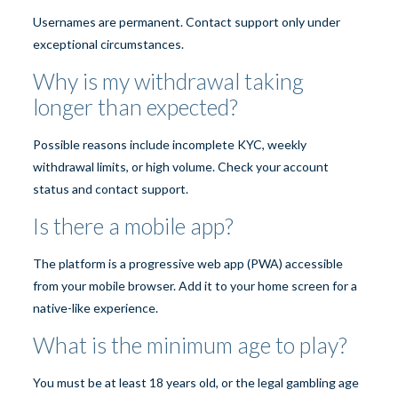
Usernames are permanent. Contact support only under
exceptional circumstances.
Why is my withdrawal taking
longer than expected?
Possible reasons include incomplete KYC, weekly
withdrawal limits, or high volume. Check your account
status and contact support.
Is there a mobile app?
The platform is a progressive web app (PWA) accessible
from your mobile browser. Add it to your home screen for a
native-like experience.
What is the minimum age to play?
You must be at least 18 years old, or the legal gambling age