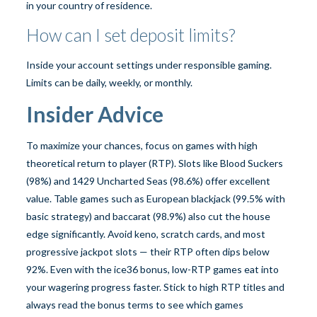
in your country of residence.
How can I set deposit limits?
Inside your account settings under responsible gaming.
Limits can be daily, weekly, or monthly.
Insider Advice
To maximize your chances, focus on games with high
theoretical return to player (RTP). Slots like Blood Suckers
(98%) and 1429 Uncharted Seas (98.6%) offer excellent
value. Table games such as European blackjack (99.5% with
basic strategy) and baccarat (98.9%) also cut the house
edge significantly. Avoid keno, scratch cards, and most
progressive jackpot slots — their RTP often dips below
92%. Even with the ice36 bonus, low-RTP games eat into
your wagering progress faster. Stick to high RTP titles and
always read the bonus terms to see which games