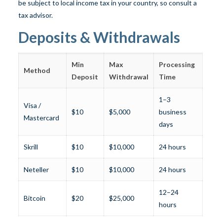
be subject to local income tax in your country, so consult a
tax advisor.
Deposits & Withdrawals
Min
Max
Processing
Method
Deposit
Withdrawal
Time
1–3
Visa /
$10
$5,000
business
Mastercard
days
Skrill
$10
$10,000
24 hours
Neteller
$10
$10,000
24 hours
12–24
Bitcoin
$20
$25,000
hours