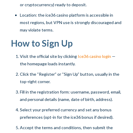
or cryptocurrency) ready to deposit.
Location: the ice36 casino platform is accessible in
most regions, but VPN use is strongly discouraged and
may violate terms.
How to Sign Up
Visit the official site by clicking
Ice36 casino login
—
the homepage loads instantly.
Click the “Register” or “Sign Up” button, usually in the
top-right corner.
Fill in the registration form: username, password, email,
and personal details (name, date of birth, address).
Select your preferred currency and set any bonus
preferences (opt-in for the ice36 bonus if desired).
Accept the terms and conditions, then submit the