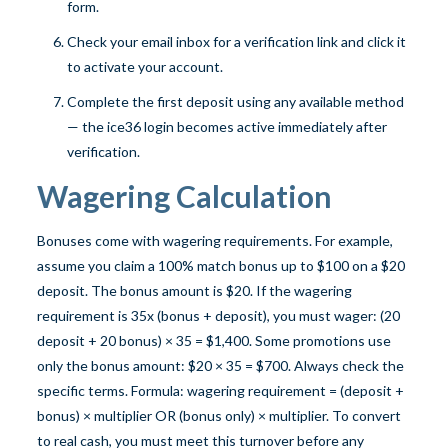
form.
Check your email inbox for a verification link and click it
to activate your account.
Complete the first deposit using any available method
— the ice36 login becomes active immediately after
verification.
Wagering Calculation
Bonuses come with wagering requirements. For example,
assume you claim a 100% match bonus up to $100 on a $20
deposit. The bonus amount is $20. If the wagering
requirement is 35x (bonus + deposit), you must wager: (20
deposit + 20 bonus) × 35 = $1,400. Some promotions use
only the bonus amount: $20 × 35 = $700. Always check the
specific terms. Formula: wagering requirement = (deposit +
bonus) × multiplier OR (bonus only) × multiplier. To convert
to real cash, you must meet this turnover before any