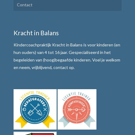
Contact
Plannen en uitvoeren
Motivatie verhogen
Kracht in Balans
Weerbaar communiceren
Kindercoachpraktijk Kracht in Balans is voor kinderen (en
Werkwijze
hun ouders) van 4 tot 16 jaar. Gespecialiseerd in het
begeleiden van (hoog)begaafde kinderen. Voel je welkom
Alle teksten de baas
en neem, vrijblijvend, contact op.
Tafelmethode met stoplichtkaartjes