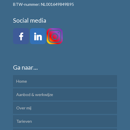
BTW-nummer: NL001649849B95
Social media
Ga naar…
Home
Aanbod & werkwijze
Over mij
Kindercoaching
Tarieven
Ik Leer Leren