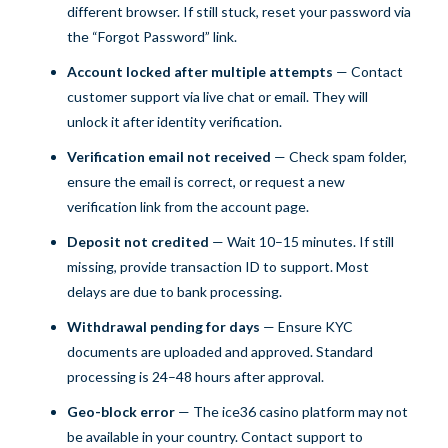
different browser. If still stuck, reset your password via
the “Forgot Password” link.
Account locked after multiple attempts
— Contact
customer support via live chat or email. They will
unlock it after identity verification.
Verification email not received
— Check spam folder,
ensure the email is correct, or request a new
verification link from the account page.
Deposit not credited
— Wait 10–15 minutes. If still
missing, provide transaction ID to support. Most
delays are due to bank processing.
Withdrawal pending for days
— Ensure KYC
documents are uploaded and approved. Standard
processing is 24–48 hours after approval.
Geo-block error
— The ice36 casino platform may not
be available in your country. Contact support to