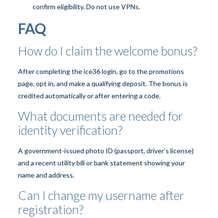
confirm eligibility. Do not use VPNs.
FAQ
How do I claim the welcome bonus?
After completing the ice36 login, go to the promotions
page, opt in, and make a qualifying deposit. The bonus is
credited automatically or after entering a code.
What documents are needed for
identity verification?
A government-issued photo ID (passport, driver’s license)
and a recent utility bill or bank statement showing your
name and address.
Can I change my username after
registration?