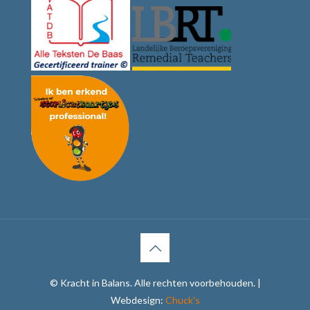
© Kracht in Balans. Alle rechten voorbehouden. |
Webdesign:
Chuck's