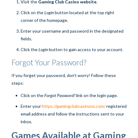
Visit the
Gaming Club Casino website
.
Click on the
Login
button located at the top right
corner of the homepage.
Enter your username and password in the designated
fields.
Click the
Login
button to gain access to your account.
Forgot Your Password?
If you forget your password, don't worry! Follow these
steps:
Click on the
Forgot Password?
link on the login page.
Enter your
https://gamingclubcasinonz.com/
registered
email address and follow the instructions sent to your
inbox.
Games Available at Gaming