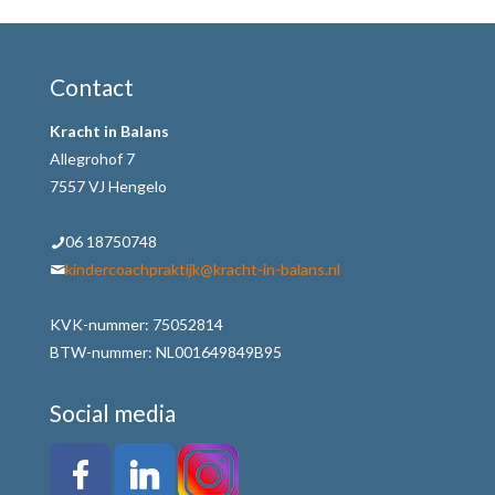
Contact
Kracht in Balans
Allegrohof 7
7557 VJ Hengelo
06 18750748
kindercoachpraktijk@kracht-in-balans.nl
KVK-nummer: 75052814
BTW-nummer: NL001649849B95
Social media