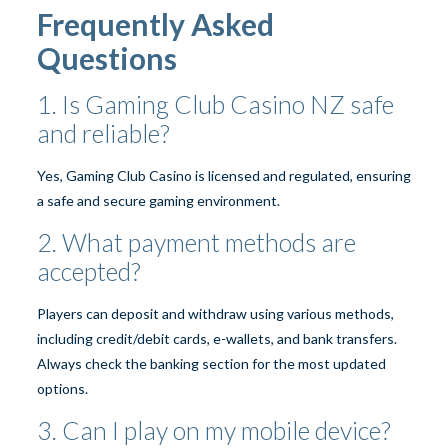
Frequently Asked
Questions
1. Is Gaming Club Casino NZ safe
and reliable?
Yes, Gaming Club Casino is licensed and regulated, ensuring
a safe and secure gaming environment.
2. What payment methods are
accepted?
Players can deposit and withdraw using various methods,
including credit/debit cards, e-wallets, and bank transfers.
Always check the banking section for the most updated
options.
3. Can I play on my mobile device?