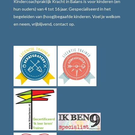
Kindercoachpraktijk Kracht in Balans is voor kinderen (en
Werkwijze
hun ouders) van 4 tot 16 jaar. Gespecialiseerd in het
begeleiden van (hoog)begaafde kinderen. Voel je welkom
Alle teksten de baas
en neem, vrijblijvend, contact op.
Tafelmethode met stoplichtkaartjes