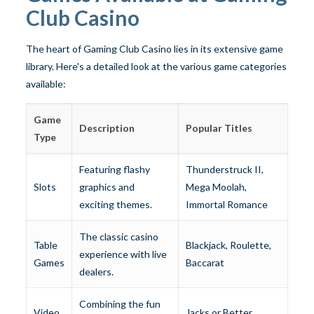
Club Casino
The heart of Gaming Club Casino lies in its extensive game
library. Here's a detailed look at the various game categories
available:
Game
Description
Popular Titles
Type
Featuring flashy
Thunderstruck II,
Slots
graphics and
Mega Moolah,
exciting themes.
Immortal Romance
The classic casino
Table
Blackjack, Roulette,
experience with live
Games
Baccarat
dealers.
Combining the fun
Video
Jacks or Better,