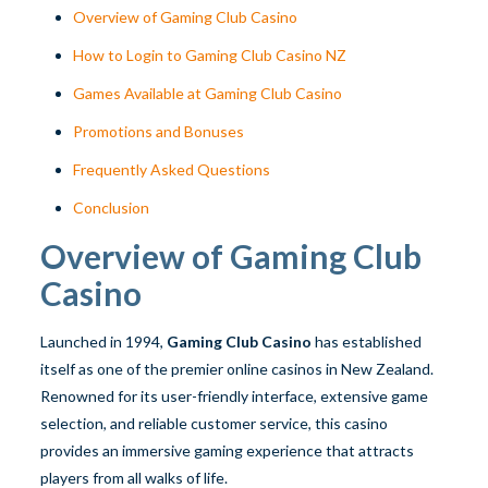
Overview of Gaming Club Casino
How to Login to Gaming Club Casino NZ
Games Available at Gaming Club Casino
Promotions and Bonuses
Frequently Asked Questions
Conclusion
Overview of Gaming Club
Casino
Launched in 1994,
Gaming Club Casino
has established
itself as one of the premier online casinos in New Zealand.
Renowned for its user-friendly interface, extensive game
selection, and reliable customer service, this casino
provides an immersive gaming experience that attracts
players from all walks of life.