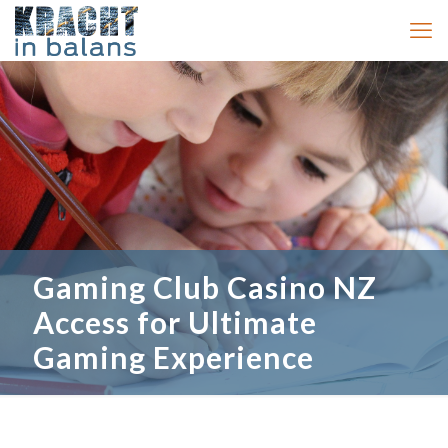
Gaming Club Casino NZ
Access for Ultimate
Gaming Experience