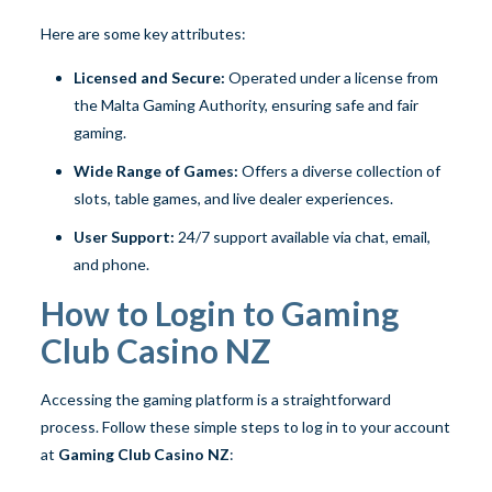
Here are some key attributes:
Licensed and Secure:
Operated under a license from
the Malta Gaming Authority, ensuring safe and fair
gaming.
Wide Range of Games:
Offers a diverse collection of
slots, table games, and live dealer experiences.
User Support:
24/7 support available via chat, email,
and phone.
How to Login to Gaming
Club Casino NZ
Accessing the gaming platform is a straightforward
process. Follow these simple steps to log in to your account
at
Gaming Club Casino NZ
: