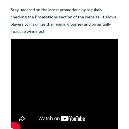
Stay updated on the latest promotions by regularly
checking the
Promotions
section of the website. It allows
players to maximize their gaming journey and potentially
increase winnings!