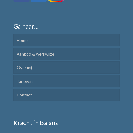
Ga naar…
Home
Aanbod & werkwijze
Over mij
Kindercoaching
Tarieven
Ik Leer Leren
Contact
Plannen en uitvoeren
Motivatie verhogen
Kracht in Balans
Weerbaar communiceren