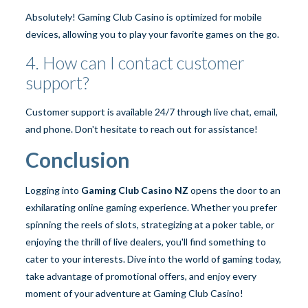
Absolutely! Gaming Club Casino is optimized for mobile
devices, allowing you to play your favorite games on the go.
4. How can I contact customer
support?
Customer support is available 24/7 through live chat, email,
and phone. Don't hesitate to reach out for assistance!
Conclusion
Logging into
Gaming Club Casino NZ
opens the door to an
exhilarating online gaming experience. Whether you prefer
spinning the reels of slots, strategizing at a poker table, or
enjoying the thrill of live dealers, you'll find something to
cater to your interests. Dive into the world of gaming today,
take advantage of promotional offers, and enjoy every
moment of your adventure at Gaming Club Casino!