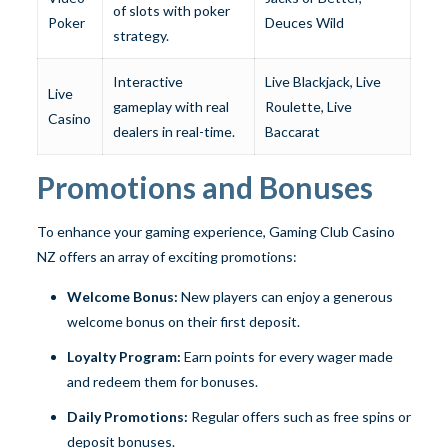
of slots with poker
Poker
Deuces Wild
strategy.
Interactive
Live Blackjack, Live
Live
gameplay with real
Roulette, Live
Casino
dealers in real-time.
Baccarat
Promotions and Bonuses
To enhance your gaming experience, Gaming Club Casino
NZ offers an array of exciting promotions:
Welcome Bonus:
New players can enjoy a generous
welcome bonus on their first deposit.
Loyalty Program:
Earn points for every wager made
and redeem them for bonuses.
Daily Promotions:
Regular offers such as free spins or
deposit bonuses.