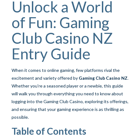
Unlock a World
of Fun: Gaming
Club Casino NZ
Entry Guide
When it comes to online gaming, few platforms rival the
excitement and variety offered by
Gaming Club Casino NZ
.
Whether you're a seasoned player or a newbie, this guide
will walk you through everything you need to know about
logging into the Gaming Club Casino, exploring its offerings,
and ensuring that your gaming experience is as thrilling as
possible.
Table of Contents