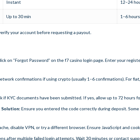
Instant
12–24 ho
Up to 30 min
1–6 hour
verify your account before requesting a payout.
ick on “Forgot Password” on the f7 casino login page. Enter your register
etwork confirmations if using crypto (usually 1–6 confirmations). For fiat,
 if KYC documents have been submitted. If yes, allow up to 72 hours for r
.
Solution:
Ensure you entered the code correctly during deposit. Some 
che, disable VPN, or try a different browser. Ensure JavaScript and cook
ns after multiple failed login attempts. Wait 30 minutes or contact supp