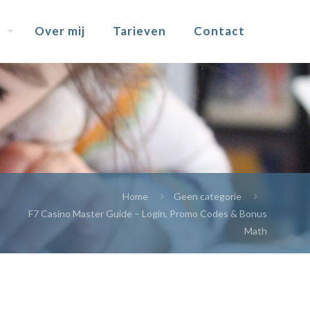
Over mij
Tarieven
Contact
Home
Geen categorie
F7 Casino Master Guide – Login, Promo Codes & Bonus
Math