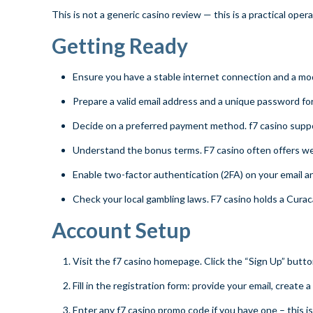
This is not a generic casino review — this is a practical oper
Getting Ready
Ensure you have a stable internet connection and a mod
Prepare a valid email address and a unique password for
Decide on a preferred payment method. f7 casino supports
Understand the bonus terms. F7 casino often offers we
Enable two-factor authentication (2FA) on your email a
Check your local gambling laws. F7 casino holds a Curac
Account Setup
Visit the f7 casino homepage. Click the “Sign Up” button
Fill in the registration form: provide your email, creat
Enter any f7 casino promo code if you have one – this is 