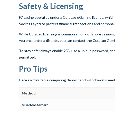
Safety & Licensing
F7 casino operates under a Curacao eGaming license, which 
Socket Layer) to protect financial transactions and personal
While Curacao licensing is common among offshore casinos, i
you encounter a dispute, you can contact the Curacao Gamin
To stay safe: always enable 2FA, use a unique password, and av
permitted.
Pro Tips
Here’s a mini-table comparing deposit and withdrawal speed
Method
Visa/Mastercard