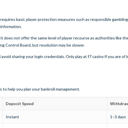
requires basic player protection measures such as responsible gambling
 information.
t does not offer the same level of player recourse as authorities like 
g Control Board, but resolution may be slower.
oid sharing your login credentials. Only play at f7 casino if you are of l
s to help you plan your bankroll management.
Deposit Speed
Withdraw
Instant
1–3 days