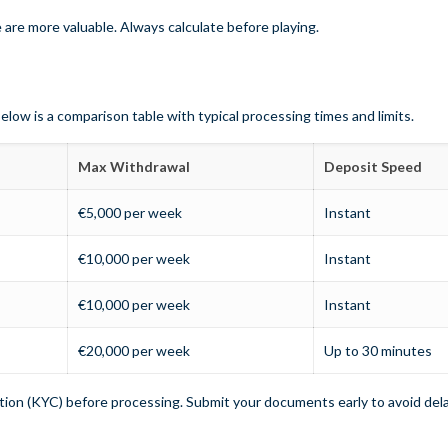
re more valuable. Always calculate before playing.
low is a comparison table with typical processing times and limits.
Max Withdrawal
Deposit Speed
€5,000 per week
Instant
€10,000 per week
Instant
€10,000 per week
Instant
€20,000 per week
Up to 30 minutes
cation (KYC) before processing. Submit your documents early to avoid de