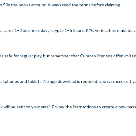
 50x the bonus amount. Always read the terms before claiming.
cards 1–3 business days, crypto 1–6 hours. KYC verification must be c
 is safe for regular play, but remember that Curacao licenses offer limit
artphones and tablets. No app download is required; you can access it vi
nk will be sent to your email. Follow the instructions to create a new pas