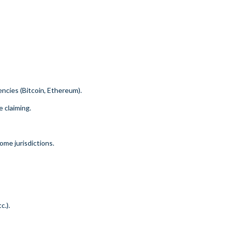
encies (Bitcoin, Ethereum).
 claiming.
ome jurisdictions.
c.).