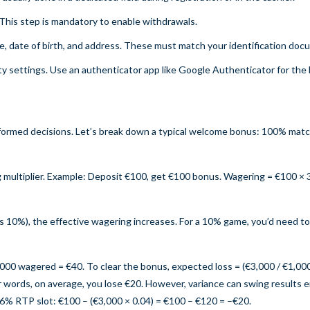
x. This step is mandatory to enable withdrawals.
ame, date of birth, and address. These must match your identification do
ty settings. Use an authenticator app like Google Authenticator for the 
ormed decisions. Let’s break down a typical welcome bonus: 100% matc
ultiplier. Example: Deposit €100, get €100 bonus. Wagering = €100 × 30
mes 10%), the effective wagering increases. For a 10% game, you’d need 
000 wagered = €40. To clear the bonus, expected loss = (€3,000 / €1,00
r words, on average, you lose €20. However, variance can swing results e
6% RTP slot: €100 – (€3,000 × 0.04) = €100 – €120 = –€20.