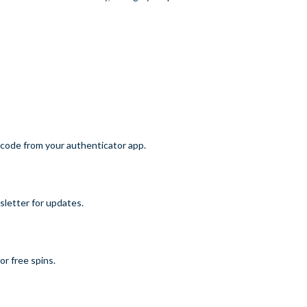
e code from your authenticator app.
sletter for updates.
r free spins.