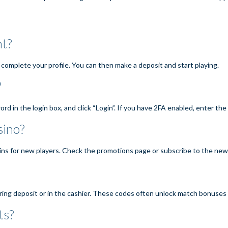
nt?
and complete your profile. You can then make a deposit and start playing.
?
d in the login box, and click “Login”. If you have 2FA enabled, enter th
sino?
pins for new players. Check the promotions page or subscribe to the new
ing deposit or in the cashier. These codes often unlock match bonuses o
ts?