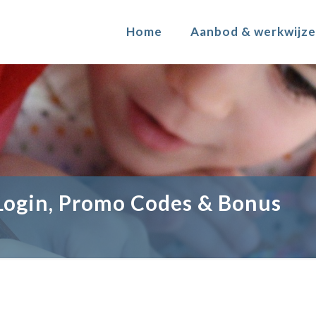
Home
Aanbod & werkwijze
Login, Promo Codes & Bonus