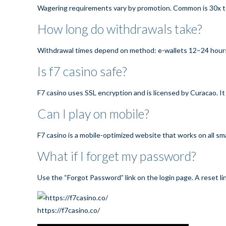
Wagering requirements vary by promotion. Common is 30x to
How long do withdrawals take?
Withdrawal times depend on method: e-wallets 12–24 hours, 
Is f7 casino safe?
F7 casino uses SSL encryption and is licensed by Curacao. It
Can I play on mobile?
F7 casino is a mobile-optimized website that works on all sm
What if I forget my password?
Use the “Forgot Password” link on the login page. A reset li
https://f7casino.co/