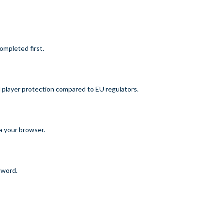
ompleted first.
ed player protection compared to EU regulators.
a your browser.
sword.