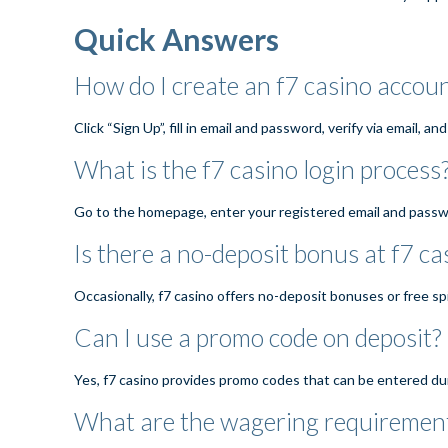
Quick Answers
How do I create an f7 casino accou
Click “Sign Up”, fill in email and password, verify via email, 
What is the f7 casino login process
Go to the homepage, enter your registered email and passwor
Is there a no-deposit bonus at f7 ca
Occasionally, f7 casino offers no-deposit bonuses or free s
Can I use a promo code on deposit?
Yes, f7 casino provides promo codes that can be entered dur
What are the wagering requiremen