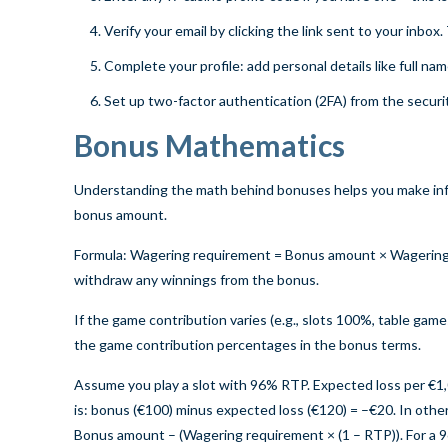
Verify your email by clicking the link sent to your inbo
Complete your profile: add personal details like full n
Set up two-factor authentication (2FA) from the securi
Bonus Mathematics
Understanding the math behind bonuses helps you make inf
bonus amount.
Formula: Wagering requirement = Bonus amount × Wagering m
withdraw any winnings from the bonus.
If the game contribution varies (e.g., slots 100%, table ga
the game contribution percentages in the bonus terms.
Assume you play a slot with 96% RTP. Expected loss per €1,
is: bonus (€100) minus expected loss (€120) = –€20. In othe
Bonus amount – (Wagering requirement × (1 – RTP)). For a 9