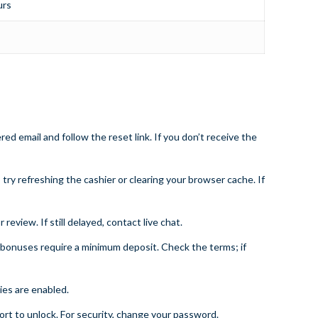
urs
s
ed email and follow the reset link. If you don’t receive the
 try refreshing the cashier or clearing your browser cache. If
eview. If still delayed, contact live chat.
bonuses require a minimum deposit. Check the terms; if
ies are enabled.
ort to unlock. For security, change your password.