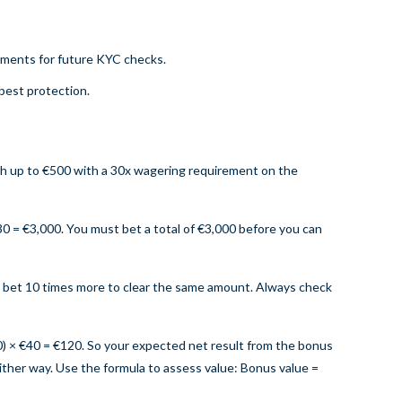
cuments for future KYC checks.
best protection.
h up to €500 with a 30x wagering requirement on the
 = €3,000. You must bet a total of €3,000 before you can
to bet 10 times more to clear the same amount. Always check
0) × €40 = €120. So your expected net result from the bonus
ither way. Use the formula to assess value: Bonus value =