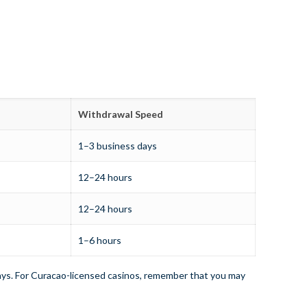
Withdrawal Speed
1–3 business days
12–24 hours
12–24 hours
1–6 hours
lays. For Curacao-licensed casinos, remember that you may