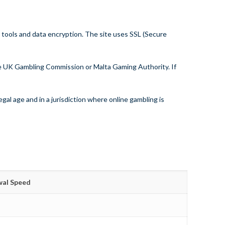
 tools and data encryption. The site uses SSL (Secure
the UK Gambling Commission or Malta Gaming Authority. If
egal age and in a jurisdiction where online gambling is
al Speed