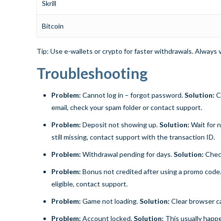
Skrill
Bitcoin
Tip: Use e-wallets or crypto for faster withdrawals. Always 
Troubleshooting
Problem:
Cannot log in – forgot password.
Solution:
Cl
email, check your spam folder or contact support.
Problem:
Deposit not showing up.
Solution:
Wait for n
still missing, contact support with the transaction ID.
Problem:
Withdrawal pending for days.
Solution:
Check
Problem:
Bonus not credited after using a promo code
eligible, contact support.
Problem:
Game not loading.
Solution:
Clear browser ca
Problem:
Account locked.
Solution:
This usually happe