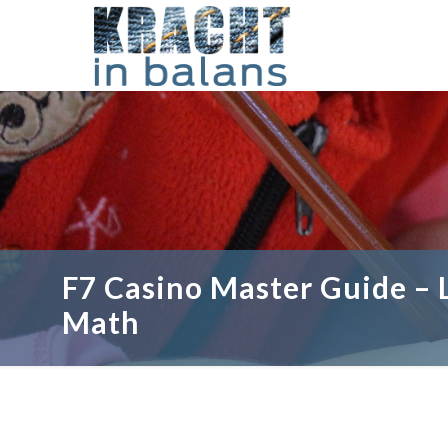
F7 Casino Master Guide – 
Math