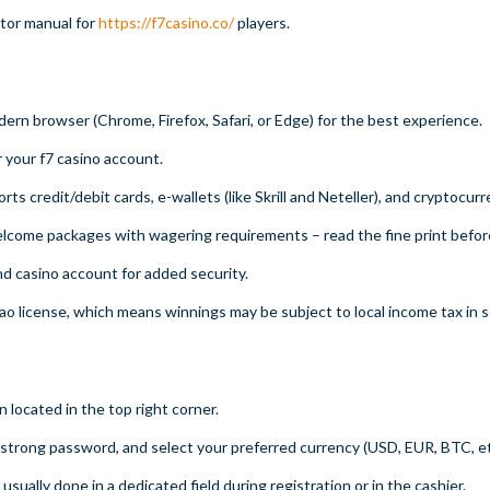
ator manual for
https://f7casino.co/
players.
ern browser (Chrome, Firefox, Safari, or Edge) for the best experience.
 your f7 casino account.
 credit/debit cards, e-wallets (like Skrill and Neteller), and cryptocurr
lcome packages with wagering requirements – read the fine print before
nd casino account for added security.
ao license, which means winnings may be subject to local income tax in s
 located in the top right corner.
e a strong password, and select your preferred currency (USD, EUR, BTC, et
usually done in a dedicated field during registration or in the cashier.