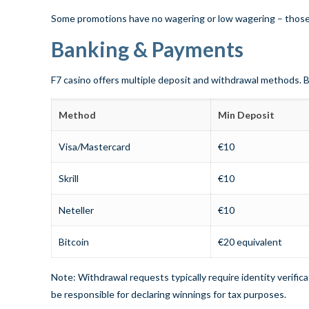
Some promotions have no wagering or low wagering – those a
Banking & Payments
F7 casino offers multiple deposit and withdrawal methods. Be
Method
Min Deposit
Visa/Mastercard
€10
Skrill
€10
Neteller
€10
Bitcoin
€20 equivalent
Note: Withdrawal requests typically require identity verifi
be responsible for declaring winnings for tax purposes.