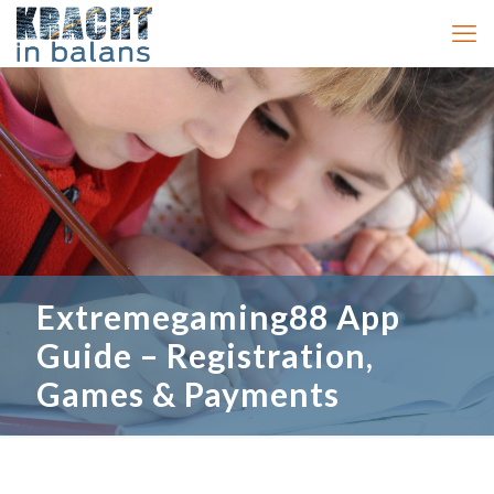
Extremegaming88 App
Guide – Registration,
Games & Payments