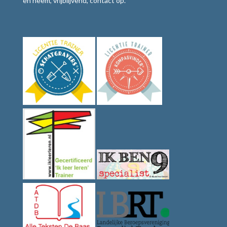
en neem, vrijblijvend, contact op.
Tafelmethode met stoplichtkaartjes