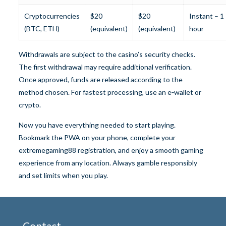
Cryptocurrencies
$20
$20
Instant – 1
(BTC, ETH)
(equivalent)
(equivalent)
hour
Withdrawals are subject to the casino’s security checks.
The first withdrawal may require additional verification.
Once approved, funds are released according to the
method chosen. For fastest processing, use an e‑wallet or
crypto.
Now you have everything needed to start playing.
Bookmark the PWA on your phone, complete your
extremegaming88 registration, and enjoy a smooth gaming
experience from any location. Always gamble responsibly
and set limits when you play.
Contact