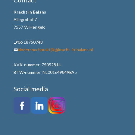
Kracht in Balans
Allegrohof 7
7557 VJ Hengelo
06 18750748
kindercoachpraktijk@kracht-in-balans.nl
KVK-nummer: 75052814
BTW-nummer: NL001649849B95
Social media