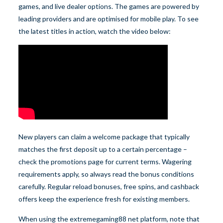
games, and live dealer options. The games are powered by
leading providers and are optimised for mobile play. To see
the latest titles in action, watch the video below:
New players can claim a welcome package that typically
matches the first deposit up to a certain percentage –
check the promotions page for current terms. Wagering
requirements apply, so always read the bonus conditions
carefully. Regular reload bonuses, free spins, and cashback
offers keep the experience fresh for existing members.
When using the extremegaming88 net platform, note that