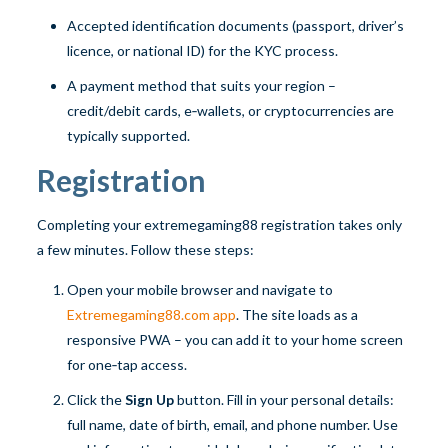
Accepted identification documents (passport, driver’s
licence, or national ID) for the KYC process.
A payment method that suits your region –
credit/debit cards, e‑wallets, or cryptocurrencies are
typically supported.
Registration
Completing your extremegaming88 registration takes only
a few minutes. Follow these steps:
Open your mobile browser and navigate to
Extremegaming88.com app
. The site loads as a
responsive PWA – you can add it to your home screen
for one‑tap access.
Click the
Sign Up
button. Fill in your personal details:
full name, date of birth, email, and phone number. Use