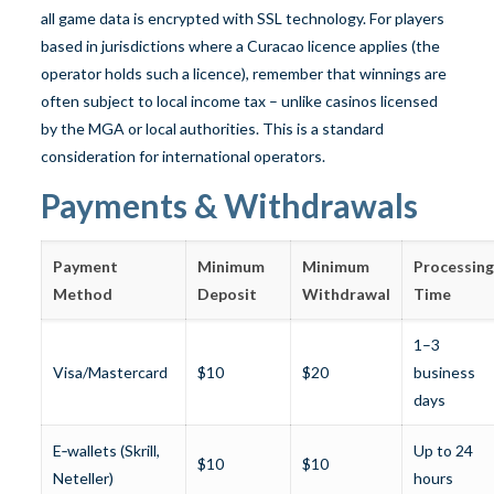
all game data is encrypted with SSL technology. For players
based in jurisdictions where a Curacao licence applies (the
operator holds such a licence), remember that winnings are
often subject to local income tax – unlike casinos licensed
by the MGA or local authorities. This is a standard
consideration for international operators.
Payments & Withdrawals
Payment
Minimum
Minimum
Processing
Method
Deposit
Withdrawal
Time
1–3
Visa/Mastercard
$10
$20
business
days
E‑wallets (Skrill,
Up to 24
$10
$10
Neteller)
hours