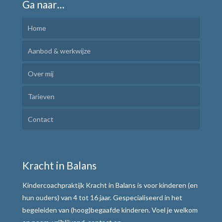
Ga naar…
Home
Aanbod & werkwijze
Over mij
Kindercoaching
Tarieven
Ik Leer Leren
Contact
Plannen en uitvoeren
Motivatie verhogen
Kracht in Balans
Weerbaar communiceren
Kindercoachpraktijk Kracht in Balans is voor kinderen (en
Werkwijze
hun ouders) van 4 tot 16 jaar. Gespecialiseerd in het
begeleiden van (hoog)begaafde kinderen. Voel je welkom
Alle teksten de baas