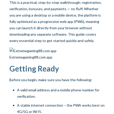
This is a practical, step-by-step walkthrough: registration,
verification, bonuses, and payments — no fluff. Whether
you are using a desktop or a mobile device, the platform is
fully optimised as a progressive web app (PWA), meaning
you can launch it directly from your browser without
downloading any separate software. This guide covers
every essential step to get started quickly and safely.
Extremegaming88.com app
Getting Ready
Before you begin, make sure you have the following:
A valid email address and a mobile phone number for
verification.
A stable internet connection – the PWA works best on
4G/5G or Wi-Fi.