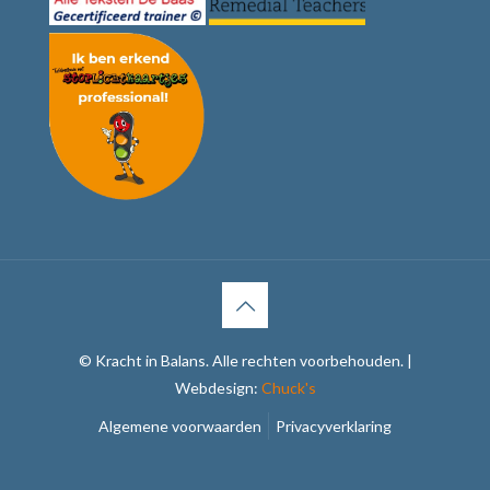
© Kracht in Balans. Alle rechten voorbehouden. |
Webdesign:
Chuck's
Algemene voorwaarden
Privacyverklaring