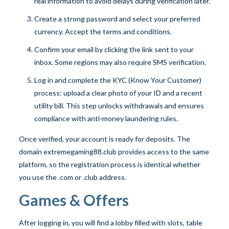
real information to avoid delays during verification later.
Create a strong password and select your preferred
currency. Accept the terms and conditions.
Confirm your email by clicking the link sent to your
inbox. Some regions may also require SMS verification.
Log in and complete the KYC (Know Your Customer)
process: upload a clear photo of your ID and a recent
utility bill. This step unlocks withdrawals and ensures
compliance with anti‑money laundering rules.
Once verified, your account is ready for deposits. The
domain extremegaming88.club provides access to the same
platform, so the registration process is identical whether
you use the .com or .club address.
Games & Offers
After logging in, you will find a lobby filled with slots, table