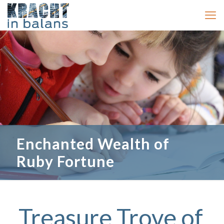
Enchanted Wealth of
Ruby Fortune
Treasure Trove of