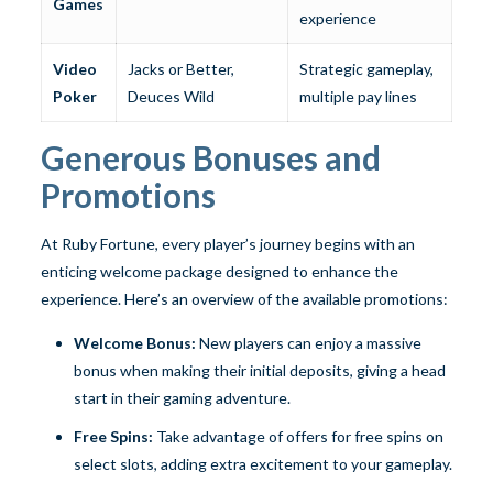
Games
experience
Video
Jacks or Better,
Strategic gameplay,
Poker
Deuces Wild
multiple pay lines
Generous Bonuses and
Promotions
At Ruby Fortune, every player’s journey begins with an
enticing welcome package designed to enhance the
experience. Here’s an overview of the available promotions:
Welcome Bonus:
New players can enjoy a massive
bonus when making their initial deposits, giving a head
start in their gaming adventure.
Free Spins:
Take advantage of offers for free spins on
select slots, adding extra excitement to your gameplay.