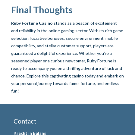
Final Thoughts
Ruby Fortune Casino
stands as a beacon of excitement
and reliability in the online gaming sector. With its rich game
selection, lucrative bonuses, secure environment, mobile
compatibility, and stellar customer support, players are
guaranteed a delightful experience. Whether you’re a
seasoned player or a curious newcomer, Ruby Fortune is
ready to accompany you on a thrilling adventure of luck and
chance. Explore this captivating casino today and embark on
your personal journey towards fame, fortune, and endless
fun!
Contact
Kracht in Balans