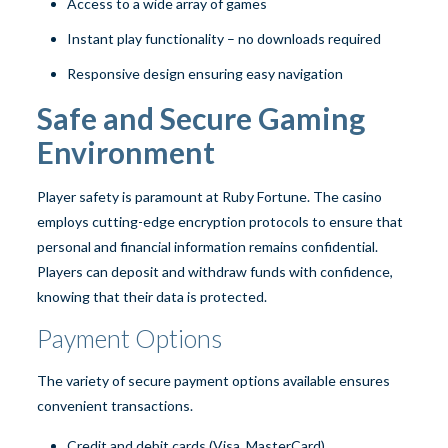
Access to a wide array of games
Instant play functionality – no downloads required
Responsive design ensuring easy navigation
Safe and Secure Gaming
Environment
Player safety is paramount at Ruby Fortune. The casino
employs cutting-edge encryption protocols to ensure that
personal and financial information remains confidential.
Players can deposit and withdraw funds with confidence,
knowing that their data is protected.
Payment Options
The variety of secure payment options available ensures
convenient transactions.
Credit and debit cards (Visa, MasterCard)