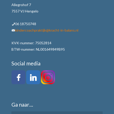
Allegrohof 7
7557 VJ Hengelo
06 18750748
kindercoachpraktijk@kracht-in-balans.nl
KVK-nummer: 75052814
BTW-nummer: NL001649849B95
Social media
Ga naar…