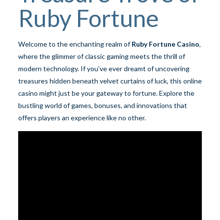
Ruby Fortune
Welcome to the enchanting realm of
Ruby Fortune Casino
,
where the glimmer of classic gaming meets the thrill of
modern technology. If you’ve ever dreamt of uncovering
treasures hidden beneath velvet curtains of luck, this online
casino might just be your gateway to fortune. Explore the
bustling world of games, bonuses, and innovations that
offers players an experience like no other.