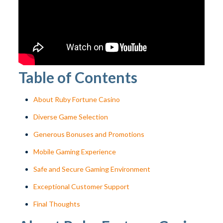
Table of Contents
About Ruby Fortune Casino
Diverse Game Selection
Generous Bonuses and Promotions
Mobile Gaming Experience
Safe and Secure Gaming Environment
Exceptional Customer Support
Final Thoughts