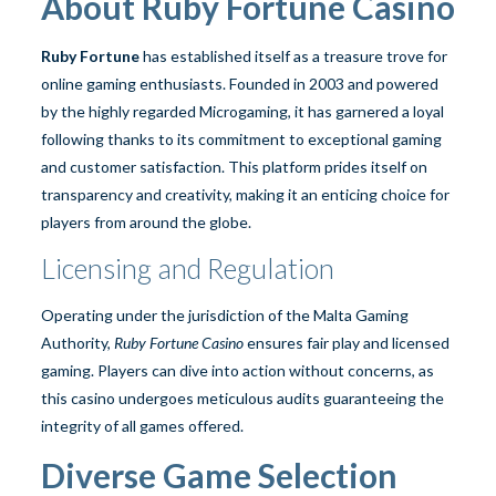
About Ruby Fortune Casino
Ruby Fortune
has established itself as a treasure trove for
online gaming enthusiasts. Founded in 2003 and powered
by the highly regarded Microgaming, it has garnered a loyal
following thanks to its commitment to exceptional gaming
and customer satisfaction. This platform prides itself on
transparency and creativity, making it an enticing choice for
players from around the globe.
Licensing and Regulation
Operating under the jurisdiction of the Malta Gaming
Authority,
Ruby Fortune Casino
ensures fair play and licensed
gaming. Players can dive into action without concerns, as
this casino undergoes meticulous audits guaranteeing the
integrity of all games offered.
Diverse Game Selection