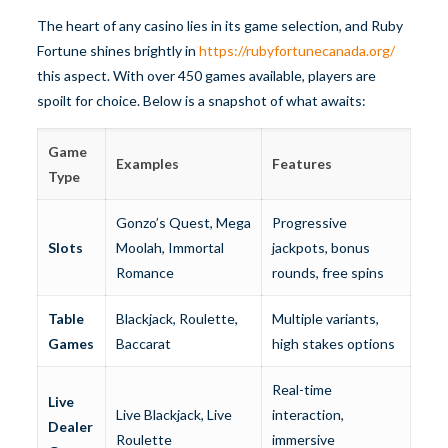
The heart of any casino lies in its game selection, and Ruby
Fortune shines brightly in
https://rubyfortunecanada.org/
this aspect. With over 450 games available, players are
spoilt for choice. Below is a snapshot of what awaits:
Game
Examples
Features
Type
Gonzo’s Quest, Mega
Progressive
Slots
Moolah, Immortal
jackpots, bonus
Romance
rounds, free spins
Table
Blackjack, Roulette,
Multiple variants,
Games
Baccarat
high stakes options
Real-time
Live
Live Blackjack, Live
interaction,
Dealer
Roulette
immersive