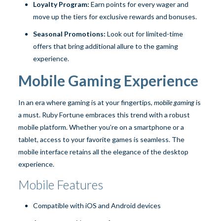
Loyalty Program:
Earn points for every wager and
move up the tiers for exclusive rewards and bonuses.
Seasonal Promotions:
Look out for limited-time
offers that bring additional allure to the gaming
experience.
Mobile Gaming Experience
In an era where gaming is at your fingertips,
mobile gaming
is
a must. Ruby Fortune embraces this trend with a robust
mobile platform. Whether you’re on a smartphone or a
tablet, access to your favorite games is seamless. The
mobile interface retains all the elegance of the desktop
experience.
Mobile Features
Compatible with iOS and Android devices