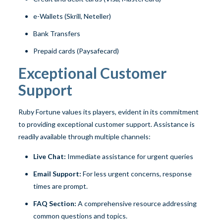
e-Wallets (Skrill, Neteller)
Bank Transfers
Prepaid cards (Paysafecard)
Exceptional Customer
Support
Ruby Fortune values its players, evident in its commitment
to providing exceptional customer support. Assistance is
readily available through multiple channels:
Live Chat:
Immediate assistance for urgent queries
Email Support:
For less urgent concerns, response
times are prompt.
FAQ Section:
A comprehensive resource addressing
common questions and topics.