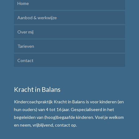
Home
Aanbod & werkwijze
Over mij
Kindercoaching
Tarieven
Ik Leer Leren
Contact
Plannen en uitvoeren
Motivatie verhogen
Kracht in Balans
Weerbaar communiceren
Kindercoachpraktijk Kracht in Balans is voor kinderen (en
Werkwijze
hun ouders) van 4 tot 16 jaar. Gespecialiseerd in het
begeleiden van (hoog)begaafde kinderen. Voel je welkom
Alle teksten de baas
en neem, vrijblijvend, contact op.
Tafelmethode met stoplichtkaartjes