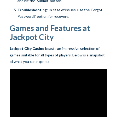
and hit the ‘Submit’ button.
Troubleshooting:
In case of issues, use the ‘Forgot
Password?’ option for recovery.
Games and Features at
Jackpot City
Jackpot City Casino
boasts an impressive selection of
games suitable for all types of players. Below is a snapshot
of what you can expect: