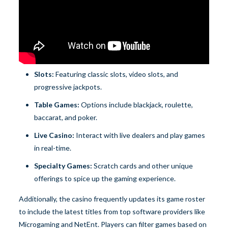
Slots:
Featuring classic slots, video slots, and
progressive jackpots.
Table Games:
Options include blackjack, roulette,
baccarat, and poker.
Live Casino:
Interact with live dealers and play games
in real-time.
Specialty Games:
Scratch cards and other unique
offerings to spice up the gaming experience.
Additionally, the casino frequently updates its game roster
to include the latest titles from top software providers like
Microgaming and NetEnt. Players can filter games based on