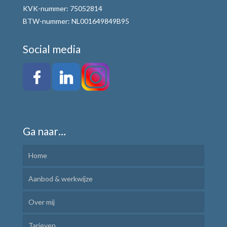
KVK-nummer: 75052814
BTW-nummer: NL001649849B95
Social media
Ga naar…
Home
Aanbod & werkwijze
Over mij
Kindercoaching
Tarieven
Ik Leer Leren