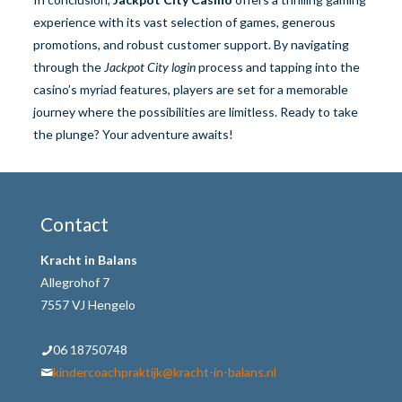
experience with its vast selection of games, generous
promotions, and robust customer support. By navigating
through the
Jackpot City login
process and tapping into the
casino’s myriad features, players are set for a memorable
journey where the possibilities are limitless. Ready to take
the plunge? Your adventure awaits!
Contact
Kracht in Balans
Allegrohof 7
7557 VJ Hengelo
06 18750748
kindercoachpraktijk@kracht-in-balans.nl