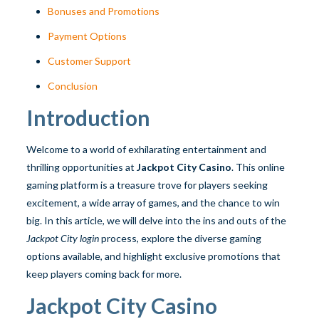
Bonuses and Promotions
Payment Options
Customer Support
Conclusion
Introduction
Welcome to a world of exhilarating entertainment and
thrilling opportunities at
Jackpot City Casino
. This online
gaming platform is a treasure trove for players seeking
excitement, a wide array of games, and the chance to win
big. In this article, we will delve into the ins and outs of the
Jackpot City login
process, explore the diverse gaming
options available, and highlight exclusive promotions that
keep players coming back for more.
Jackpot City Casino