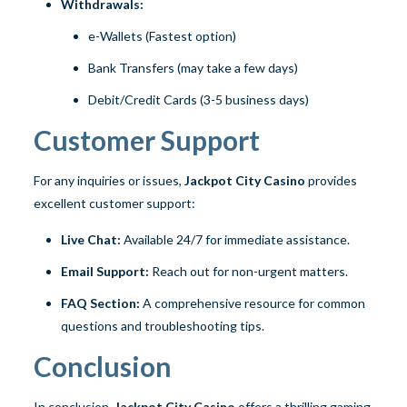
Withdrawals:
e-Wallets (Fastest option)
Bank Transfers (may take a few days)
Debit/Credit Cards (3-5 business days)
Customer Support
For any inquiries or issues,
Jackpot City Casino
provides
excellent customer support:
Live Chat:
Available 24/7 for immediate assistance.
Email Support:
Reach out for non-urgent matters.
FAQ Section:
A comprehensive resource for common
questions and troubleshooting tips.
Conclusion
In conclusion,
Jackpot City Casino
offers a thrilling gaming