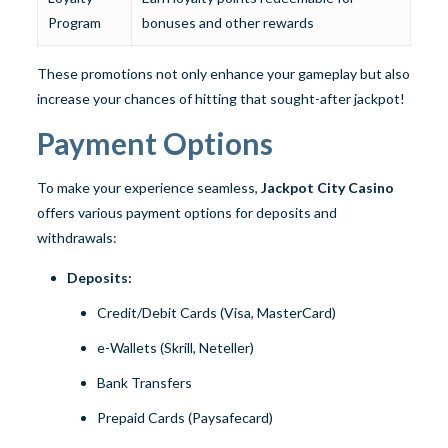
Program
bonuses and other rewards
These promotions not only enhance your gameplay but also
increase your chances of hitting that sought-after jackpot!
Payment Options
To make your experience seamless,
Jackpot City Casino
offers various payment options for deposits and
withdrawals:
Deposits:
Credit/Debit Cards (Visa, MasterCard)
e-Wallets (Skrill, Neteller)
Bank Transfers
Prepaid Cards (Paysafecard)