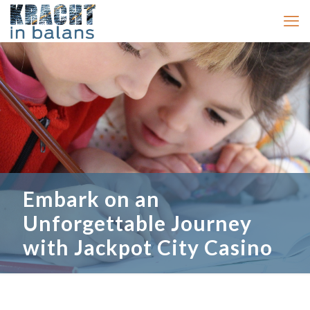
Embark on an
Unforgettable Journey
with Jackpot City Casino