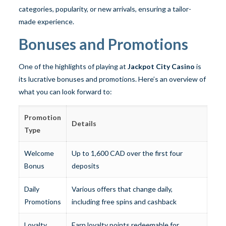
categories, popularity, or new arrivals, ensuring a tailor-
made experience.
Bonuses and Promotions
One of the highlights of playing at
Jackpot City Casino
is
its lucrative bonuses and promotions. Here’s an overview of
what you can look forward to:
Promotion
Details
Type
Welcome
Up to 1,600 CAD over the first four
Bonus
deposits
Daily
Various offers that change daily,
Promotions
including free spins and cashback
Loyalty
Earn loyalty points redeemable for