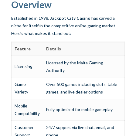
Overview
Established in 1998,
Jackpot City Casino
has carved a
niche for itself in the competitive online gaming market.
Here’s what makes it stand out:
Feature
Details
Licensed by the Malta Gaming
Licensing
Authority
Game
Over 500 games including slots, table
Variety
games, and live dealer options
Mobile
Fully optimized for mobile gameplay
Compatibility
Customer
24/7 support via live chat, email, and
Support
phone