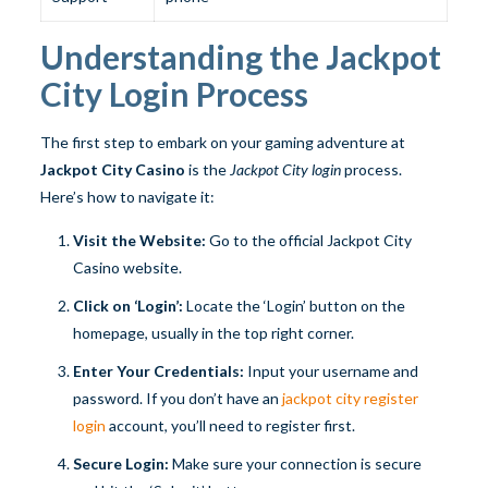
Understanding the Jackpot
City Login Process
The first step to embark on your gaming adventure at
Jackpot City Casino
is the
Jackpot City login
process.
Here’s how to navigate it:
Visit the Website:
Go to the official Jackpot City
Casino website.
Click on ‘Login’:
Locate the ‘Login’ button on the
homepage, usually in the top right corner.
Enter Your Credentials:
Input your username and
password. If you don’t have an
jackpot city register
login
account, you’ll need to register first.
Secure Login:
Make sure your connection is secure