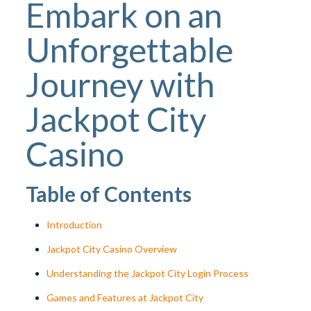
Embark on an
Unforgettable
Journey with
Jackpot City
Casino
Table of Contents
Introduction
Jackpot City Casino Overview
Understanding the Jackpot City Login Process
Games and Features at Jackpot City