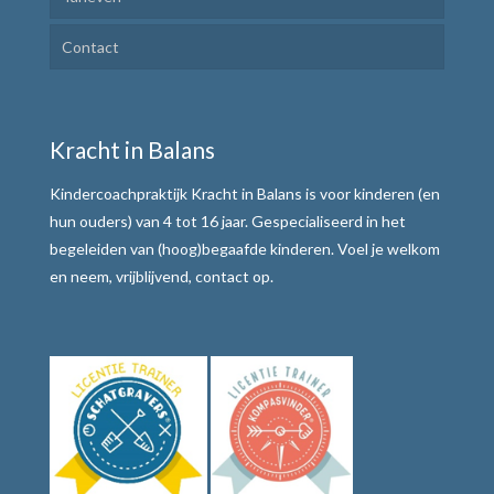
Contact
Plannen en uitvoeren
Motivatie verhogen
Kracht in Balans
Weerbaar communiceren
Kindercoachpraktijk Kracht in Balans is voor kinderen (en
Werkwijze
hun ouders) van 4 tot 16 jaar. Gespecialiseerd in het
begeleiden van (hoog)begaafde kinderen. Voel je welkom
Alle teksten de baas
en neem, vrijblijvend, contact op.
Tafelmethode met stoplichtkaartjes