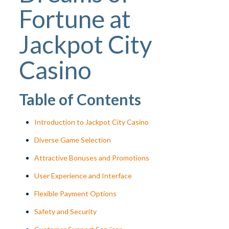
Fortune at
Jackpot City
Casino
Table of Contents
Introduction to Jackpot City Casino
Diverse Game Selection
Attractive Bonuses and Promotions
User Experience and Interface
Flexible Payment Options
Safety and Security