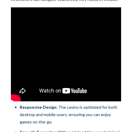
Responsive Design:
The casino is optimized for both
desktop and mobile users, ensuring you can enjoy
games on-the-go.