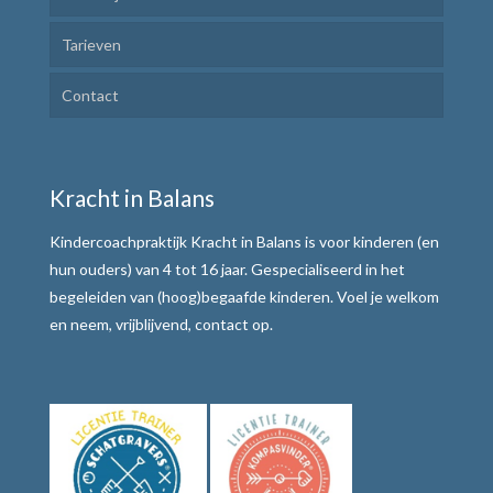
Tarieven
Ik Leer Leren
Contact
Plannen en uitvoeren
Motivatie verhogen
Kracht in Balans
Weerbaar communiceren
Kindercoachpraktijk Kracht in Balans is voor kinderen (en
Werkwijze
hun ouders) van 4 tot 16 jaar. Gespecialiseerd in het
begeleiden van (hoog)begaafde kinderen. Voel je welkom
Alle teksten de baas
en neem, vrijblijvend, contact op.
Tafelmethode met stoplichtkaartjes