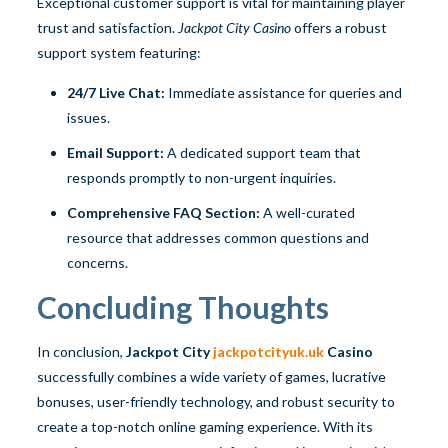
Exceptional customer support is vital for maintaining player
trust and satisfaction.
Jackpot City Casino
offers a robust
support system featuring:
24/7 Live Chat:
Immediate assistance for queries and
issues.
Email Support:
A dedicated support team that
responds promptly to non-urgent inquiries.
Comprehensive FAQ Section:
A well-curated
resource that addresses common questions and
concerns.
Concluding Thoughts
In conclusion,
Jackpot City
jackpotcityuk.uk
Casino
successfully combines a wide variety of games, lucrative
bonuses, user-friendly technology, and robust security to
create a top-notch online gaming experience. With its