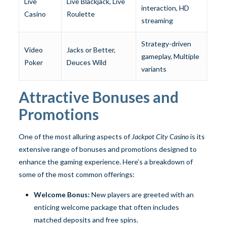
Live
Live Blackjack, Live
interaction, HD
Casino
Roulette
streaming
Strategy-driven
Video
Jacks or Better,
gameplay, Multiple
Poker
Deuces Wild
variants
Attractive Bonuses and
Promotions
One of the most alluring aspects of
Jackpot City Casino
is its
extensive range of bonuses and promotions designed to
enhance the gaming experience. Here’s a breakdown of
some of the most common offerings:
Welcome Bonus:
New players are greeted with an
enticing welcome package that often includes
matched deposits and free spins.