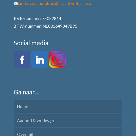
kindercoachpraktijk@kracht-in-balans.nl
KVK-nummer: 75052814
BTW-nummer: NL001649849B95
Social media
Ga naar…
Home
Aanbod & werkwijze
Over mij
Kindercoaching