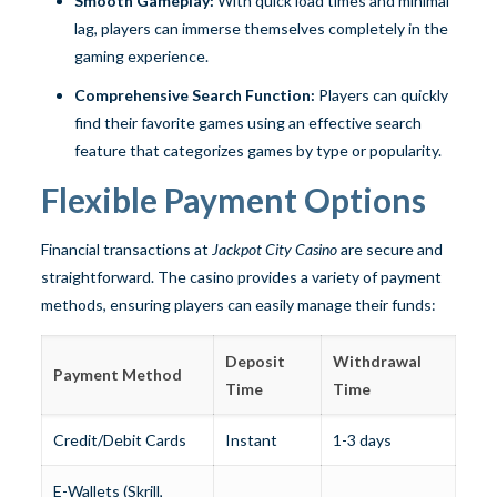
Smooth Gameplay:
With quick load times and minimal
lag, players can immerse themselves completely in the
gaming experience.
Comprehensive Search Function:
Players can quickly
find their favorite games using an effective search
feature that categorizes games by type or popularity.
Flexible Payment Options
Financial transactions at
Jackpot City Casino
are secure and
straightforward. The casino provides a variety of payment
methods, ensuring players can easily manage their funds:
Deposit
Withdrawal
Payment Method
Time
Time
Credit/Debit Cards
Instant
1-3 days
E-Wallets (Skrill,