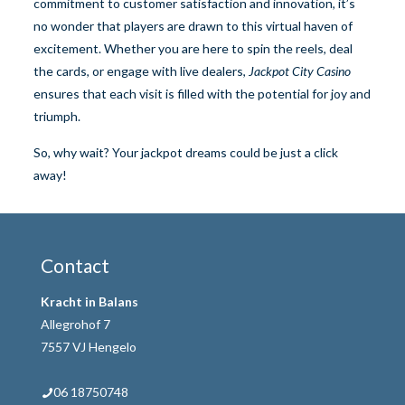
commitment to customer satisfaction and innovation, it’s
no wonder that players are drawn to this virtual haven of
excitement. Whether you are here to spin the reels, deal
the cards, or engage with live dealers,
Jackpot City Casino
ensures that each visit is filled with the potential for joy and
triumph.
So, why wait? Your jackpot dreams could be just a click
away!
Contact
Kracht in Balans
Allegrohof 7
7557 VJ Hengelo
06 18750748