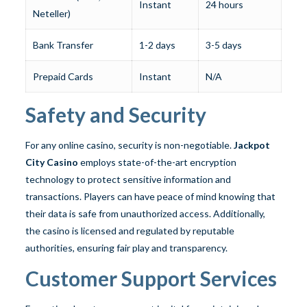
Instant
24 hours
Neteller)
Bank Transfer
1-2 days
3-5 days
Prepaid Cards
Instant
N/A
Safety and Security
For any online casino, security is non-negotiable.
Jackpot
City Casino
employs state-of-the-art encryption
technology to protect sensitive information and
transactions. Players can have peace of mind knowing that
their data is safe from unauthorized access. Additionally,
the casino is licensed and regulated by reputable
authorities, ensuring fair play and transparency.
Customer Support Services