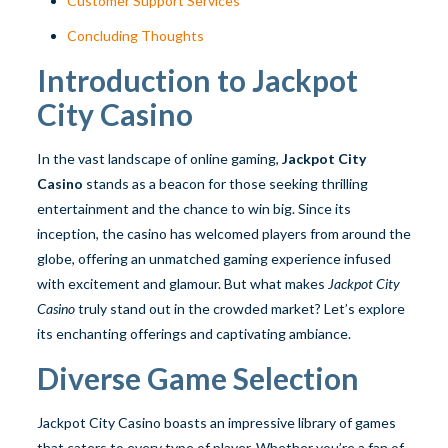
Customer Support Services
Concluding Thoughts
Introduction to Jackpot
City Casino
In the vast landscape of online gaming,
Jackpot City
Casino
stands as a beacon for those seeking thrilling
entertainment and the chance to win big. Since its
inception, the casino has welcomed players from around the
globe, offering an unmatched gaming experience infused
with excitement and glamour. But what makes
Jackpot City
Casino
truly stand out in the crowded market? Let’s explore
its enchanting offerings and captivating ambiance.
Diverse Game Selection
Jackpot City Casino boasts an impressive library of games
that caters to every type of player. Whether you’re a fan of