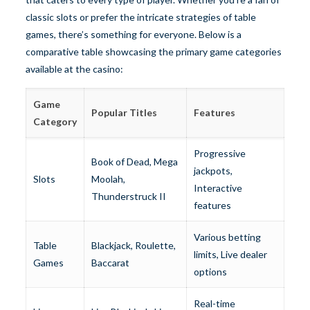
classic slots or prefer the intricate strategies of table
games, there’s something for everyone. Below is a
comparative table showcasing the primary game categories
available at the casino:
Game
Popular Titles
Features
Category
Progressive
Book of Dead, Mega
jackpots,
Slots
Moolah,
Interactive
Thunderstruck II
features
Various betting
Table
Blackjack, Roulette,
limits, Live dealer
Games
Baccarat
options
Real-time