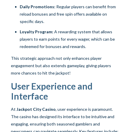
Daily Promotions:
Regular players can benefit from
reload bonuses and free spin offers available on
specific days.
Loyalty Program:
A rewarding system that allows
players to earn points for every wager, which can be
redeemed for bonuses and rewards.
This strategic approach not only enhances player
engagement but also extends gameplay, giving players
more chances to hit the jackpot!
User Experience and
Interface
At
Jackpot City Casino
, user experience is paramount.
The casino has designed its interface to be intuitive and
engaging, ensuring both seasoned gamblers and
newcomers can navigate seamlessly. Key features include: