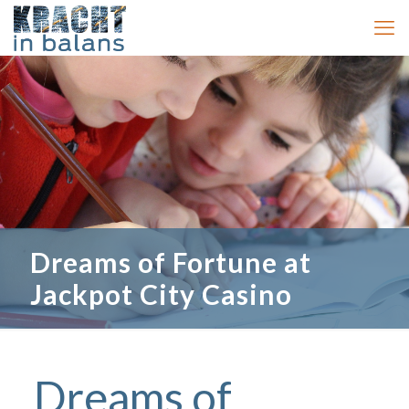
Dreams of Fortune at
Jackpot City Casino
Dreams of