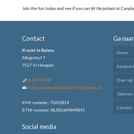
Join the fun today and see if you can
hit the jackpot
at Canpla
Contact
Ga naa
Kracht in Balans
Home
Allegrohof 7
7557 VJ Hengelo
Aanbod &
06 18750748
Over mij
Kinde
kindercoachpraktijk@kracht-in-balans.nl
Tarieven
Ik Lee
KVK-nummer: 75052814
Contact
Plann
BTW-nummer: NL001649849B95
Motiv
Social media