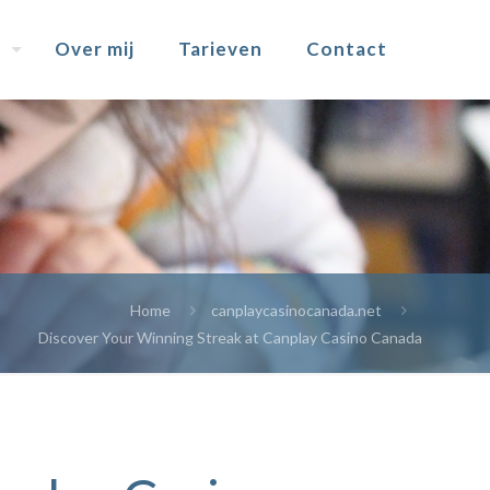
Over mij
Tarieven
Contact
Home
canplaycasinocanada.net
Discover Your Winning Streak at Canplay Casino Canada