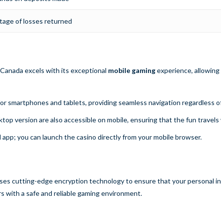
tage of losses returned
 Canada excels with its exceptional
mobile gaming
experience, allowing 
for smartphones and tablets, providing seamless navigation regardless of
top version are also accessible on mobile, ensuring that the fun travels
app; you can launch the casino directly from your mobile browser.
 uses cutting-edge encryption technology to ensure that your personal in
ers with a safe and reliable gaming environment.