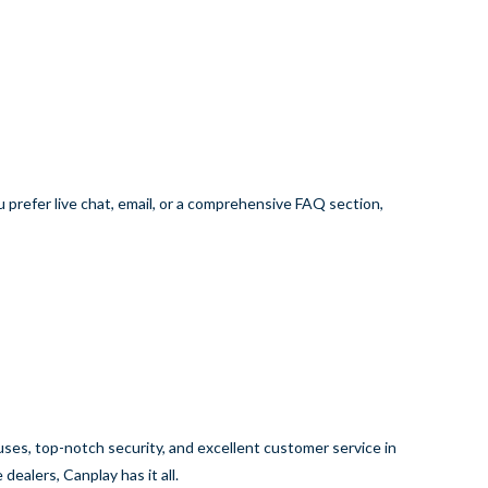
prefer live chat, email, or a comprehensive FAQ section,
uses, top-notch security, and excellent customer service in
 dealers, Canplay has it all.