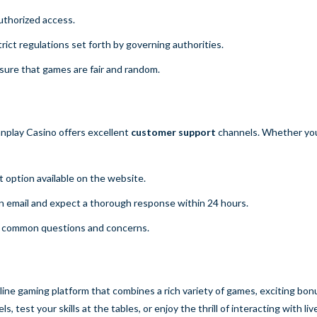
uthorized access.
ict regulations set forth by governing authorities.
sure that games are fair and random.
nplay Casino offers excellent
customer support
channels. Whether you 
 option available on the website.
an email and expect a thorough response within 24 hours.
s common questions and concerns.
line gaming platform that combines a rich variety of games, exciting bon
test your skills at the tables, or enjoy the thrill of interacting with live