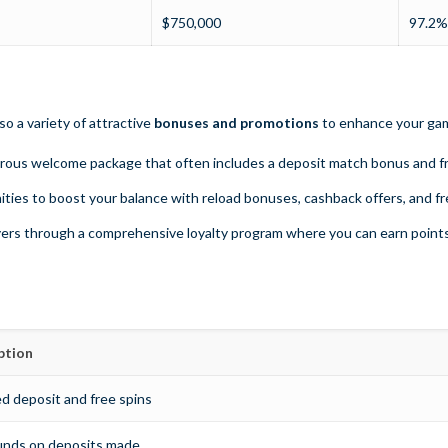
$750,000
97.2
so a variety of attractive
bonuses and promotions
to enhance your gam
ous welcome package that often includes a deposit match bonus and free
ies to boost your balance with reload bonuses, cashback offers, and fre
yers through a comprehensive loyalty program where you can earn points
ption
d deposit and free spins
funds on deposits made