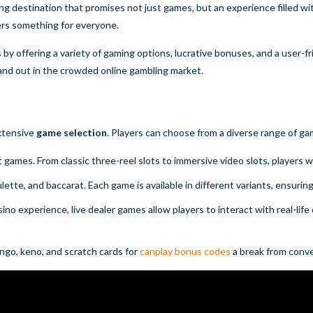
ing destination that promises not just games, but an experience filled w
ers something for everyone.
y offering a variety of gaming options, lucrative bonuses, and a user-frien
and out in the crowded online gambling market.
extensive
game selection
. Players can choose from a diverse range of ga
 games. From classic three-reel slots to immersive video slots, players w
ulette, and baccarat. Each game is available in different variants, ensuring
o experience, live dealer games allow players to interact with real-life d
ingo, keno, and scratch cards for
canplay bonus codes
a break from conv