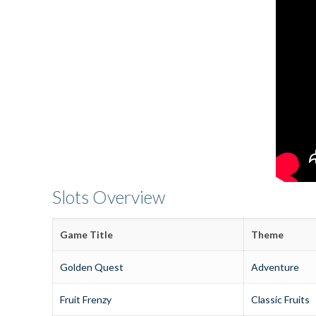
Slots Overview
Game Title
Theme
Golden Quest
Adventure
Fruit Frenzy
Classic Fruits