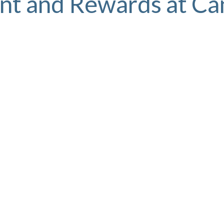
nt and Rewards at Ca