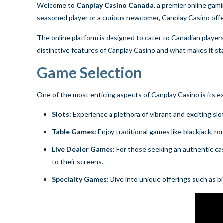
Welcome to
Canplay Casino Canada
, a premier online gam
seasoned player or a curious newcomer, Canplay Casino off
The online platform is designed to cater to Canadian players b
distinctive features of Canplay Casino and what makes it st
Game Selection
One of the most enticing aspects of Canplay Casino is its 
Slots:
Experience a plethora of vibrant and exciting slot
Table Games:
Enjoy traditional games like blackjack, ro
Live Dealer Games:
For those seeking an authentic casin
to their screens.
Specialty Games:
Dive into unique offerings such as b