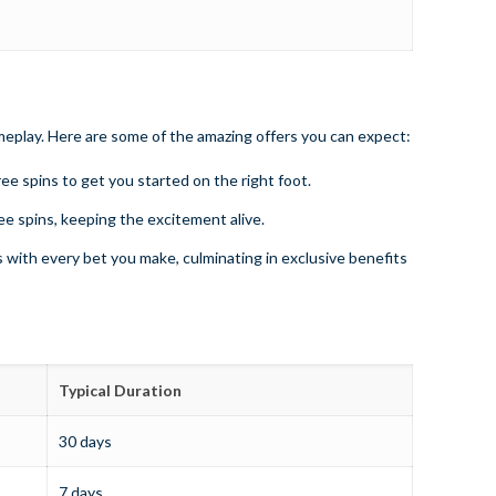
%
eplay. Here are some of the amazing offers you can expect:
 spins to get you started on the right foot.
e spins, keeping the excitement alive.
 with every bet you make, culminating in exclusive benefits
Typical Duration
30 days
7 days