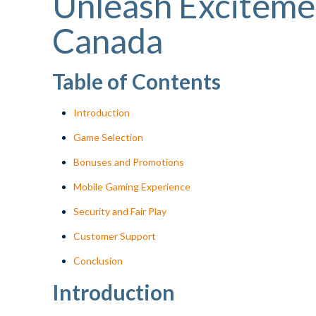
Unleash Exciteme
Canada
Table of Contents
Introduction
Game Selection
Bonuses and Promotions
Mobile Gaming Experience
Security and Fair Play
Customer Support
Conclusion
Introduction