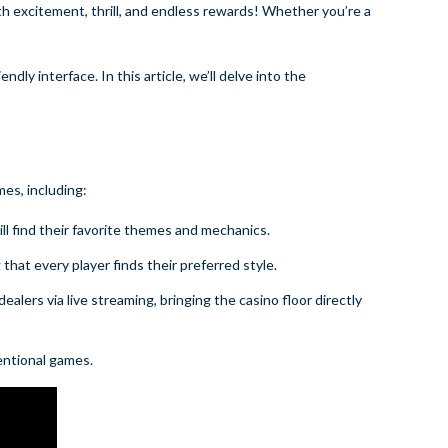
ith excitement, thrill, and endless rewards! Whether you’re a
dly interface. In this article, we’ll delve into the
mes, including:
ill find their favorite themes and mechanics.
 that every player finds their preferred style.
ealers via live streaming, bringing the casino floor directly
entional games.