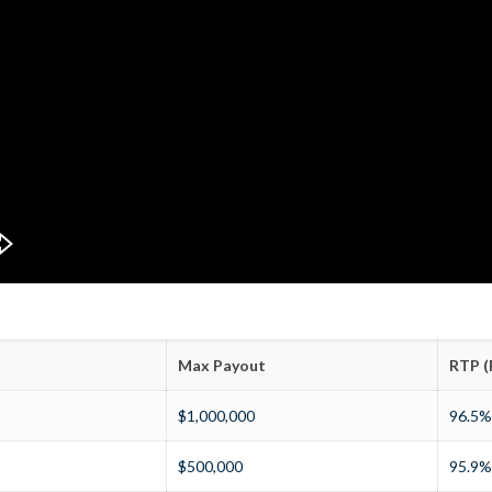
Max Payout
RTP (
$1,000,000
96.5
$500,000
95.9