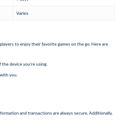
Varies
players to enjoy their favorite games on the go. Here are
 the device you’re using.
 with you.
formation and transactions are always secure. Additionally,