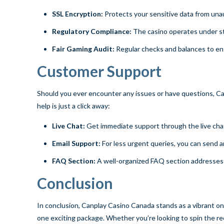
SSL Encryption:
Protects your sensitive data from una
Regulatory Compliance:
The casino operates under str
Fair Gaming Audit:
Regular checks and balances to en
Customer Support
Should you ever encounter any issues or have questions, Ca
help is just a click away:
Live Chat:
Get immediate support through the live chat
Email Support:
For less urgent queries, you can send 
FAQ Section:
A well-organized FAQ section addresse
Conclusion
In conclusion, Canplay Casino Canada stands as a vibrant on
one exciting package. Whether you’re looking to spin the reels, 