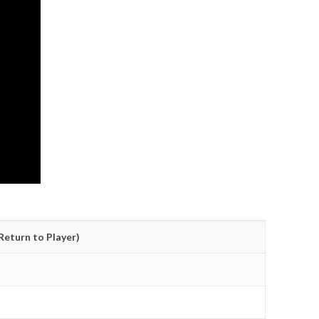
Return to Player)
%
%