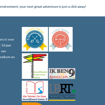
nvironment, your next great adventure is just a click away!
ns is voor
 16 jaar.
n van
 welkom en