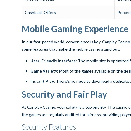
Cashback Offers
Percen
Mobile Gaming Experience
In our fast-paced world, convenience is key. Canplay Casino
some features that make the mobile casino stand out:
User-Friendly Interface:
The mobile site is optimized 
Game Variety:
Most of the games available on the desk
Instant Play:
There’s no need to download a dedicated 
Security and Fair Play
At Canplay Casino, your safety is a top priority. The casino
the games are regularly audited for fairness, providing play
Security Features