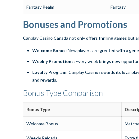
Fantasy Realm
Fantasy
Bonuses and Promotions
Canplay Casino Canada not only offers thrilling games but al
Welcome Bonus:
New players are greeted with a gener
Weekly Promotions:
Every week brings new opportunit
Loyalty Program:
Canplay Casino rewards its loyal pla
and rewards.
Bonus Type Comparison
Bonus Type
Descri
Welcome Bonus
Matche
Weekly Reloads
Extra 