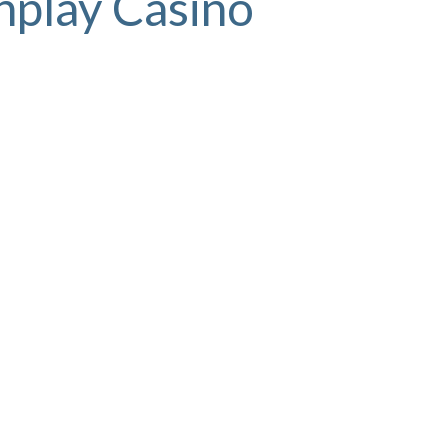
nplay Casino