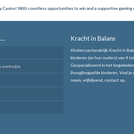
y Casino! With countless opportunities to win and a supportive gaming e
r…
Kracht in Balans
Kindercoachpraktijk Kracht in Bala
kinderen (en hun ouders) van 4 tot
Gespecialiseerd in het begeleide
 werkwijze
(hoog)begaafde kinderen. Voel je
rcoaching
neem, vrijblijvend, contact op.
r Leren
en en uitvoeren
atie verhogen