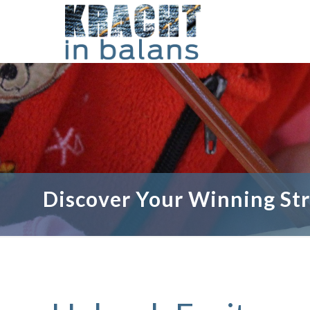
Discover Your Winning St