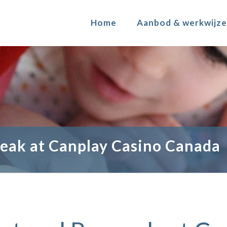
Home
Aanbod & werkwijze
reak at Canplay Casino Canada