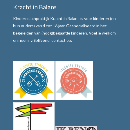
Kracht in Balans
Weerbaar communiceren
Kindercoachpraktijk Kracht in Balans is voor kinderen (en
Werkwijze
hun ouders) van 4 tot 16 jaar. Gespecialiseerd in het
begeleiden van (hoog)begaafde kinderen. Voel je welkom
Alle teksten de baas
en neem, vrijblijvend, contact op.
Tafelmethode met stoplichtkaartjes