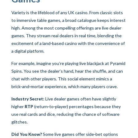
Variety is the lifeblood of any UK casino. From classic slots
to immersive table games, a broad catalogue keeps interest
high. Among the most compelling offerings are live dealer
games. They stream real dealers in real time, blending the
excitement of a land‑based casino with the convenience of
a digital platform.
For example, imagine you’re playing live blackjack at Pyramid
Spins. You see the dealer’s hand, hear the shuffle, and can
chat with other players. This social element mimics a
brick‑and‑mortar experience, which many players crave.
Industry Secret:
Live dealer games often have slightly
higher
RTP
(return‑to‑player) percentages because they
use real cards and dice, reducing the chance of software
glitches.
Did You Know?
Some live games offer side‑bet options