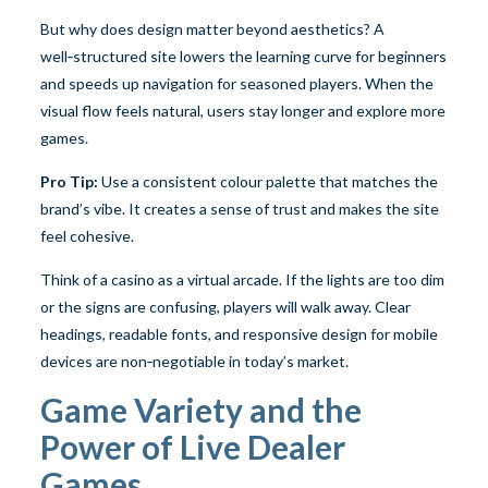
But why does design matter beyond aesthetics? A
well‑structured site lowers the learning curve for beginners
and speeds up navigation for seasoned players. When the
visual flow feels natural, users stay longer and explore more
games.
Pro Tip:
Use a consistent colour palette that matches the
brand’s vibe. It creates a sense of trust and makes the site
feel cohesive.
Think of a casino as a virtual arcade. If the lights are too dim
or the signs are confusing, players will walk away. Clear
headings, readable fonts, and responsive design for mobile
devices are non‑negotiable in today’s market.
Game Variety and the
Power of Live Dealer
Games