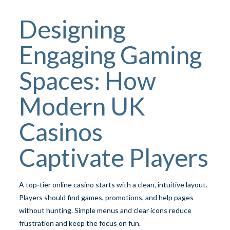
Designing
Engaging Gaming
Spaces: How
Modern UK
Casinos
Captivate Players
A top‑tier online casino starts with a clean, intuitive layout.
Players should find games, promotions, and help pages
without hunting. Simple menus and clear icons reduce
frustration and keep the focus on fun.