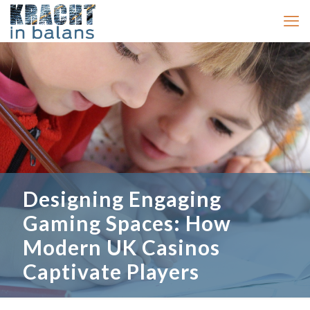
Designing Engaging
Gaming Spaces: How
Modern UK Casinos
Captivate Players