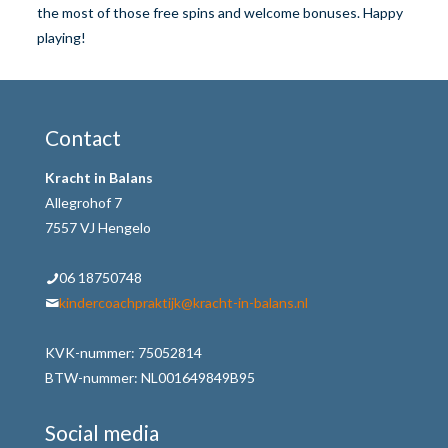
the most of those free spins and welcome bonuses. Happy
playing!
Contact
Kracht in Balans
Allegrohof 7
7557 VJ Hengelo
06 18750748
kindercoachpraktijk@kracht-in-balans.nl
KVK-nummer: 75052814
BTW-nummer: NL001649849B95
Social media