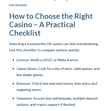
not income.
How to Choose the Right
Casino – A Practical
Checklist
Selecting a trustworthy UK casino can feel overwhelming.
Use this checklist to compare options quickly:
License: Verify a UKGC or Malta licence.
Game Library: Look for a mix of slots, table games, and
live dealer games.
Bonuses: Check the welcome bonus, free spins, and
wagering terms.
Payments: Ensure fast withdrawals, multiple deposit
options, and crypto support if desired.