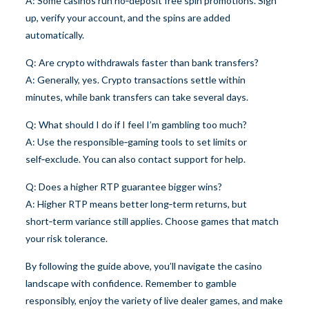
A: Some casinos run no‑deposit free spin promotions. Sign
up, verify your account, and the spins are added
automatically.
Q: Are crypto withdrawals faster than bank transfers?
A: Generally, yes. Crypto transactions settle within
minutes, while bank transfers can take several days.
Q: What should I do if I feel I’m gambling too much?
A: Use the responsible‑gaming tools to set limits or
self‑exclude. You can also contact support for help.
Q: Does a higher RTP guarantee bigger wins?
A: Higher RTP means better long‑term returns, but
short‑term variance still applies. Choose games that match
your risk tolerance.
By following the guide above, you’ll navigate the casino
landscape with confidence. Remember to gamble
responsibly, enjoy the variety of live dealer games, and make