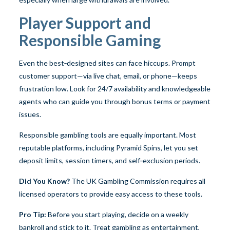
Player Support and
Responsible Gaming
Even the best‑designed sites can face hiccups. Prompt
customer support—via live chat, email, or phone—keeps
frustration low. Look for 24/7 availability and knowledgeable
agents who can guide you through bonus terms or payment
issues.
Responsible gambling tools are equally important. Most
reputable platforms, including Pyramid Spins, let you set
deposit limits, session timers, and self‑exclusion periods.
Did You Know?
The UK Gambling Commission requires all
licensed operators to provide easy access to these tools.
Pro Tip:
Before you start playing, decide on a weekly
bankroll and stick to it. Treat gambling as entertainment,