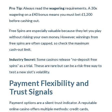
Pro Tip:
Always read the
wagering
requirements. A 30x
wagering on a £40 bonus means you must bet £1,200
before cashing out.
Free Spins are especially valuable because they let you play
without risking your own money. However, winnings from
free spins are often capped, so check the maximum
cash‑out limit.
Industry Secret:
Some casinos release “no‑deposit free
spins” as a trial. These are rare but can be a risk‑free way to
test a new slot’s volatility.
Payment Flexibility and
Trust Signals
Payment options are a silent trust indicator. A reputable
online casino offers multiple methods: credit cards,