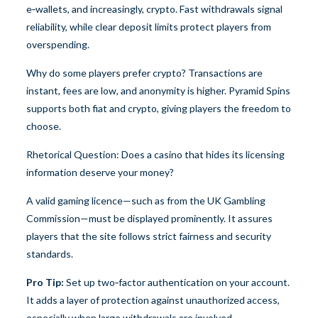
e‑wallets, and increasingly, crypto. Fast withdrawals signal
reliability, while clear deposit limits protect players from
overspending.
Why do some players prefer crypto? Transactions are
instant, fees are low, and anonymity is higher. Pyramid Spins
supports both fiat and crypto, giving players the freedom to
choose.
Rhetorical Question: Does a casino that hides its licensing
information deserve your money?
A valid gaming licence—such as from the UK Gambling
Commission—must be displayed prominently. It assures
players that the site follows strict fairness and security
standards.
Pro Tip:
Set up two‑factor authentication on your account.
It adds a layer of protection against unauthorized access,
especially when large withdrawals are involved.