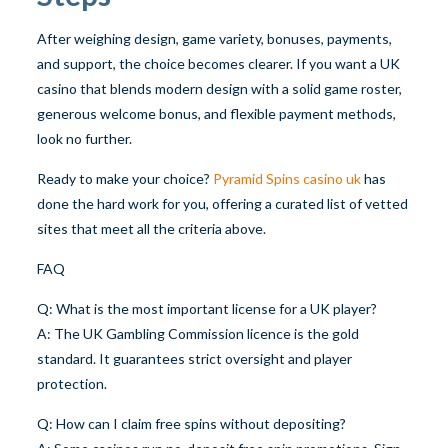
After weighing design, game variety, bonuses, payments,
and support, the choice becomes clearer. If you want a UK
casino that blends modern design with a solid game roster,
generous welcome bonus, and flexible payment methods,
look no further.
Ready to make your choice?
Pyramid Spins casino uk
has
done the hard work for you, offering a curated list of vetted
sites that meet all the criteria above.
FAQ
Q: What is the most important license for a UK player?
A: The UK Gambling Commission licence is the gold
standard. It guarantees strict oversight and player
protection.
Q: How can I claim free spins without depositing?