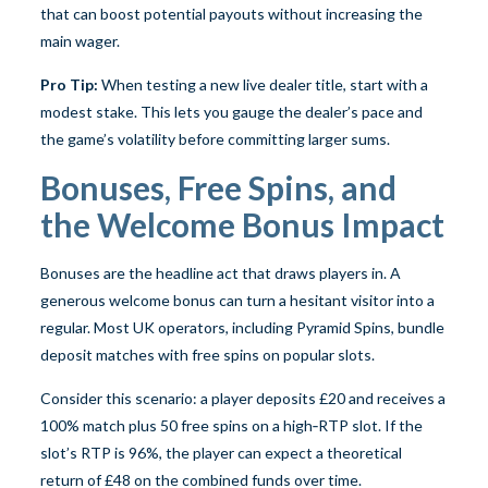
that can boost potential payouts without increasing the
main wager.
Pro Tip:
When testing a new live dealer title, start with a
modest stake. This lets you gauge the dealer’s pace and
the game’s volatility before committing larger sums.
Bonuses, Free Spins, and
the Welcome Bonus Impact
Bonuses are the headline act that draws players in. A
generous welcome bonus can turn a hesitant visitor into a
regular. Most UK operators, including Pyramid Spins, bundle
deposit matches with free spins on popular slots.
Consider this scenario: a player deposits £20 and receives a
100% match plus 50 free spins on a high‑RTP slot. If the
slot’s RTP is 96%, the player can expect a theoretical
return of £48 on the combined funds over time.