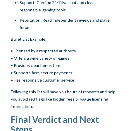
Support: Confirm 24/7 live chat and clear
responsible‑gaming tools.
Reputation: Read independent reviews and player
forums.
Bullet List Example:
• Licensed by a respected authority
• Offers a wide variety of games
• Provides clear bonus terms
• Supports fast, secure payments
• Has responsive customer service
Following this list will save you hours of research and help
you avoid red flags like hidden fees or vague licensing
information.
Final Verdict and Next
Steps