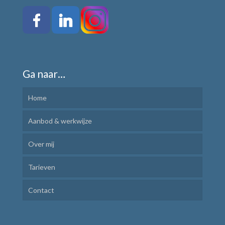
Ga naar…
Home
Aanbod & werkwijze
Over mij
Kindercoaching
Tarieven
Ik Leer Leren
Contact
Plannen en uitvoeren
Motivatie verhogen