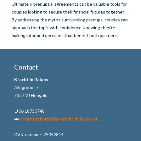
Ultimately, prenuptial agreements can be valuable tools for
couples looking to secure their financial futures together.
By addressing the myths surrounding prenups, couples can
approach the topic with confidence, knowing they’re
making informed decisions that benefit both partners.
Contact
Kracht in Balans
Allegrohof 7
7557 VJ Hengelo
06 18750748
kindercoachpraktijk@kracht-in-balans.nl
KVK-nummer: 75052814