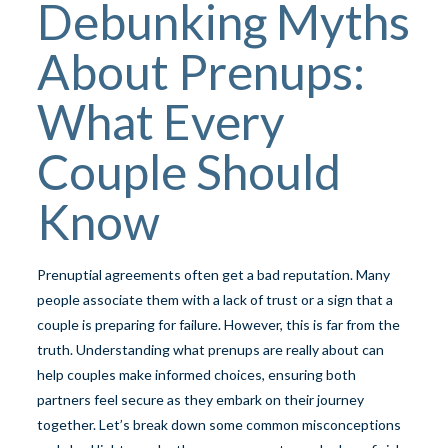
Debunking Myths
About Prenups:
What Every
Couple Should
Know
Prenuptial agreements often get a bad reputation. Many
people associate them with a lack of trust or a sign that a
couple is preparing for failure. However, this is far from the
truth. Understanding what prenups are really about can
help couples make informed choices, ensuring both
partners feel secure as they embark on their journey
together. Let’s break down some common misconceptions