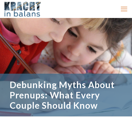
Debunking Myths About
Prenups: What Every
Couple Should Know