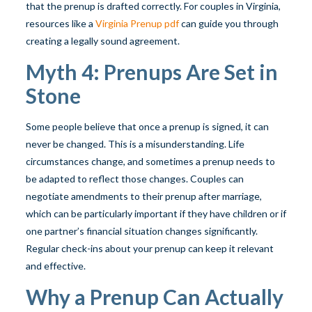
that the prenup is drafted correctly. For couples in Virginia,
resources like a
Virginia Prenup pdf
can guide you through
creating a legally sound agreement.
Myth 4: Prenups Are Set in
Stone
Some people believe that once a prenup is signed, it can
never be changed. This is a misunderstanding. Life
circumstances change, and sometimes a prenup needs to
be adapted to reflect those changes. Couples can
negotiate amendments to their prenup after marriage,
which can be particularly important if they have children or if
one partner’s financial situation changes significantly.
Regular check-ins about your prenup can keep it relevant
and effective.
Why a Prenup Can Actually