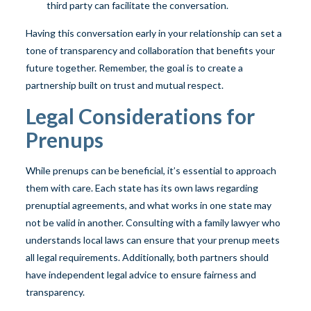
third party can facilitate the conversation.
Having this conversation early in your relationship can set a
tone of transparency and collaboration that benefits your
future together. Remember, the goal is to create a
partnership built on trust and mutual respect.
Legal Considerations for
Prenups
While prenups can be beneficial, it’s essential to approach
them with care. Each state has its own laws regarding
prenuptial agreements, and what works in one state may
not be valid in another. Consulting with a family lawyer who
understands local laws can ensure that your prenup meets
all legal requirements. Additionally, both partners should
have independent legal advice to ensure fairness and
transparency.