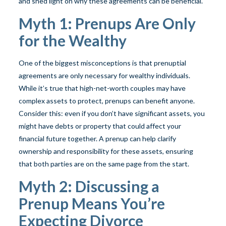
and shed light on why these agreements can be beneficial.
Myth 1: Prenups Are Only
for the Wealthy
One of the biggest misconceptions is that prenuptial
agreements are only necessary for wealthy individuals.
While it’s true that high-net-worth couples may have
complex assets to protect, prenups can benefit anyone.
Consider this: even if you don’t have significant assets, you
might have debts or property that could affect your
financial future together. A prenup can help clarify
ownership and responsibility for these assets, ensuring
that both parties are on the same page from the start.
Myth 2: Discussing a
Prenup Means You’re
Expecting Divorce