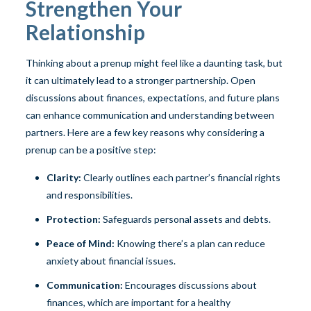
Strengthen Your
Relationship
Thinking about a prenup might feel like a daunting task, but
it can ultimately lead to a stronger partnership. Open
discussions about finances, expectations, and future plans
can enhance communication and understanding between
partners. Here are a few key reasons why considering a
prenup can be a positive step:
Clarity:
Clearly outlines each partner’s financial rights
and responsibilities.
Protection:
Safeguards personal assets and debts.
Peace of Mind:
Knowing there’s a plan can reduce
anxiety about financial issues.
Communication:
Encourages discussions about
finances, which are important for a healthy