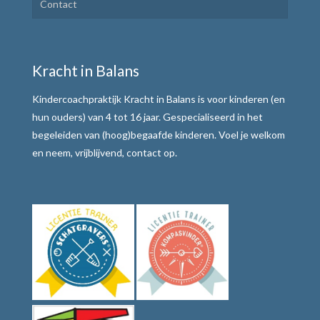
Contact
Plannen en uitvoeren
Motivatie verhogen
Kracht in Balans
Weerbaar communiceren
Kindercoachpraktijk Kracht in Balans is voor kinderen (en
Werkwijze
hun ouders) van 4 tot 16 jaar. Gespecialiseerd in het
begeleiden van (hoog)begaafde kinderen. Voel je welkom
Alle teksten de baas
en neem, vrijblijvend, contact op.
Tafelmethode met stoplichtkaartjes