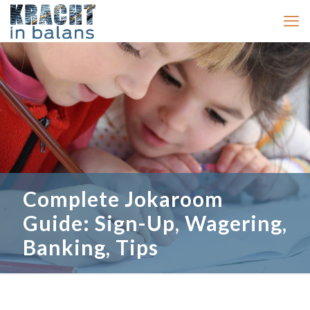
Complete Jokaroom
Guide: Sign-Up, Wagering,
Banking, Tips