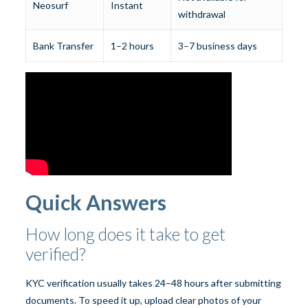
Neosurf
Instant
withdrawal
Bank Transfer
1–2 hours
3–7 business days
Quick Answers
How long does it take to get
verified?
KYC verification usually takes 24–48 hours after submitting
documents. To speed it up, upload clear photos of your