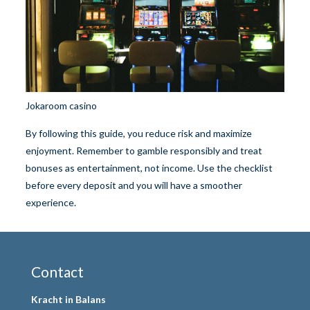
Jokaroom casino
By following this guide, you reduce risk and maximize
enjoyment. Remember to gamble responsibly and treat
bonuses as entertainment, not income. Use the checklist
before every deposit and you will have a smoother
experience.
Contact
Kracht in Balans