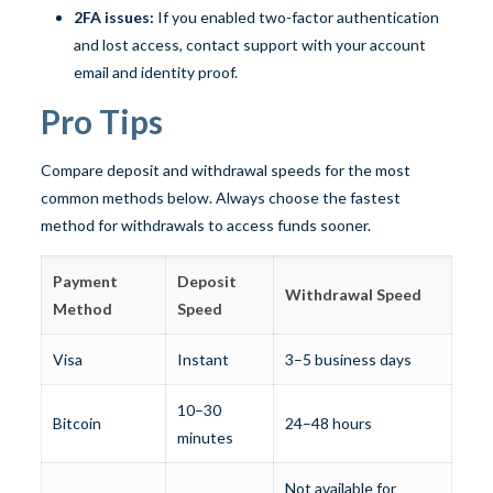
2FA issues:
If you enabled two-factor authentication
and lost access, contact support with your account
email and identity proof.
Pro Tips
Compare deposit and withdrawal speeds for the most
common methods below. Always choose the fastest
method for withdrawals to access funds sooner.
Payment
Deposit
Withdrawal Speed
Method
Speed
Visa
Instant
3–5 business days
10–30
Bitcoin
24–48 hours
minutes
Not available for