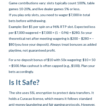
Game contributions vary: slots typically count 100%, table
games 10-20%, and live dealer games 5% or less.
If you play only slots, you need to wager $7,000 in total
bets before withdrawing.
Example: Bet $1 per spin on a 96% RTP slot. Expected loss
per $7,000 wagered = $7,000 × (1 – 0.96) = $280. So your
theoretical net after meeting wagering is $200 – $280 = –
$80 (you lose your deposit). Always treat bonuses as added
playtime, not guaranteed profit.
For a no-deposit bonus of $10 with 50x wagering: $10 × 50
= $500. Max cashout is often capped (e.g., $100). Plan your
bets accordingly.
Is It Safe?
The site uses SSL encryption to protect data transfers. It
holds a Curacao license, which means it follows standard
anti-money laundering and fair gaming protocols. However,