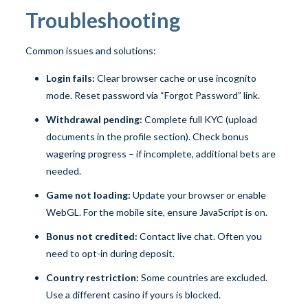
Troubleshooting
Common issues and solutions:
Login fails:
Clear browser cache or use incognito
mode. Reset password via “Forgot Password” link.
Withdrawal pending:
Complete full KYC (upload
documents in the profile section). Check bonus
wagering progress – if incomplete, additional bets are
needed.
Game not loading:
Update your browser or enable
WebGL. For the mobile site, ensure JavaScript is on.
Bonus not credited:
Contact live chat. Often you
need to opt-in during deposit.
Country restriction:
Some countries are excluded.
Use a different casino if yours is blocked.