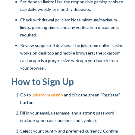
Set deposit limits: Use the responsible gaming tools to
cap daily, weekly, or monthly deposits.
Check withdrawal policies: Note minimum/maximum
limits, pending times, and any verification documents
required.
Review supported devices: The jokaroom online casino
works on desktop and mobile browsers; the jokaroom
casino app is a progressive web app you launch from
your browser.
How to Sign Up
Go to
Jokaroom casino
and click the green “Register”
button.
Fill in your email, username, and a strong password
(include uppercase, number, and symbol).
Select your country and preferred currency. Confirm