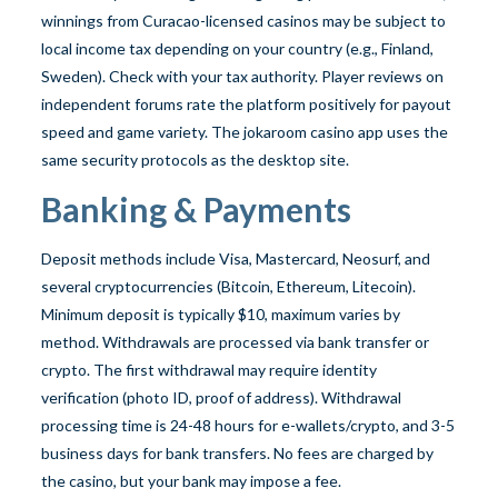
winnings from Curacao-licensed casinos may be subject to
local income tax depending on your country (e.g., Finland,
Sweden). Check with your tax authority. Player reviews on
independent forums rate the platform positively for payout
speed and game variety. The jokaroom casino app uses the
same security protocols as the desktop site.
Banking & Payments
Deposit methods include Visa, Mastercard, Neosurf, and
several cryptocurrencies (Bitcoin, Ethereum, Litecoin).
Minimum deposit is typically $10, maximum varies by
method. Withdrawals are processed via bank transfer or
crypto. The first withdrawal may require identity
verification (photo ID, proof of address). Withdrawal
processing time is 24-48 hours for e-wallets/crypto, and 3-5
business days for bank transfers. No fees are charged by
the casino, but your bank may impose a fee.