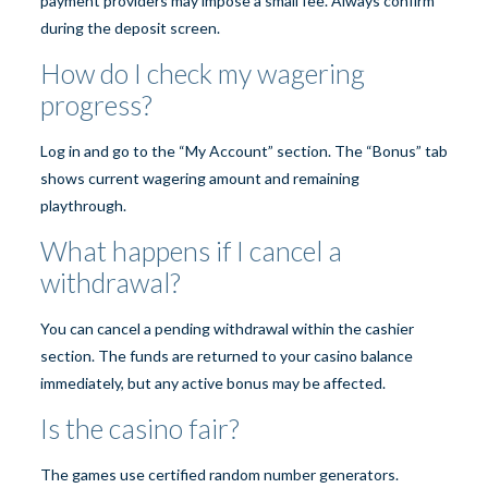
payment providers may impose a small fee. Always confirm
during the deposit screen.
How do I check my wagering
progress?
Log in and go to the “My Account” section. The “Bonus” tab
shows current wagering amount and remaining
playthrough.
What happens if I cancel a
withdrawal?
You can cancel a pending withdrawal within the cashier
section. The funds are returned to your casino balance
immediately, but any active bonus may be affected.
Is the casino fair?
The games use certified random number generators.