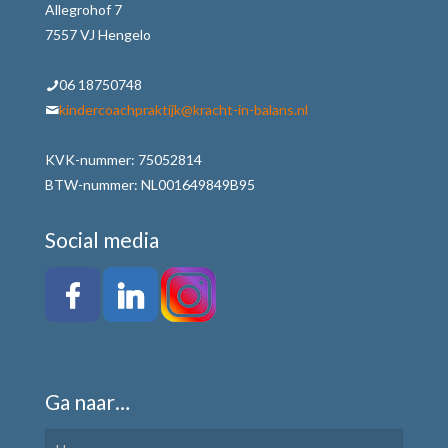
Allegrohof 7
7557 VJ Hengelo
06 18750748
kindercoachpraktijk@kracht-in-balans.nl
KVK-nummer: 75052814
BTW-nummer: NL001649849B95
Social media
Ga naar…