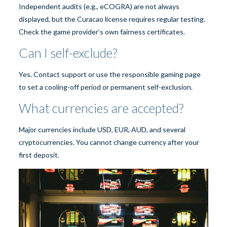
Independent audits (e.g., eCOGRA) are not always
displayed, but the Curacao license requires regular testing.
Check the game provider’s own fairness certificates.
Can I self-exclude?
Yes. Contact support or use the responsible gaming page
to set a cooling-off period or permanent self-exclusion.
What currencies are accepted?
Major currencies include USD, EUR, AUD, and several
cryptocurrencies. You cannot change currency after your
first deposit.