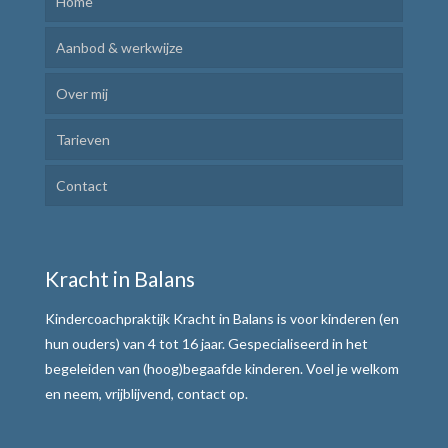
Home
Aanbod & werkwijze
Over mij
Kindercoaching
Tarieven
Ik Leer Leren
Contact
Plannen en uitvoeren
Motivatie verhogen
Kracht in Balans
Weerbaar communiceren
Kindercoachpraktijk Kracht in Balans is voor kinderen (en
Werkwijze
hun ouders) van 4 tot 16 jaar. Gespecialiseerd in het
begeleiden van (hoog)begaafde kinderen. Voel je welkom
Alle teksten de baas
en neem, vrijblijvend, contact op.
Tafelmethode met stoplichtkaartjes