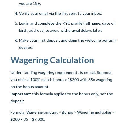
you are 18+.
Verify your email via the link sent to your inbox.
Log in and complete the KYC profile (full name, date of
birth, address) to avoid withdrawal delays later.
Make your first deposit and claim the welcome bonus if
desired.
Wagering Calculation
Understanding wagering requirements is crucial. Suppose
you claim a 100% match bonus of $200 with 35x wagering
on the bonus amount.
Important:
this formula applies to the bonus only, not the
deposit.
Formula: Wagering amount = Bonus × Wagering multiplier =
$200 × 35 = $7,000.