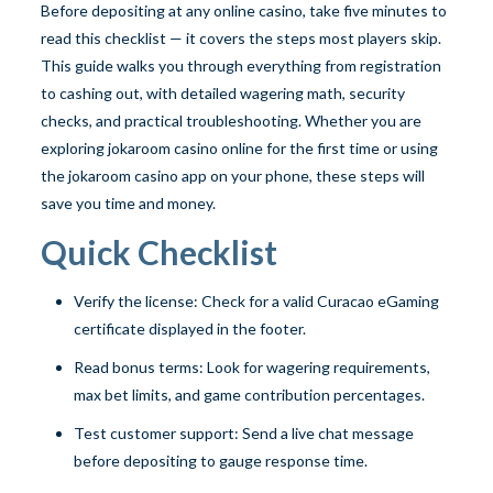
Before depositing at any online casino, take five minutes to
read this checklist — it covers the steps most players skip.
This guide walks you through everything from registration
to cashing out, with detailed wagering math, security
checks, and practical troubleshooting. Whether you are
exploring jokaroom casino online for the first time or using
the jokaroom casino app on your phone, these steps will
save you time and money.
Quick Checklist
Verify the license: Check for a valid Curacao eGaming
certificate displayed in the footer.
Read bonus terms: Look for wagering requirements,
max bet limits, and game contribution percentages.
Test customer support: Send a live chat message
before depositing to gauge response time.