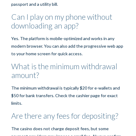
passport and a utility bill.
Can I play on my phone without
downloading an app?
Yes. The platform is mobile-optimized and works in any
modern browser. You can also add the progressive web app
to your home screen for quick access.
What is the minimum withdrawal
amount?
The minimum withdrawal is typically $20 for e-wallets and
$50 for bank transfers. Check the cashier page for exact
limits.
Are there any fees for depositing?
The casino does not charge deposit fees, but some