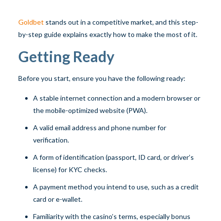
Goldbet
stands out in a competitive market, and this step-
by-step guide explains exactly how to make the most of it.
Getting Ready
Before you start, ensure you have the following ready:
A stable internet connection and a modern browser or
the mobile-optimized website (PWA).
A valid email address and phone number for
verification.
A form of identification (passport, ID card, or driver’s
license) for KYC checks.
A payment method you intend to use, such as a credit
card or e-wallet.
Familiarity with the casino’s terms, especially bonus