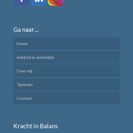
Ga naar…
Home
Aanbod & werkwijze
Over mij
Kindercoaching
Tarieven
Ik Leer Leren
Contact
Plannen en uitvoeren
Motivatie verhogen
Kracht in Balans
Weerbaar communiceren