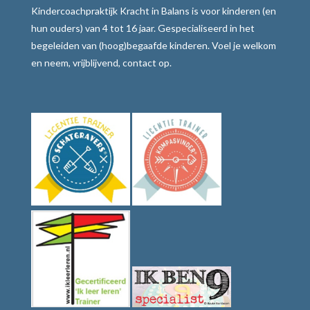
Kindercoachpraktijk Kracht in Balans is voor kinderen (en
Werkwijze
hun ouders) van 4 tot 16 jaar. Gespecialiseerd in het
begeleiden van (hoog)begaafde kinderen. Voel je welkom
Alle teksten de baas
en neem, vrijblijvend, contact op.
Tafelmethode met stoplichtkaartjes