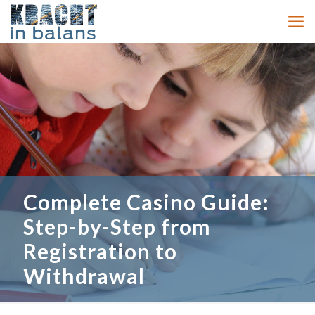
Complete Casino Guide:
Step-by-Step from
Registration to
Withdrawal