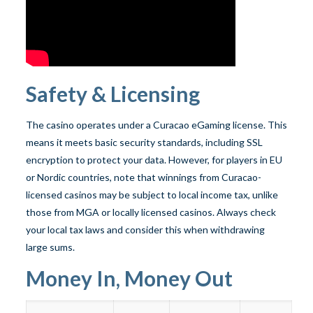
Safety & Licensing
The casino operates under a Curacao eGaming license. This
means it meets basic security standards, including SSL
encryption to protect your data. However, for players in EU
or Nordic countries, note that winnings from Curacao-
licensed casinos may be subject to local income tax, unlike
those from MGA or locally licensed casinos. Always check
your local tax laws and consider this when withdrawing
large sums.
Money In, Money Out