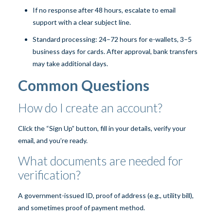
If no response after 48 hours, escalate to email
support with a clear subject line.
Standard processing: 24–72 hours for e-wallets, 3–5
business days for cards. After approval, bank transfers
may take additional days.
Common Questions
How do I create an account?
Click the “Sign Up” button, fill in your details, verify your
email, and you’re ready.
What documents are needed for
verification?
A government-issued ID, proof of address (e.g., utility bill),
and sometimes proof of payment method.