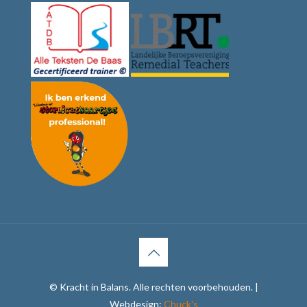
© Kracht in Balans. Alle rechten voorbehouden. |
Webdesign:
Chuck's