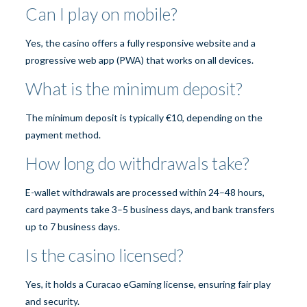
Can I play on mobile?
Yes, the casino offers a fully responsive website and a
progressive web app (PWA) that works on all devices.
What is the minimum deposit?
The minimum deposit is typically €10, depending on the
payment method.
How long do withdrawals take?
E-wallet withdrawals are processed within 24–48 hours,
card payments take 3–5 business days, and bank transfers
up to 7 business days.
Is the casino licensed?
Yes, it holds a Curacao eGaming license, ensuring fair play
and security.