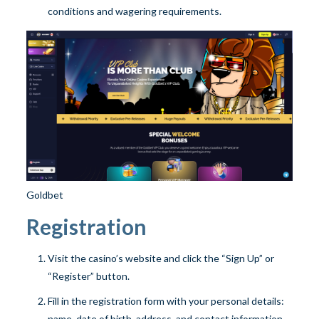
conditions and wagering requirements.
Goldbet
Registration
Visit the casino’s website and click the “Sign Up” or
“Register” button.
Fill in the registration form with your personal details:
name, date of birth, address, and contact information.