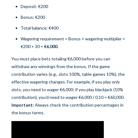
Deposit: €200
Bonus: €200
Total balance: €400
Wagering requirement = Bonus × wagering multiplier =
€200 × 30 =
€6,000
.
You must place bets totaling €6,000 before you can
withdraw any winnings from the bonus. If the game
contribution varies (e.g., slots 100%, table games 10%), the
effective wagering changes. For example, if you play only
slots, you need to wager €6,000; if you play blackjack (10%
contribution), you’d need to wager €6,000 / 0.10 = €60,000.
Important:
Always check the contribution percentages in
the bonus terms.