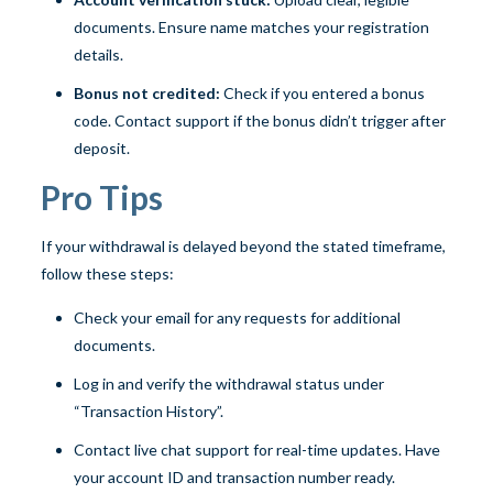
documents. Ensure name matches your registration
details.
Bonus not credited:
Check if you entered a bonus
code. Contact support if the bonus didn’t trigger after
deposit.
Pro Tips
If your withdrawal is delayed beyond the stated timeframe,
follow these steps:
Check your email for any requests for additional
documents.
Log in and verify the withdrawal status under
“Transaction History”.
Contact live chat support for real-time updates. Have
your account ID and transaction number ready.