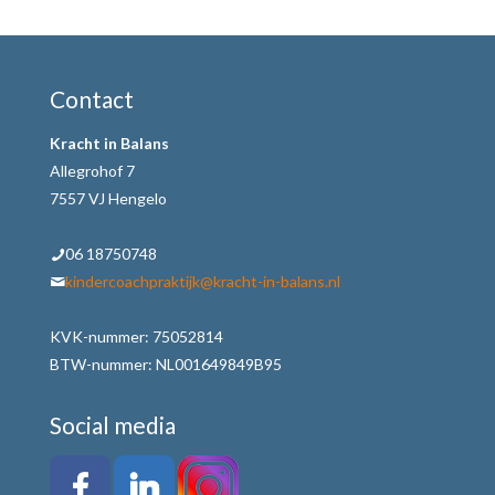
Contact
Kracht in Balans
Allegrohof 7
7557 VJ Hengelo
06 18750748
kindercoachpraktijk@kracht-in-balans.nl
KVK-nummer: 75052814
BTW-nummer: NL001649849B95
Social media