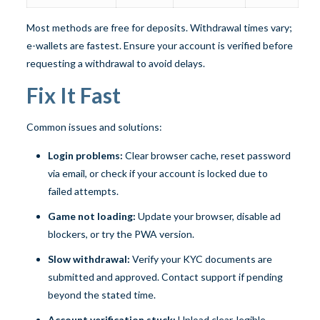
Most methods are free for deposits. Withdrawal times vary;
e-wallets are fastest. Ensure your account is verified before
requesting a withdrawal to avoid delays.
Fix It Fast
Common issues and solutions:
Login problems:
Clear browser cache, reset password
via email, or check if your account is locked due to
failed attempts.
Game not loading:
Update your browser, disable ad
blockers, or try the PWA version.
Slow withdrawal:
Verify your KYC documents are
submitted and approved. Contact support if pending
beyond the stated time.
Account verification stuck:
Upload clear, legible