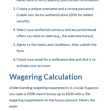
Create a unique username and a strong password.
Enable two-factor authentication (2FA) for added
security.
Select your preferred currency and any promotional
offers you wish to claim (e.g., the welcome bonus).
Agree to the terms and conditions, then submit the
form.
Check your email for a verification link and click it to
activate your account.
Wagering Calculation
Understanding wagering requirements is crucial. Suppose
you claim a 100% match bonus up to €200 with a 30x
wagering requirement on the bonus amount. Here’s the
math: