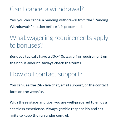
Can I cancel a withdrawal?
Yes, you can cancel a pending withdrawal from the “Pending
Withdrawals” section before it is processed.
What wagering requirements apply
to bonuses?
Bonuses typically have a 30x–40x wagering requirement on
the bonus amount. Always check the terms.
How do I contact support?
You can use the 24/7 live chat, email support, or the contact
form on the website.
With these steps and tips, you are well-prepared to enjoy a
seamless experience. Always gamble responsibly and set
limits to keep the fun under control.