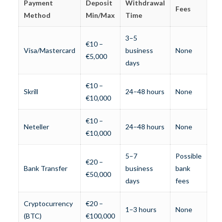
Payment
Deposit
Withdrawal
Fees
Method
Min/Max
Time
3–5
€10 –
Visa/Mastercard
business
None
€5,000
days
€10 –
Skrill
24–48 hours
None
€10,000
€10 –
Neteller
24–48 hours
None
€10,000
5–7
Possible
€20 –
Bank Transfer
business
bank
€50,000
days
fees
Cryptocurrency
€20 –
1–3 hours
None
(BTC)
€100,000