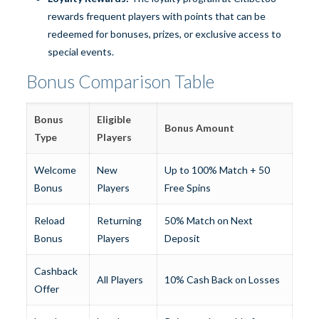
rewards frequent players with points that can be
redeemed for bonuses, prizes, or exclusive access to
special events.
Bonus Comparison Table
Bonus
Eligible
Bonus Amount
Type
Players
Welcome
New
Up to 100% Match + 50
Bonus
Players
Free Spins
Reload
Returning
50% Match on Next
Bonus
Players
Deposit
Cashback
All Players
10% Cash Back on Losses
Offer