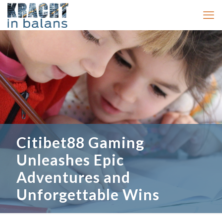
Citibet88 Gaming
Unleashes Epic
Adventures and
Unforgettable Wins