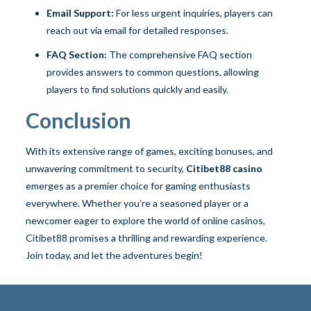
Email Support:
For less urgent inquiries, players can
reach out via email for detailed responses.
FAQ Section:
The comprehensive FAQ section
provides answers to common questions, allowing
players to find solutions quickly and easily.
Conclusion
With its extensive range of games, exciting bonuses, and
unwavering commitment to security,
Citibet88 casino
emerges as a premier choice for gaming enthusiasts
everywhere. Whether you’re a seasoned player or a
newcomer eager to explore the world of online casinos,
Citibet88 promises a thrilling and rewarding experience.
Join today, and let the adventures begin!