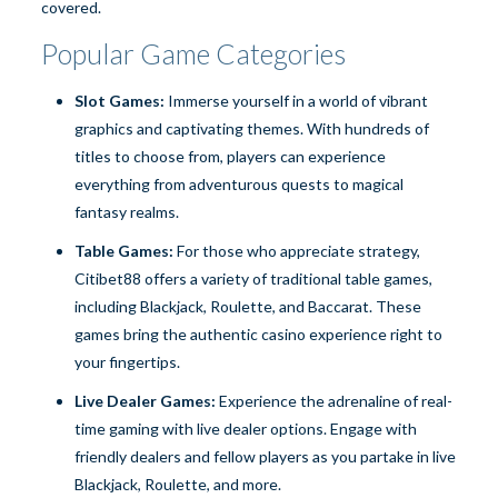
covered.
Popular Game Categories
Slot Games:
Immerse yourself in a world of vibrant
graphics and captivating themes. With hundreds of
titles to choose from, players can experience
everything from adventurous quests to magical
fantasy realms.
Table Games:
For those who appreciate strategy,
Citibet88 offers a variety of traditional table games,
including Blackjack, Roulette, and Baccarat. These
games bring the authentic casino experience right to
your fingertips.
Live Dealer Games:
Experience the adrenaline of real-
time gaming with live dealer options. Engage with
friendly dealers and fellow players as you partake in live
Blackjack, Roulette, and more.