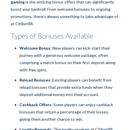
gaming
is the enticing bonus offers that can significantly
boost your bankroll. From welcome bonuses to ongoing
promotions, there’s always something to take advantage of
at Citibet88.
Types of Bonuses Available
Welcome Bonus:
New players can kick-start their
journey with a generous welcome package, often
comprising a match bonus on their first deposit along
with free spins.
Reload Bonuses:
Existing players can benefit from
reload bonuses that provide extra funds when they
deposit additional money into their account.
Cashback Offers:
Some players can enjoy cashback
bonuses that return a percentage of their losses,
giving them another chance to win.
Loyalty Rewards:
The loyalty program at Citibet88