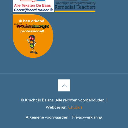
© Kracht in Balans. Alle rechten voorbehouden. |
Webdesign:
Chuck's
Algemene voorwaarden
Privacyverklaring