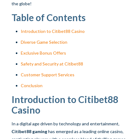
the globe!
Table of Contents
Introduction to Citibet88 Casino
Diverse Game Selection
Exclusive Bonus Offers
Safety and Security at Citibet88
Customer Support Services
Conclusion
Introduction to Citibet88
Casino
In a digital age driven by technology and entertainment,
Citibet88 gaming
has emerged as a leading online casino,