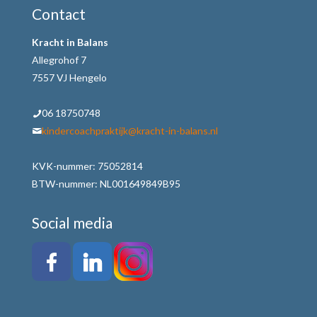
Contact
Kracht in Balans
Allegrohof 7
7557 VJ Hengelo
06 18750748
kindercoachpraktijk@kracht-in-balans.nl
KVK-nummer: 75052814
BTW-nummer: NL001649849B95
Social media