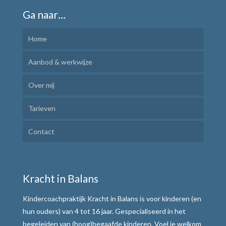
Ga naar…
Home
Aanbod & werkwijze
Over mij
Kindercoaching
Tarieven
Ik Leer Leren
Contact
Plannen en uitvoeren
Motivatie verhogen
Kracht in Balans
Weerbaar communiceren
Kindercoachpraktijk Kracht in Balans is voor kinderen (en
Werkwijze
hun ouders) van 4 tot 16 jaar. Gespecialiseerd in het
begeleiden van (hoog)begaafde kinderen. Voel je welkom
Alle teksten de baas