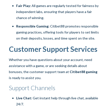
Fair Play:
All games are regularly tested for fairness by
independent labs, ensuring that players have a fair
chance of winning.
Responsible Gaming:
Citibet88 promotes responsible
gaming practices, offering tools for players to set limits
on their deposits, losses, and time spent on the site.
Customer Support Services
Whether you have questions about your account, need
assistance with a game, or are seeking details about
bonuses, the customer support team at
Citibet88 gaming
is ready to assist you.
Support Channels
Live Chat:
Get instant help through live chat, available
24/7.