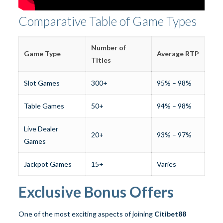
Comparative Table of Game Types
Number of
Game Type
Average RTP
Titles
Slot Games
300+
95% – 98%
Table Games
50+
94% – 98%
Live Dealer
20+
93% – 97%
Games
Jackpot Games
15+
Varies
Exclusive Bonus Offers
One of the most exciting aspects of joining
Citibet88