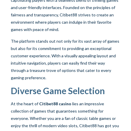
captivating players with a seamless blend of thrilling games
and user-friendly interfaces. Founded on the principles of
fairness and transparency, Citibet88 strives to create an
environment where players can indulge in their favorite
games with peace of mind.
The platform stands out not only for its vast array of games
but also for its commitment to providing an exceptional
customer experience. With a visually appealing layout and
intuitive navigation, players can easily find their way
through a treasure trove of options that cater to every
gaming preference.
Diverse Game Selection
At the heart of
Citibet88 casino
lies an impressive
collection of games that guarantees something for
everyone. Whether you are a fan of classic table games or
enjoy the thrill of modern video slots, Citibet88 has got you