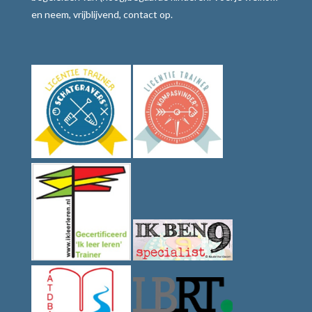
en neem, vrijblijvend, contact op.
Tafelmethode met stoplichtkaartjes