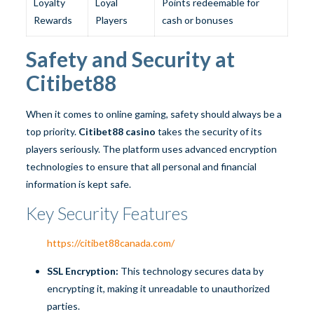
Loyalty
Loyal
Points redeemable for
Rewards
Players
cash or bonuses
Safety and Security at
Citibet88
When it comes to online gaming, safety should always be a
top priority.
Citibet88 casino
takes the security of its
players seriously. The platform uses advanced encryption
technologies to ensure that all personal and financial
information is kept safe.
Key Security Features
https://citibet88canada.com/
SSL Encryption:
This technology secures data by
encrypting it, making it unreadable to unauthorized
parties.