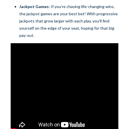
Jackpot Games:
If you’re chasing life-changing wins,
the jackpot games are your best bet! With progressive
jackpots that grow larger with each play, you’ll find
yourself on the edge of your seat, hoping for that big
pay-out.