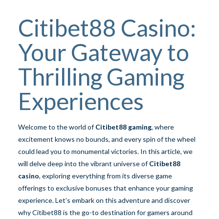
Citibet88 Casino:
Your Gateway to
Thrilling Gaming
Experiences
Welcome to the world of
Citibet88 gaming
, where
excitement knows no bounds, and every spin of the wheel
could lead you to monumental victories. In this article, we
will delve deep into the vibrant universe of
Citibet88
casino
, exploring everything from its diverse game
offerings to exclusive bonuses that enhance your gaming
experience. Let’s embark on this adventure and discover
why Citibet88 is the go-to destination for gamers around