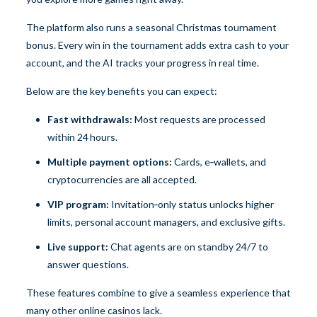
The platform also runs a seasonal Christmas tournament
bonus. Every win in the tournament adds extra cash to your
account, and the AI tracks your progress in real time.
Below are the key benefits you can expect:
Fast withdrawals:
Most requests are processed
within 24 hours.
Multiple payment options:
Cards, e‑wallets, and
cryptocurrencies are all accepted.
VIP program:
Invitation‑only status unlocks higher
limits, personal account managers, and exclusive gifts.
Live support:
Chat agents are on standby 24/7 to
answer questions.
These features combine to give a seamless experience that
many other online casinos lack.