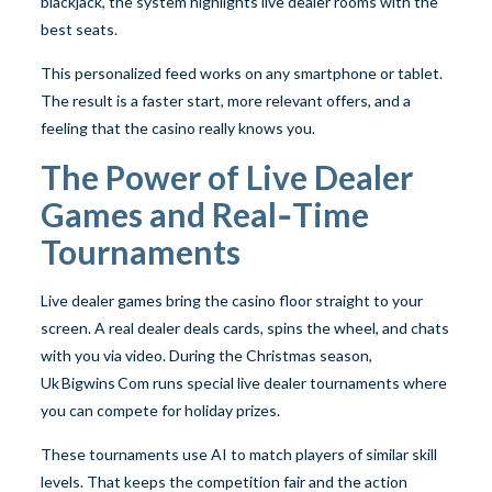
blackjack, the system highlights live dealer rooms with the
best seats.
This personalized feed works on any smartphone or tablet.
The result is a faster start, more relevant offers, and a
feeling that the casino really knows you.
The Power of Live Dealer
Games and Real‑Time
Tournaments
Live dealer games bring the casino floor straight to your
screen. A real dealer deals cards, spins the wheel, and chats
with you via video. During the Christmas season,
Uk Bigwins Com runs special live dealer tournaments where
you can compete for holiday prizes.
These tournaments use AI to match players of similar skill
levels. That keeps the competition fair and the action