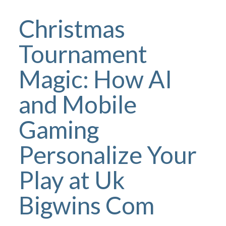
Christmas
Tournament
Magic: How AI
and Mobile
Gaming
Personalize Your
Play at Uk
Bigwins Com