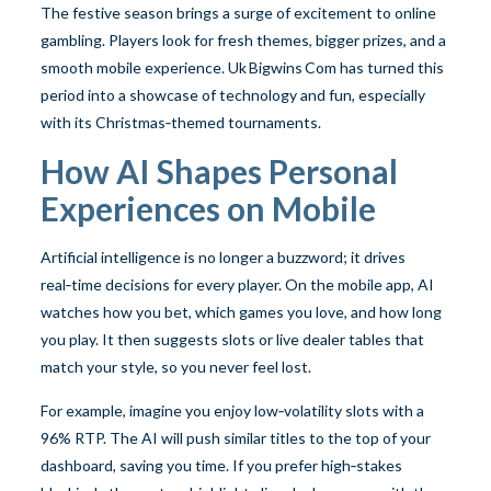
The festive season brings a surge of excitement to online
gambling. Players look for fresh themes, bigger prizes, and a
smooth mobile experience. Uk Bigwins Com has turned this
period into a showcase of technology and fun, especially
with its Christmas‑themed tournaments.
How AI Shapes Personal
Experiences on Mobile
Artificial intelligence is no longer a buzzword; it drives
real‑time decisions for every player. On the mobile app, AI
watches how you bet, which games you love, and how long
you play. It then suggests slots or live dealer tables that
match your style, so you never feel lost.
For example, imagine you enjoy low‑volatility slots with a
96% RTP. The AI will push similar titles to the top of your
dashboard, saving you time. If you prefer high‑stakes