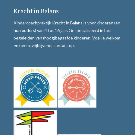
Kracht in Balans
Weerbaar communiceren
Kindercoachpraktijk Kracht in Balans is voor kinderen (en
Werkwijze
hun ouders) van 4 tot 16 jaar. Gespecialiseerd in het
begeleiden van (hoog)begaafde kinderen. Voel je welkom
Alle teksten de baas
en neem, vrijblijvend, contact op.
Tafelmethode met stoplichtkaartjes