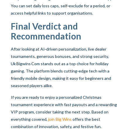
You can set daily loss caps, self‑exclude for a period, or
access helpful links to support organisations.
Final Verdict and
Recommendation
After looking at AI‑driven personalization, live dealer
tournaments, generous bonuses, and strong security,
Uk Bigwins Com stands out as a top choice for holiday
gaming. The platform blends cutting‑edge tech with a
friendly mobile design, making it easy for beginners and
seasoned players alike.
If you are ready to enjoy a personalized Christmas
tournament experience with fast payouts and a rewarding
VIP program, consider taking the next step. Based on
everything covered,
join Big Wins
offers the best
combination of innovation, safety, and festive fun.