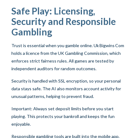
Safe Play: Licensing,
Security and Responsible
Gambling
Trust is essential when you gamble online. Uk Bigwins Com
holds a licence from the UK Gambling Commission, which
enforces strict fairness rules. All games are tested by
independent auditors for random outcomes.
Security is handled with SSL encryption, so your personal
data stays safe. The AI also monitors account activity for
unusual patterns, helping to prevent fraud.
Important: Always set deposit limits before you start
playing. This protects your bankroll and keeps the fun
enjoyable.
Responsible gambling tools are built into the mobile app.