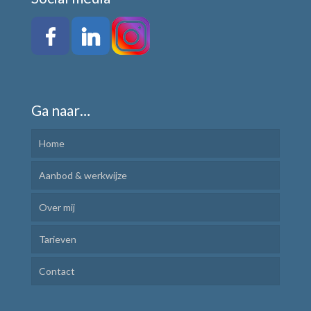
Ga naar…
Home
Aanbod & werkwijze
Over mij
Kindercoaching
Tarieven
Ik Leer Leren
Contact
Plannen en uitvoeren
Motivatie verhogen