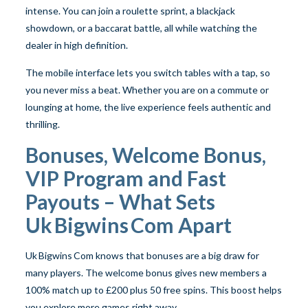
intense. You can join a roulette sprint, a blackjack
showdown, or a baccarat battle, all while watching the
dealer in high definition.
The mobile interface lets you switch tables with a tap, so
you never miss a beat. Whether you are on a commute or
lounging at home, the live experience feels authentic and
thrilling.
Bonuses, Welcome Bonus,
VIP Program and Fast
Payouts – What Sets
Uk Bigwins Com Apart
Uk Bigwins Com knows that bonuses are a big draw for
many players. The welcome bonus gives new members a
100% match up to £200 plus 50 free spins. This boost helps
you explore more games right away.