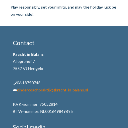
Play responsibly, set your limits, and may the holiday luck be
on your side!
Contact
Kracht in Balans
Allegrohof 7
7557 VJ Hengelo
06 18750748
kindercoachpraktijk@kracht-in-balans.nl
KVK-nummer: 75052814
BTW-nummer: NL001649849B95
Social media