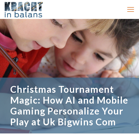
Christmas Tournament
Magic: How AI and Mobile
Gaming Personalize Your
Play at Uk Bigwins Com