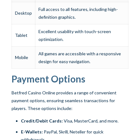
Full access to all features, including high-
Desktop
definition graphics.
Excellent usability with touch-screen
Tablet
optimization.
All games are accessible with a responsive
Mobile
design for easy navigation.
Payment Options
Betfred Casino Online provides a range of convenient
payment options, ensuring seamless transactions for
players. These options include:
Credit/Debit Cards:
Visa, MasterCard, and more.
E-Wallets:
PayPal, Skrill, Neteller for quick
withdrawals.