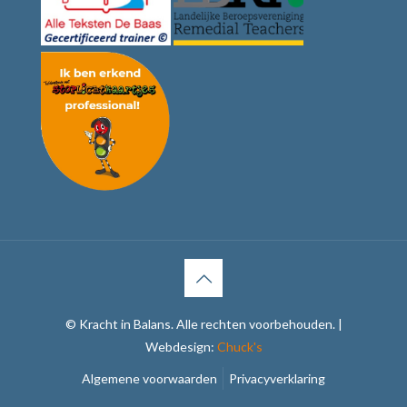
© Kracht in Balans. Alle rechten voorbehouden. |
Webdesign:
Chuck's
Algemene voorwaarden
Privacyverklaring