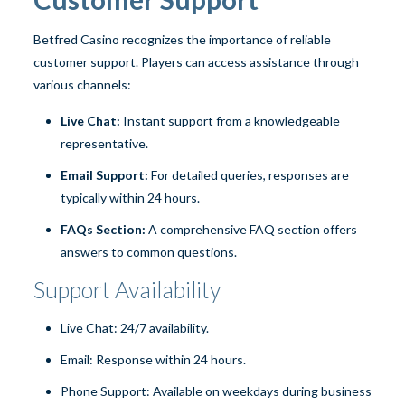
Betfred Casino recognizes the importance of reliable
customer support. Players can access assistance through
various channels:
Live Chat:
Instant support from a knowledgeable
representative.
Email Support:
For detailed queries, responses are
typically within 24 hours.
FAQs Section:
A comprehensive FAQ section offers
answers to common questions.
Support Availability
Live Chat: 24/7 availability.
Email: Response within 24 hours.
Phone Support: Available on weekdays during business