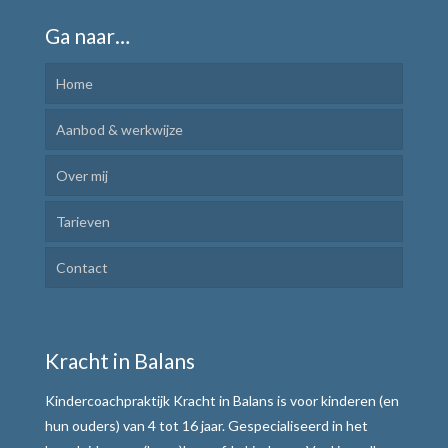
Ga naar…
Home
Aanbod & werkwijze
Over mij
Kindercoaching
Tarieven
Ik Leer Leren
Contact
Plannen en uitvoeren
Motivatie verhogen
Kracht in Balans
Weerbaar communiceren
Kindercoachpraktijk Kracht in Balans is voor kinderen (en
Werkwijze
hun ouders) van 4 tot 16 jaar. Gespecialiseerd in het