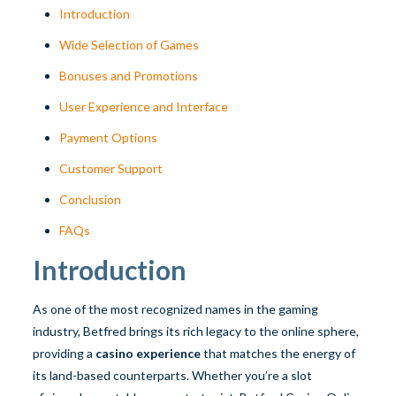
Introduction
Wide Selection of Games
Bonuses and Promotions
User Experience and Interface
Payment Options
Customer Support
Conclusion
FAQs
Introduction
As one of the most recognized names in the gaming
industry, Betfred brings its rich legacy to the online sphere,
providing a
casino experience
that matches the energy of
its land-based counterparts. Whether you’re a slot