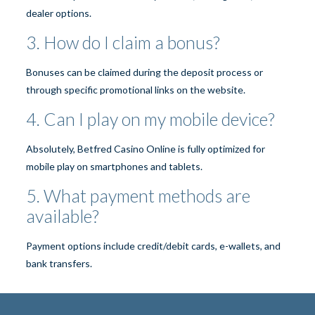
dealer options.
3. How do I claim a bonus?
Bonuses can be claimed during the deposit process or
through specific promotional links on the website.
4. Can I play on my mobile device?
Absolutely, Betfred Casino Online is fully optimized for
mobile play on smartphones and tablets.
5. What payment methods are
available?
Payment options include credit/debit cards, e-wallets, and
bank transfers.