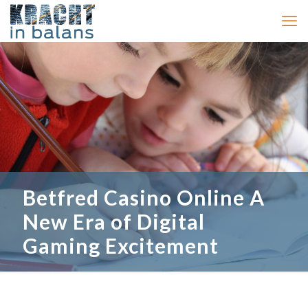
Betfred Casino Online A
New Era of Digital
Gaming Excitement