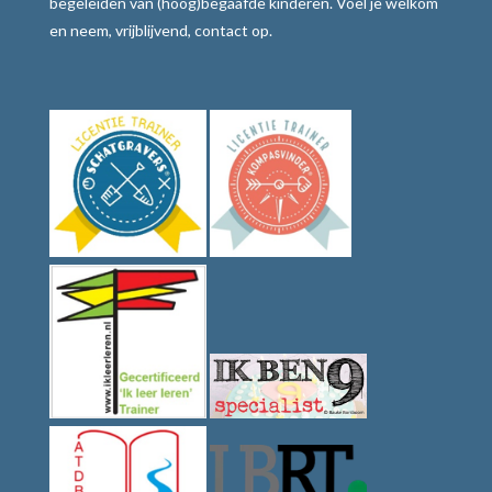
begeleiden van (hoog)begaafde kinderen. Voel je welkom
Alle teksten de baas
en neem, vrijblijvend, contact op.
Tafelmethode met stoplichtkaartjes