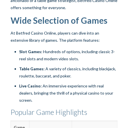
aficionado or a table game strategist, Betfred Casino Online
offers something for everyone.
Wide Selection of Games
At Betfred Casino Online, players can dive into an
extensive library of games. The platform features:
Slot Games:
Hundreds of options, including classic 3-
reel slots and modern video slots.
Table Games:
A variety of classics, including blackjack,
roulette, baccarat, and poker.
Live Casino:
An immersive experience with real
dealers, bringing the thrill of a physical casino to your
screen.
Popular Game Highlights
Game