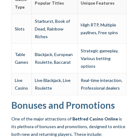
Popular Titles
Unique Features
Type
Starburst, Book of
High RTP, Multiple
Slots
Dead, Rainbow
paylines, Free spins
Riches
Strategic gameplay,
Table
Blackjack, European
Various betting
Games
Roulette, Baccarat
options
Live
Live Blackjack, Live
Real-time interaction,
Casino
Roulette
Professional dealers
Bonuses and Promotions
One of the major attractions of
Betfred Casino Online
is
its plethora of bonuses and promotions, designed to entice
both new and returning players. These include: