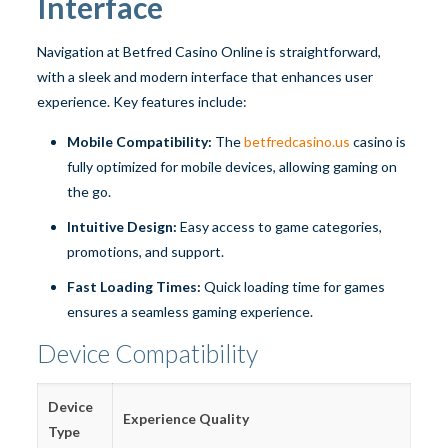
Interface
Navigation at Betfred Casino Online is straightforward,
with a sleek and modern interface that enhances user
experience. Key features include:
Mobile Compatibility:
The
betfredcasino.us
casino is
fully optimized for mobile devices, allowing gaming on
the go.
Intuitive Design:
Easy access to game categories,
promotions, and support.
Fast Loading Times:
Quick loading time for games
ensures a seamless gaming experience.
Device Compatibility
Device
Experience Quality
Type