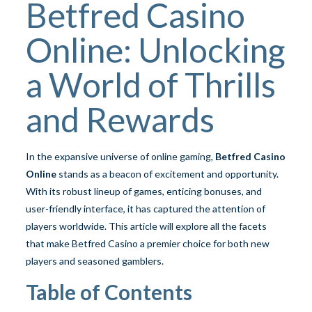
Betfred Casino
Online: Unlocking
a World of Thrills
and Rewards
In the expansive universe of online gaming,
Betfred Casino
Online
stands as a beacon of excitement and opportunity.
With its robust lineup of games, enticing bonuses, and
user-friendly interface, it has captured the attention of
players worldwide. This article will explore all the facets
that make Betfred Casino a premier choice for both new
players and seasoned gamblers.
Table of Contents