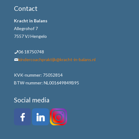
Contact
Kracht in Balans
Allegrohof 7
7557 VJ Hengelo
06 18750748
kindercoachpraktijk@kracht-in-balans.nl
KVK-nummer: 75052814
BTW-nummer: NL001649849B95
Social media