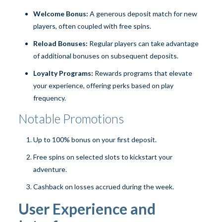
Welcome Bonus:
A generous deposit match for new
players, often coupled with free spins.
Reload Bonuses:
Regular players can take advantage
of additional bonuses on subsequent deposits.
Loyalty Programs:
Rewards programs that elevate
your experience, offering perks based on play
frequency.
Notable Promotions
Up to 100% bonus on your first deposit.
Free spins on selected slots to kickstart your
adventure.
Cashback on losses accrued during the week.
User Experience and