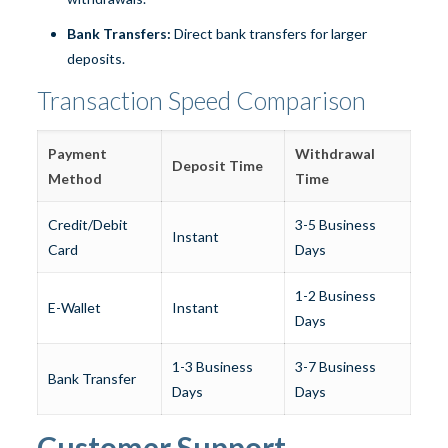
Bank Transfers:
Direct bank transfers for larger
deposits.
Transaction Speed Comparison
Payment
Withdrawal
Deposit Time
Method
Time
Credit/Debit
3-5 Business
Instant
Card
Days
1-2 Business
E-Wallet
Instant
Days
1-3 Business
3-7 Business
Bank Transfer
Days
Days
Customer Support