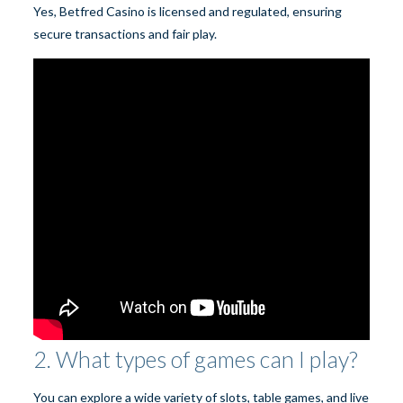
Yes, Betfred Casino is licensed and regulated, ensuring
secure transactions and fair play.
2. What types of games can I play?
You can explore a wide variety of slots, table games, and live