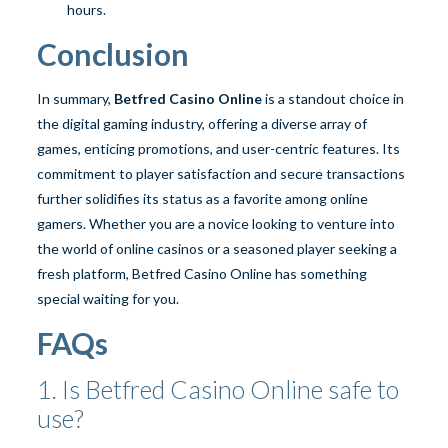
hours.
Conclusion
In summary,
Betfred Casino Online
is a standout choice in
the digital gaming industry, offering a diverse array of
games, enticing promotions, and user-centric features. Its
commitment to player satisfaction and secure transactions
further solidifies its status as a favorite among online
gamers. Whether you are a novice looking to venture into
the world of online casinos or a seasoned player seeking a
fresh platform, Betfred Casino Online has something
special waiting for you.
FAQs
1. Is Betfred Casino Online safe to
use?