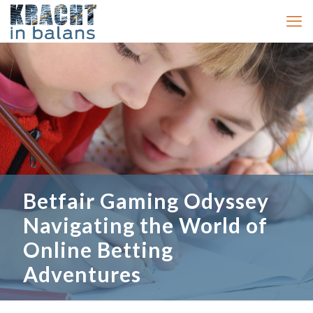
Betfair Gaming Odyssey
Navigating the World of
Online Betting
Adventures