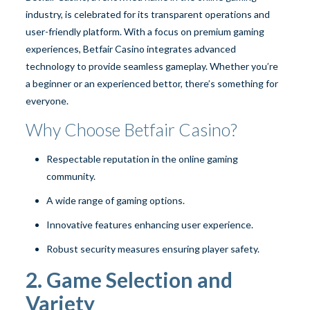
industry, is celebrated for its transparent operations and
user-friendly platform. With a focus on premium gaming
experiences, Betfair Casino integrates advanced
technology to provide seamless gameplay. Whether you’re
a beginner or an experienced bettor, there’s something for
everyone.
Why Choose Betfair Casino?
Respectable reputation in the online gaming
community.
A wide range of gaming options.
Innovative features enhancing user experience.
Robust security measures ensuring player safety.
2. Game Selection and
Variety