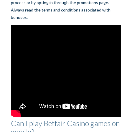
process or by opting in through the promotions page.
Always read the terms and conditions associated with
bonuses.
Can I play Betfair Casino games on
mobile?