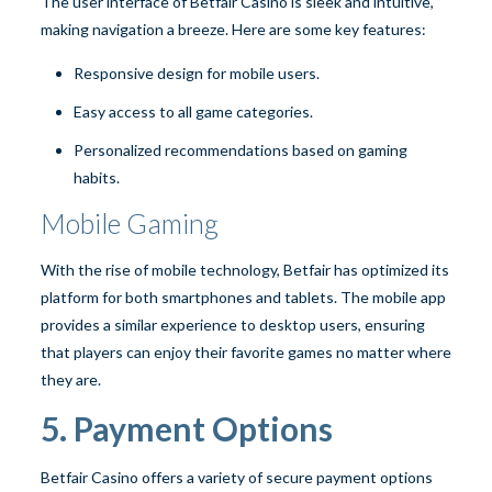
The user interface of Betfair Casino is sleek and intuitive,
making navigation a breeze. Here are some key features:
Responsive design for mobile users.
Easy access to all game categories.
Personalized recommendations based on gaming
habits.
Mobile Gaming
With the rise of mobile technology, Betfair has optimized its
platform for both smartphones and tablets. The mobile app
provides a similar experience to desktop users, ensuring
that players can enjoy their favorite games no matter where
they are.
5. Payment Options
Betfair Casino offers a variety of secure payment options