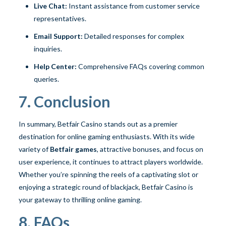
Live Chat:
Instant assistance from customer service
representatives.
Email Support:
Detailed responses for complex
inquiries.
Help Center:
Comprehensive FAQs covering common
queries.
7. Conclusion
In summary, Betfair Casino stands out as a premier
destination for online gaming enthusiasts. With its wide
variety of
Betfair games
, attractive bonuses, and focus on
user experience, it continues to attract players worldwide.
Whether you’re spinning the reels of a captivating slot or
enjoying a strategic round of blackjack, Betfair Casino is
your gateway to thrilling online gaming.
8. FAQs