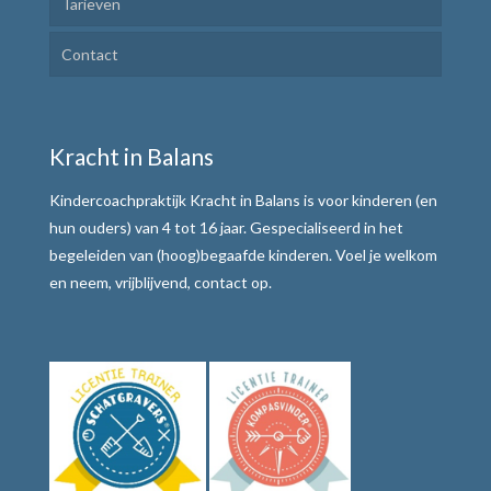
Tarieven
Ik Leer Leren
Contact
Plannen en uitvoeren
Motivatie verhogen
Kracht in Balans
Weerbaar communiceren
Kindercoachpraktijk Kracht in Balans is voor kinderen (en
Werkwijze
hun ouders) van 4 tot 16 jaar. Gespecialiseerd in het
begeleiden van (hoog)begaafde kinderen. Voel je welkom
Alle teksten de baas
en neem, vrijblijvend, contact op.
Tafelmethode met stoplichtkaartjes