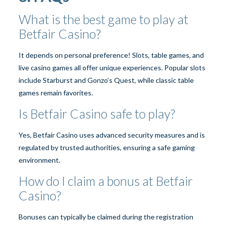
What is the best game to play at
Betfair Casino?
It depends on personal preference! Slots, table games, and
live casino games all offer unique experiences. Popular slots
include Starburst and Gonzo’s Quest, while classic table
games remain favorites.
Is Betfair Casino safe to play?
Yes, Betfair Casino uses advanced security measures and is
regulated by trusted authorities, ensuring a safe gaming
environment.
How do I claim a bonus at Betfair
Casino?
Bonuses can typically be claimed during the registration