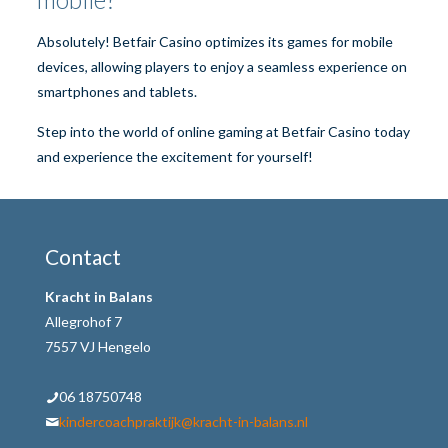
Absolutely! Betfair Casino optimizes its games for mobile
devices, allowing players to enjoy a seamless experience on
smartphones and tablets.
Step into the world of online gaming at Betfair Casino today
and experience the excitement for yourself!
Contact
Kracht in Balans
Allegrohof 7
7557 VJ Hengelo
06 18750748
kindercoachpraktijk@kracht-in-balans.nl