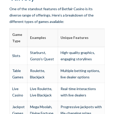
One of the standout features of Betfair Casino is its
diverse range of offerings. Here’s a breakdown of the
different types of games available:
Game
Examples
Unique Features
Type
Starburst,
High-quality graphics,
Slots
Gonzo’s Quest
engaging storylines
Table
Roulette,
Multiple betting options,
Games
Blackjack
live dealer options
Live
Live Roulette,
Real-time interactions
Casino
Live Blackjack
with live dealers
Jackpot
Mega Moolah,
Progressive jackpots with
Games
Divine Fortune
life-changing prizes