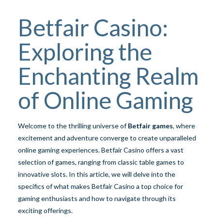
Betfair Casino:
Exploring the
Enchanting Realm
of Online Gaming
Welcome to the thrilling universe of
Betfair games
, where
excitement and adventure converge to create unparalleled
online gaming experiences. Betfair Casino offers a vast
selection of games, ranging from classic table games to
innovative slots. In this article, we will delve into the
specifics of what makes Betfair Casino a top choice for
gaming enthusiasts and how to navigate through its
exciting offerings.