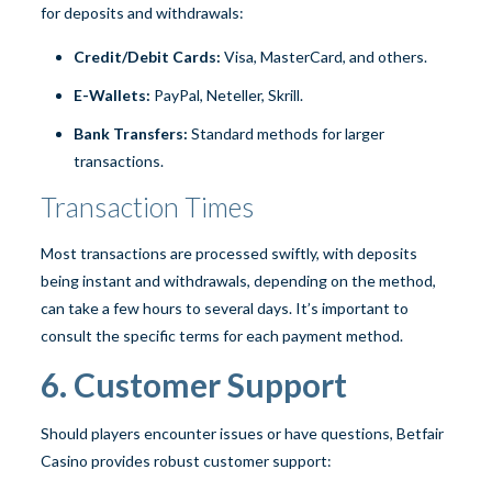
for deposits and withdrawals:
Credit/Debit Cards:
Visa, MasterCard, and others.
E-Wallets:
PayPal, Neteller, Skrill.
Bank Transfers:
Standard methods for larger
transactions.
Transaction Times
Most transactions are processed swiftly, with deposits
being instant and withdrawals, depending on the method,
can take a few hours to several days. It’s important to
consult the specific terms for each payment method.
6. Customer Support
Should players encounter issues or have questions, Betfair
Casino provides robust customer support: