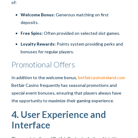
of:
Welcome Bonus:
Generous matching on first
deposits.
Free Spins:
Often provided on selected slot games.
Loyalty Rewards:
Points system providing perks and
bonuses for regular players.
Promotional Offers
In addition to the welcome bonus,
betfaircasinoireland.com
Betfair Casino frequently has seasonal promotions and
special event bonuses, ensuring that players always have
the opportunity to maximize their gaming experience.
4. User Experience and
Interface