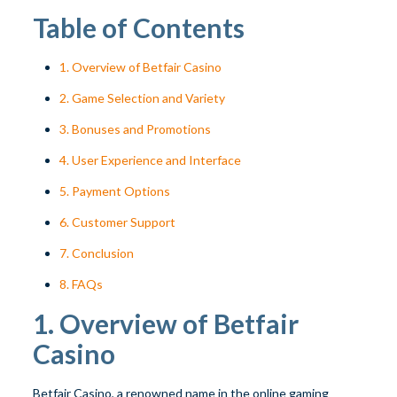
Table of Contents
1. Overview of Betfair Casino
2. Game Selection and Variety
3. Bonuses and Promotions
4. User Experience and Interface
5. Payment Options
6. Customer Support
7. Conclusion
8. FAQs
1. Overview of Betfair
Casino
Betfair Casino, a renowned name in the online gaming