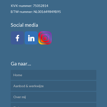
KVK-nummer: 75052814
BTW-nummer: NL001649849B95
Social media
Ga naar…
Home
Aanbod & werkwijze
Over mij
Kindercoaching