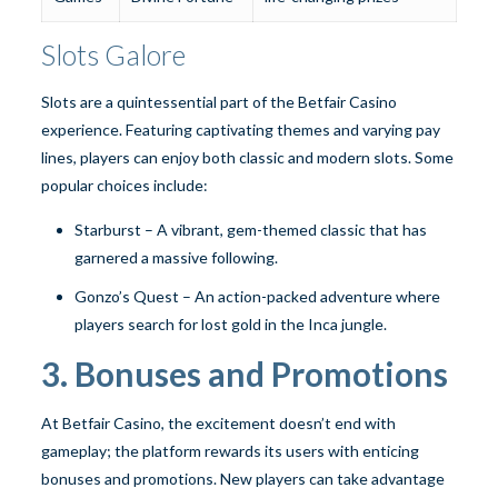
Slots Galore
Slots are a quintessential part of the Betfair Casino
experience. Featuring captivating themes and varying pay
lines, players can enjoy both classic and modern slots. Some
popular choices include:
Starburst – A vibrant, gem-themed classic that has
garnered a massive following.
Gonzo’s Quest – An action-packed adventure where
players search for lost gold in the Inca jungle.
3. Bonuses and Promotions
At Betfair Casino, the excitement doesn’t end with
gameplay; the platform rewards its users with enticing
bonuses and promotions. New players can take advantage