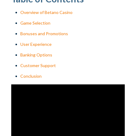
Overview of Betano Casino
Game Selection
Bonuses and Promotions
User Experience
Banking Options
Customer Support
Conclusion