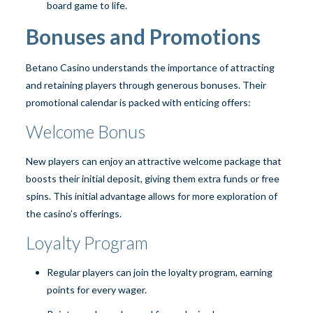
board game to life.
Bonuses and Promotions
Betano Casino understands the importance of attracting
and retaining players through generous bonuses. Their
promotional calendar is packed with enticing offers:
Welcome Bonus
New players can enjoy an attractive welcome package that
boosts their initial deposit, giving them extra funds or free
spins. This initial advantage allows for more exploration of
the casino’s offerings.
Loyalty Program
Regular players can join the loyalty program, earning
points for every wager.