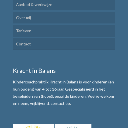
Aanbod & werkwijze
Over mij
Kindercoaching
Tarieven
Ik Leer Leren
Contact
Plannen en uitvoeren
Motivatie verhogen
Kracht in Balans
Weerbaar communiceren
Kindercoachpraktijk Kracht in Balans is voor kinderen (en
Werkwijze
hun ouders) van 4 tot 16 jaar. Gespecialiseerd in het
begeleiden van (hoog)begaafde kinderen. Voel je welkom
Alle teksten de baas
en neem, vrijblijvend, contact op.
Tafelmethode met stoplichtkaartjes