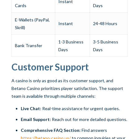
Instant
Cards
Days
E-Wallets (PayPal,
Instant
24-48 Hours
Skrill)
1-3 Business
3-5 Business
Bank Transfer
Days
Days
Customer Support
A casino is only as good as its customer support, and
Betano Casino prioritizes player satisfaction. The support
team is available through multiple channels:
Live Chat:
Real-time assistance for urgent queries.
Email Support:
Reach out for more detailed questions.
Comprehensive FAQ Section:
Find answers
https://betano-casino.us/
to common inquiries at your