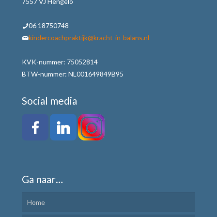
7557 VJ Hengelo
06 18750748
kindercoachpraktijk@kracht-in-balans.nl
KVK-nummer: 75052814
BTW-nummer: NL001649849B95
Social media
Ga naar…
Home