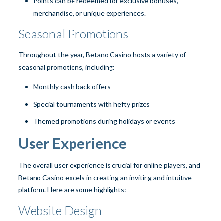
Points can be redeemed for exclusive bonuses,
merchandise, or unique experiences.
Seasonal Promotions
Throughout the year, Betano Casino hosts a variety of
seasonal promotions, including:
Monthly cash back offers
Special tournaments with hefty prizes
Themed promotions during holidays or events
User Experience
The overall user experience is crucial for online players, and
Betano Casino excels in creating an inviting and intuitive
platform. Here are some highlights:
Website Design