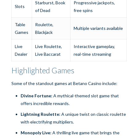
Starburst, Book
Progressive jackpots,
Slots
of Dead
free spins
Table
Roulette,
Multiple variants available
Games
Blackjack
Live
Live Roulette,
Interactive gameplay,
Dealer
Live Baccarat
real-time streaming
Highlighted Games
Some of the standout games at Betano Casino include:
Divine Fortune:
A mythical-themed slot game that
offers incredible rewards.
Lightning Roulette:
A unique twist on classic roulette
with electrifying multipliers.
Monopoly Live:
A thrilling live game that brings the