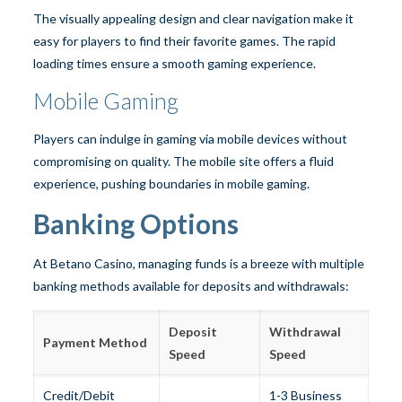
The visually appealing design and clear navigation make it
easy for players to find their favorite games. The rapid
loading times ensure a smooth gaming experience.
Mobile Gaming
Players can indulge in gaming via mobile devices without
compromising on quality. The mobile site offers a fluid
experience, pushing boundaries in mobile gaming.
Banking Options
At Betano Casino, managing funds is a breeze with multiple
banking methods available for deposits and withdrawals:
Deposit
Withdrawal
Payment Method
Speed
Speed
Credit/Debit
1-3 Business