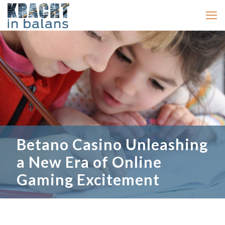
Betano Casino Unleashing
a New Era of Online
Gaming Excitement