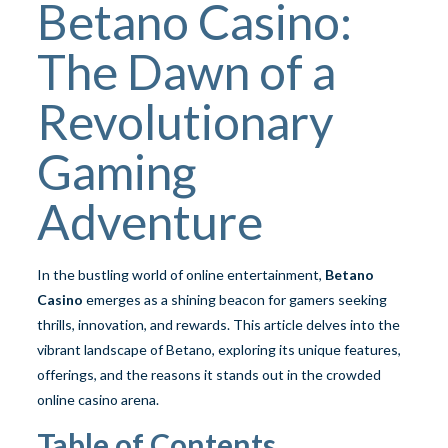
Betano Casino:
The Dawn of a
Revolutionary
Gaming
Adventure
In the bustling world of online entertainment,
Betano
Casino
emerges as a shining beacon for gamers seeking
thrills, innovation, and rewards. This article delves into the
vibrant landscape of Betano, exploring its unique features,
offerings, and the reasons it stands out in the crowded
online casino arena.
Table of Contents