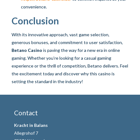
convenience.
Conclusion
With its innovative approach, vast game selection,
generous bonuses, and commitment to user satisfaction,
Betano Casino
is paving the way for a new era in online
gaming. Whether you’re looking for a casual gaming
experience or the thrill of competition, Betano delivers. Feel
the excitement today and discover why this casino is
setting the standard in the industry!
Contact
Kracht in Balans
Allegrohof 7