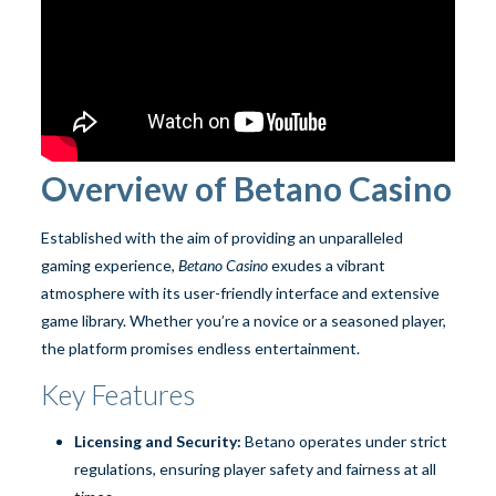
Overview of Betano Casino
Established with the aim of providing an unparalleled
gaming experience,
Betano Casino
exudes a vibrant
atmosphere with its user-friendly interface and extensive
game library. Whether you’re a novice or a seasoned player,
the platform promises endless entertainment.
Key Features
Licensing and Security:
Betano operates under strict
regulations, ensuring player safety and fairness at all