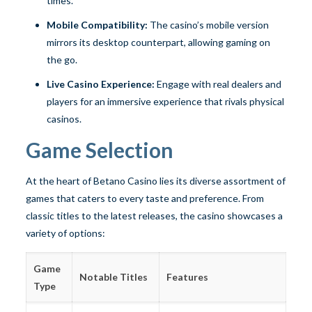
times.
Mobile Compatibility:
The casino’s mobile version
mirrors its desktop counterpart, allowing gaming on
the go.
Live Casino Experience:
Engage with real dealers and
players for an immersive experience that rivals physical
casinos.
Game Selection
At the heart of Betano Casino lies its diverse assortment of
games that caters to every taste and preference. From
classic titles to the latest releases, the casino showcases a
variety of options:
Game
Notable Titles
Features
Type