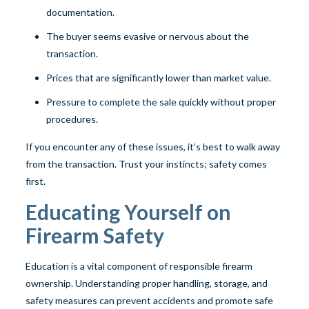
documentation.
The buyer seems evasive or nervous about the
transaction.
Prices that are significantly lower than market value.
Pressure to complete the sale quickly without proper
procedures.
If you encounter any of these issues, it’s best to walk away
from the transaction. Trust your instincts; safety comes
first.
Educating Yourself on
Firearm Safety
Education is a vital component of responsible firearm
ownership. Understanding proper handling, storage, and
safety measures can prevent accidents and promote safe