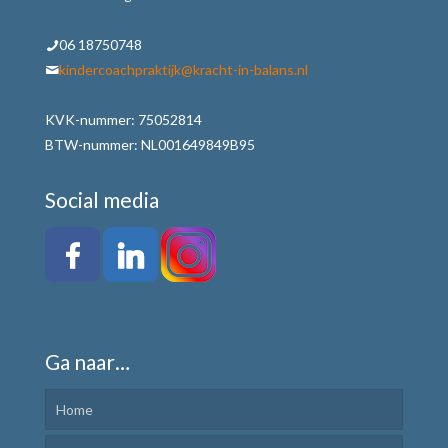
06 18750748
kindercoachpraktijk@kracht-in-balans.nl
KVK-nummer: 75052814
BTW-nummer: NL001649849B95
Social media
Ga naar…
Home