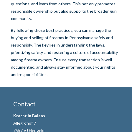
questions, and learn from others. This not only promotes
responsible ownership but also supports the broader gun
community.
By following these best practices, you can manage the
buying and selling of firearms in Pennsylvania safely and
responsibly. The key lies in understanding the laws,
prioritizing safety, and fostering a culture of accountability
among firearm owners. Ensure every transaction is well-
documented, and always stay informed about your rights
and responsibilities.
Contact
Kracht in Balans
Allegrohof 7
7557 VJ Hengelo