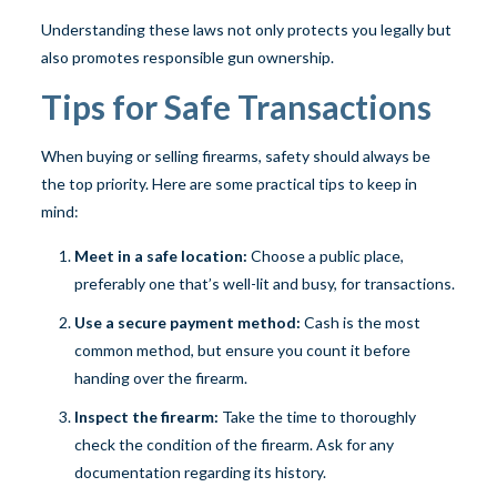
Understanding these laws not only protects you legally but
also promotes responsible gun ownership.
Tips for Safe Transactions
When buying or selling firearms, safety should always be
the top priority. Here are some practical tips to keep in
mind:
Meet in a safe location:
Choose a public place,
preferably one that’s well-lit and busy, for transactions.
Use a secure payment method:
Cash is the most
common method, but ensure you count it before
handing over the firearm.
Inspect the firearm:
Take the time to thoroughly
check the condition of the firearm. Ask for any
documentation regarding its history.