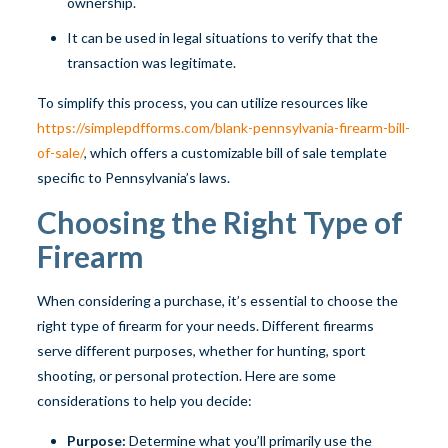
ownership.
It can be used in legal situations to verify that the
transaction was legitimate.
To simplify this process, you can utilize resources like
https://simplepdfforms.com/blank-pennsylvania-firearm-bill-
of-sale/
, which offers a customizable bill of sale template
specific to Pennsylvania’s laws.
Choosing the Right Type of
Firearm
When considering a purchase, it’s essential to choose the
right type of firearm for your needs. Different firearms
serve different purposes, whether for hunting, sport
shooting, or personal protection. Here are some
considerations to help you decide:
Purpose:
Determine what you’ll primarily use the