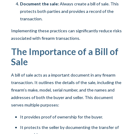
Document the sale:
Always create a bill of sale. This
protects both parties and provides a record of the
transaction.
Implementing these practices can significantly reduce risks
associated with firearm transactions.
The Importance of a Bill of
Sale
A bill of sale acts as a important document in any firearm
transaction. It outlines the details of the sale, including the
firearm’s make, model, serial number, and the names and
addresses of both the buyer and seller. This document
serves multiple purposes:
It provides proof of ownership for the buyer.
It protects the seller by documenting the transfer of