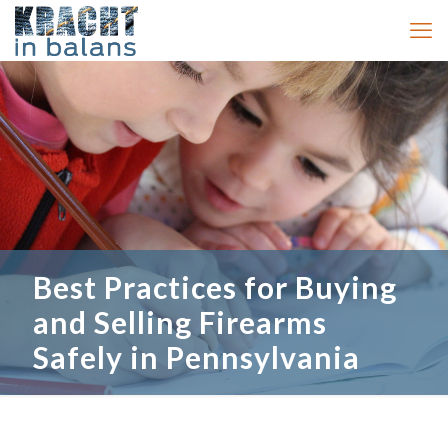
Best Practices for Buying
and Selling Firearms
Safely in Pennsylvania