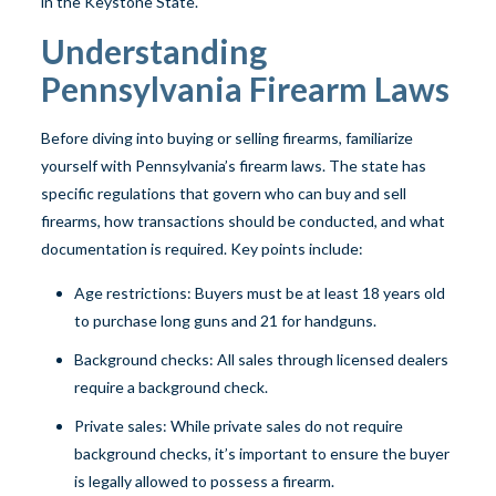
in the Keystone State.
Understanding
Pennsylvania Firearm Laws
Before diving into buying or selling firearms, familiarize
yourself with Pennsylvania’s firearm laws. The state has
specific regulations that govern who can buy and sell
firearms, how transactions should be conducted, and what
documentation is required. Key points include:
Age restrictions: Buyers must be at least 18 years old
to purchase long guns and 21 for handguns.
Background checks: All sales through licensed dealers
require a background check.
Private sales: While private sales do not require
background checks, it’s important to ensure the buyer
is legally allowed to possess a firearm.