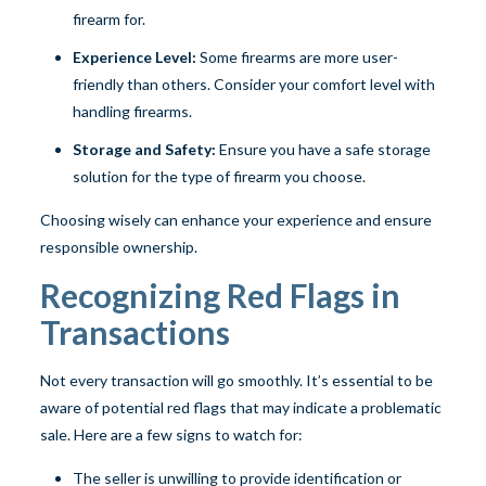
firearm for.
Experience Level:
Some firearms are more user-
friendly than others. Consider your comfort level with
handling firearms.
Storage and Safety:
Ensure you have a safe storage
solution for the type of firearm you choose.
Choosing wisely can enhance your experience and ensure
responsible ownership.
Recognizing Red Flags in
Transactions
Not every transaction will go smoothly. It’s essential to be
aware of potential red flags that may indicate a problematic
sale. Here are a few signs to watch for:
The seller is unwilling to provide identification or