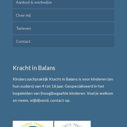
Aanbod & werkwijze
Over mij
Kindercoaching
Tarieven
Ik Leer Leren
Contact
Plannen en uitvoeren
Motivatie verhogen
Kracht in Balans
Weerbaar communiceren
Kindercoachpraktijk Kracht in Balans is voor kinderen (en
Werkwijze
hun ouders) van 4 tot 16 jaar. Gespecialiseerd in het
begeleiden van (hoog)begaafde kinderen. Voel je welkom
Alle teksten de baas
en neem, vrijblijvend, contact op.
Tafelmethode met stoplichtkaartjes