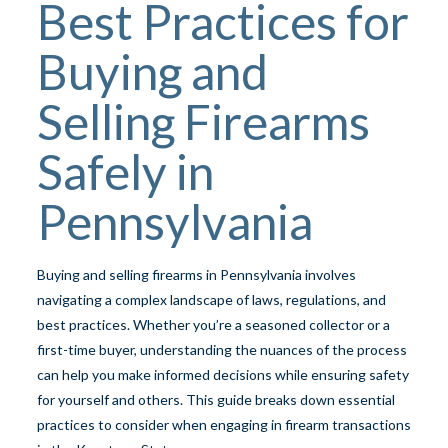
Best Practices for
Buying and
Selling Firearms
Safely in
Pennsylvania
Buying and selling firearms in Pennsylvania involves
navigating a complex landscape of laws, regulations, and
best practices. Whether you’re a seasoned collector or a
first-time buyer, understanding the nuances of the process
can help you make informed decisions while ensuring safety
for yourself and others. This guide breaks down essential
practices to consider when engaging in firearm transactions