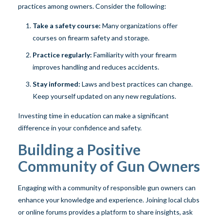
practices among owners. Consider the following:
Take a safety course:
Many organizations offer
courses on firearm safety and storage.
Practice regularly:
Familiarity with your firearm
improves handling and reduces accidents.
Stay informed:
Laws and best practices can change.
Keep yourself updated on any new regulations.
Investing time in education can make a significant
difference in your confidence and safety.
Building a Positive
Community of Gun Owners
Engaging with a community of responsible gun owners can
enhance your knowledge and experience. Joining local clubs
or online forums provides a platform to share insights, ask