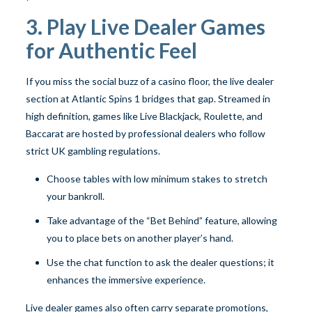
3. Play Live Dealer Games
for Authentic Feel
If you miss the social buzz of a casino floor, the live dealer
section at Atlantic Spins 1 bridges that gap. Streamed in
high definition, games like Live Blackjack, Roulette, and
Baccarat are hosted by professional dealers who follow
strict UK gambling regulations.
Choose tables with low minimum stakes to stretch
your bankroll.
Take advantage of the “Bet Behind” feature, allowing
you to place bets on another player’s hand.
Use the chat function to ask the dealer questions; it
enhances the immersive experience.
Live dealer games also often carry separate promotions,