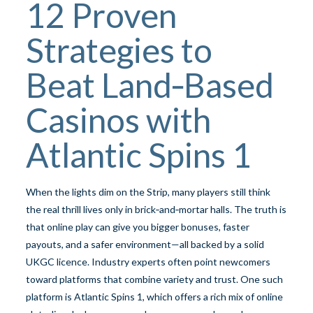
12 Proven
Strategies to
Beat Land‑Based
Casinos with
Atlantic Spins 1
When the lights dim on the Strip, many players still think
the real thrill lives only in brick‑and‑mortar halls. The truth is
that online play can give you bigger bonuses, faster
payouts, and a safer environment—all backed by a solid
UKGC licence. Industry experts often point newcomers
toward platforms that combine variety and trust. One such
platform is Atlantic Spins 1, which offers a rich mix of online