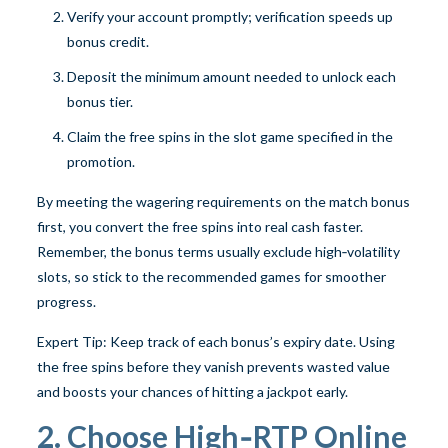
Verify your account promptly; verification speeds up
bonus credit.
Deposit the minimum amount needed to unlock each
bonus tier.
Claim the free spins in the slot game specified in the
promotion.
By meeting the wagering requirements on the match bonus
first, you convert the free spins into real cash faster.
Remember, the bonus terms usually exclude high‑volatility
slots, so stick to the recommended games for smoother
progress.
Expert Tip: Keep track of each bonus’s expiry date. Using
the free spins before they vanish prevents wasted value
and boosts your chances of hitting a jackpot early.
2. Choose High‑RTP Online