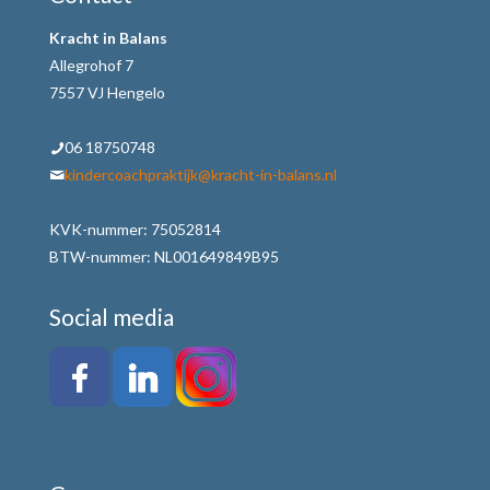
Kracht in Balans
Allegrohof 7
7557 VJ Hengelo
06 18750748
kindercoachpraktijk@kracht-in-balans.nl
KVK-nummer: 75052814
BTW-nummer: NL001649849B95
Social media