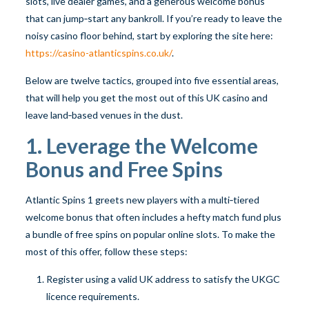
slots, live dealer games, and a generous welcome bonus
that can jump‑start any bankroll. If you’re ready to leave the
noisy casino floor behind, start by exploring the site here:
https://casino-atlanticspins.co.uk/
.
Below are twelve tactics, grouped into five essential areas,
that will help you get the most out of this UK casino and
leave land‑based venues in the dust.
1. Leverage the Welcome
Bonus and Free Spins
Atlantic Spins 1 greets new players with a multi‑tiered
welcome bonus that often includes a hefty match fund plus
a bundle of free spins on popular online slots. To make the
most of this offer, follow these steps:
Register using a valid UK address to satisfy the UKGC
licence requirements.