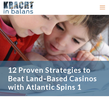
12 Proven Strategies to
Beat Land‑Based Casinos
with Atlantic Spins 1