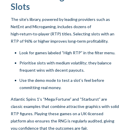
Slots
The site’s library, powered by leading providers such as
NetEnt and Microgaming, includes dozens of
high‑return‑to‑player (RTP) titles. Selecting slots with an
RTP of 96% or higher improves long‑term profitability.
Look for games labeled “High RTP” in the filter menu.
Prioritise slots with medium volatility; they balance
frequent wins with decent payouts.
Use the demo mode to test a slot’s feel before
committing real money.
Atlantic Spins 1’s “Mega Fortune” and “Starburst” are
classic examples that combine attractive graphics with solid
RTP figures. Playing these games on a UK‑licensed
platform also ensures the RNG is regularly audited, giving
you confidence that the outcomes are fair.