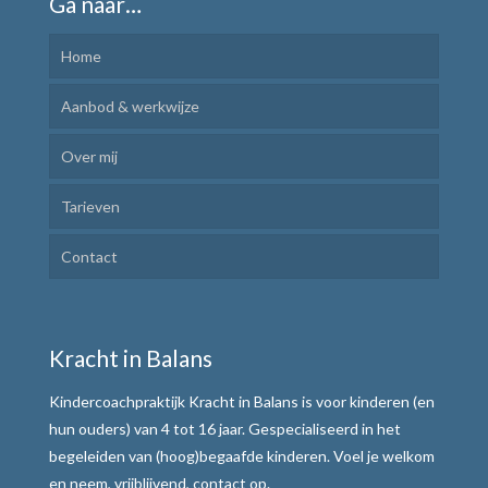
Ga naar…
Home
Aanbod & werkwijze
Over mij
Kindercoaching
Tarieven
Ik Leer Leren
Contact
Plannen en uitvoeren
Motivatie verhogen
Kracht in Balans
Weerbaar communiceren
Kindercoachpraktijk Kracht in Balans is voor kinderen (en
Werkwijze
hun ouders) van 4 tot 16 jaar. Gespecialiseerd in het
begeleiden van (hoog)begaafde kinderen. Voel je welkom
Alle teksten de baas
en neem, vrijblijvend, contact op.