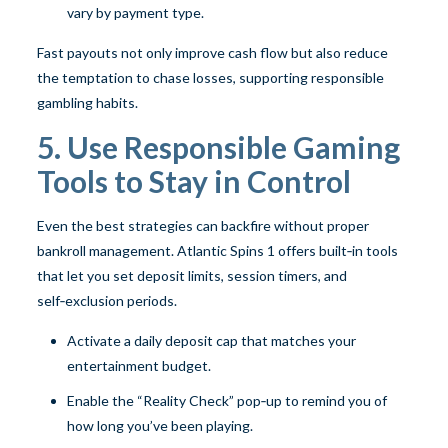
vary by payment type.
Fast payouts not only improve cash flow but also reduce
the temptation to chase losses, supporting responsible
gambling habits.
5. Use Responsible Gaming
Tools to Stay in Control
Even the best strategies can backfire without proper
bankroll management. Atlantic Spins 1 offers built‑in tools
that let you set deposit limits, session timers, and
self‑exclusion periods.
Activate a daily deposit cap that matches your
entertainment budget.
Enable the “Reality Check” pop‑up to remind you of
how long you’ve been playing.