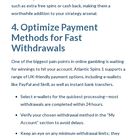
such as extra free spins or cash back, making them a
worthwhile addition to your strategy arsenal.
4. Optimize Payment
Methods for Fast
Withdrawals
One of the biggest pain points in online gambling is waiting
for winnings to hit your account. Atlantic Spins 1 supports a
range of UK‑friendly payment options, including e‑wallets
like PayPal and Skrill, as well as instant bank transfers.
Select e‑wallets for the quickest processing—most
withdrawals are completed within 24 hours.
Verify your chosen withdrawal method in the “My
Account” section to avoid delays.
Keep an eye on any minimum withdrawal limits; they