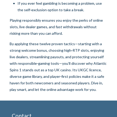
If you ever feel gambling is becoming a problem, use
the self‑exclusion option to take a break.
Playing responsibly ensures you enjoy the perks of online
slots, live dealer games, and fast withdrawals without
risking more than you can afford.
By applying these twelve proven tactics—starting with a
strong welcome bonus, choosing high‑RTP slots, enjoying
live dealers, streamlining payouts, and protecting yourself
with responsible‑gaming tools—you’ll discover why Atlantic
Spins 1 stands out as a top UK casino. Its UKGC licence,
diverse game library, and player‑first policies make it a safe
haven for both newcomers and seasoned players. Dive in,
play smart, and let the online advantage work for you.
Contact