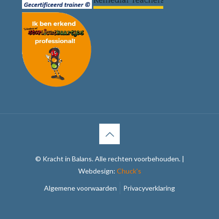
© Kracht in Balans. Alle rechten voorbehouden. |
Webdesign:
Chuck's
Algemene voorwaarden
Privacyverklaring