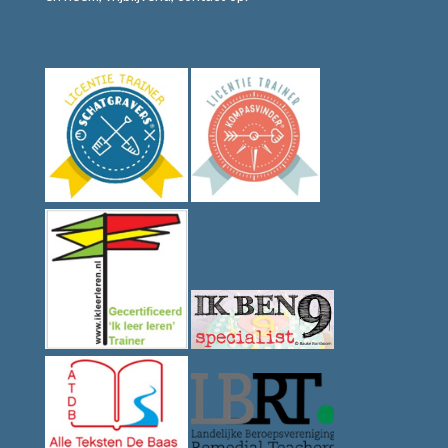
Tafelmethode met stoplichtkaartjes